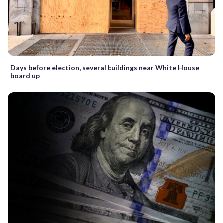
Days before election, several buildings near White House
board up