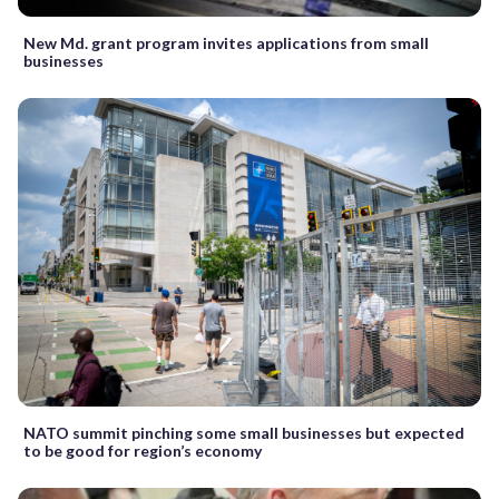
New Md. grant program invites applications from small
businesses
NATO summit pinching some small businesses but expected
to be good for region’s economy