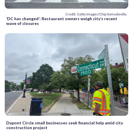
Credit: Getty Images/Chip Somodevilla
‘DC has changed’: Restaurant owners weigh city’s recent
wave of closures
Dupont Circle small businesses seek financial help amid city
construction project