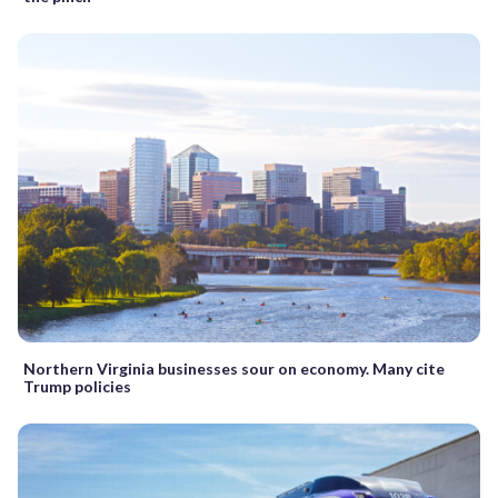
Northern Virginia businesses sour on economy. Many cite
Trump policies