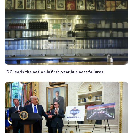
DC leads the nation in first-year business failures