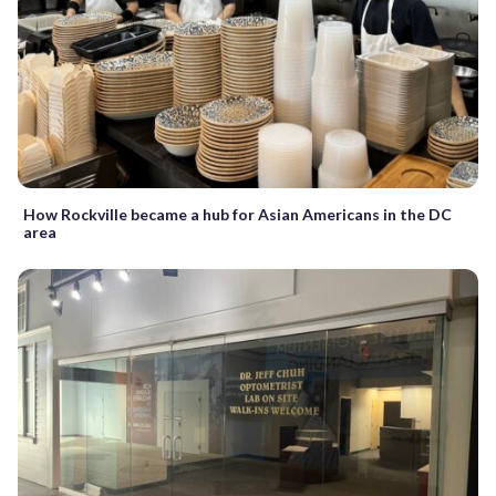
How Rockville became a hub for Asian Americans in the DC
area