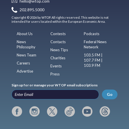
hello@wtop.com
202.895.5000
Copyright © 2026 by WTOP. All rights reserved. This website is not
intended for users located within the European Economic Area.
About Us
Contests
Podcasts
News
Contacts
Federal News
Philosophy
Network
News Tips
News Team
103.5 FM |
Charities
107.7 FM |
Careers
103.9 FM
Events
Advertise
Press
Sign up for or manage your WTOP email subscriptions
Go