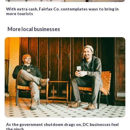
With extra cash, Fairfax Co. contemplates ways to bring in
more tourists
More local businesses
As the government shutdown drags on, DC businesses feel
the pinch