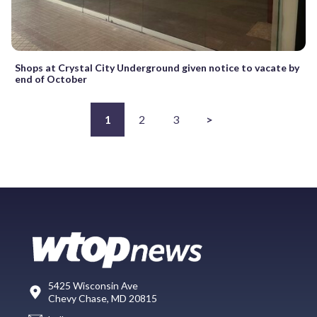
Shops at Crystal City Underground given notice to vacate by
end of October
1
2
3
>
5425 Wisconsin Ave
Chevy Chase, MD 20815