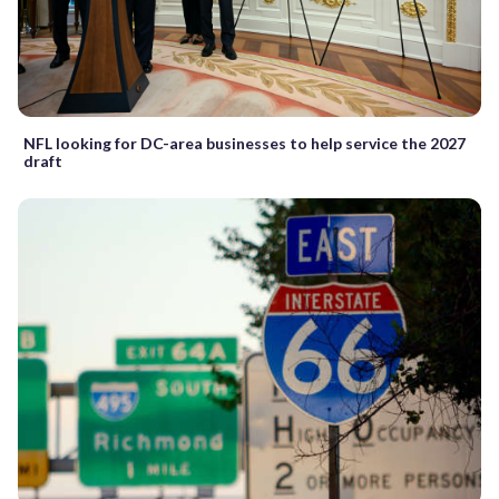
NFL looking for DC-area businesses to help service the 2027
draft