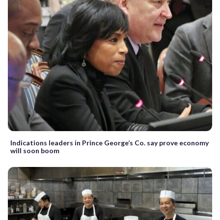
Indications leaders in Prince George’s Co. say prove economy
will soon boom