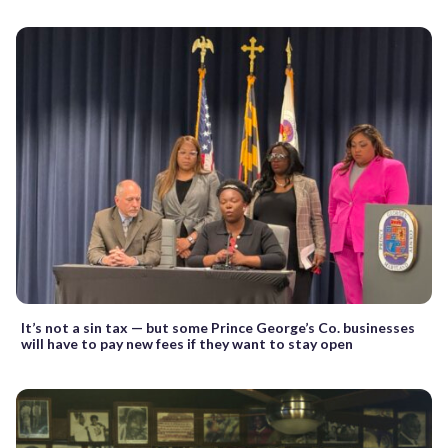
It’s not a sin tax — but some Prince George’s Co. businesses
will have to pay new fees if they want to stay open