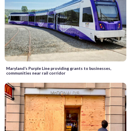
Maryland’s Purple Line providing grants to businesses,
communities near rail corridor