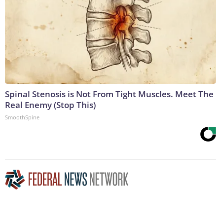
Spinal Stenosis is Not From Tight Muscles. Meet The
Real Enemy (Stop This)
SmoothSpine