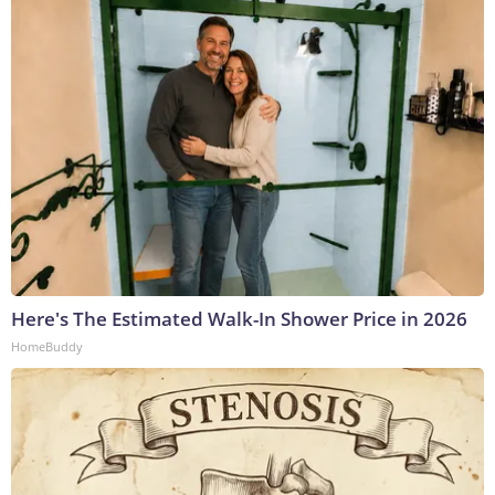
Here's The Estimated Walk-In Shower Price in 2026
HomeBuddy