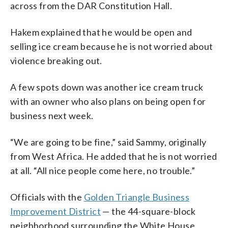
across from the DAR Constitution Hall.
Hakem explained that he would be open and
selling ice cream because he is not worried about
violence breaking out.
A few spots down was another ice cream truck
with an owner who also plans on being open for
business next week.
“We are going to be fine,” said Sammy, originally
from West Africa. He added that he is not worried
at all. “All nice people come here, no trouble.”
Officials with the
Golden Triangle Business
Improvement District
— the 44-square-block
neighborhood surrounding the White House,