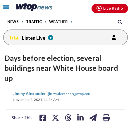
Email
facebook
instagram
x
tiktok
youtube
threads
Click
Live Radio
to
toggle
NEWS
TRAFFIC
WEATHER
navigation
menu.
Listen Live
Days before election, several
buildings near White House board
up
share
share
share
share
share
print
Jimmy Alexander
|
jimmy.alexander@wtop.com
on
on
on
on
on
November 2, 2024, 11:54 AM
facebook
X
threads
linkedin
email
Share This: