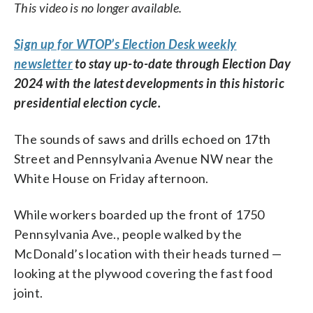
This video is no longer available.
Sign up for WTOP’s Election Desk weekly
newsletter
to stay up-to-date through Election Day
2024 with the latest developments in this historic
presidential election cycle.
The sounds of saws and drills echoed on 17th
Street and Pennsylvania Avenue NW near the
White House on Friday afternoon.
While workers boarded up the front of 1750
Pennsylvania Ave., people walked by the
McDonald’s location with their heads turned —
looking at the plywood covering the fast food
joint.