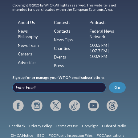
Copyright © 2026 by WTOP. All rights reserved. This website is not
intended for users located within the European Economic Area.
About Us
Contests
Podcasts
News
Contacts
Federal News
Philosophy
Network
News Tips
News Team
103.5 FM |
Charities
107.7 FM |
Careers
103.9 FM
Events
Advertise
Press
Sign up for or manage your WTOP email subscriptions
Go
Feedback
Privacy Policy
Terms of Use
Copyright
Hubbard Radio
DMCA Notice
EEO
FCC Public Inspection Files
FCC Applications