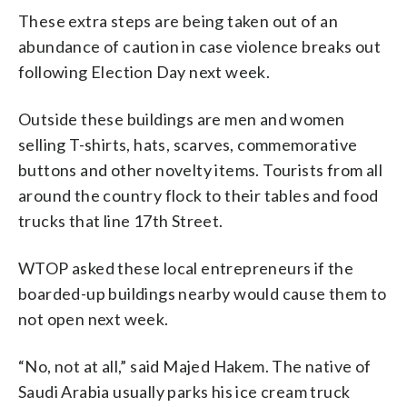
These extra steps are being taken out of an
abundance of caution in case violence breaks out
following Election Day next week.
Outside these buildings are men and women
selling T-shirts, hats, scarves, commemorative
buttons and other novelty items. Tourists from all
around the country flock to their tables and food
trucks that line 17th Street.
WTOP asked these local entrepreneurs if the
boarded-up buildings nearby would cause them to
not open next week.
“No, not at all,” said Majed Hakem. The native of
Saudi Arabia usually parks his ice cream truck