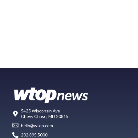
5425 Wisconsin Ave
Chevy Chase, MD 20815
hello@wtop.com
202.895.5000