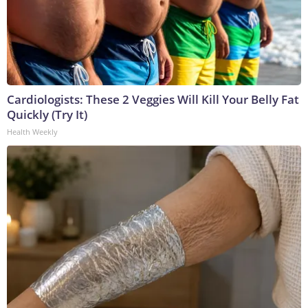
Cardiologists: These 2 Veggies Will Kill Your Belly Fat
Quickly (Try It)
Health Weekly