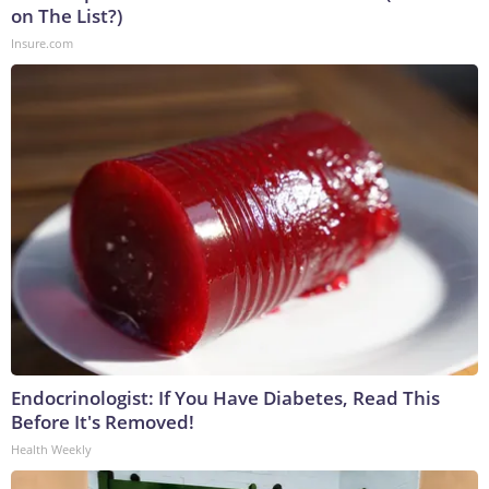
on The List?)
Insure.com
Endocrinologist: If You Have Diabetes, Read This
Before It's Removed!
Health Weekly