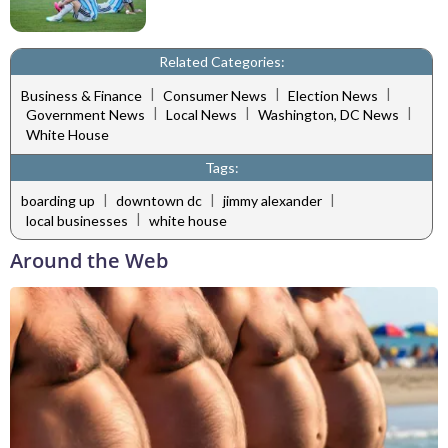
Related Categories:
|
|
|
Business & Finance
Consumer News
Election News
|
|
|
Government News
Local News
Washington, DC News
White House
Tags:
|
|
|
boarding up
downtown dc
jimmy alexander
|
local businesses
white house
Around the Web