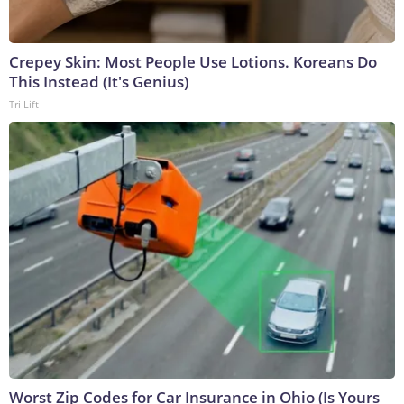
Crepey Skin: Most People Use Lotions. Koreans Do
This Instead (It's Genius)
Tri Lift
Worst Zip Codes for Car Insurance in Ohio (Is Yours