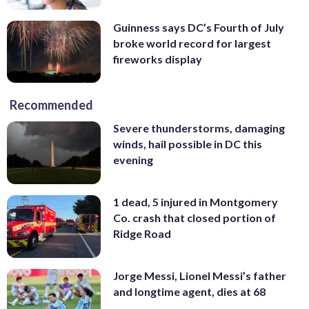
Guinness says DC’s Fourth of July
broke world record for largest
fireworks display
Recommended
Severe thunderstorms, damaging
winds, hail possible in DC this
evening
1 dead, 5 injured in Montgomery
Co. crash that closed portion of
Ridge Road
Jorge Messi, Lionel Messi’s father
and longtime agent, dies at 68