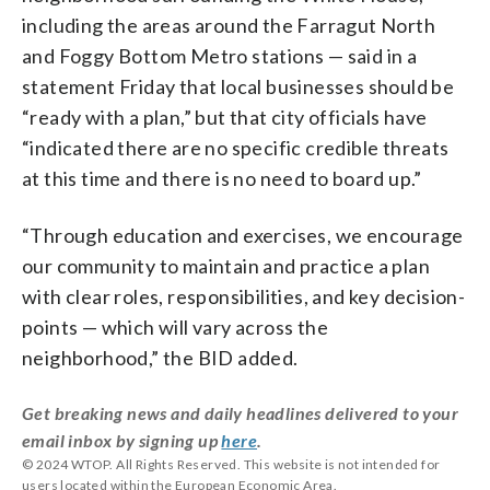
including the areas around the Farragut North
and Foggy Bottom Metro stations — said in a
statement Friday that local businesses should be
“ready with a plan,” but that city officials have
“
indicated there are no specific credible threats
at this time and there is no need to board up.”
“Through education and exercises, we encourage
our community to maintain and practice a plan
with clear roles, responsibilities, and key decision-
points — which will vary across the
neighborhood,” the BID added.
Get breaking news and daily headlines delivered to your
email inbox by signing up
here
.
© 2024 WTOP. All Rights Reserved. This website is not intended for
users located within the European Economic Area.