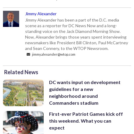
Jimmy Alexander
Jimmy Alexander has been a part of the D.C. media
scene as a reporter for DC News Now and a long-
standing voice on the Jack Diamond Morning Show.
Now, Alexander brings those years spent interviewing
newsmakers like President Bill Clinton, Paul McCartney
and Sean Connery, to the WTOP Newsroom.
jimmy.alexander@wtop.com
Related News
DC wants input on development
guidelines for a new
neighborhood around
Commanders stadium
First-ever Patriot Games kick off
this weekend. What you can
expect