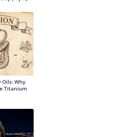
 Oils: Why
e Titanium