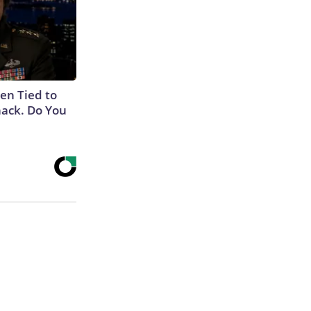
en Tied to
ack. Do You