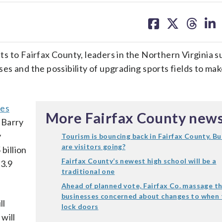
share
share
share
sh
on
on
on
on
facebook
X
threa
lin
ists to Fairfax County, leaders in the Northern Virginia 
s and the possibility of upgrading sports fields to mak
ves
More Fairfax County new
O Barry
y
Tourism is bouncing back in Fairfax County. B
are visitors going?
billion
Fairfax County’s newest high school will be a
$3.9
traditional one
Ahead of planned vote, Fairfax Co. massage t
businesses concerned about changes to when 
ll
lock doors
will