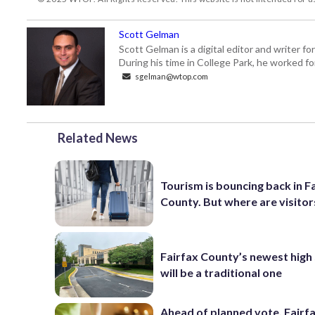
Scott Gelman
Scott Gelman is a digital editor and writer f
During his time in College Park, he worked 
sgelman@wtop.com
Related News
Tourism is bouncing back in F
County. But where are visitor
Fairfax County’s newest high
will be a traditional one
Ahead of planned vote, Fairf