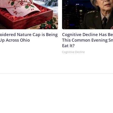
oidered Nature Cap is Being
Cognitive Decline Has Be
p Across Ohio
This Common Evening Sn
Eat It?
Cognitive Decline