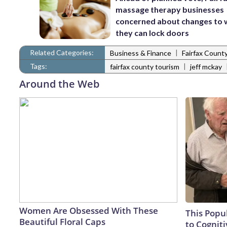
massage therapy businesses
concerned about changes to
they can lock doors
Related Categories:
|
Business & Finance
Fairfax Count
Tags:
|
fairfax county tourism
jeff mckay
Around the Web
Women Are Obsessed With These
This Popu
Beautiful Floral Caps
to Cogniti