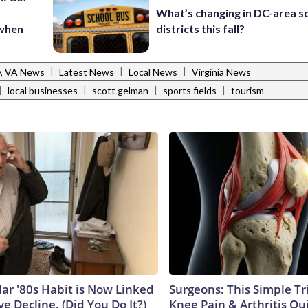
What’s changing in DC-area s
 when
districts this fall?
|
|
|
y, VA News
Latest News
Local News
Virginia News
|
|
|
|
local businesses
scott gelman
sports fields
tourism
lar '80s Habit is Now Linked
Surgeons: This Simple Tr
ve Decline. (Did You Do It?)
Knee Pain & Arthritis Quic