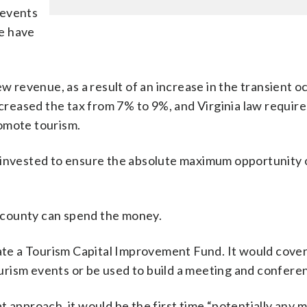
r events
e have
ew revenue, as a result of an increase in the transient 
ncreased the tax from 7% to 9%, and Virginia law require
omote tourism.
 invested to ensure the absolute maximum opportunity 
 county can spend the money.
eate a Tourism Capital Improvement Fund. It would cover
ourism events or be used to build a meeting and conferenc
 approach, it would be the first time “potentially any 