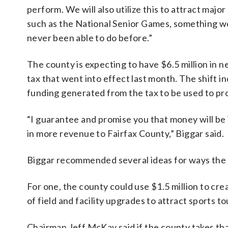
perform. We will also utilize this to attract majo
such as the National Senior Games, something w
never been able to do before.”
The county is expecting to have $6.5 million in n
tax that went into effect last month. The shift i
funding generated from the tax to be used to pr
“I guarantee and promise you that money will be
in more revenue to Fairfax County,” Biggar said.
Biggar recommended several ideas for ways the
For one, the county could use $1.5 million to cr
of field and facility upgrades to attract sports t
Chairman Jeff McKay said if the county takes that