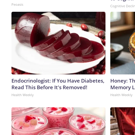
Peoasis
Cognitive Decli
Endocrinologist: If You Have Diabetes,
Honey: Th
Read This Before It's Removed!
Memory Lo
Health Weekly
Health Weekly