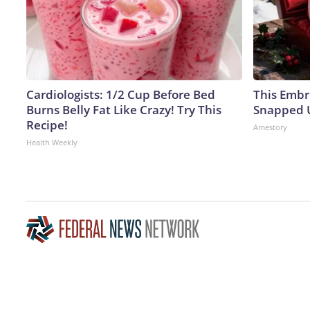
Cardiologists: 1/2 Cup Before Bed
This Embr
Burns Belly Fat Like Crazy! Try This
Snapped U
Recipe!
Amestory
Health Weekly