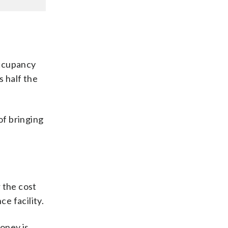
occupancy
s half the
of bringing
 the cost
e facility.
money is