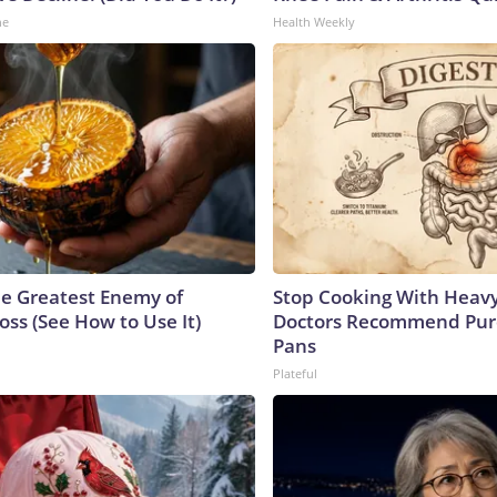
ne
Health Weekly
e Greatest Enemy of
Stop Cooking With Heavy
ss (See How to Use It)
Doctors Recommend Pur
Pans
Plateful