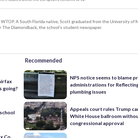
or WTOP. A South Florida native, Scott graduated from the University of 
for The Diamondback, the school’s student newspaper.
Recommended
NPS notice seems to blame p
airfax
administrations for Reflectin
s going?
plumbing issues
Appeals court rules Trump can
 school
White House ballroom witho
congressional approval
ax Co.