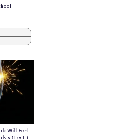
chool
ick Will End
kly (Try It)