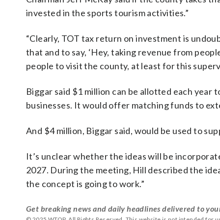
invested in the sports tourism activities.”
“Clearly, TOT tax return on investment is undou
that and to say, ‘Hey, taking revenue from peopl
people to visit the county, at least for this superv
Biggar said $1 million can be allotted each year
businesses. It would offer matching funds to ex
And $4 million, Biggar said, would be used to supp
It’s unclear whether the ideas will be incorporat
2027. During the meeting, Hill described the idea
the concept is going to work.”
Get breaking news and daily headlines delivered to you
© 2025 WTOP. All Rights Reserved. This website is not intended for 