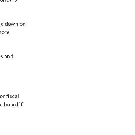
ble down on
 more
ts and
r fiscal
e board if