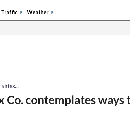
Traffic
Weather
 Fairfax…
ax Co. contemplates ways 