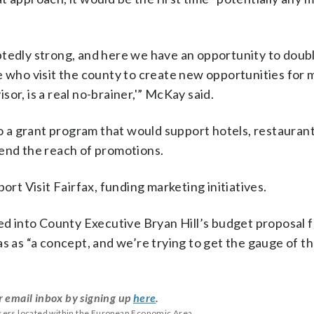
btedly strong, and here we have an opportunity to dou
e who visit the county to create new opportunities for
isor, is a real no-brainer,'” McKay said.
 to a grant program that would support hotels, restauran
tend the reach of promotions.
ort Visit Fairfax, funding marketing initiatives.
ed into County Executive Bryan Hill’s budget proposal fo
s as “a concept, and we’re trying to get the gauge of th
r email inbox by signing up
here
.
users located within the European Economic Area.