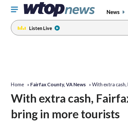
Click
News
to
toggle
Listen Live
navigation
menu.
Home
»
Fairfax County, VA News
»
With extra cash,
With extra cash, Fairf
bring in more tourists