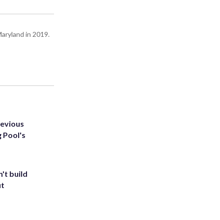
Maryland in 2019.
revious
g Pool's
't build
ut