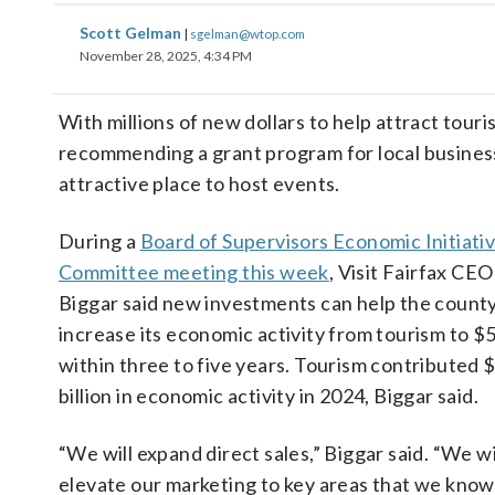
Scott Gelman
|
sgelman@wtop.com
November 28, 2025, 4:34 PM
With millions of new dollars to help attract tour
recommending a grant program for local businesse
attractive place to host events.
During a
Board of Supervisors Economic Initiati
Committee meeting this week
, Visit Fairfax CE
Biggar said new investments can help the count
increase its economic activity from tourism to $5 
within three to five years. Tourism contributed 
billion in economic activity in 2024, Biggar said.
“We will expand direct sales,” Biggar said. “We wi
elevate our marketing to key areas that we know 