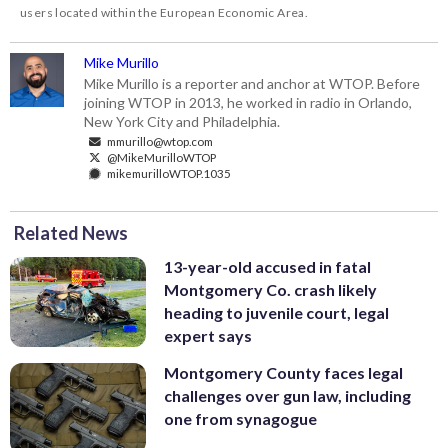
users located within the European Economic Area.
Mike Murillo
Mike Murillo is a reporter and anchor at WTOP. Before
joining WTOP in 2013, he worked in radio in Orlando,
New York City and Philadelphia.
mmurillo@wtop.com
@MikeMurilloWTOP
mikemurilloWTOP.1035
Related News
13-year-old accused in fatal
Montgomery Co. crash likely
heading to juvenile court, legal
expert says
Montgomery County faces legal
challenges over gun law, including
one from synagogue