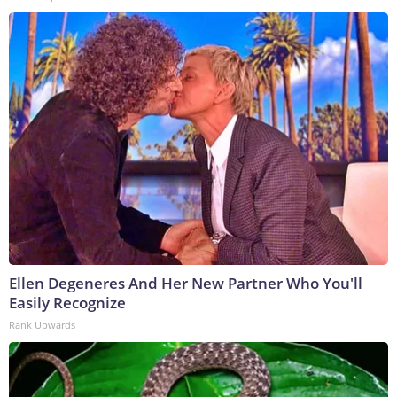
Ellen Degeneres And Her New Partner Who You'll
Easily Recognize
Rank Upwards