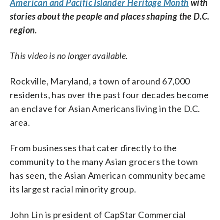
American and Pacific Islander Heritage Month
with
stories about the people and places shaping the D.C.
region.
This video is no longer available.
Rockville, Maryland, a town of around 67,000
residents, has over the past four decades become
an enclave for Asian Americans living in the D.C.
area.
From businesses that cater directly to the
community to the many Asian grocers the town
has seen, the Asian American community became
its largest racial minority group.
John Lin is president of CapStar Commercial