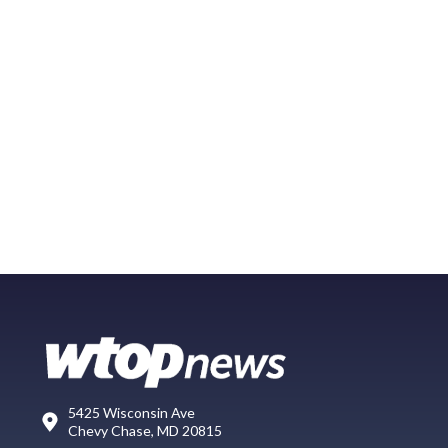
5425 Wisconsin Ave
Chevy Chase, MD 20815