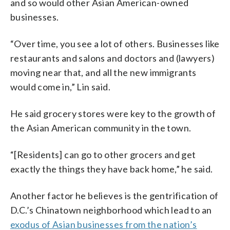
and so would other Asian American-owned
businesses.
“Over time, you see a lot of others. Businesses like
restaurants and salons and doctors and (lawyers)
moving near that, and all the new immigrants
would come in,” Lin said.
He said grocery stores were key to the growth of
the Asian American community in the town.
“[Residents] can go to other grocers and get
exactly the things they have back home,” he said.
Another factor he believes is the gentrification of
D.C.’s Chinatown neighborhood which lead to an
exodus of Asian businesses from the nation’s