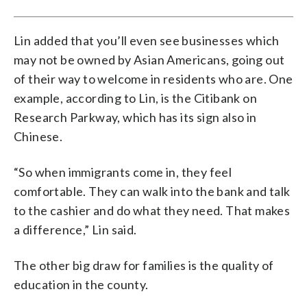
Lin added that you’ll even see businesses which
may not be owned by Asian Americans, going out
of their way to welcome in residents who are. One
example, according to Lin, is the Citibank on
Research Parkway, which has its sign also in
Chinese.
“So when immigrants come in, they feel
comfortable. They can walk into the bank and talk
to the cashier and do what they need. That makes
a difference,” Lin said.
The other big draw for families is the quality of
education in the county.