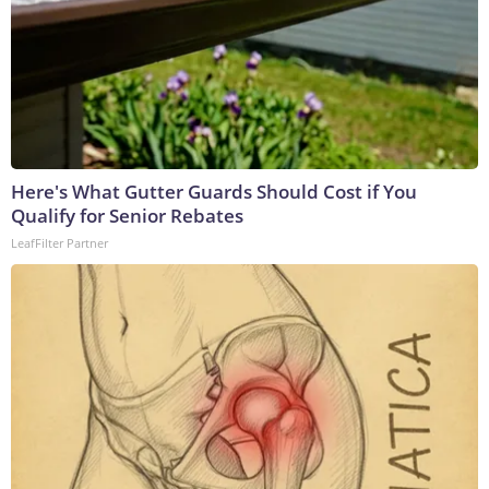
Here's What Gutter Guards Should Cost if You
Qualify for Senior Rebates
LeafFilter Partner