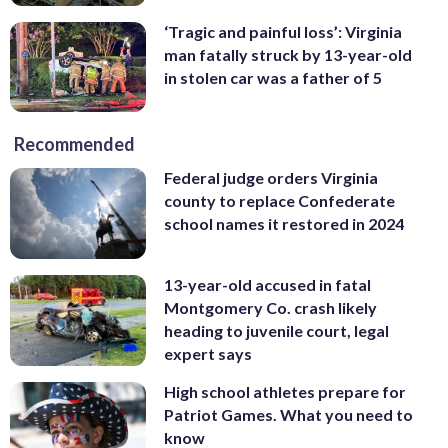
‘Tragic and painful loss’: Virginia
man fatally struck by 13-year-old
in stolen car was a father of 5
Recommended
Federal judge orders Virginia
county to replace Confederate
school names it restored in 2024
13-year-old accused in fatal
Montgomery Co. crash likely
heading to juvenile court, legal
expert says
High school athletes prepare for
Patriot Games. What you need to
know