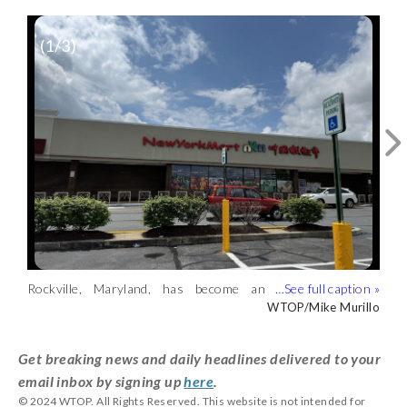
(
1
/3)
Restaurant staff prepare foods at a
Rockville eatery. (WTOP/Mike Murillo)
WTOP/Mike Murillo
Rockville, Maryland, has become an
MaMa Wok is a popular Chinese
enclave for the Asian American
restaurant in Rockville, Maryland.
WTOP/Mike Murillo
WTOP/Mike Murillo
community in the D.C. area.
(WTOP/Mike Murillo)
(WTOP/Mike Murillo)
Get breaking news and daily headlines delivered to your
email inbox by signing up
here
.
© 2024 WTOP. All Rights Reserved. This website is not intended for