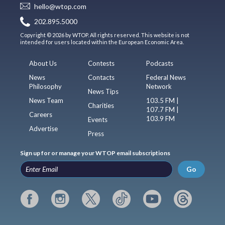
hello@wtop.com
202.895.5000
Copyright © 2026 by WTOP. All rights reserved. This website is not
intended for users located within the European Economic Area.
About Us
Contests
Podcasts
News
Contacts
Federal News
Philosophy
Network
News Tips
News Team
103.5 FM |
Charities
107.7 FM |
Careers
103.9 FM
Events
Advertise
Press
Sign up for or manage your WTOP email subscriptions
Go