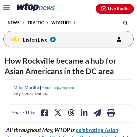
Email
facebook
instagram
x
tiktok
youtube
threads
Click
Live Radio
to
toggle
NEWS
TRAFFIC
WEATHER
navigation
menu.
Listen Live
How Rockville became a hub for
Asian Americans in the DC area
share
share
share
share
share
print
Mike Murillo
|
mmurillo@wtop.com
on
on
on
on
on
May 7, 2024, 6:40 PM
facebook
X
threads
linkedin
email
Share This:
All throughout May, WTOP is
celebrating Asian