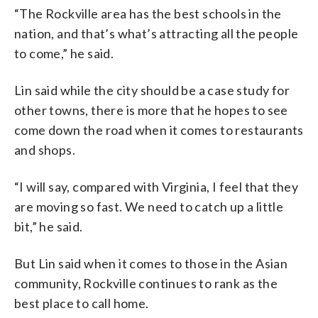
“The Rockville area has the best schools in the
nation, and that’s what’s attracting all the people
to come,” he said.
Lin said while the city should be a case study for
other towns, there is more that he hopes to see
come down the road when it comes to restaurants
and shops.
“I will say, compared with Virginia, I feel that they
are moving so fast. We need to catch up a little
bit,” he said.
But Lin said when it comes to those in the Asian
community, Rockville continues to rank as the
best place to call home.