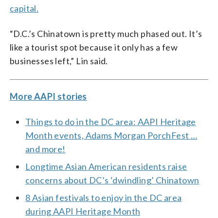
capital.
“D.C.’s Chinatown is pretty much phased out. It’s
like a tourist spot because it only has a few
businesses left,” Lin said.
More AAPI stories
Things to do in the DC area: AAPI Heritage
Month events, Adams Morgan PorchFest …
and more!
Longtime Asian American residents raise
concerns about DC’s ‘dwindling’ Chinatown
8 Asian festivals to enjoy in the DC area
during AAPI Heritage Month