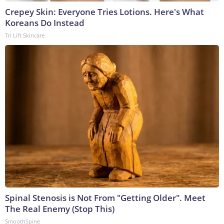
Crepey Skin: Everyone Tries Lotions. Here's What
Koreans Do Instead
Tri Lift Skincare
Spinal Stenosis is Not From "Getting Older". Meet
The Real Enemy (Stop This)
SmoothSpine