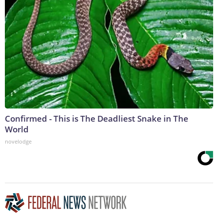
Confirmed - This is The Deadliest Snake in The
World
novelodge