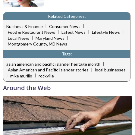
Related Categories:
|
|
Business & Finance
Consumer News
|
|
|
Food & Restaurant News
Latest News
Lifestyle News
|
|
Local News
Maryland News
Montgomery County, MD News
Tags:
|
asian american and pacific islander heritage month
|
Asian American and Pacific Islander stories
local businesses
|
|
mike murillo
rockville
Around the Web