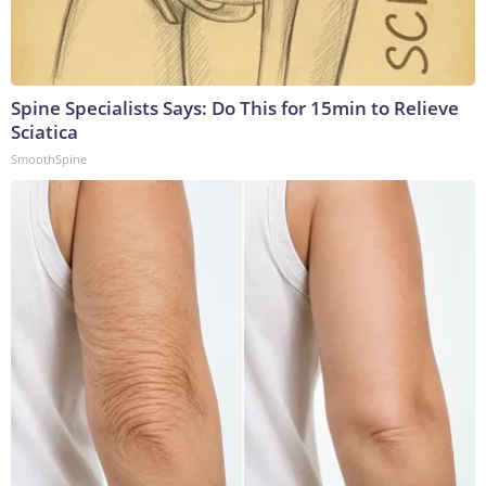
Spine Specialists Says: Do This for 15min to Relieve
Sciatica
SmoothSpine