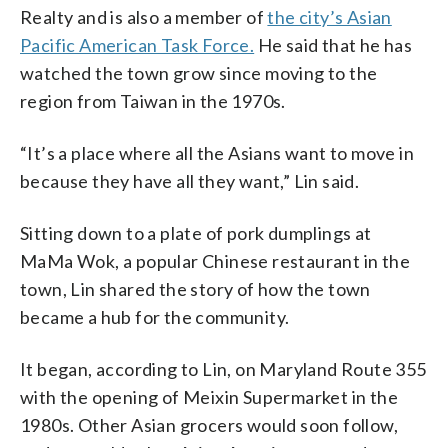
Realty and is also a member of
the city’s Asian
Pacific American Task Force.
He said that he has
watched the town grow since moving to the
region from Taiwan in the 1970s.
“It’s a place where all the Asians want to move in
because they have all they want,” Lin said.
Sitting down to a plate of pork dumplings at
MaMa Wok, a popular Chinese restaurant in the
town, Lin shared the story of how the town
became a hub for the community.
It began, according to Lin, on Maryland Route 355
with the opening of Meixin Supermarket in the
1980s. Other Asian grocers would soon follow,