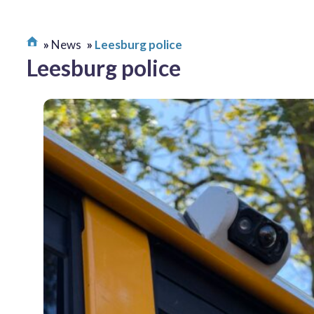
News
Leesburg police
Leesburg police