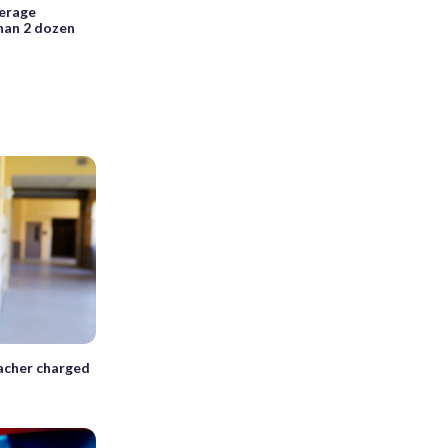
derage
han 2 dozen
acher charged