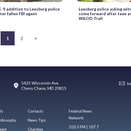
-9 addition to Leesburg police
Leesburg police asking wit
er fallen FBI agent
come forward after teen a
W&OD Trail
1
2
>
5425 Wisconsin Ave
h
Chevy Chase, MD 20815
Us
Contacts
Federal News
Network
hilosophy
News Tips
103.5 FM | 107.7
eam
Charities