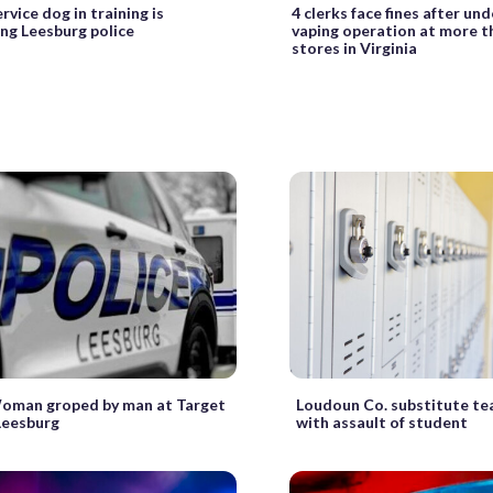
rvice dog in training is
4 clerks face fines after un
ng Leesburg police
vaping operation at more t
stores in Virginia
Woman groped by man at Target
Loudoun Co. substitute te
 Leesburg
with assault of student