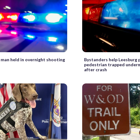
 man held in overnight shooting
Bystanders help Leesburg p
pedestrian trapped undern
after crash