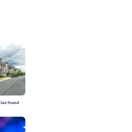
Klan found