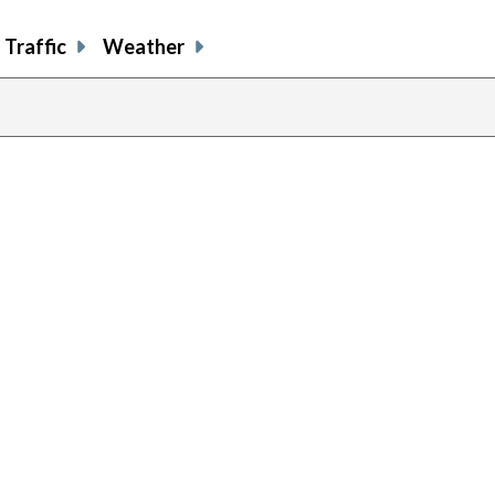
Traffic
Weather
previous
page