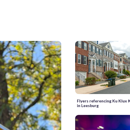
Flyers referencing Ku Klux 
in Leesburg