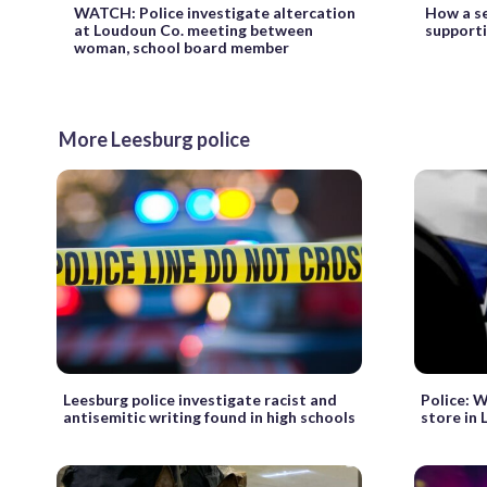
WATCH: Police investigate altercation
How a se
at Loudoun Co. meeting between
supporti
woman, school board member
More Leesburg police
Leesburg police investigate racist and
Police: 
antisemitic writing found in high schools
store in