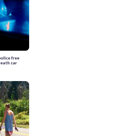
olice free
eath car