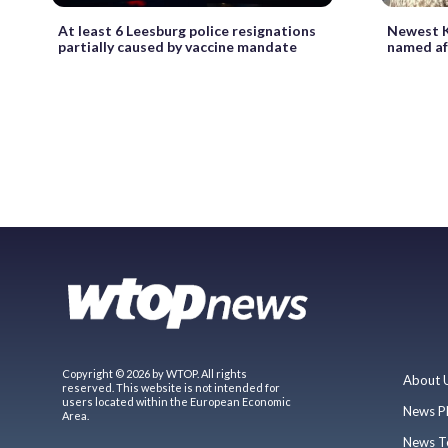
At least 6 Leesburg police resignations
Newest K
partially caused by vaccine mandate
named aft
Copyright © 2026 by WTOP. All rights
About 
reserved. This website is not intended for
users located within the European Economic
News P
Area.
News T