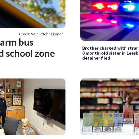
Credit: WTOP/John Domen
-arm bus
Brother charged with strangl
d school zone
8 month-old sister in Leesb
detainer filed