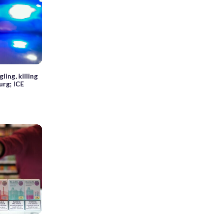
ing, killing
urg; ICE