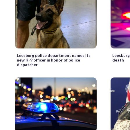
Leesburg police department names its
Leesburg
new K-9 officer in honor of police
death
dispatcher