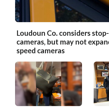
Loudoun Co. considers stop
cameras, but may not expan
speed cameras