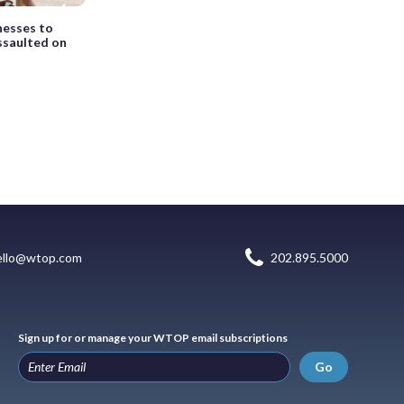
nesses to
ssaulted on
ello@wtop.com
202.895.5000
Sign up for or manage your WTOP email subscriptions
Go