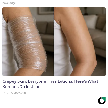
novelodge
Crepey Skin: Everyone Tries Lotions. Here's What
Koreans Do Instead
Tri Lift Crepey Skin