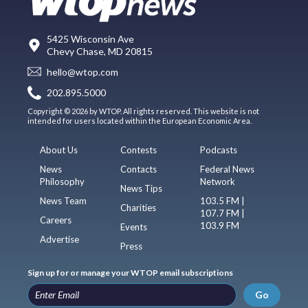
5425 Wisconsin Ave
Chevy Chase, MD 20815
hello@wtop.com
202.895.5000
Copyright © 2026 by WTOP. All rights reserved. This website is not
intended for users located within the European Economic Area.
About Us
Contests
Podcasts
News
Contacts
Federal News
Philosophy
Network
News Tips
News Team
103.5 FM |
Charities
107.7 FM |
Careers
103.9 FM
Events
Advertise
Press
Sign up for or manage your WTOP email subscriptions
Go