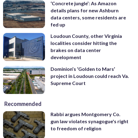
‘Concrete jungle’: As Amazon
details plans for new Ashburn
data centers, some residents are
fed up
Loudoun County, other Virginia
localities consider hitting the
brakes on data center
development
Dominion’s ‘Golden to Mars’
project in Loudoun could reach Va.
Supreme Court
Recommended
Rabbi argues Montgomery Co.
gun law violates synagogue's right
to freedom of religion