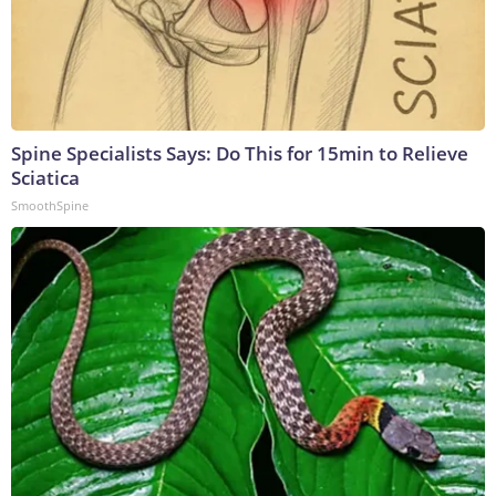
Spine Specialists Says: Do This for 15min to Relieve
Sciatica
SmoothSpine