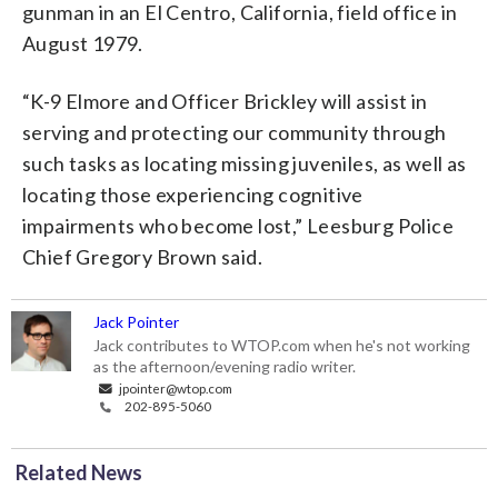
gunman in an El Centro, California, field office in
August 1979.
“K-9 Elmore and Officer Brickley will assist in
serving and protecting our community through
such tasks as locating missing juveniles, as well as
locating those experiencing cognitive
impairments who become lost,” Leesburg Police
Chief Gregory Brown said.
Jack Pointer
Jack contributes to WTOP.com when he's not working
as the afternoon/evening radio writer.
jpointer@wtop.com
202-895-5060
Related News