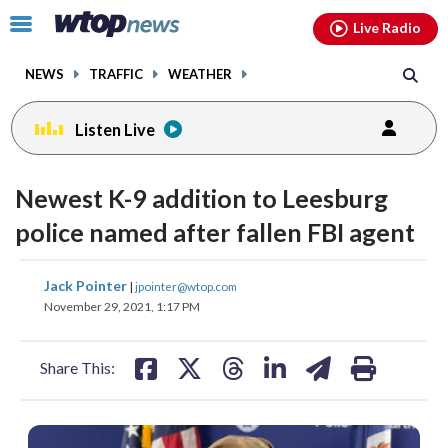
Email
facebook
instagram
x
tiktok
youtube
threads
Click
Live Radio
to
toggle
NEWS
TRAFFIC
WEATHER
navigation
menu.
Listen Live
Newest K-9 addition to Leesburg
police named after fallen FBI agent
share
share
share
share
share
print
Jack Pointer
|
jpointer@wtop.com
on
on
on
on
on
November 29, 2021, 1:17 PM
facebook
X
threads
linkedin
email
Share This: