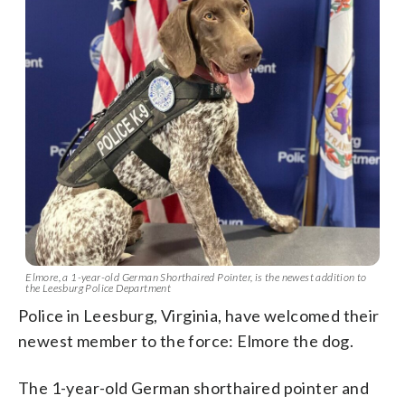
Elmore, a 1-year-old German Shorthaired Pointer, is the newest addition to
the Leesburg Police Department
Police in Leesburg, Virginia, have welcomed their
newest member to the force: Elmore the dog.
The 1-year-old German shorthaired pointer and