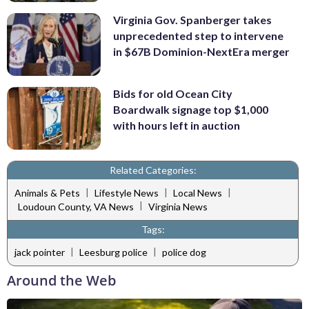
Virginia Gov. Spanberger takes
unprecedented step to intervene
in $67B Dominion-NextEra merger
Bids for old Ocean City
Boardwalk signage top $1,000
with hours left in auction
Related Categories:
|
|
|
Animals & Pets
Lifestyle News
Local News
|
Loudoun County, VA News
Virginia News
Tags:
|
|
jack pointer
Leesburg police
police dog
Around the Web