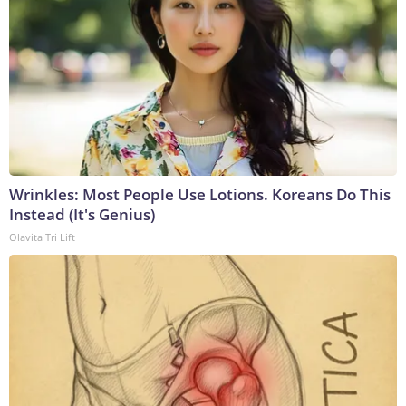
Wrinkles: Most People Use Lotions. Koreans Do This
Instead (It's Genius)
Olavita Tri Lift