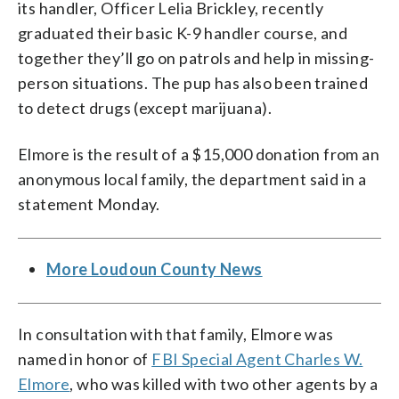
its handler, Officer Lelia Brickley, recently
graduated their basic K-9 handler course, and
together they’ll go on patrols and help in missing-
person situations. The pup has also been trained
to detect drugs (except marijuana).
Elmore is the result of a $15,000 donation from an
anonymous local family, the department said in a
statement Monday.
More Loudoun County News
In consultation with that family, Elmore was
named in honor of
FBI Special Agent Charles W.
Elmore
, who was killed with two other agents by a