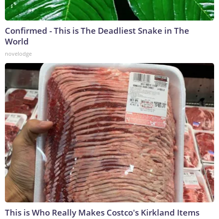
Confirmed - This is The Deadliest Snake in The
World
novelodge
This is Who Really Makes Costco's Kirkland Items