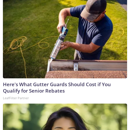
Here's What Gutter Guards Should Cost if You
Qualify for Senior Rebates
LeafFilter Partner