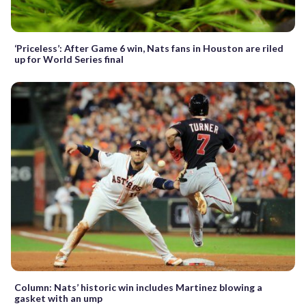
‘Priceless’: After Game 6 win, Nats fans in Houston are riled
up for World Series final
Column: Nats’ historic win includes Martinez blowing a
gasket with an ump