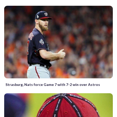
Strasburg, Nats force Game 7 with 7-2 win over Astros