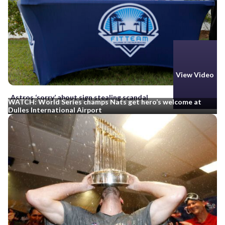
View Video
Astros ‘sorry’ about sign stealing scandal
WATCH: World Series champs Nats get hero’s welcome at
Dulles International Airport