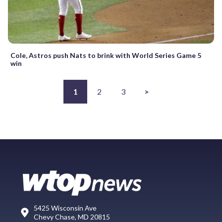
Cole, Astros push Nats to brink with World Series Game 5
win
1
2
3
>
5425 Wisconsin Ave
Chevy Chase, MD 20815