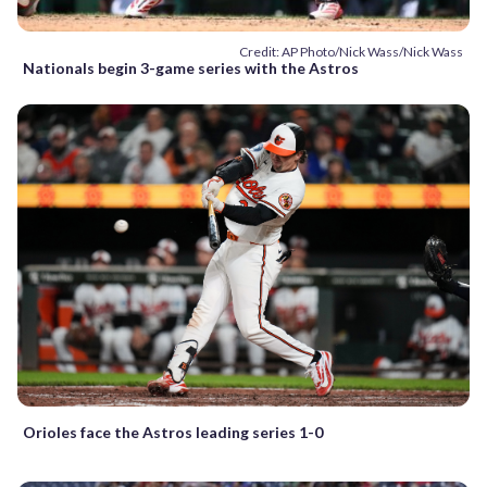
Credit: AP Photo/Nick Wass/Nick Wass
Nationals begin 3-game series with the Astros
Orioles face the Astros leading series 1-0