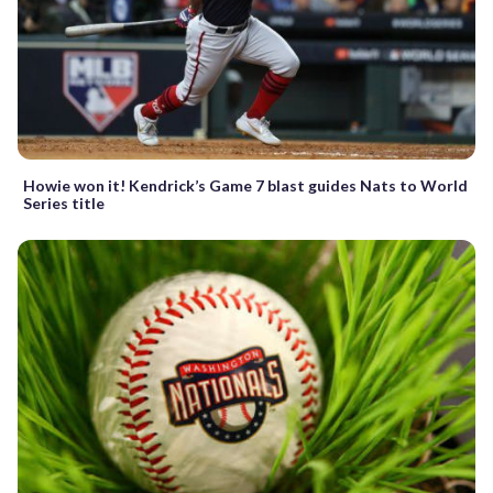
Howie won it! Kendrick’s Game 7 blast guides Nats to World
Series title