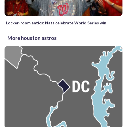
Locker-room antics: Nats celebrate World Series win
More houston astros