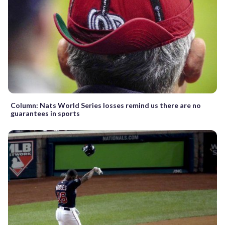
Column: Nats World Series losses remind us there are no
guarantees in sports