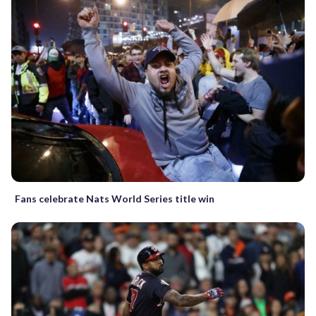
Fans celebrate Nats World Series title win