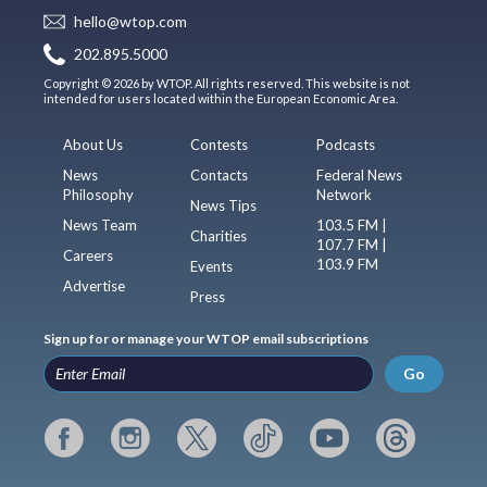
hello@wtop.com
202.895.5000
Copyright © 2026 by WTOP. All rights reserved. This website is not
intended for users located within the European Economic Area.
About Us
Contests
Podcasts
News
Contacts
Federal News
Philosophy
Network
News Tips
News Team
103.5 FM |
Charities
107.7 FM |
Careers
103.9 FM
Events
Advertise
Press
Sign up for or manage your WTOP email subscriptions
Go