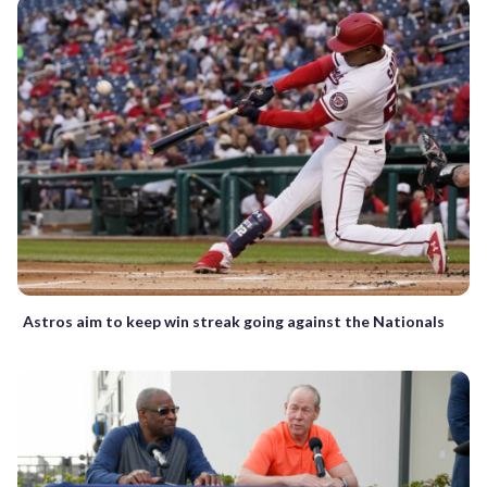
Astros aim to keep win streak going against the Nationals