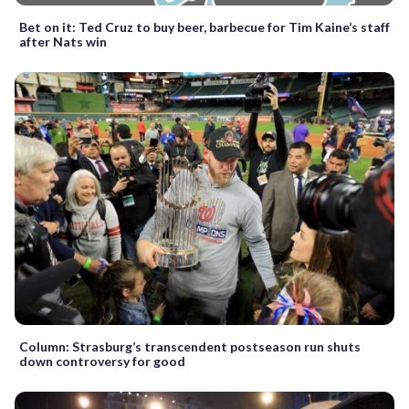
Bet on it: Ted Cruz to buy beer, barbecue for Tim Kaine’s staff
after Nats win
Column: Strasburg’s transcendent postseason run shuts
down controversy for good