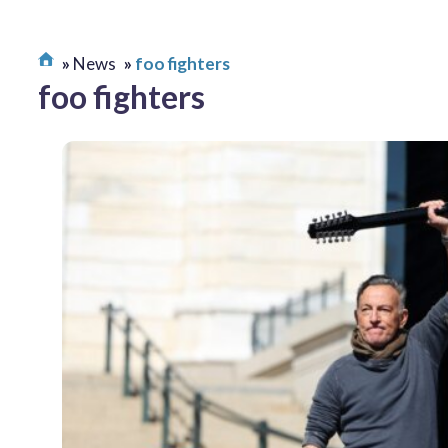
News
foo fighters
foo fighters