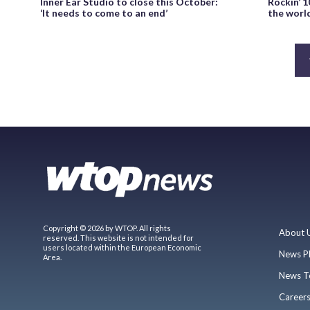
Inner Ear Studio to close this October:
Rockin’ 1
‘It needs to come to an end’
the world
Copyright © 2026 by WTOP. All rights
About 
reserved. This website is not intended for
users located within the European Economic
News P
Area.
News T
Career