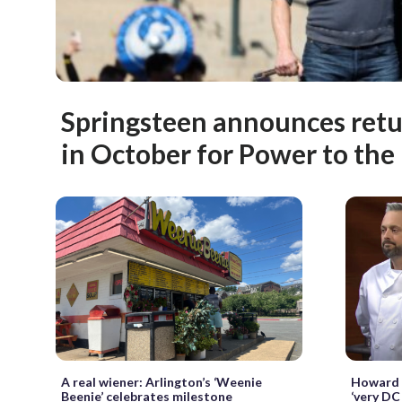
Springsteen announces retu
in October for Power to the 
A real wiener: Arlington’s ‘Weenie
Howard U
Beenie’ celebrates milestone
‘very DC