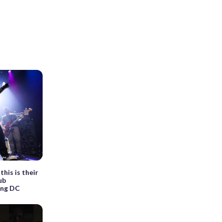
his is their
ub
ing DC