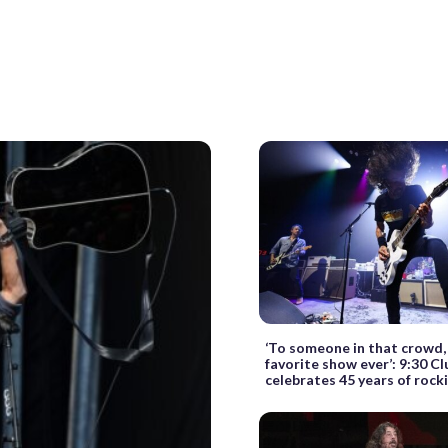
‘To someone in that crowd, t
favorite show ever’: 9:30 Cl
celebrates 45 years of rock