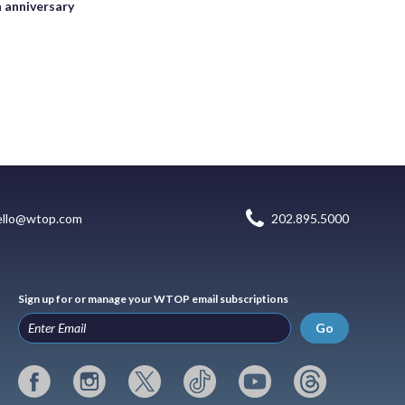
h anniversary
ello@wtop.com
202.895.5000
Sign up for or manage your WTOP email subscriptions
Go