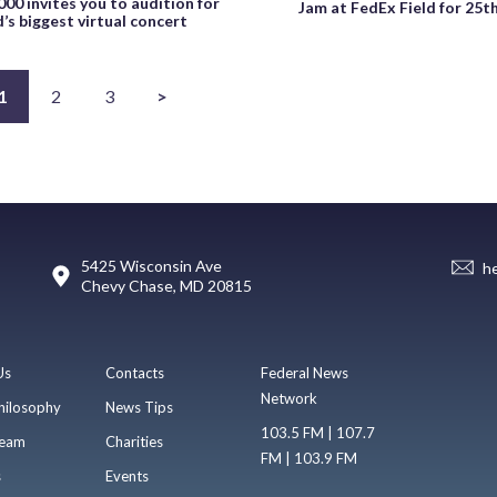
000 invites you to audition for
Jam at FedEx Field for 25t
’s biggest virtual concert
1
2
3
>
5425 Wisconsin Ave
h
Chevy Chase, MD 20815
Us
Contacts
Federal News
Network
hilosophy
News Tips
103.5 FM | 107.7
eam
Charities
FM | 103.9 FM
s
Events