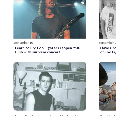
September 10
September 
Learn to Fly: Foo Fighters reopen 9:30
Dave Gro
Club with surprise concert
of Foo Fi