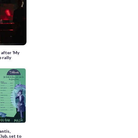
 after ‘My
 rally
antis,
Club, set to