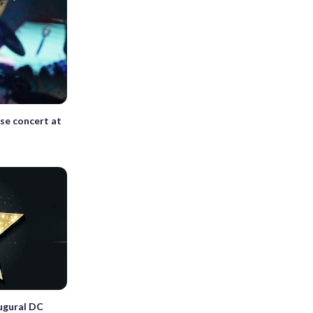
ise concert at
ugural DC