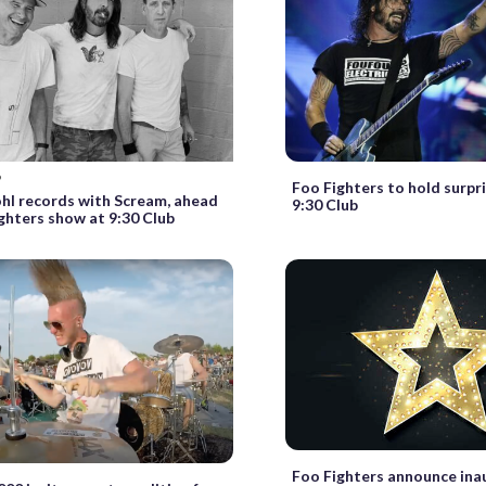
9
Foo Fighters to hold surpr
hl records with Scream, ahead
9:30 Club
ghters show at 9:30 Club
Foo Fighters announce ina