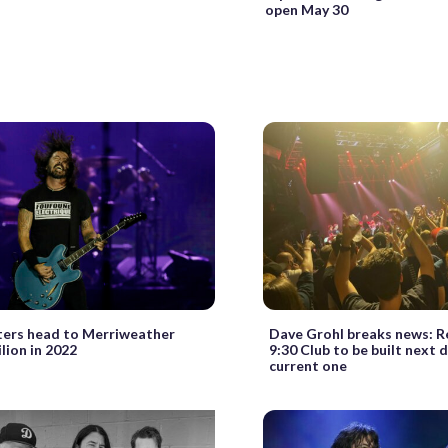
open May 30
ters head to Merriweather
Dave Grohl breaks news: Re
lion in 2022
9:30 Club to be built next 
current one