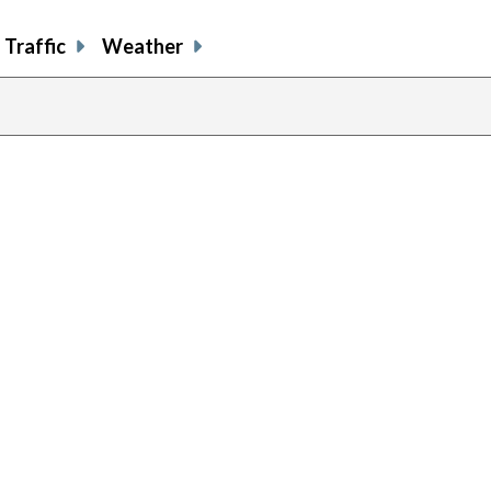
Traffic
Weather
previous
page