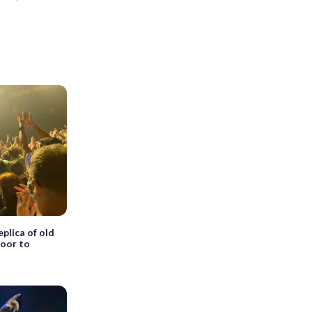
plica of old
door to