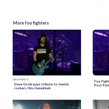
More foo fighters
December 2
Foo Figh
Dave Grohl pays tribute to Jewish
Post Pavi
rockers this Hanukkah