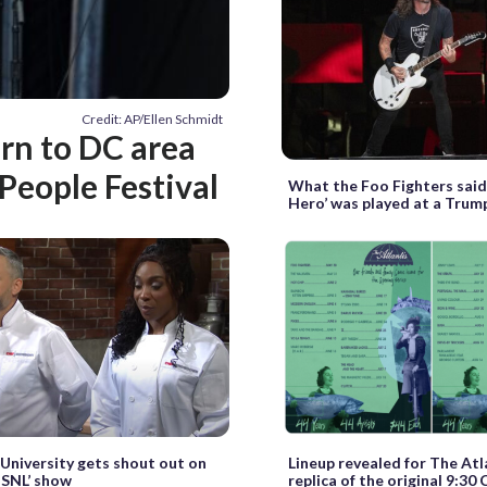
Credit: AP/Ellen Schmidt
rn to DC area
People Festival
What the Foo Fighters said
Hero’ was played at a Trump
niversity gets shout out on
Lineup revealed for The Atl
 SNL’ show
replica of the original 9:30 