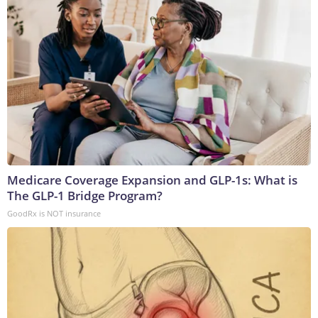
Medicare Coverage Expansion and GLP-1s: What is
The GLP-1 Bridge Program?
GoodRx is NOT insurance