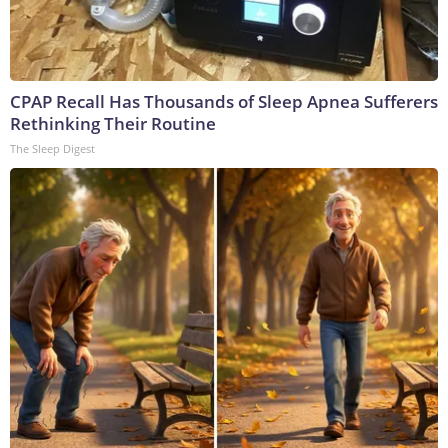
CPAP Recall Has Thousands of Sleep Apnea Sufferers
Rethinking Their Routine
The Sleep Digest