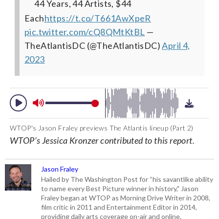
44 Years, 44 Artists, $44
Each
https://t.co/T661AwXpeR
pic.twitter.com/cQ8QMtKtBL
—
TheAtlantisDC (@TheAtlantisDC)
April 4,
2023
WTOP's Jason Fraley previews The Atlantis lineup (Part 2)
WTOP’s Jessica Kronzer contributed to this report.
Jason Fraley
Hailed by The Washington Post for “his savantlike ability
to name every Best Picture winner in history," Jason
Fraley began at WTOP as Morning Drive Writer in 2008,
film critic in 2011 and Entertainment Editor in 2014,
providing daily arts coverage on-air and online.