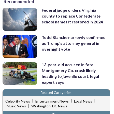
Recommended
Federal judge orders Virginia
county to replace Confederate
school names it restored in 2024
Todd Blanche narrowly confirmed
as Trump's attorney general in
overnight vote
13-year-old accused in fatal
Montgomery Co. crash likely
heading to juvenile court, legal
expert says
Related Categories:
|
|
|
Celebrity News
Entertainment News
Local News
|
Music News
Washington, DC News