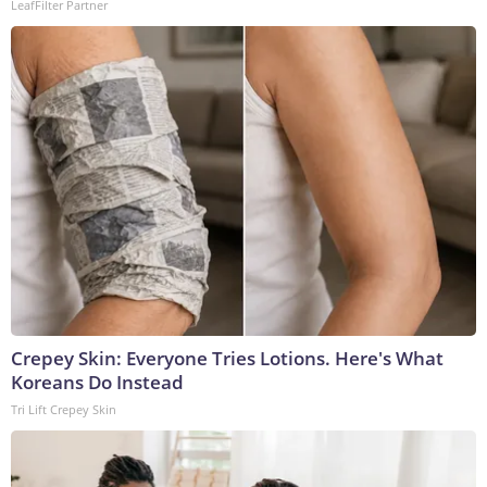
LeafFilter Partner
Crepey Skin: Everyone Tries Lotions. Here's What
Koreans Do Instead
Tri Lift Crepey Skin