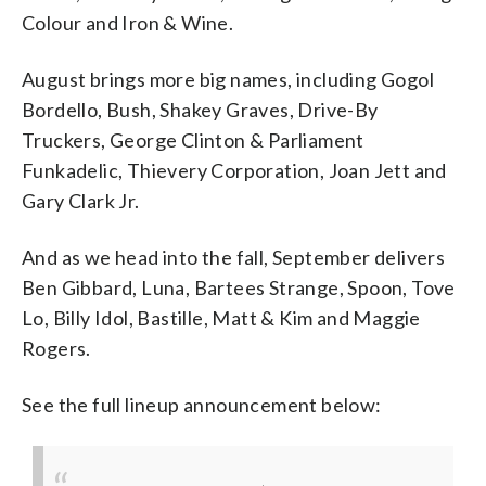
Colour and Iron & Wine.
August brings more big names, including Gogol
Bordello, Bush, Shakey Graves, Drive-By
Truckers, George Clinton & Parliament
Funkadelic, Thievery Corporation, Joan Jett and
Gary Clark Jr.
And as we head into the fall, September delivers
Ben Gibbard, Luna, Bartees Strange, Spoon, Tove
Lo, Billy Idol, Bastille, Matt & Kim and Maggie
Rogers.
See the full lineup announcement below: