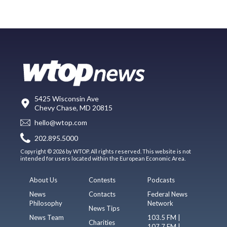
5425 Wisconsin Ave
Chevy Chase, MD 20815
hello@wtop.com
202.895.5000
Copyright © 2026 by WTOP. All rights reserved. This website is not
intended for users located within the European Economic Area.
About Us
Contests
Podcasts
News
Contacts
Federal News
Philosophy
Network
News Tips
News Team
103.5 FM |
Charities
107.7 FM |