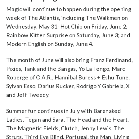
Magic will continue to happen during the opening
week of The Atlantis, including The Walkmen on
Wednesday, May 31; Hot Chip on Friday, June 2;
Rainbow Kitten Surprise on Saturday, June 3; and
Modern English on Sunday, June 4.
The month of June will also bring Franz Ferdinand,
Pixies, Tank and the Bangas, Yo La Tengo, Marc
Roberge of O.A.R., Hannibal Buress + Eshu Tune,
Sylvan Esso, Darius Rucker, Rodrigo Y Gabriela, X
and Jeff Tweedy.
Summer fun continues in July with Barenaked
Ladies, Tegan and Sara, The Head and the Heart,
The Magnetic Fields, Clutch, Jenny Lewis, The
Struts, Third Eye Blind, Portugal. the Man, Living