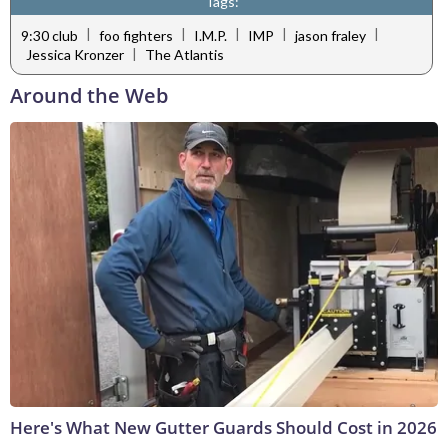
Tags:
|
|
|
|
|
9:30 club
foo fighters
I.M.P.
IMP
jason fraley
|
Jessica Kronzer
The Atlantis
Around the Web
Here's What New Gutter Guards Should Cost in 2026