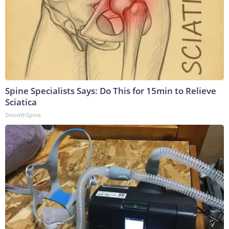
Spine Specialists Says: Do This for 15min to Relieve
Sciatica
SmoothSpine