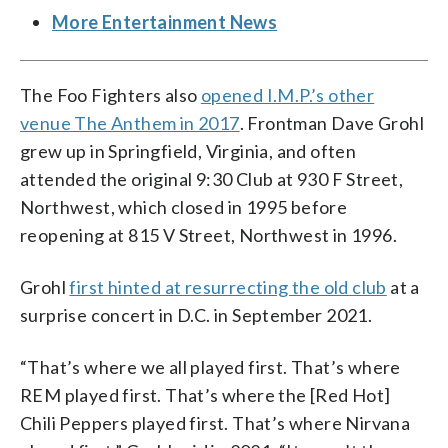
More Entertainment News
The Foo Fighters also
opened I.M.P.’s other
venue The Anthem in 2017
. Frontman Dave Grohl
grew up in Springfield, Virginia, and often
attended the original 9:30 Club at 930 F Street,
Northwest, which closed in 1995 before
reopening at 815 V Street, Northwest in 1996.
Grohl
first hinted at resurrecting the old club
at a
surprise concert in D.C. in September 2021.
“That’s where we all played first. That’s where
REM played first. That’s where the [Red Hot]
Chili Peppers played first. That’s where Nirvana