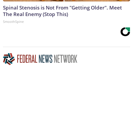
Spinal Stenosis is Not From "Getting Older". Meet
The Real Enemy (Stop This)
SmoothSpine