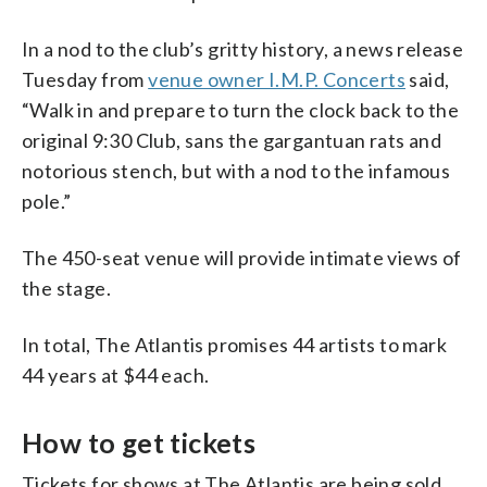
In a nod to the club’s gritty history, a news release
Tuesday from
venue owner I.M.P. Concerts
said,
“Walk in and prepare to turn the clock back to the
original 9:30 Club, sans the gargantuan rats and
notorious stench, but with a nod to the infamous
pole.”
The 450-seat venue will provide intimate views of
the stage.
In total, The Atlantis promises 44 artists to mark
44 years at $44 each.
How to get tickets
Tickets for shows at The Atlantis are being sold