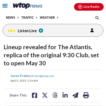
Email
facebook
instagram
x
tiktok
youtube
threads
Click
Live Radio
to
toggle
NEWS
TRAFFIC
WEATHER
navigation
menu.
Listen Live
change
change
toggle
toggle
downlo
downlo
Lineup revealed for The Atlantis,
volume
volume
audio
audio
audio
audio
replica of the original 9:30 Club, set
on
on
to open May 30
and
and
off
off
share
share
share
share
share
print
Jason Fraley
|
jfraley@wtop.com
on
on
on
on
on
April 5, 2023, 5:56 AM
facebook
X
threads
linkedin
email
Share This: