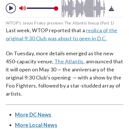
WTOP's Jason Fraley previews The Atlantis lineup (Part 1)
Last week, WTOP reported that a
replica of the
original 9:30 Club was about to open in D.C.
On Tuesday, more details emerged as the new
450-capacity venue,
The Atlantis
, announced that
it will open on May 30 — the anniversary of the
original 9:30 Club’s opening — with a show by the
Foo Fighters, followed by a star-studded array of
artists.
More DC News
More Local News