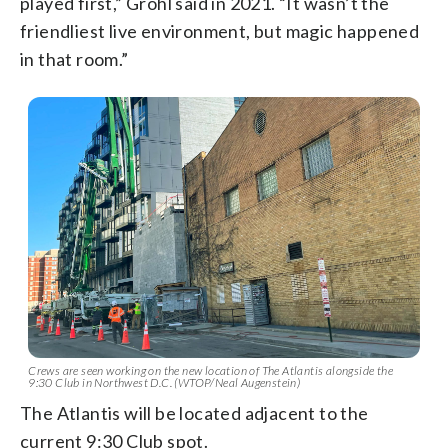
played first,” Grohl said in 2021. “It wasn’t the
friendliest live environment, but magic happened
in that room.”
Crews are seen working on the new location of The Atlantis alongside the
9:30 Club in Northwest D.C. (WTOP/Neal Augenstein)
The Atlantis will be located adjacent to the
current 9:30 Club spot.