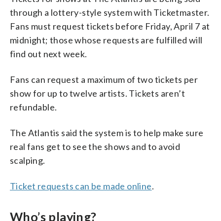
through a lottery-style system with Ticketmaster.
Fans must request tickets before Friday, April 7 at
midnight; those whose requests are fulfilled will
find out next week.
Fans can request a maximum of two tickets per
show for up to twelve artists. Tickets aren’t
refundable.
The Atlantis said the system is to help make sure
real fans get to see the shows and to avoid
scalping.
Ticket requests can be made online
.
Who’s playing?