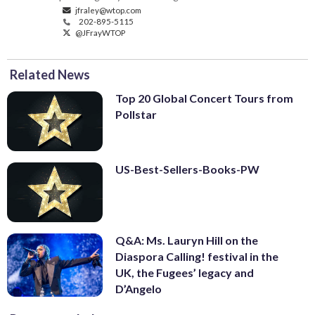
jfraley@wtop.com
202-895-5115
@JFrayWTOP
Related News
Top 20 Global Concert Tours from
Pollstar
US-Best-Sellers-Books-PW
Q&A: Ms. Lauryn Hill on the
Diaspora Calling! festival in the
UK, the Fugees’ legacy and
D’Angelo