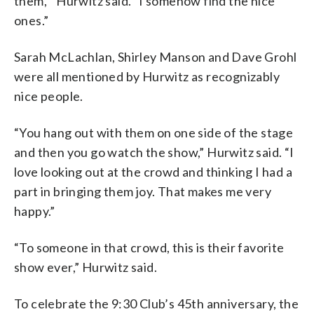
them,'” Hurwitz said. “I somehow find the nice
ones.”
Sarah McLachlan, Shirley Manson and Dave Grohl
were all mentioned by Hurwitz as recognizably
nice people.
“You hang out with them on one side of the stage
and then you go watch the show,” Hurwitz said. “I
love looking out at the crowd and thinking I had a
part in bringing them joy. That makes me very
happy.”
“To someone in that crowd, this is their favorite
show ever,” Hurwitz said.
To celebrate the 9:30 Club’s 45th anniversary, the