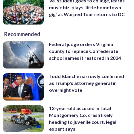
Va. student goes to college, learns
music biz, plays ‘little hometown
gig’ as Warped Tour returns to DC
Recommended
Federal judge orders Virginia
county to replace Confederate
school names it restored in 2024
Todd Blanche narrowly confirmed
as Trump's attorney general in
overnight vote
13-year-old accused in fatal
Montgomery Co. crash likely
heading to juvenile court, legal
expert says