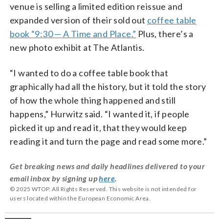
venue is selling a limited edition reissue and
expanded version of their sold out
coffee table
book “9:30 — A Time and Place.”
Plus, there’s a
new photo exhibit at The Atlantis.
“I wanted to do a coffee table book that
graphically had all the history, but it told the story
of how the whole thing happened and still
happens,” Hurwitz said. “I wanted it, if people
picked it up and read it, that they would keep
reading it and turn the page and read some more.”
Get breaking news and daily headlines delivered to your
email inbox by signing up
here
.
© 2025 WTOP. All Rights Reserved. This website is not intended for
users located within the European Economic Area.