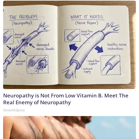
Neuropathy is Not From Low Vitamin B. Meet The
Real Enemy of Neuropathy
SmoothSpine