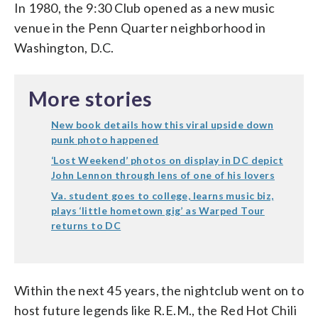
In 1980, the 9:30 Club opened as a new music
venue in the Penn Quarter neighborhood in
Washington, D.C.
More stories
New book details how this viral upside down
punk photo happened
‘Lost Weekend’ photos on display in DC depict
John Lennon through lens of one of his lovers
Va. student goes to college, learns music biz,
plays ‘little hometown gig’ as Warped Tour
returns to DC
Within the next 45 years, the nightclub went on to
host future legends like R.E.M., the Red Hot Chili