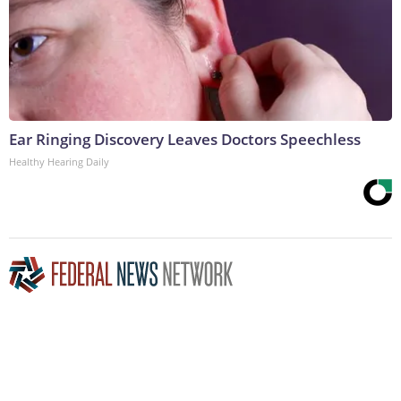
Ear Ringing Discovery Leaves Doctors Speechless
Healthy Hearing Daily