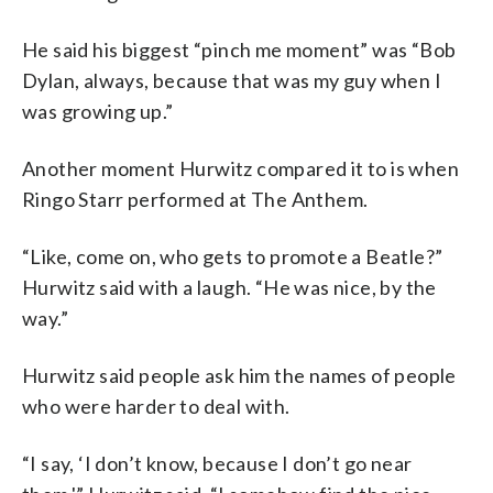
He said his biggest “pinch me moment” was “Bob
Dylan, always, because that was my guy when I
was growing up.”
Another moment Hurwitz compared it to is when
Ringo Starr performed at The Anthem.
“Like, come on, who gets to promote a Beatle?”
Hurwitz said with a laugh. “He was nice, by the
way.”
Hurwitz said people ask him the names of people
who were harder to deal with.
“I say, ‘I don’t know, because I don’t go near