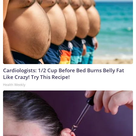
Cardiologists: 1/2 Cup Before Bed Burns Belly Fat
Like Crazy! Try This Recipe!
Health Weekly