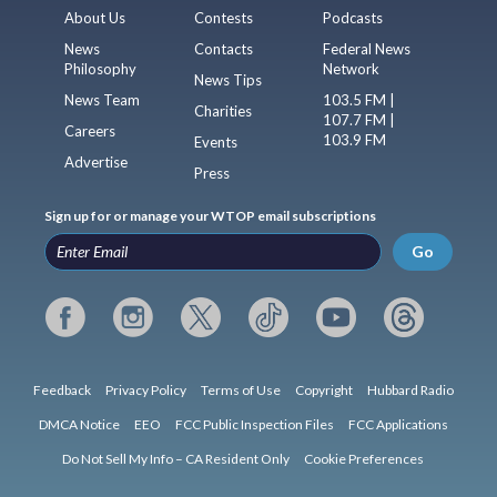
About Us
Contests
Podcasts
News
Contacts
Federal News
Philosophy
Network
News Tips
News Team
103.5 FM |
Charities
107.7 FM |
Careers
103.9 FM
Events
Advertise
Press
Sign up for or manage your WTOP email subscriptions
Go
Feedback
Privacy Policy
Terms of Use
Copyright
Hubbard Radio
DMCA Notice
EEO
FCC Public Inspection Files
FCC Applications
Do Not Sell My Info – CA Resident Only
Cookie Preferences