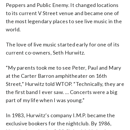
Peppers and Public Enemy. It changed locations
to its current V Street venue and became one of
the most legendary places to see live music in the
world.
The love of live music started early for one of its
current co-owners, Seth Hurwitz.
“My parents took me to see Peter, Paul and Mary
at the Carter Barron amphitheater on 16th
Street,” Hurwitz told WTOP. “Technically, they are
the first band I ever saw. … Concerts were a big
part of my life when I was young.”
In 1983, Hurwitz’s company I.M.P. became the
exclusive bookers for the nightclub. By 1986,