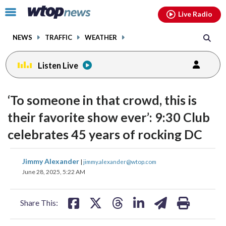
Email
facebook
instagram
x
tiktok
youtube
threads
Click
Live Radio
to
toggle
NEWS
TRAFFIC
WEATHER
navigation
menu.
Listen Live
‘To someone in that crowd, this is
their favorite show ever’: 9:30 Club
celebrates 45 years of rocking DC
share
share
share
share
share
print
Jimmy Alexander
|
jimmy.alexander@wtop.com
on
on
on
on
on
June 28, 2025, 5:22 AM
facebook
X
threads
linkedin
email
Share This: