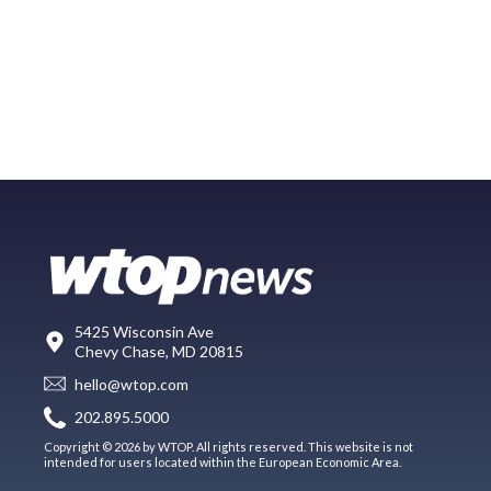
5425 Wisconsin Ave
Chevy Chase, MD 20815
hello@wtop.com
202.895.5000
Copyright © 2026 by WTOP. All rights reserved. This website is not
intended for users located within the European Economic Area.