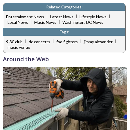
Related Categories:
|
|
|
Entertainment News
Latest News
Lifestyle News
|
|
Local News
Music News
Washington, DC News
Tags:
|
|
|
|
9:30 club
dc concerts
foo fighters
jimmy alexander
music venue
Around the Web