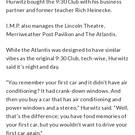
Hurwitz bought the 9:30 Club with his business
partner and former teacher Rich Heinecke.
I.M.P. also manages the Lincoln Theatre,
Merriweather Post Pavilion and The Atlantis.
While the Atlantis was designed to have similar
vibes as the original 9:30 Club, tech-wise, Hurwitz
said it’s night and day.
“You remember your first car and it didn’t have air
conditioning? It had crank-down windows. And
then you buy a car that has air conditioning and
power windows and a stereo,” Hurwitz said. “Well,
that’s the difference; you have fond memories of
your first car, but you wouldn’t want to drive your
first car again.”