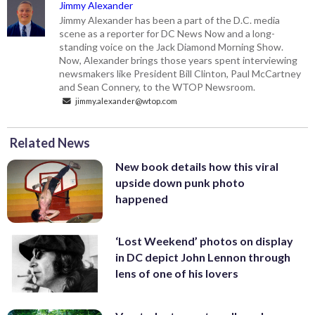
Jimmy Alexander
Jimmy Alexander has been a part of the D.C. media
scene as a reporter for DC News Now and a long-
standing voice on the Jack Diamond Morning Show.
Now, Alexander brings those years spent interviewing
newsmakers like President Bill Clinton, Paul McCartney
and Sean Connery, to the WTOP Newsroom.
jimmy.alexander@wtop.com
Related News
New book details how this viral
upside down punk photo
happened
‘Lost Weekend’ photos on display
in DC depict John Lennon through
lens of one of his lovers