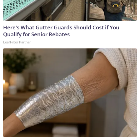
Here's What Gutter Guards Should Cost if You
Qualify for Senior Rebates
LeafFilter Partner