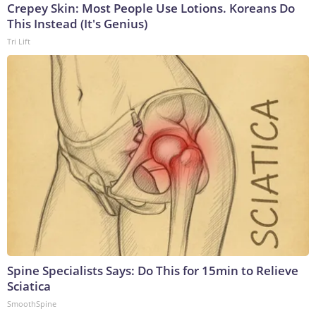
Crepey Skin: Most People Use Lotions. Koreans Do
This Instead (It's Genius)
Tri Lift
Spine Specialists Says: Do This for 15min to Relieve
Sciatica
SmoothSpine