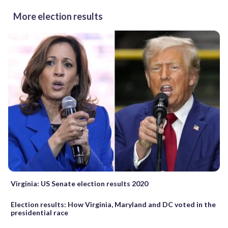
More election results
Virginia: US Senate election results 2020
Election results: How Virginia, Maryland and DC voted in the
presidential race