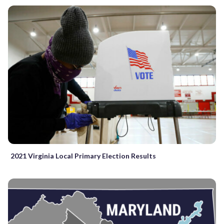
2021 Virginia Local Primary Election Results