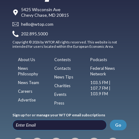
5425 Wisconsin Ave
Chevy Chase, MD 20815
hello@wtop.com
202.895.5000
Copyright © 2026 by WTOP. All rights reserved. This website is not
intended for users located within the European Economic Area.
About Us
Contests
Podcasts
News
Contacts
Federal News
Philosophy
Network
News Tips
News Team
103.5 FM |
Charities
107.7 FM |
Careers
103.9 FM
Events
Advertise
Press
Sign up for or manage your WTOP email subscriptions
Go