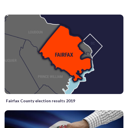
Fairfax County election results 2019