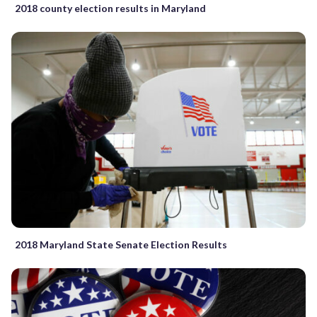
2018 county election results in Maryland
2018 Maryland State Senate Election Results