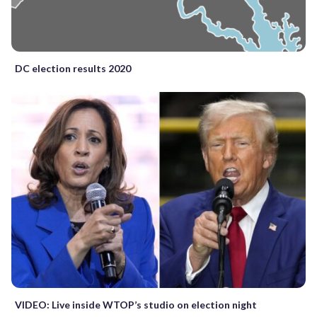
DC election results 2020
VIDEO: Live inside WTOP’s studio on election night