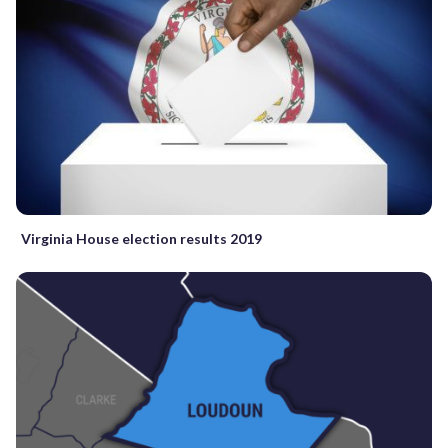
Virginia House election results 2019