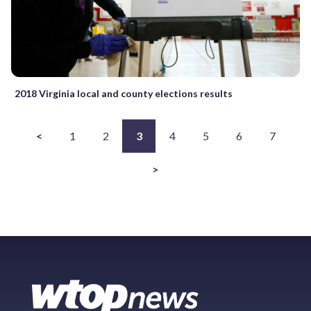
2018 Virginia local and county elections results
<
1
2
3
4
5
6
7
>