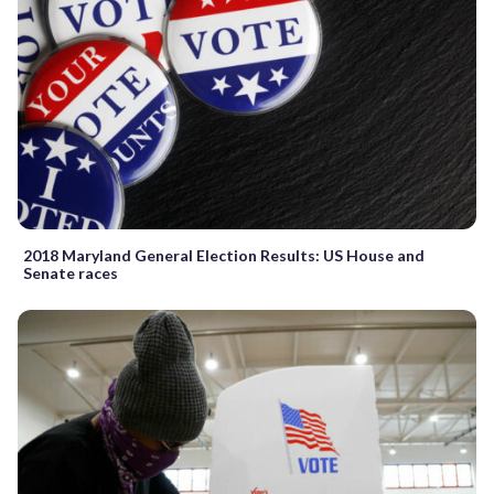
2018 Maryland General Election Results: US House and
Senate races