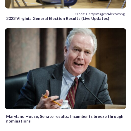
Credit: Getty Images/Alex Wong
2023 Virginia General Election Results (Live Updates)
Maryland House, Senate results: Incumbents breeze through
nominations