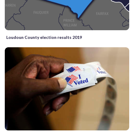
Loudoun County election results 2019