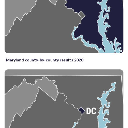
Maryland county-by-county results 2020