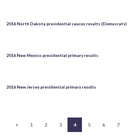
2016 North Dakota presidential caucus results (Democrats)
2016 New Mexico presidential primary results
2016 New Jersey presidential primary results
<
1
2
3
4
5
6
7