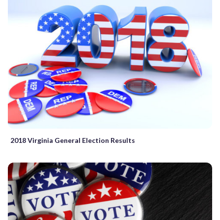
2018 Virginia General Election Results