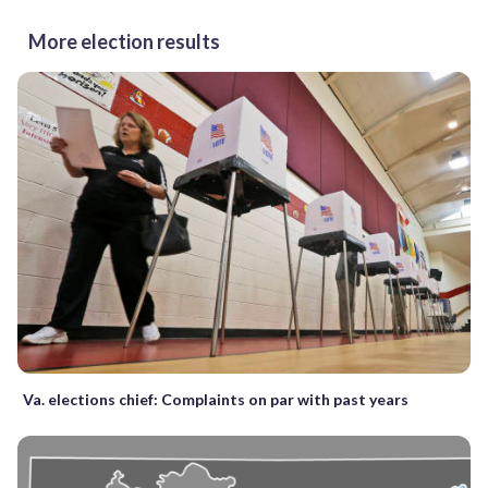
More election results
Va. elections chief: Complaints on par with past years