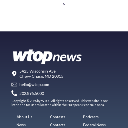
>
5425 Wisconsin Ave
Chevy Chase, MD 20815
hello@wtop.com
202.895.5000
Copyright © 2026 by WTOP. All rights reserved. This website is not
intended for users located within the European Economic Area.
About Us
Contests
Podcasts
News
Contacts
Federal News