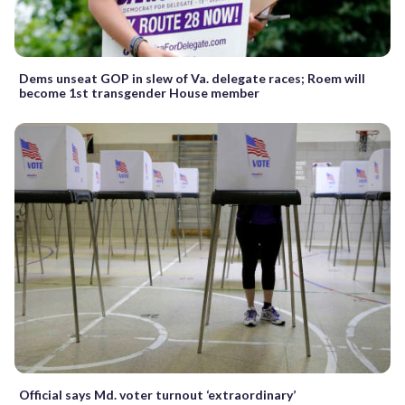
Dems unseat GOP in slew of Va. delegate races; Roem will
become 1st transgender House member
Official says Md. voter turnout ‘extraordinary’