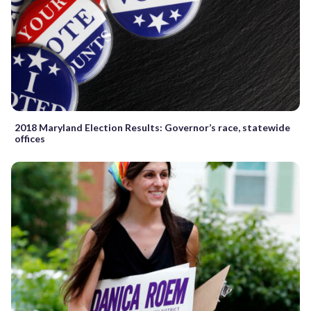
2018 Maryland Election Results: Governor’s race, statewide
offices