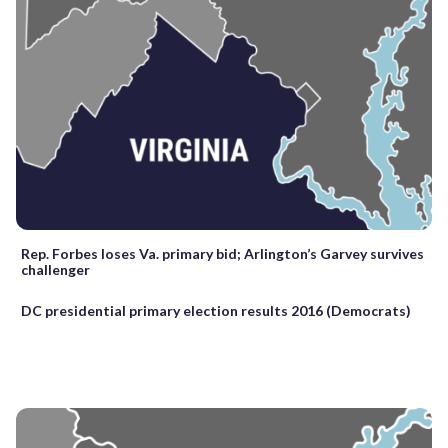
Rep. Forbes loses Va. primary bid; Arlington’s Garvey survives
challenger
DC presidential primary election results 2016 (Democrats)