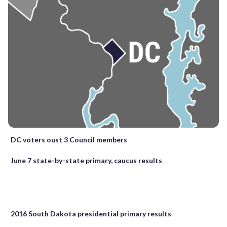
DC voters oust 3 Council members
June 7 state-by-state primary, caucus results
2016 South Dakota presidential primary results