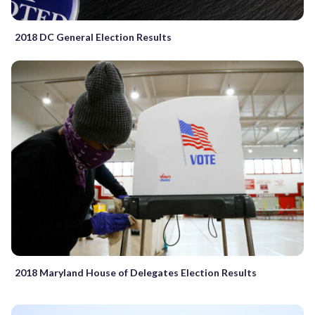
2018 DC General Election Results
2018 Maryland House of Delegates Election Results