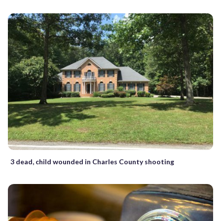
3 dead, child wounded in Charles County shooting