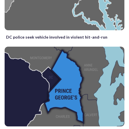
DC police seek vehicle involved in violent hit-and-run