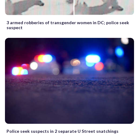
3 armed robberies of transgender women in DC; police seek
suspect
Police seek suspects in 2 separate U Street snatchings