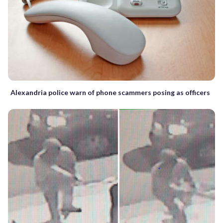
Alexandria police warn of phone scammers posing as officers