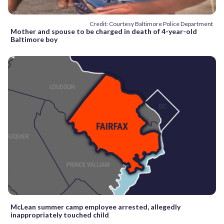
Credit: Courtesy Baltimore Police Department
Mother and spouse to be charged in death of 4-year-old
Baltimore boy
McLean summer camp employee arrested, allegedly
inappropriately touched child