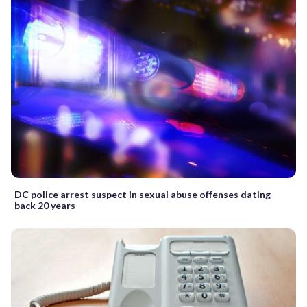
DC police arrest suspect in sexual abuse offenses dating
back 20 years