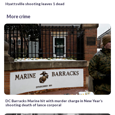
Hyattsville shooting leaves 1 dead
More crime
DC Barracks Marine hit with murder charge in New Year’s
shooting death of lance corporal