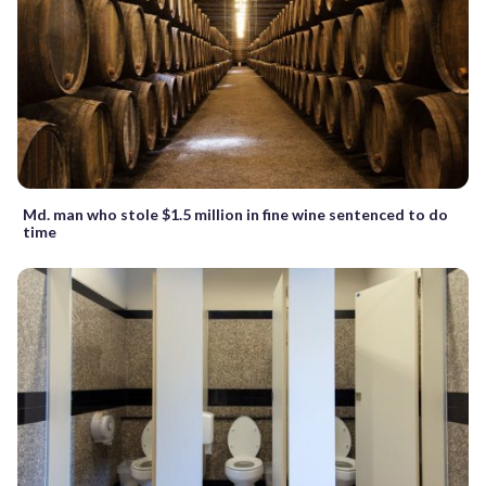
Md. man who stole $1.5 million in fine wine sentenced to do
time