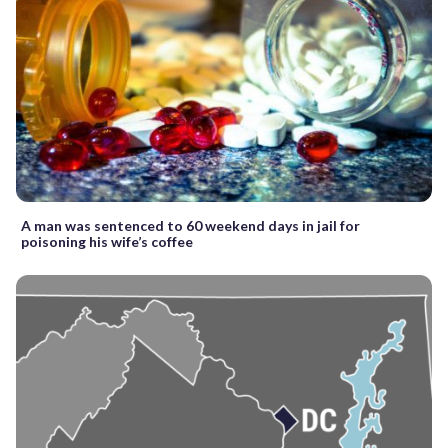
A man was sentenced to 60 weekend days in jail for
poisoning his wife’s coffee