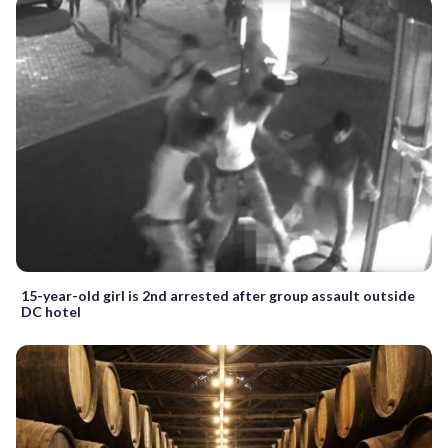
15-year-old girl is 2nd arrested after group assault outside
DC hotel