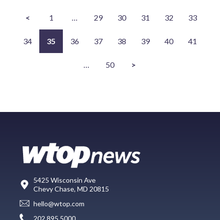
<
1
…
29
30
31
32
33
34
35
36
37
38
39
40
41
…
50
>
5425 Wisconsin Ave
Chevy Chase, MD 20815
hello@wtop.com
202.895.5000