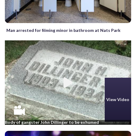
Man arrested for filming minor in bathroom at Nats Park
View Video
Body of gangster John Dillinger to be exhumed