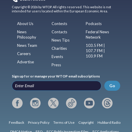
Copyright © 2026 by WTOP. All rights reserved. This website is not
intended for users located within the European Economic Area.
About Us
Contests
Podcasts
News
Contacts
Federal News
Philosophy
Network
News Tips
News Team
103.5 FM |
Charities
107.7 FM |
Careers
103.9 FM
Events
Advertise
Press
Sign up for or manage your WTOP email subscriptions
Go
Feedback
Privacy Policy
Terms of Use
Copyright
Hubbard Radio
DMCA Notice
EEO
FCC Public Inspection Files
FCC Applications