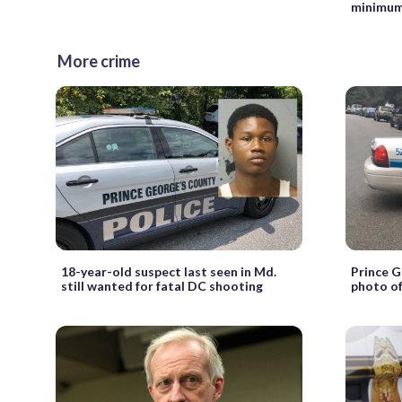
minimu
More crime
18-year-old suspect last seen in Md.
Prince G
still wanted for fatal DC shooting
photo of