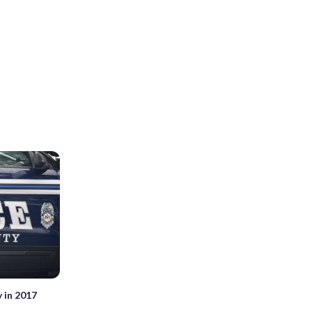
y in 2017