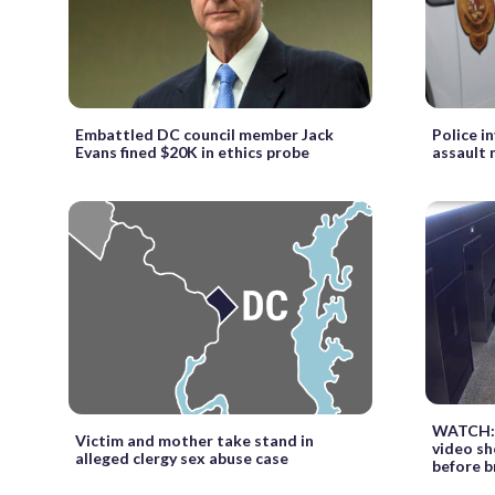
Embattled DC council member Jack
Police i
Evans fined $20K in ethics probe
assault 
WATCH: 
Victim and mother take stand in
video sh
alleged clergy sex abuse case
before b