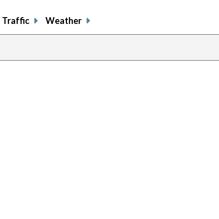
Traffic
Weather