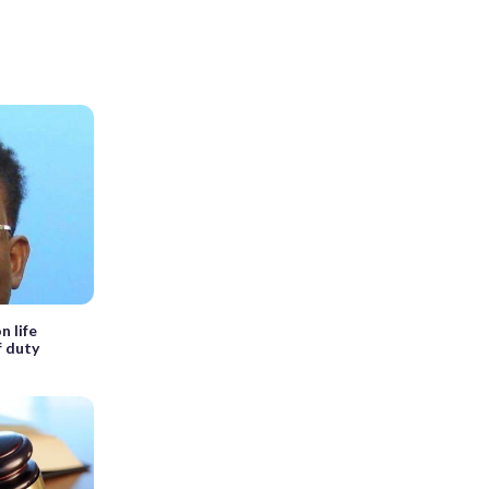
n life
f duty