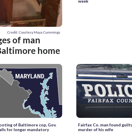
week
Credit: Courtesy Maya Cummings
ges of man
 Baltimore home
ooting of Baltimore cop, Gov.
Fairfax Co. man found guilt
lls for longer mandatory
murder of his wife