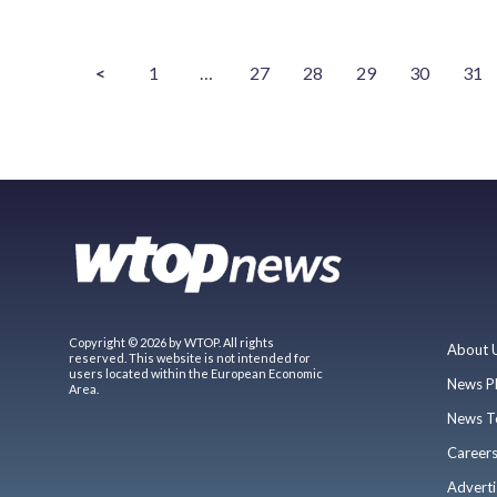
<
1
…
27
28
29
30
31
Copyright © 2026 by WTOP. All rights
About 
reserved. This website is not intended for
users located within the European Economic
News P
Area.
News T
Career
Adverti