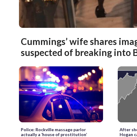
Cummings’ wife shares ima
suspected of breaking into
Police: Rockville massage parlor
After sh
actually a ‘house of prostitution’
Hogan ca