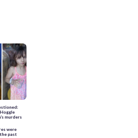
uestioned:
 Hoggle
en’s murders
res were
 the past