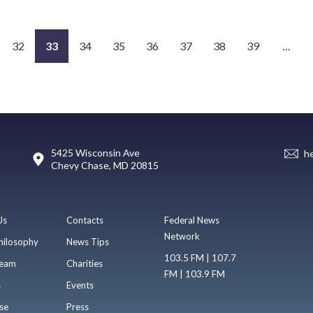
32
33
34
35
36
37
38
39
…
5425 Wisconsin Ave
h
Chevy Chase, MD 20815
Us
Contacts
Federal News
Network
hilosophy
News Tips
103.5 FM | 107.7
eam
Charities
FM | 103.9 FM
s
Events
se
Press