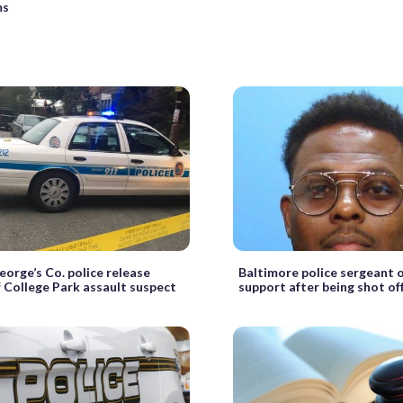
ms
eorge’s Co. police release
Baltimore police sergeant o
 College Park assault suspect
support after being shot of