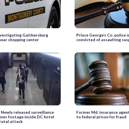
nvestigating Gaithersburg
Prince George’s Co. police o
near shopping center
convicted of assaulting su
Newly released surveillance
Former Md. insurance agen
ows footage inside DC hotel
to federal prison for fraud
rutal attack