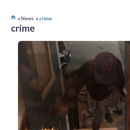
News
crime
crime