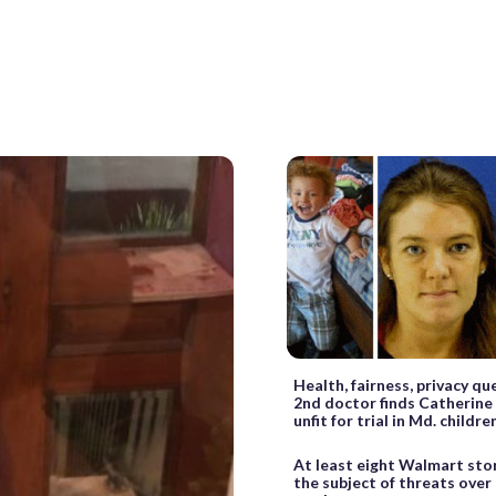
Health, fairness, privacy q
2nd doctor finds Catherine
unfit for trial in Md. childr
At least eight Walmart sto
the subject of threats over