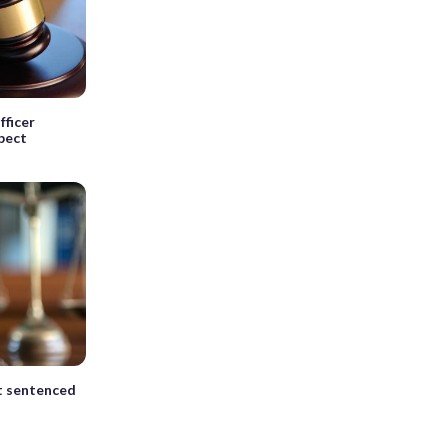
fficer
spect
t sentenced