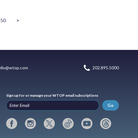
50
>
ello@wtop.com
202.895.5000
Sign up for or manage your WTOP email subscriptions
Go