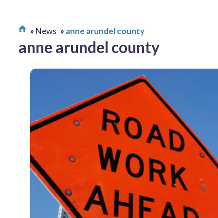
News
anne arundel county
anne arundel county