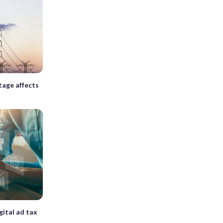
tage affects
gital ad tax