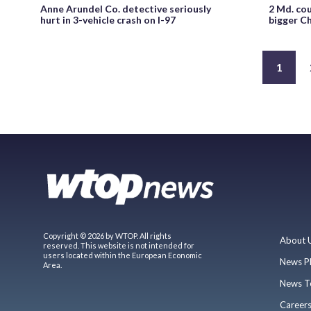
Anne Arundel Co. detective seriously
2 Md. cou
hurt in 3-vehicle crash on I-97
bigger C
1
Copyright © 2026 by WTOP. All rights
About 
reserved. This website is not intended for
users located within the European Economic
News P
Area.
News T
Career