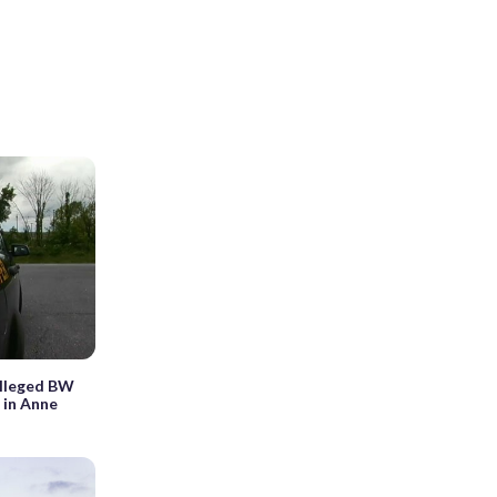
 alleged BW
 in Anne