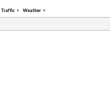
Traffic
Weather
previous
page