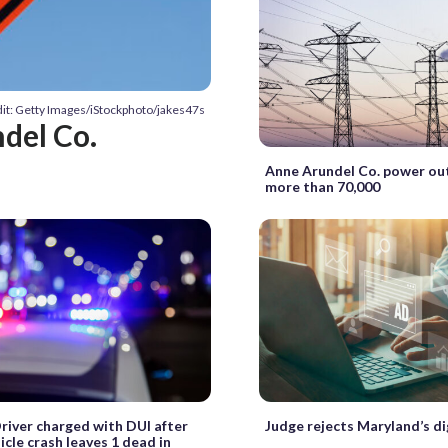
it: Getty Images/iStockphoto/jakes47s
ndel Co.
Anne Arundel Co. power ou
more than 70,000
Driver charged with DUI after
Judge rejects Maryland’s di
icle crash leaves 1 dead in