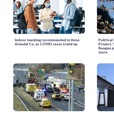
Indoor masking recommended in Anne
Political
Arundel Co. as COVID cases trend up
Project,’
Reagan pl
more