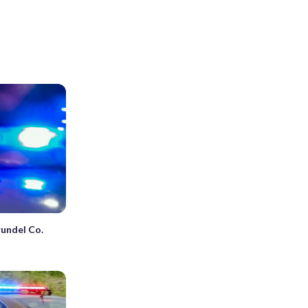
rundel Co.