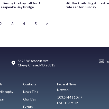
nties by the bay call for 1
Hit the trails: Big Anne Ar
hesapeake Bay Bridge
ride set for Sunday
2
3
4
5
>
5425 Wisconsin Ave
h
Chevy Chase, MD 20815
Us
Contacts
Federal News
Network
hilosophy
News Tips
103.5 FM | 107.7
eam
Charities
FM | 103.9 FM
s
Events