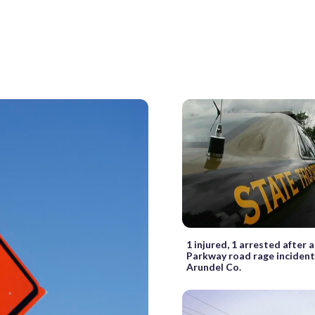
1 injured, 1 arrested after
Parkway road rage incident
Arundel Co.