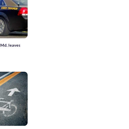
 Md. leaves