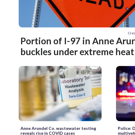
Cred
Portion of I-97 in Anne Aru
buckles under extreme heat
Anne Arundel Co. wastewater testing
Police: 
reveals rise in COVID cases
multiveh