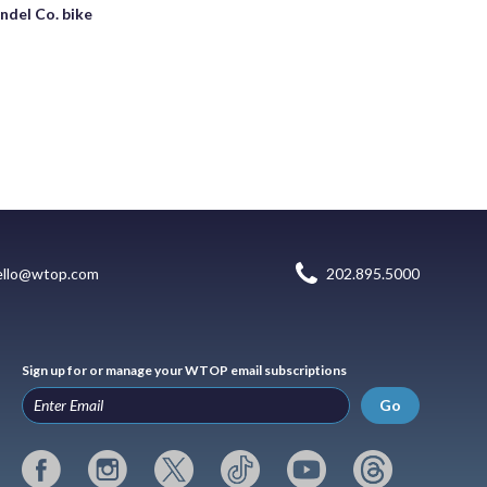
undel Co. bike
ello@wtop.com
202.895.5000
Sign up for or manage your WTOP email subscriptions
Go