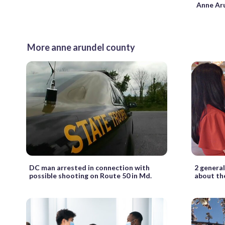
Anne Ar
More anne arundel county
DC man arrested in connection with
2 general
possible shooting on Route 50 in Md.
about the