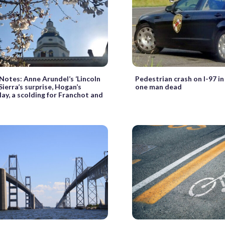
 Notes: Anne Arundel’s ‘Lincoln
Pedestrian crash on I-97 in
 Sierra’s surprise, Hogan’s
one man dead
ay, a scolding for Franchot and