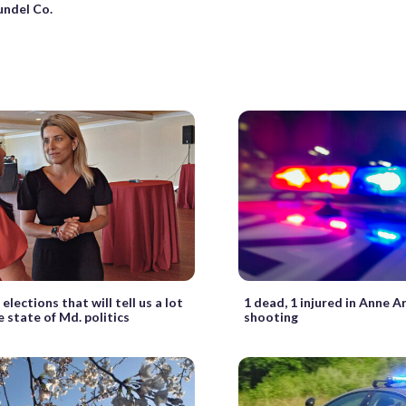
undel Co.
 elections that will tell us a lot
1 dead, 1 injured in Anne A
 state of Md. politics
shooting