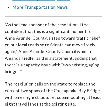
More Transportation News
“As the lead sponsor of the resolution, I feel
confident that this is a significant moment for
Anne Arundel County, a step toward traffic relief
on our local roads so residents can move freely
again,” Anne Arundel County Council woman
Amanda Fiedler said in a statement, adding that
there is a capacity issue with “two existing, aging
bridges.”
The resolution calls on the state to replace the
current two spans of the Chesapeake Bay Bridge
with one single structure accommodating at least
eight travel lanes at the existing site.