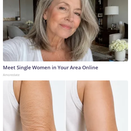
Meet Single Women in Your Area Online
Amoredate