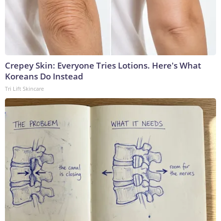
Crepey Skin: Everyone Tries Lotions. Here's What
Koreans Do Instead
Tri Lift Skincare