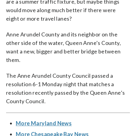
are a summer traffic fixture, but maybe things
would move along much better if there were
eight or more travel lanes?
Anne Arundel County and its neighbor on the
other side of the water, Queen Anne’s County,
want a new, bigger and better bridge between
them.
The Anne Arundel County Council passed a
resolution 6-1 Monday night that matches a
resolution recently passed by the Queen Anne’s
County Council.
More Maryland News
More Chesapeake Bay News