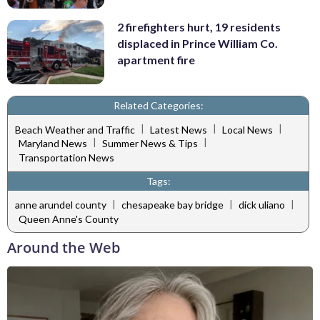
2 firefighters hurt, 19 residents
displaced in Prince William Co.
apartment fire
Related Categories:
|
|
|
Beach Weather and Traffic
Latest News
Local News
|
|
Maryland News
Summer News & Tips
Transportation News
Tags:
|
|
|
anne arundel county
chesapeake bay bridge
dick uliano
Queen Anne's County
Around the Web