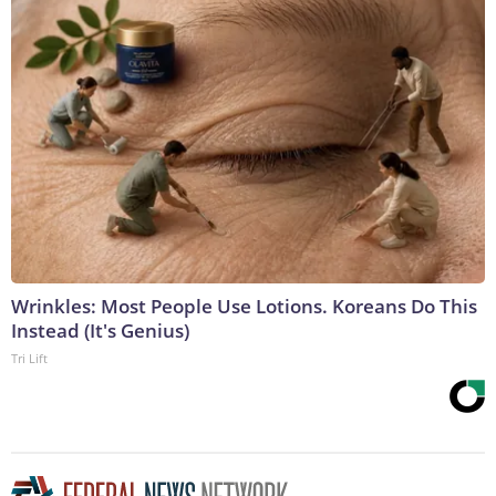
Wrinkles: Most People Use Lotions. Koreans Do This
Instead (It's Genius)
Tri Lift