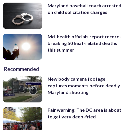
Maryland baseball coach arrested
on child solicitation charges
Md. health officials report record-
breaking 50 heat-related deaths
this summer
Recommended
New body camera footage
captures moments before deadly
Maryland shooting
Fair warning: The DC area is about
to get very deep-fried