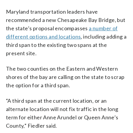
Maryland transportation leaders have
recommended a new Chesapeake Bay Bridge, but
the state’s proposal encompasses
a number of
different options and locations
, including adding a
third span to the existing two spans at the
present site.
The two counties on the Eastern and Western
shores of the bay are calling on the state to scrap
the option for a third span.
“A third span at the current location, or an
alternate location will not fix traffic in the long
term for either Anne Arundel or Queen Anne’s
County,” Fiedler said.