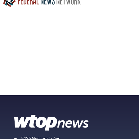
5425 Wisconsin Ave