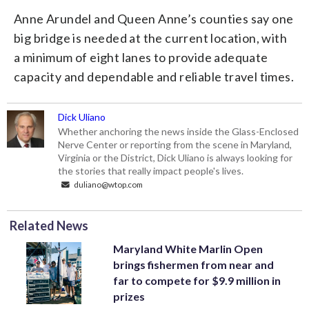
Anne Arundel and Queen Anne’s counties say one
big bridge is needed at the current location, with
a minimum of eight lanes to provide adequate
capacity and dependable and reliable travel times.
Dick Uliano
Whether anchoring the news inside the Glass-Enclosed
Nerve Center or reporting from the scene in Maryland,
Virginia or the District, Dick Uliano is always looking for
the stories that really impact people's lives.
duliano@wtop.com
Related News
Maryland White Marlin Open
brings fishermen from near and
far to compete for $9.9 million in
prizes