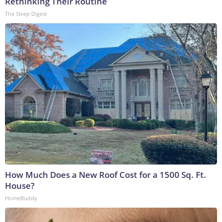
Rethinking Their Routine
The Sleep Digest
How Much Does a New Roof Cost for a 1500 Sq. Ft.
House?
HomeBuddy