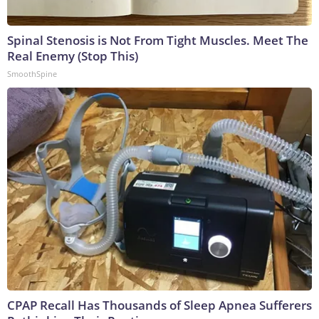
Spinal Stenosis is Not From Tight Muscles. Meet The
Real Enemy (Stop This)
SmoothSpine
CPAP Recall Has Thousands of Sleep Apnea Sufferers