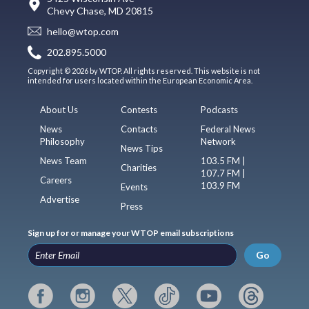
Chevy Chase, MD 20815
hello@wtop.com
202.895.5000
Copyright © 2026 by WTOP. All rights reserved. This website is not
intended for users located within the European Economic Area.
About Us
Contests
Podcasts
News
Contacts
Federal News
Philosophy
Network
News Tips
News Team
103.5 FM |
Charities
107.7 FM |
Careers
103.9 FM
Events
Advertise
Press
Sign up for or manage your WTOP email subscriptions
Go