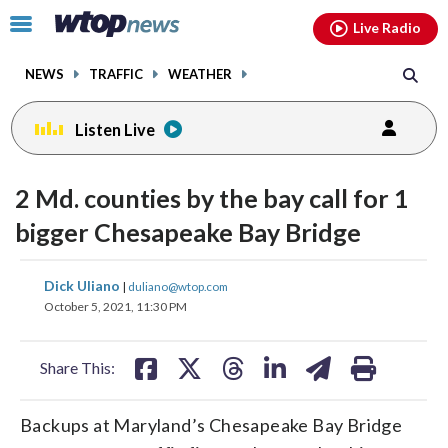
Email
facebook
instagram
x
tiktok
youtube
threads
Click
Live Radio
to
toggle
NEWS
TRAFFIC
WEATHER
navigation
menu.
Listen Live
2 Md. counties by the bay call for 1
bigger Chesapeake Bay Bridge
share
share
share
share
share
print
Dick Uliano
|
duliano@wtop.com
on
on
on
on
on
October 5, 2021, 11:30 PM
facebook
X
threads
linkedin
email
Share This:
Backups at Maryland’s Chesapeake Bay Bridge