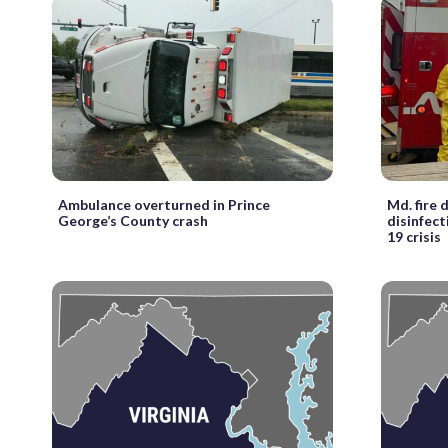
Ambulance overturned in Prince
Md. fire
George’s County crash
disinfec
19 crisis