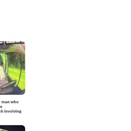
or man who
le
sh involving