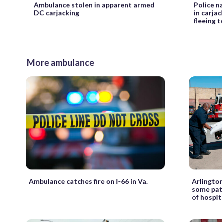
Ambulance stolen in apparent armed
Police n
DC carjacking
in carja
fleeing t
More ambulance
Ambulance catches fire on I-66 in Va.
Arlingto
some pat
of hospit