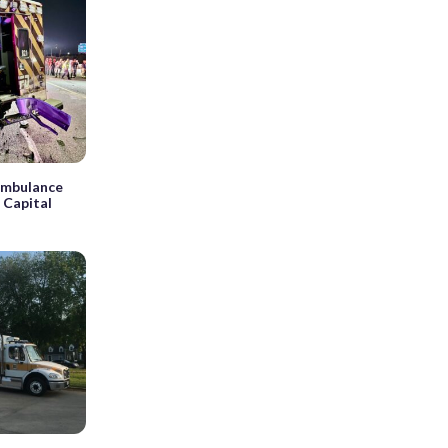
 ambulance
n Capital