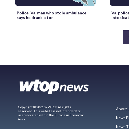
Police: Va. man who stole ambulance
Va. polic
says he drank a ton
intoxica
Copyright © 2026 by WTOP. All rights
About 
reserved. This website is not intended for
users located within the European Economic
News P
Area.
News T