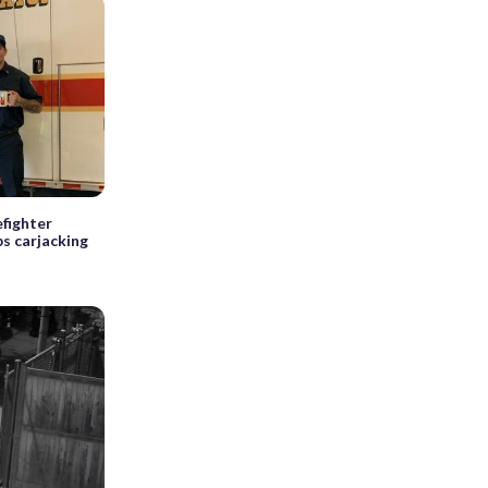
fighter
ps carjacking