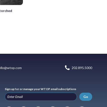
 torched
ello@wtop.com
202.895.5000
Sign up for or manage your WTOP email subscriptions
Go