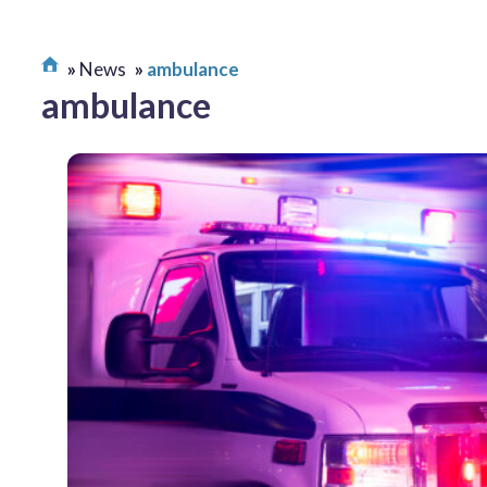
News
ambulance
ambulance