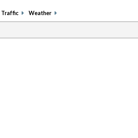
Traffic
Weather
previous
page