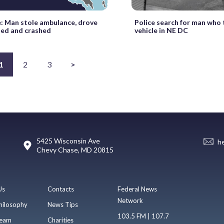
e: Man stole ambulance, drove
Police search for man who
ted and crashed
vehicle in NE DC
1
2
3
>
5425 Wisconsin Ave
h
Chevy Chase, MD 20815
Us
Contacts
Federal News
Network
hilosophy
News Tips
103.5 FM | 107.7
eam
Charities