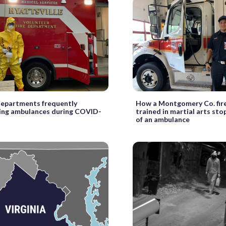
 departments frequently
How a Montgomery Co. fire
ting ambulances during COVID-
trained in martial arts sto
of an ambulance