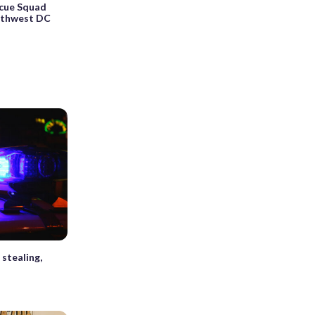
cue Squad
orthwest DC
stealing,