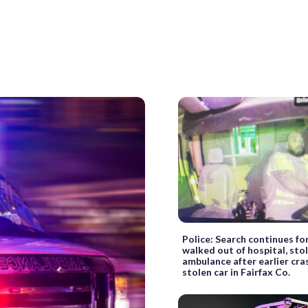
Police: Search continues f
walked out of hospital, sto
ambulance after earlier cra
stolen car in Fairfax Co.