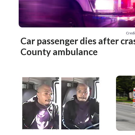
Credi
Car passenger dies after cra
County ambulance