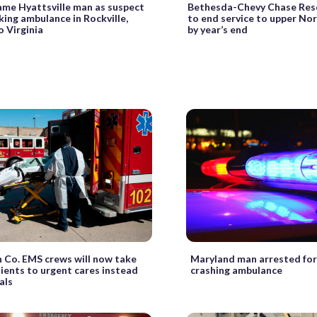
ame Hyattsville man as suspect
Bethesda-Chevy Chase Res
cking ambulance in Rockville,
to end service to upper N
o Virginia
by year’s end
n Co. EMS crews will now take
Maryland man arrested for 
ients to urgent cares instead
crashing ambulance
als