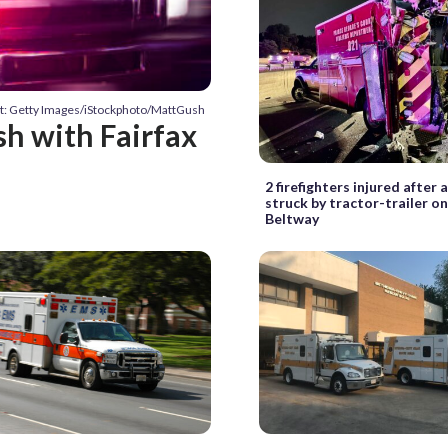
t: Getty Images/iStockphoto/MattGush
sh with Fairfax
2 firefighters injured after
struck by tractor-trailer o
Beltway