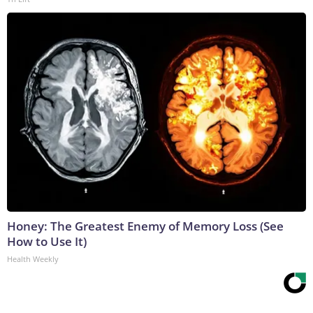
Honey: The Greatest Enemy of Memory Loss (See
How to Use It)
Health Weekly