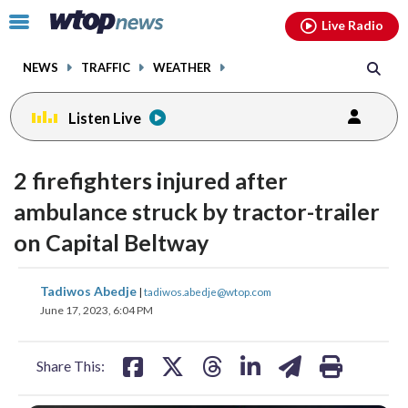
Email
facebook
instagram
x
tiktok
youtube
threads
Click
Live Radio
to
toggle
NEWS
TRAFFIC
WEATHER
navigation
menu.
Listen Live
2 firefighters injured after
ambulance struck by tractor-trailer
on Capital Beltway
share
share
share
share
share
print
Tadiwos Abedje
|
tadiwos.abedje@wtop.com
on
on
on
on
on
June 17, 2023, 6:04 PM
facebook
X
threads
linkedin
email
Share This: