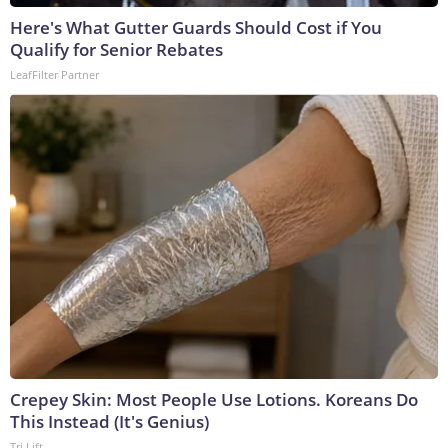
Here's What Gutter Guards Should Cost if You
Qualify for Senior Rebates
LeafFilter Partner
Crepey Skin: Most People Use Lotions. Koreans Do
This Instead (It's Genius)
Tri Lift