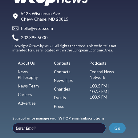
5425 Wisconsin Ave
Chevy Chase, MD 20815
hello@wtop.com
202.895.5000
Copyright © 2026 by WTOP. All rights reserved. This website is not
intended for users located within the European Economic Area.
About Us
Contests
Podcasts
News
Contacts
Federal News
Philosophy
Network
News Tips
News Team
103.5 FM |
Charities
107.7 FM |
Careers
103.9 FM
Events
Advertise
Press
Sign up for or manage your WTOP email subscriptions
Go