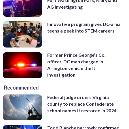
Fort Washington Park, Maryland
AG investigating
Innovative program gives DC-area
teens a peek into STEM careers
Former Prince George’s Co.
officer, DC man charged in
Arlington vehicle theft
investigation
Recommended
Federal judge orders Virginia
county to replace Confederate
school names it restored in 2024
Todd Blanche narrowly confirmed