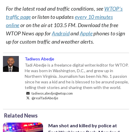
For the latest road and traffic conditions, see
WTOP’s
traffic page
or listen to updates
every 10 minutes
online
or on the air at 103.5 FM. Download the free
WTOP News app for
Android
and
Apple
phones to sign
up for custom traffic and weather alerts.
Tadiwos Abedje
Tadi Abedje is a freelance digital writer/editor for WTOP.
He was born in Washington, D.C., and grew up in
Northern Virginia. Journalism has been his No. 1 passion
since he was a kid and he is blessed to be around people,
telling their stories and sharing them with the world.
tadiwos.abedje@wtop.com
@realTadiAbedje
Related News
Man shot and killed by police at