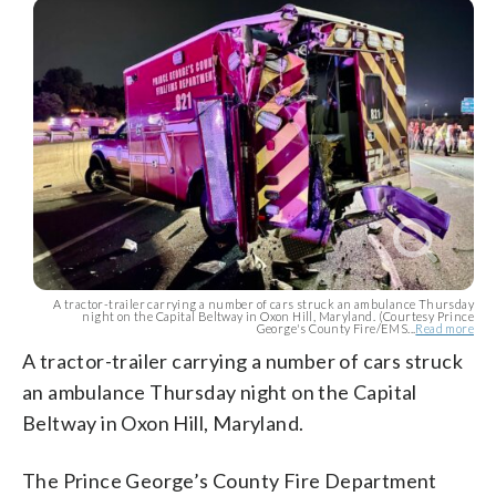
A tractor-trailer carrying a number of cars struck an ambulance Thursday
night on the Capital Beltway in Oxon Hill, Maryland. (Courtesy Prince
George's County Fire/EMS...
Read more
A tractor-trailer carrying a number of cars struck
an ambulance Thursday night on the Capital
Beltway in Oxon Hill, Maryland.
The Prince George’s County Fire Department