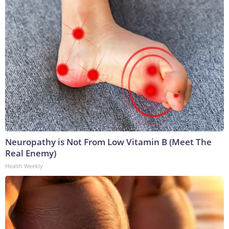
Neuropathy is Not From Low Vitamin B (Meet The
Real Enemy)
Health Weekly