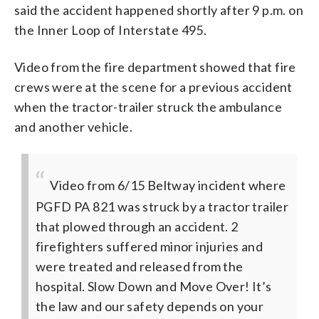
said the accident happened shortly after 9 p.m. on
the Inner Loop of Interstate 495.
Video from the fire department showed that fire
crews were at the scene for a previous accident
when the tractor-trailer struck the ambulance
and another vehicle.
Video from 6/15 Beltway incident where
PGFD PA 821 was struck by a tractor trailer
that plowed through an accident. 2
firefighters suffered minor injuries and
were treated and released from the
hospital. Slow Down and Move Over! It’s
the law and our safety depends on your