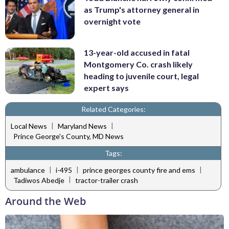
as Trump's attorney general in
overnight vote
13-year-old accused in fatal
Montgomery Co. crash likely
heading to juvenile court, legal
expert says
Related Categories:
|
|
Local News
Maryland News
Prince George's County, MD News
Tags:
|
|
|
ambulance
i-495
prince georges county fire and ems
|
Tadiwos Abedje
tractor-trailer crash
Around the Web