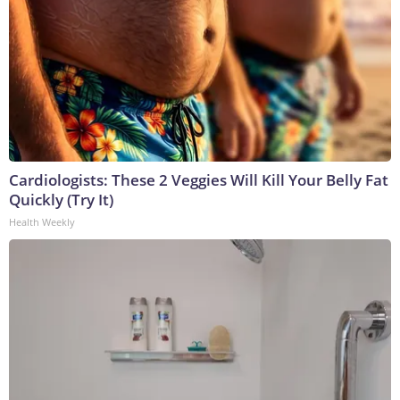
Cardiologists: These 2 Veggies Will Kill Your Belly Fat
Quickly (Try It)
Health Weekly