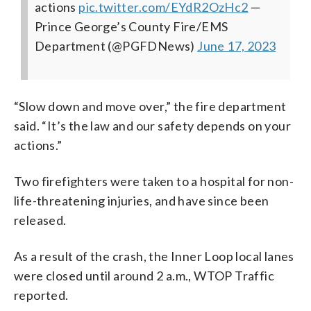
actions
pic.twitter.com/EYdR2OzHc2
—
Prince George’s County Fire/EMS
Department (@PGFDNews)
June 17, 2023
“Slow down and move over,” the fire department
said. “It’s the law and our safety depends on your
actions.”
Two firefighters were taken to a hospital for non-
life-threatening injuries, and have since been
released.
As a result of the crash, the Inner Loop local lanes
were closed until around 2 a.m., WTOP Traffic
reported.