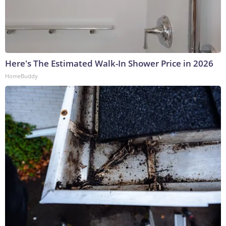
Here's The Estimated Walk-In Shower Price in 2026
HomeBuddy