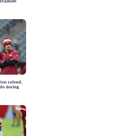
 Stadium
ion solved,
do during