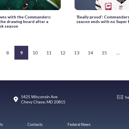
wns with the Commanders:
‘Really proud’: Commanders
the drawing board after a
season ends with no Super 
ok season
8
9
10
11
12
13
14
15
…
5425 Wisconsin Ave
h
Chevy Chase, MD 20815
Us
Contacts
Federal News