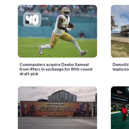
Commanders acquire Deebo Samuel
Demoliti
from 49ers in exchange for fifth-round
implosio
draft pick