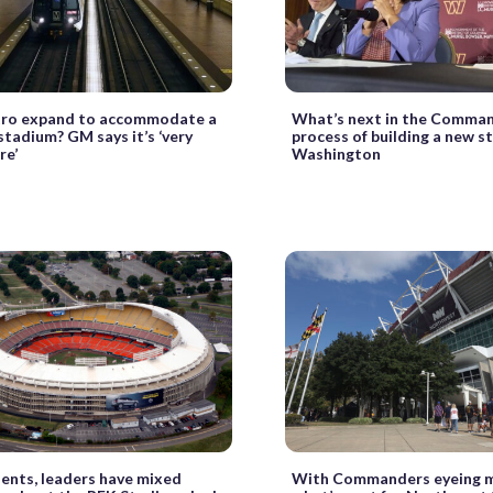
tro expand to accommodate a
What’s next in the Comman
tadium? GM says it’s ‘very
process of building a new s
re’
Washington
ents, leaders have mixed
With Commanders eyeing m