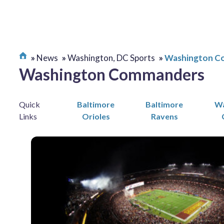
News
Washington, DC Sports
Washington C
Washington Commanders
Quick
Baltimore
Baltimore
Wa
Links
Orioles
Ravens