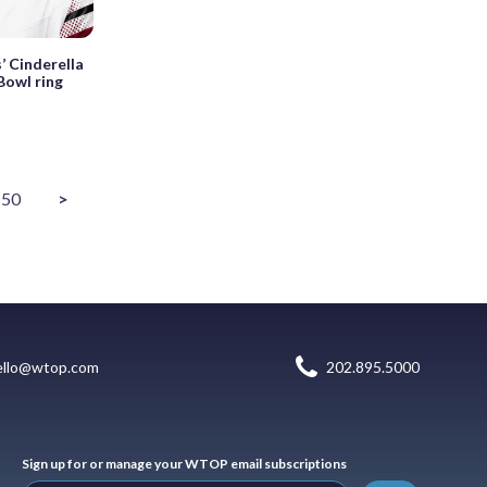
’ Cinderella
Bowl ring
50
>
ello@wtop.com
202.895.5000
Sign up for or manage your WTOP email subscriptions