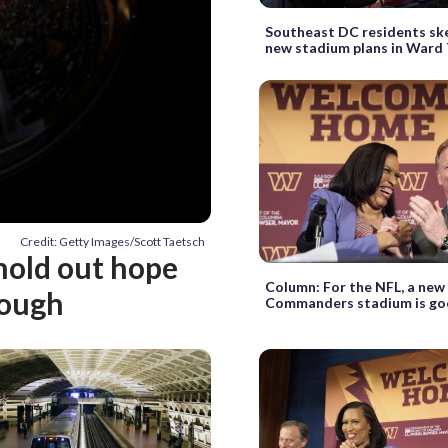
Southeast DC residents ske
new stadium plans in Ward 
Credit: Getty Images/Scott Taetsch
 hold out hope
Column: For the NFL, a new
rough
Commanders stadium is goo