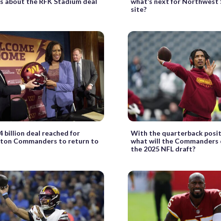
s about the RFK Stadium deal
what’s next for Northwest
site?
4 billion deal reached for
With the quarterback posit
ton Commanders to return to
what will the Commanders 
the 2025 NFL draft?