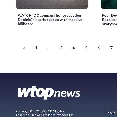
WATCH: DC company honors Jayden
Four Do
Daniels’ historic season with massive
Back to 
billboard
storybo
<
1
…
3
4
5
6
7
Copyright © 2026 by WTOP. All rights
About 
reserved. This website is not intended for