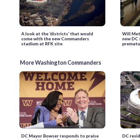
A look at the ‘districts’ that would
Will Me
come with the new Commanders
new DC s
stadium at RFK site
prematu
More Washington Commanders
DC Mayor Bowser responds to praise
DC resid