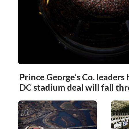
Prince George’s Co. leaders
DC stadium deal will fall th