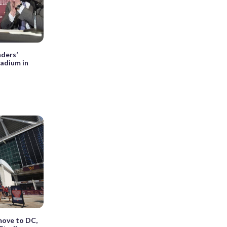
ders’
tadium in
ove to DC,