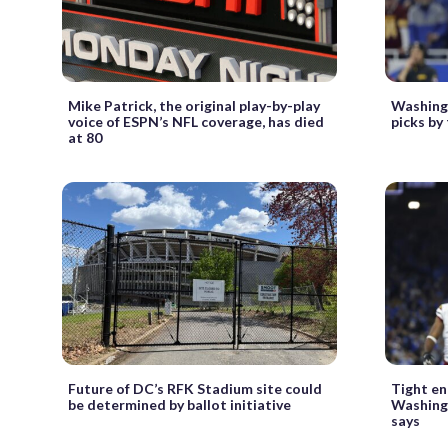
Mike Patrick, the original play-by-play
Washing
voice of ESPN’s NFL coverage, has died
picks by
at 80
Future of DC’s RFK Stadium site could
Tight en
be determined by ballot initiative
Washing
says