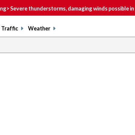
> Severe thunderstorms, damaging winds possible in 
Traffic
Weather