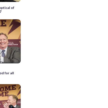
ptical of
7
d for all