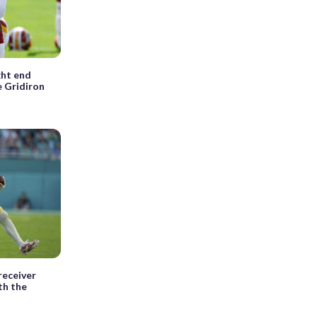
ght end
e Gridiron
receiver
th the