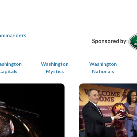
ommanders
Sponsored by:
shington
Washington
Washington
Capitals
Mystics
Nationals