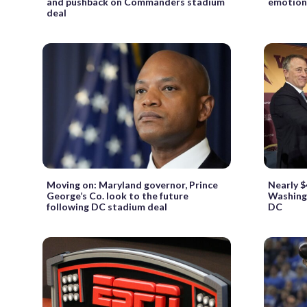
and pushback on Commanders stadium
emotion
deal
Moving on: Maryland governor, Prince
Nearly $
George’s Co. look to the future
Washing
following DC stadium deal
DC