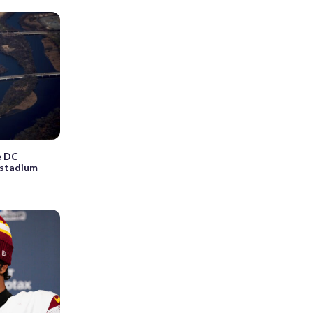
e DC
istadium