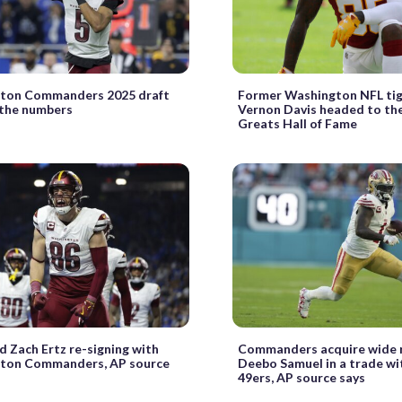
ton Commanders 2025 draft
Former Washington NFL ti
 the numbers
Vernon Davis headed to th
Greats Hall of Fame
d Zach Ertz re-signing with
Commanders acquire wide 
ton Commanders, AP source
Deebo Samuel in a trade wi
49ers, AP source says