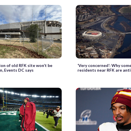
on of old RFK site won’t be
‘Very concerned’: Why som
n, Events DC says
residents near RFK are ant