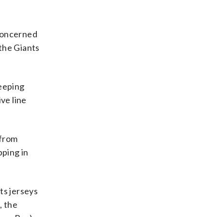
 concerned
 the Giants
keeping
ve line
 from
pping in
ts jerseys
, the