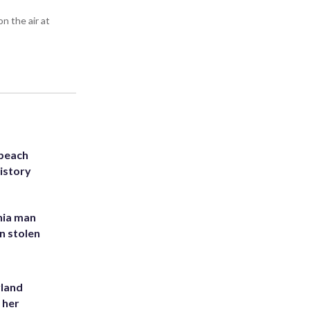
n the air at
 beach
history
inia man
in stolen
yland
 her