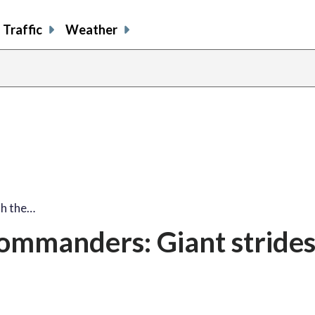
Traffic
Weather
th the…
ommanders: Giant strides