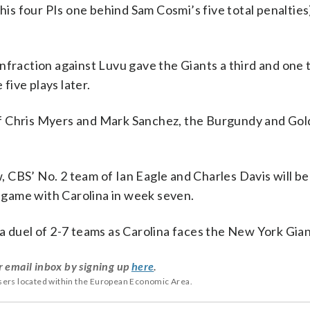
s four PIs one behind Sam Cosmi’s five total penalties)
nfraction against Luvu gave the Giants a third and one 
ive plays later.
f Chris Myers and Mark Sanchez, the Burgundy and Gol
CBS’ No. 2 team of Ian Eagle and Charles Davis will be 
game with Carolina in week seven.
a duel of 2-7 teams as Carolina faces the New York Gian
r email inbox by signing up
here
.
users located within the European Economic Area.