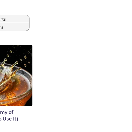
rts
rs
emy of
 Use It)