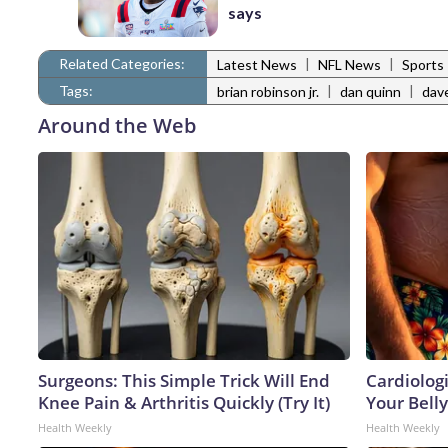
says
Related Categories:
|
|
Latest News
NFL News
Sports
Tags:
|
|
brian robinson jr.
dan quinn
dav
Around the Web
Surgeons: This Simple Trick Will End
Cardiologi
Knee Pain & Arthritis Quickly (Try It)
Your Belly
Health Weekly
Health Weekly