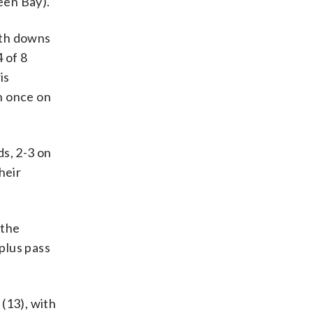
een Bay).
rth downs
 of 8
is
n once on
ds, 2-3 on
heir
 the
plus pass
(13), with