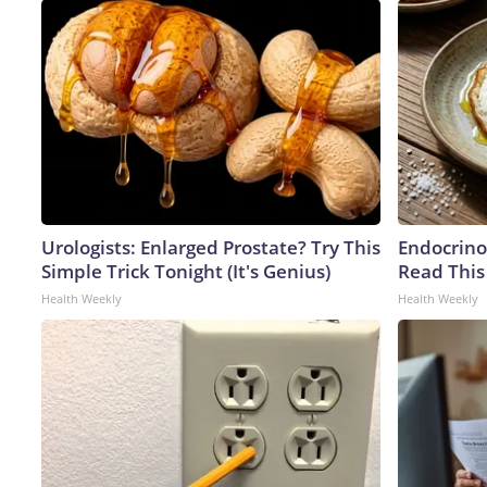
Urologists: Enlarged Prostate? Try This
Endocrinol
Simple Trick Tonight (It's Genius)
Read This
Health Weekly
Health Weekly