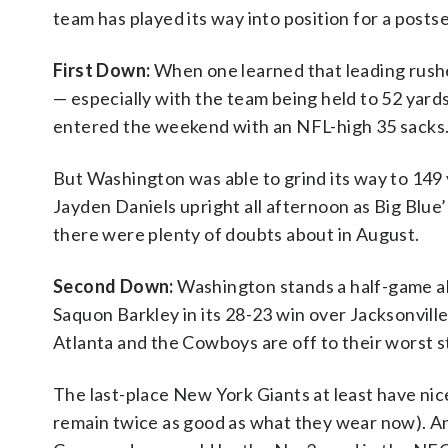
team has played its way into position for a post
First Down:
When one learned that leading rushe
— especially with the team being held to 52 yards
entered the weekend with an NFL-high 35 sacks
But Washington was able to grind its way to 149 
Jayden Daniels upright all afternoon as Big Blue’
there were plenty of doubts about in August.
Second Down:
Washington stands a half-game ah
Saquon Barkley in its 28-23 win over Jacksonville. 
Atlanta and the Cowboys are off to their worst s
The last-place New York Giants at least have nic
remain twice as good as what they wear now). A