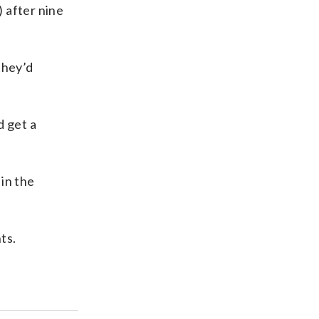
 after nine
they’d
d get a
in the
ts.