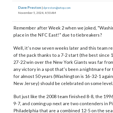
Dave Preston
|
dpreston@wtop.com
November 5, 2024, 4:50 AM
Remember after Week 2 when we joked, “Washingt
place in the NFC East!” due to tiebreakers?
Well, it’s now seven weeks later and this team re
of the pack thanks to a 7-2 start (the best since
27-22 win over the New York Giants was far from
any victory in a spot that’s been a nightmare for 
for almost 50 years (Washington is 16-32-1 again
New Jersey) should be celebrated on some level
But just like the 2008 team finished 8-8, the 199
9-7, and coming up next are two contenders in P
Philadelphia that are a combined 12-5 on the se