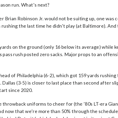
season run. What’s next?
r Brian Robinson Jr. would not be suiting up, one was
 rushing the last time he didn’t play (at Baltimore). And
.
yards on the ground (only 16 below its average) while 
s pass rush posted zero sacks. Major props to an offensi
ead of Philadelphia (6-2), which got 159 yards rushing
Dallas (3-5) is closer to last place than second after sli
tart since 2020.
e throwback uniforms to cheer for (the ’80s LT-era Gian
nd now that we’re more than 50% through the schedule