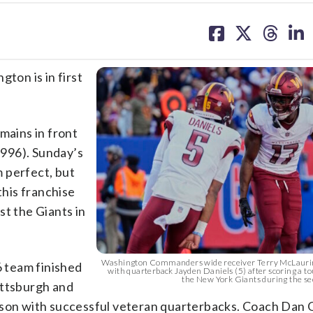
share
share
share
sh
on
on
on
on
facebook
X
threa
lin
on is in first
mains in front
 1996). Sunday’s
 perfect, but
this franchise
st the Giants in
.
Washington Commanders wide receiver Terry McLaurin
6 team finished
with quarterback Jayden Daniels (5) after scoring a 
the New York Giants during the sec
ittsburgh and
ason with successful veteran quarterbacks. Coach Dan 