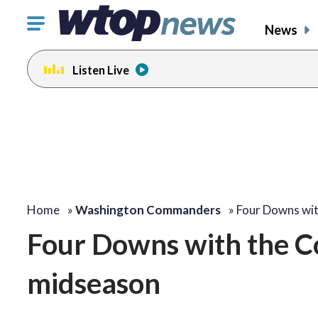
Click
News
to
toggle
Listen Live
navigation
menu.
Home
»
Washington Commanders
»
Four Downs wi
Four Downs with the C
midseason