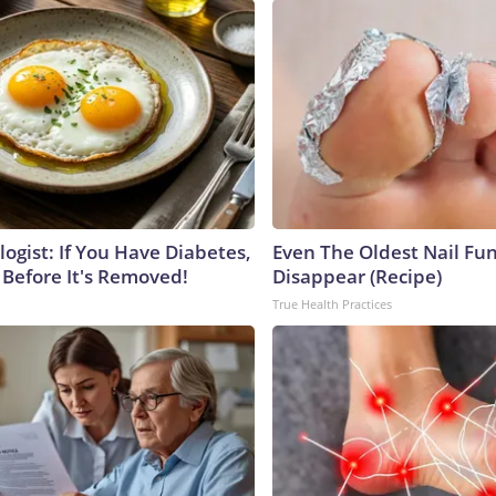
ogist: If You Have Diabetes,
Even The Oldest Nail Fun
 Before It's Removed!
Disappear (Recipe)
True Health Practices