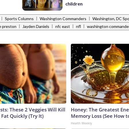
children
|
|
|
Sports Columns
Washington Commanders
Washington, DC Spo
|
|
|
|
e preston
Jayden Daniels
nfc east
nfl
washington commande
sts: These 2 Veggies Will Kill
Honey: The Greatest En
 Fat Quickly (Try It)
Memory Loss (See How to
Health Weekly