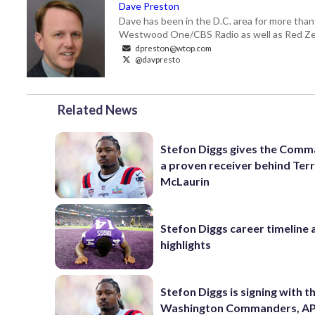
Dave Preston
Dave has been in the D.C. area for more than
Westwood One/CBS Radio as well as Red Zeb
dpreston@wtop.com
@davpresto
Related News
Stefon Diggs gives the Com
a proven receiver behind Ter
McLaurin
Stefon Diggs career timeline 
highlights
Stefon Diggs is signing with t
Washington Commanders, AP