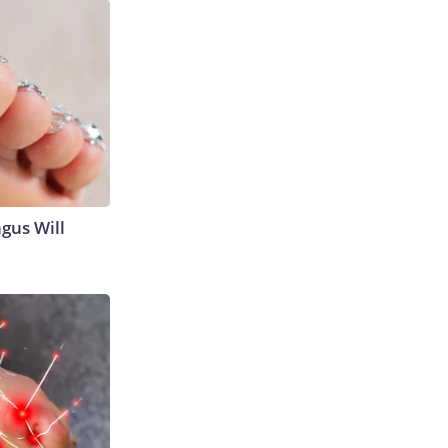
gus Will