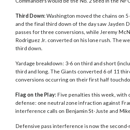
Commanders would be the No. 2 seed in the NFC b
Third Down:
Washington moved the chains on 5 o
and the final third down of the day saw Jayden D
passes for three conversions, while Jeremy McNi
Rodriguez Jr. converted on his lone rush. The w
third down.
Yardage breakdown: 3-6 on third and short (inclu
third and long. The Giants converted 6 of 11 thi
conversions occurring on their first half touchd
Flag on the Play:
Five penalties this week, with 
defense: one neutral zone infraction against Fr
interference calls on Benjamin St-Juste and Mike 
Defensive pass interference is now the second-mo