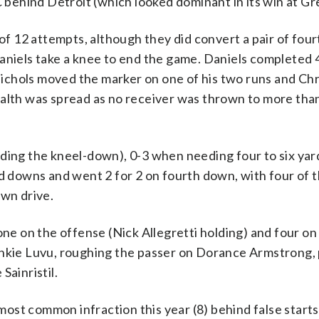
ehind Detroit (which looked dominant in its win at Gr
f 12 attempts, although they did convert a pair of fou
aniels take a knee to end the game. Daniels completed 4
chols moved the marker on one of his two runs and Chr
ealth was spread as no receiver was thrown to more tha
ding the kneel-down), 0-3 when needing four to six yar
rd downs and went 2 for 2 on fourth down, with four of t
own drive.
one on the offense (Nick Allegretti holding) and four on
ankie Luvu, roughing the passer on Dorance Armstrong, 
Sainristil.
st common infraction this year (8) behind false starts 