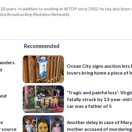
 20 years. In addition to working at WTOP since 2002, he has also been o
ra Broadcasting (Redskins Network).
Recommended
manders
Ocean City signs auction lets
ry
lovers bring home a piece of 
‘Tragic and painful loss’: Virg
and
fatally struck by 13-year-old 
car was a father of 5
he
Another delay in case of Mar
 source
mother accused of murdering