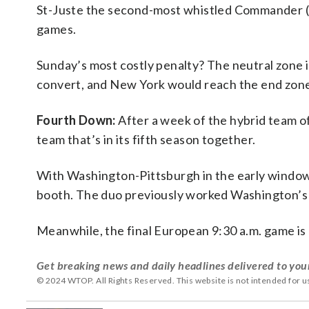
St-Juste the second-most whistled Commander (hi
games.
Sunday’s most costly penalty? The neutral zone i
convert, and New York would reach the end zone f
Fourth Down:
After a week of the hybrid team o
team that’s in its fifth season together.
With Washington-Pittsburgh in the early window, 
booth. The duo previously worked Washington’s 
Meanwhile, the final European 9:30 a.m. game is 
Get breaking news and daily headlines delivered to you
© 2024 WTOP. All Rights Reserved. This website is not intended for 