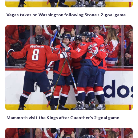
Vegas takes on Washington following Stone’s 2-goal game
Mammoth visit the Kings after Guenther’s 2-goal game