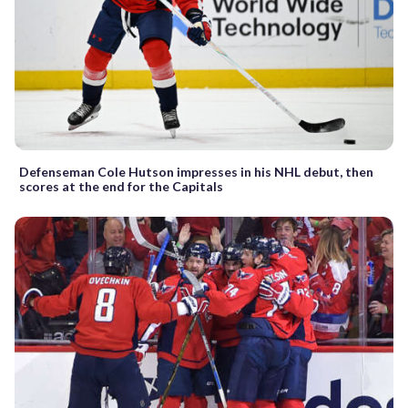
Defenseman Cole Hutson impresses in his NHL debut, then
scores at the end for the Capitals