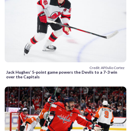
Credit: AP/Julio Cortez
Jack Hughes’ 5-point game powers the Devils to a 7-3 win
over the Capitals