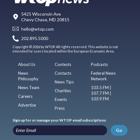
5425 Wisconsin Ave
Chevy Chase, MD 20815
hello@wtop.com
202.895.5000
Copyright © 2026 by WTOP. All rights reserved. This website is not
intended for users located within the European Economic Area.
About Us
Contests
Podcasts
News
Contacts
Federal News
Philosophy
Network
News Tips
News Team
103.5 FM |
Charities
107.7 FM |
Careers
103.9 FM
Events
Advertise
Press
Sign up for or manage your WTOP email subscriptions
Go