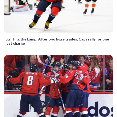
Lighting the Lamp: After two huge trades, Caps rally for one
last charge