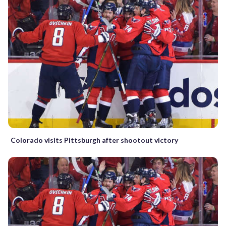
Colorado visits Pittsburgh after shootout victory