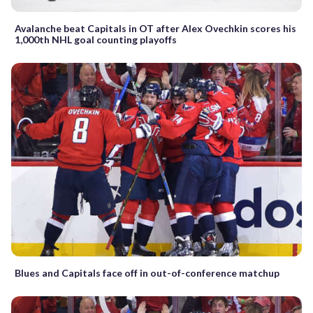
Avalanche beat Capitals in OT after Alex Ovechkin scores his
1,000th NHL goal counting playoffs
Blues and Capitals face off in out-of-conference matchup