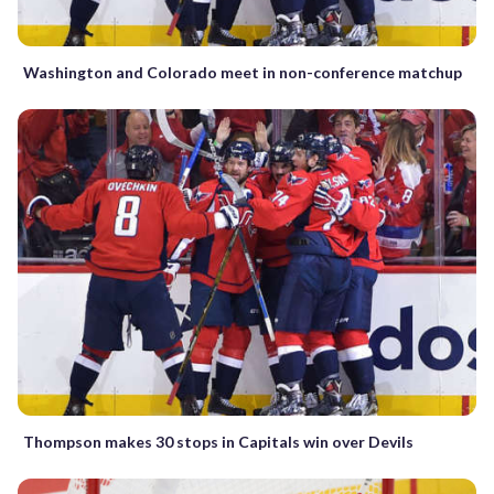
Washington and Colorado meet in non-conference matchup
Thompson makes 30 stops in Capitals win over Devils