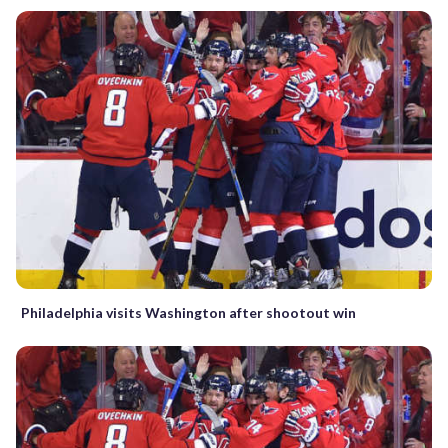
Philadelphia visits Washington after shootout win