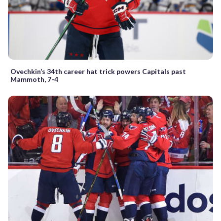
Ovechkin’s 34th career hat trick powers Capitals past
Mammoth, 7-4