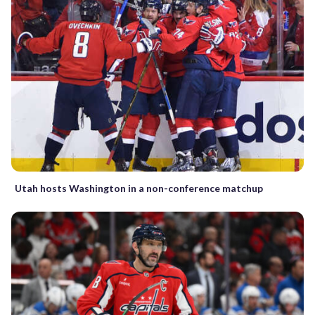
Utah hosts Washington in a non-conference matchup