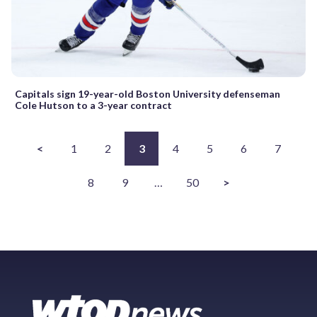
Capitals sign 19-year-old Boston University defenseman
Cole Hutson to a 3-year contract
<
1
2
3
4
5
6
7
8
9
…
50
>