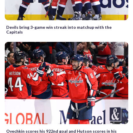
Devils bring 3-game win streak into matchup with the
Capitals
Ovechkin scores his 922nd goal and Hutson scores in his