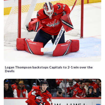
Logan Thompson backstops Capitals to 2-1 win over the
Devils