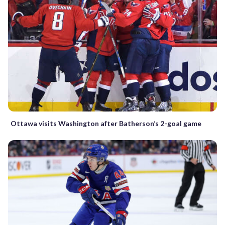
Ottawa visits Washington after Batherson’s 2-goal game