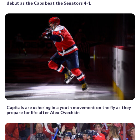
debut as the Caps beat the Senators 4-1
Capitals are ushering in a youth movement on the fly as they
prepare for life after Alex Ovechkin