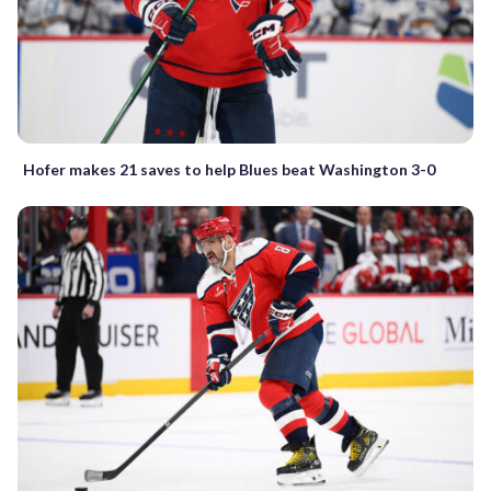
Hofer makes 21 saves to help Blues beat Washington 3-0