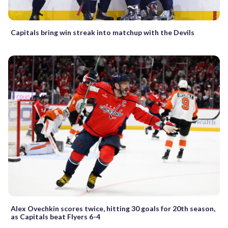
Capitals bring win streak into matchup with the Devils
Alex Ovechkin scores twice, hitting 30 goals for 20th season,
as Capitals beat Flyers 6-4