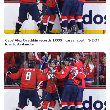
Caps’ Alex Ovechkin records 1,000th career goal in 3-2 OT
loss to Avalanche