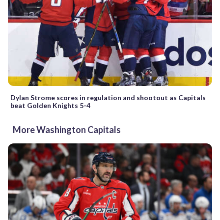
Dylan Strome scores in regulation and shootout as Capitals
beat Golden Knights 5-4
More Washington Capitals