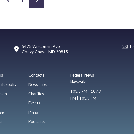
<
1
2
5425 Wisconsin Ave
h
Chevy Chase, MD 20815
Us
Contacts
Federal News
Network
hilosophy
News Tips
103.5 FM | 107.7
eam
Charities
FM | 103.9 FM
s
Events
se
Press
ts
Podcasts