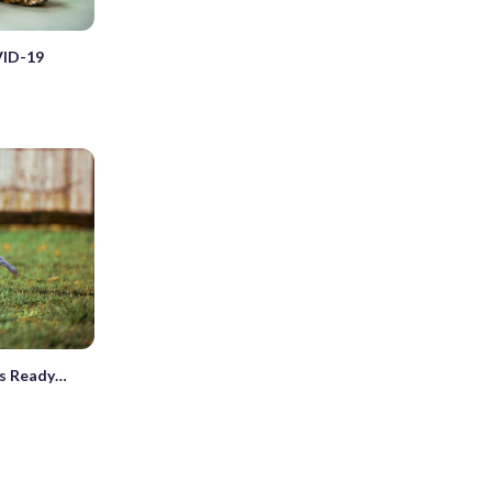
VID-19
es Ready…