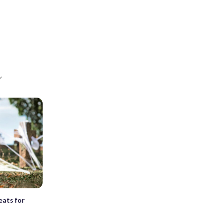
eats for