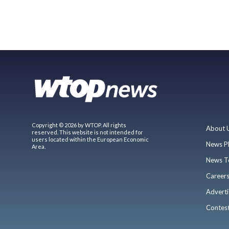
Copyright © 2026 by WTOP. All rights
About 
reserved. This website is not intended for
users located within the European Economic
News P
Area.
News T
Career
Adverti
Contes