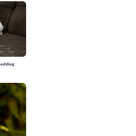
hedding