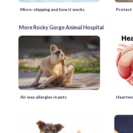
Micro-chipping and how it works
Protect 
More Rocky Gorge Animal Hospital
Air way allergies in pets
Heartwo