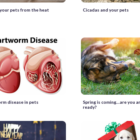
your pets from the heat
Cicadas and your pets
rm disease in pets
Spring is coming…are you a
ready?