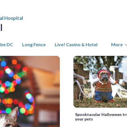
l Hospital
l
ube DC
Long Fence
Live! Casino & Hotel
More
Spooktacular Halloween tr
your pets