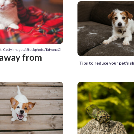
t: Getty Images/iStockphoto/TatyanaGl
p away from
Tips to reduce your pet’s s