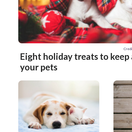
Credi
Eight holiday treats to kee
your pets