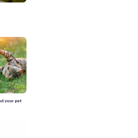
nd your pet