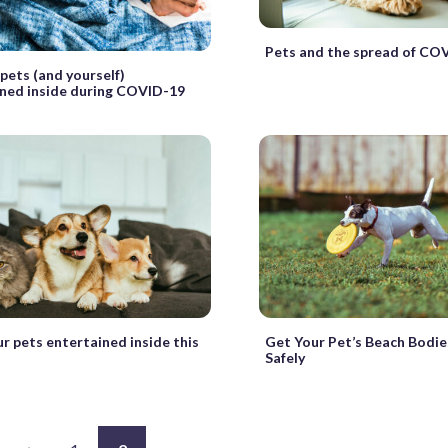
Pets and the spread of CO
pets (and yourself)
ned inside during COVID-19
r pets entertained inside this
Get Your Pet’s Beach Bodi
Safely