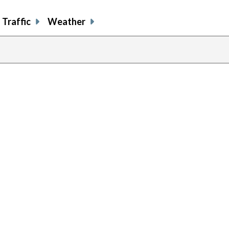
Traffic
Weather
previous
page