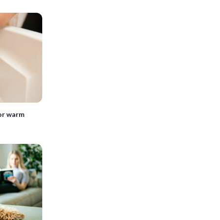
for warm