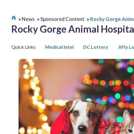
News
Sponsored Content
Rocky Gorge Anima
Rocky Gorge Animal Hospita
Quick Links
Medical Intel
DC Lottery
Jiffy L