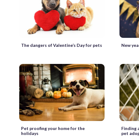
The dangers of Valentine’s Day for pets
New year
Pet proofing your home for the
Finding 
holidays
pet ado