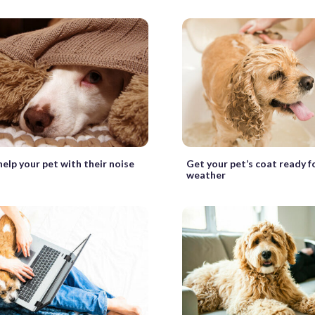
elp your pet with their noise
Get your pet’s coat ready 
weather