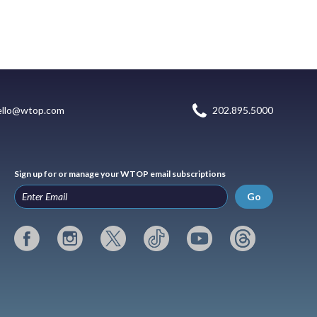
ello@wtop.com
202.895.5000
Sign up for or manage your WTOP email subscriptions
Go