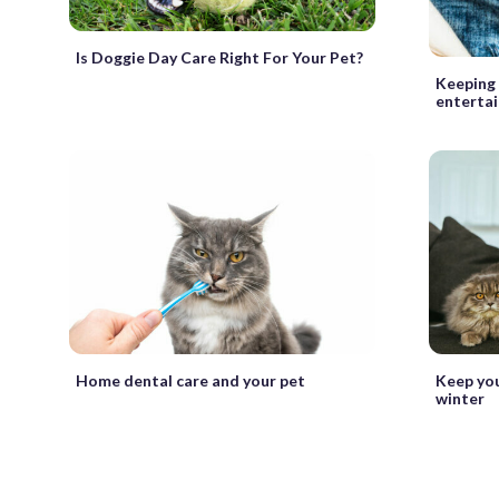
Is Doggie Day Care Right For Your Pet?
Keeping 
entertai
Home dental care and your pet
Keep you
winter