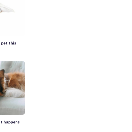
 pet this
at happens