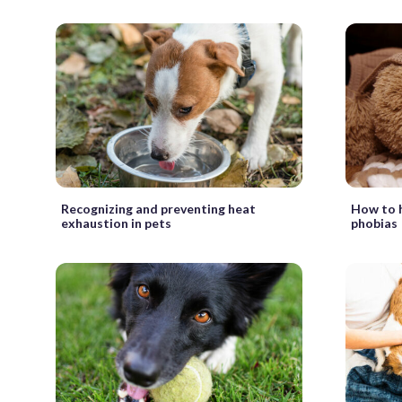
Recognizing and preventing heat
How to h
exhaustion in pets
phobias