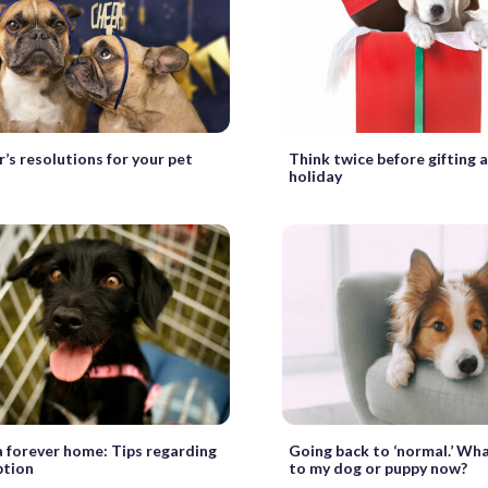
’s resolutions for your pet
Think twice before gifting a
holiday
a forever home: Tips regarding
Going back to ‘normal.’ Wh
ption
to my dog or puppy now?