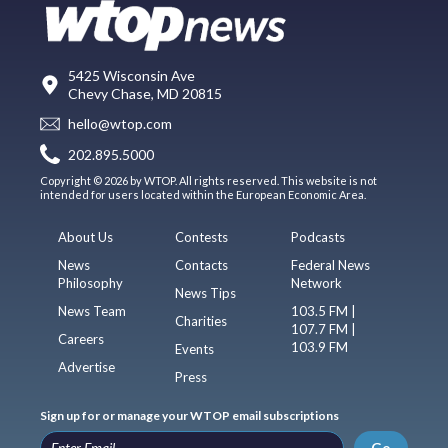
5425 Wisconsin Ave
Chevy Chase, MD 20815
hello@wtop.com
202.895.5000
Copyright © 2026 by WTOP. All rights reserved. This website is not
intended for users located within the European Economic Area.
About Us
Contests
Podcasts
News
Contacts
Federal News
Philosophy
Network
News Tips
News Team
103.5 FM |
Charities
107.7 FM |
Careers
103.9 FM
Events
Advertise
Press
Sign up for or manage your WTOP email subscriptions
Go