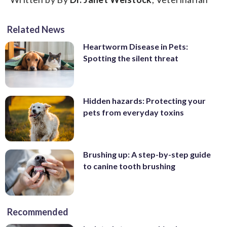
Related News
Heartworm Disease in Pets:
Spotting the silent threat
Hidden hazards: Protecting your
pets from everyday toxins
Brushing up: A step-by-step guide
to canine tooth brushing
Recommended