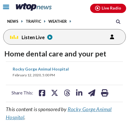
Email
facebook
instagram
x
tiktok
youtube
threads
Click
Live Radio
to
toggle
NEWS
TRAFFIC
WEATHER
navigation
menu.
Listen Live
Home dental care and your pet
share
share
share
share
share
print
Rocky Gorge Animal Hospital
on
on
on
on
on
February 12, 2020, 5:00 PM
facebook
X
threads
linkedin
email
Share This:
This content is sponsored by
Rocky Gorge Animal
Hospital
.