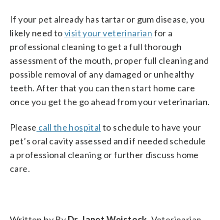
If your pet already has tartar or gum disease, you
likely need to
visit your veterinarian
for a
professional cleaning to get a full thorough
assessment of the mouth, proper full cleaning and
possible removal of any damaged or unhealthy
teeth. After that you can then start home care
once you get the go ahead from your veterinarian.
Please
call the hospital
to schedule to have your
pet’s oral cavity assessed and if needed schedule
a professional cleaning or further discuss home
care.
Written by By
Dr. Janet Weistock
, Veterinarian