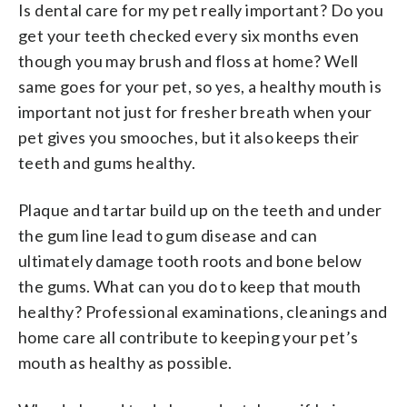
Is dental care for my pet really important? Do you
get your teeth checked every six months even
though you may brush and floss at home? Well
same goes for your pet, so yes, a healthy mouth is
important not just for fresher breath when your
pet gives you smooches, but it also keeps their
teeth and gums healthy.
Plaque and tartar build up on the teeth and under
the gum line lead to gum disease and can
ultimately damage tooth roots and bone below
the gums. What can you do to keep that mouth
healthy? Professional examinations, cleanings and
home care all contribute to keeping your pet’s
mouth as healthy as possible.