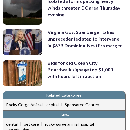
Isolated storms packing heavy
winds threaten DC area Thursday
evening
Virginia Gov. Spanberger takes
unprecedented step to intervene
in $67B Dominion-NextEra merger
Bids for old Ocean City
Boardwalk signage top $1,000
with hours left in auction
Related Categories:
|
Rocky Gorge Animal Hospital
Sponsored Content
Tags:
|
|
|
dental
pet care
rocky gorge animal hospital
veterinarian