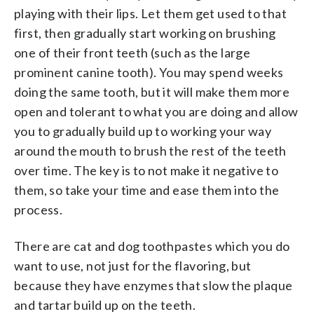
playing with their lips. Let them get used to that
first, then gradually start working on brushing
one of their front teeth (such as the large
prominent canine tooth). You may spend weeks
doing the same tooth, but it will make them more
open and tolerant to what you are doing and allow
you to gradually build up to working your way
around the mouth to brush the rest of the teeth
over time. The key is to not make it negative to
them, so take your time and ease them into the
process.
There are cat and dog toothpastes which you do
want to use, not just for the flavoring, but
because they have enzymes that slow the plaque
and tartar build up on the teeth.