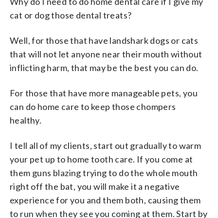
Why do I need to do home dental care if I give my
cat or dog those dental treats?
Well, for those that have landshark dogs or cats
that will not let anyone near their mouth without
inflicting harm, that may be the best you can do.
For those that have more manageable pets, you
can do home care to keep those chompers
healthy.
I tell all of my clients, start out gradually to warm
your pet up to home tooth care. If you come at
them guns blazing trying to do the whole mouth
right off the bat, you will make it a negative
experience for you and them both, causing them
to run when they see you coming at them. Start by