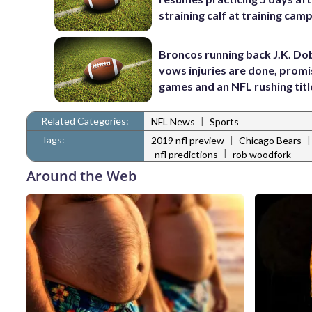
straining calf at training cam
Broncos running back J.K. Do
vows injuries are done, promi
games and an NFL rushing titl
Related Categories:
|
NFL News
Sports
Tags:
|
2019 nfl preview
Chicago Bears
|
nfl predictions
rob woodfork
Around the Web