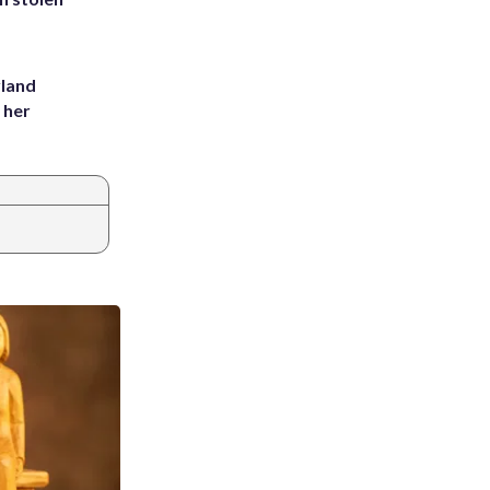
yland
 her