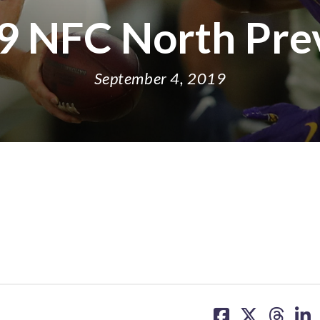
9 NFC North Pre
September 4, 2019
share
share
share
sh
on
on
on
on