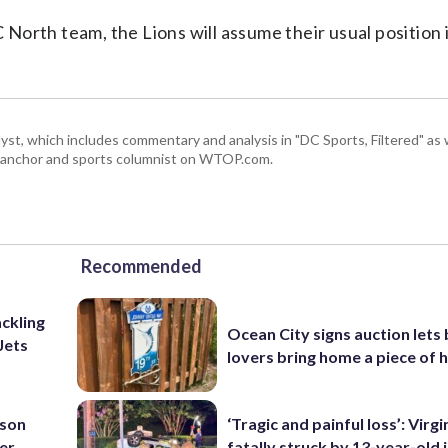
orth team, the Lions will assume their usual position 
, which includes commentary and analysis in "DC Sports, Filtered" as w
ts anchor and sports columnist on WTOP.com.
Recommended
ackling
Ocean City signs auction lets
Jets
lovers bring home a piece of 
nson
‘Tragic and painful loss’: Virg
ter
fatally struck by 13-year-old 