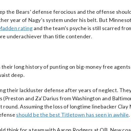
ep the Bears’ defense ferocious and the offense should
ther year of Nagy’s system under his belt. But Minneso
Madden rating
and the team’s psyche is still scarred fro
more underachiever than title contender.
their long history of punting on big-money free agents
waist deep.
ng their lackluster defense after years of neglect. The
ths (Preston and Za’Darius from Washington and Baltimo
rst round. Assuming the loss of longtime linebacker Cla
defense
should be the best Titletown has seen in awhile
.
ld think for a team with Aaron Rodgers at QB. New co