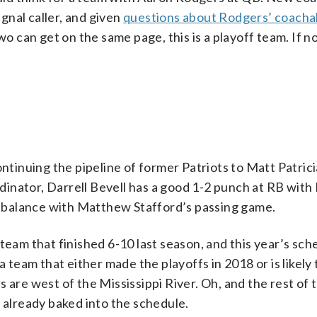
ignal caller, and given
questions about Rodgers’ coachab
wo can get on the same page, this is a playoff team. If n
ontinuing the pipeline of former Patriots to Matt Patrici
ordinator, Darrell Bevell has a good 1-2 punch at RB wit
 balance with Matthew Stafford’s passing game.
team that finished 6-10 last season, and this year’s sche
a team that either made the playoffs in 2018 or is likely
 are west of the Mississippi River. Oh, and the rest of t
mes already baked into the schedule.