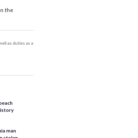
in the
ell as duties as a
 beach
history
inia man
in stolen