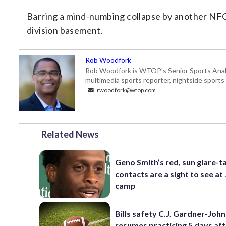
Barring a mind-numbing collapse by another NFC N
division basement.
Rob Woodfork
Rob Woodfork is WTOP's Senior Sports Analyst
multimedia sports reporter, nightside spor
rwoodfork@wtop.com
Related News
Geno Smith’s red, sun glare-t
contacts are a sight to see at 
camp
Bills safety C.J. Gardner-Joh
resumes practicing 5 days af