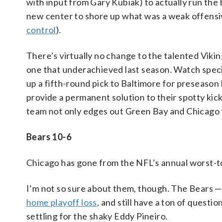
with input from Gary Kubiak) to actually run the
new center to shore up what was a weak offensiv
control
).
There’s virtually no change to the talented Viki
one that underachieved last season. Watch spec
up a fifth-round pick to Baltimore for preseason
provide a permanent solution to their spotty kick
team not only edges out Green Bay and Chicago for
Bears 10-6
Chicago has gone from the NFL’s annual worst-to
I’m not so sure about them, though. The Bears 
home playoff loss
, and still have a ton of questi
settling for the shaky Eddy Pineiro.