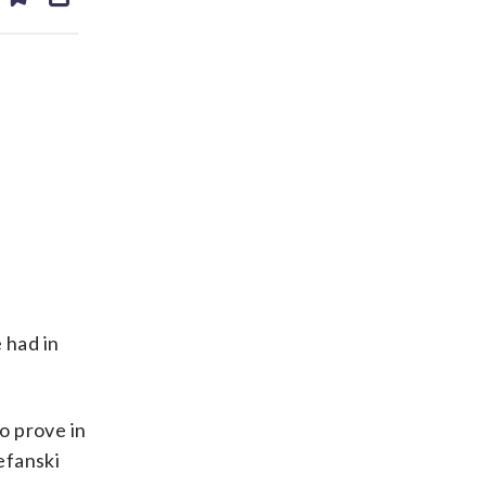
ds
kedin
email
 had in
o prove in
efanski