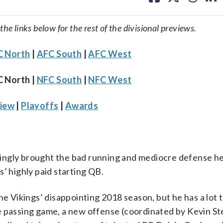
facebook
X
threa
lin
 the links below for the rest of the divisional previews.
 North
|
AFC South
|
AFC West
C North |
NFC South
|
NFC West
iew
|
Playoffs
|
Awards
ingly brought the bad running and mediocre defense he
’ highly paid starting QB.
he Vikings’ disappointing 2018 season, but he has a lot t
e passing game, a new offense (coordinated by Kevin St