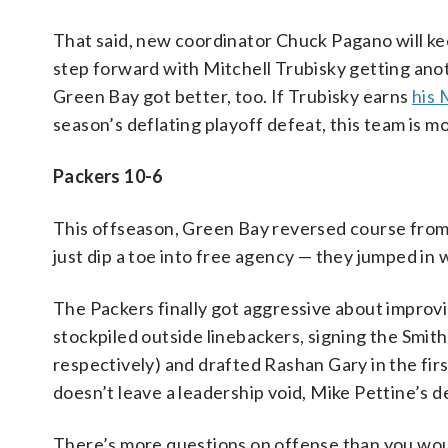
That said, new coordinator Chuck Pagano will ke
step forward with Mitchell Trubisky getting ano
Green Bay got better, too. If Trubisky earns
his 
season’s deflating playoff defeat, this team is 
Packers 10-6
This offseason, Green Bay reversed course from 
just dip a toe into free agency — they jumped in 
The Packers finally got aggressive about improvi
stockpiled outside linebackers, signing the Smi
respectively) and drafted Rashan Gary in the fi
doesn’t leave a leadership void, Mike Pettine’s 
There’s more questions on offense than you wou