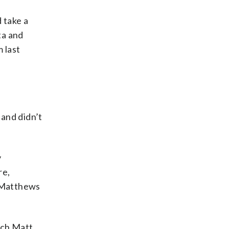
 take a
ta and
m last
 and didn’t
y
re,
y Matthews
ach Matt