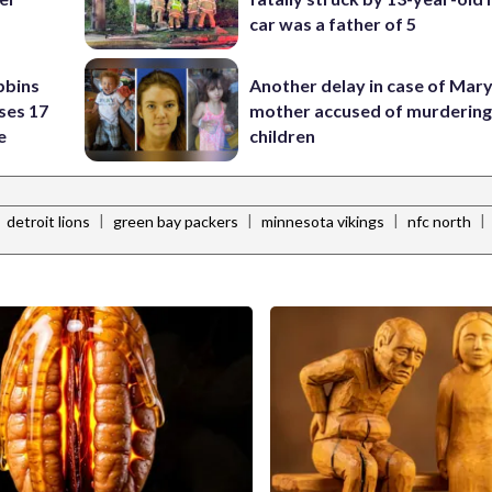
p
car was a father of 5
bbins
Another delay in case of Mar
ses 17
mother accused of murdering
e
children
|
|
|
|
|
detroit lions
green bay packers
minnesota vikings
nfc north