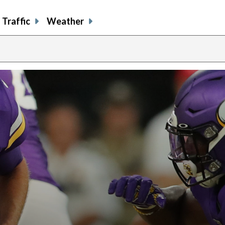
Traffic
Weather