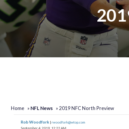
201
Home
»
NFL News
»
2019 NFC North Preview
Rob Woodfork
|
rwoodfork@wtop.com
September 4, 2019, 12:22 AM