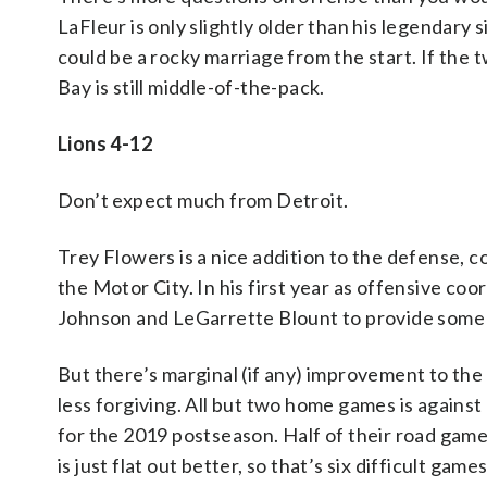
LaFleur is only slightly older than his legendary s
could be a rocky marriage from the start. If the t
Bay is still middle-of-the-pack.
Lions 4-12
Don’t expect much from Detroit.
Trey Flowers is a nice addition to the defense, c
the Motor City. In his first year as offensive co
Johnson and LeGarrette Blount to provide some
But there’s marginal (if any) improvement to the 
less forgiving. All but two home games is against 
for the 2019 postseason. Half of their road games
is just flat out better, so that’s six difficult ga