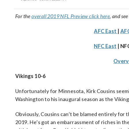
For the
overall 2019 NFL Preview click here
, and see
AFC East
|
AFC
NFC East
| NF
Overv
Vikings 10-6
Unfortunately for Minnesota, Kirk Cousins seem
Washington to his inaugural season as the Vikings
Obviously, Cousins can’t be blamed entirely for t
2019. He’s got an embarrassment of riches in th