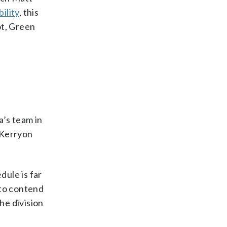
ility
, this
ot, Green
a’s team in
h Kerryon
dule is far
 to contend
he division