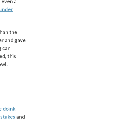
d even a
 under
than the
er and gave
g can
ed, this
owl.
.
e doink
pstakes
and