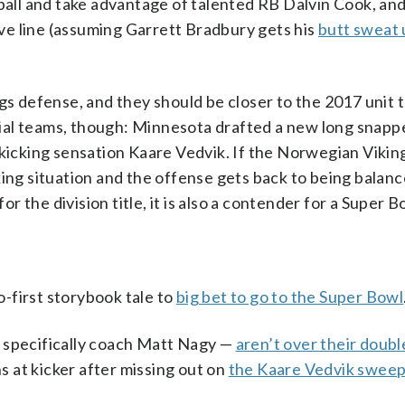
 ball and take advantage of talented RB Dalvin Cook, an
e line (assuming Garrett Bradbury gets his
butt sweat
ngs defense, and they should be closer to the 2017 unit 
ial teams, though: Minnesota drafted a new long snapp
 kicking sensation Kaare Vedvik. If the Norwegian Vikin
ing situation and the offense gets back to being balanc
 the division title, it is also a contender for a Super B
-first storybook tale to
big bet to go to the Super Bowl
— specifically coach Matt Nagy —
aren’t over their doubl
ons at kicker after missing out on
the Kaare Vedvik swee