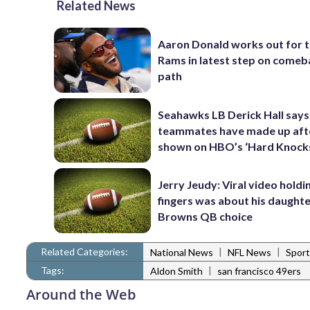
Related News
Aaron Donald works out for 
Rams in latest step on comeb
path
Seahawks LB Derick Hall says
teammates have made up afte
shown on HBO’s ‘Hard Knock
Jerry Jeudy: Viral video holdi
fingers was about his daughte
Browns QB choice
Related Categories:
|
|
National News
NFL News
Sport
Tags:
|
Aldon Smith
san francisco 49ers
Around the Web