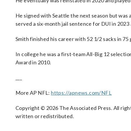
He eventually was reinstated in 2020 and played 
He signed with Seattle the next season but was a
served a six-month jail sentence for DUI in 2023
Smith finished his career with 52 1/2 sacks in 75
In college he was a first-team All-Big 12 selecti
Award in 2010.
___
More AP NFL:
https://apnews.com/NFL
Copyright © 2026 The Associated Press. All right
written or redistributed.