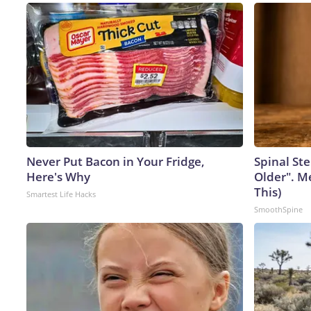
Never Put Bacon in Your Fridge,
Spinal Ste
Here's Why
Older". M
This)
Smartest Life Hacks
SmoothSpine