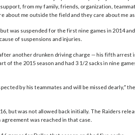
f support, from my family, friends, organization, teamma
care about me outside the field and they care about me as
n but was suspended for the first nine games in 2014 an
cause of suspensions and injuries.
fter another drunken driving charge — his fifth arrest 
art of the 2015 season and had 3 1/2 sacks in nine game
spected by his teammates and will be missed dearly,” th
6, but was not allowed back initially. The Raiders relea
ea agreement was reached in that case.