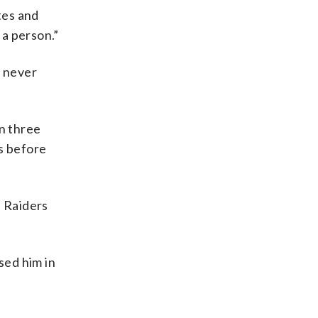
tes and
 a person.”
d never
in three
s before
e Raiders
sed him in