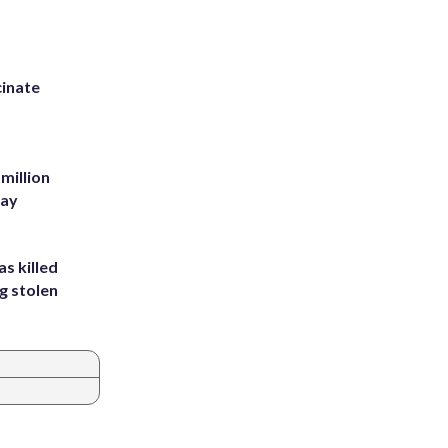
inate
million
Bay
s killed
g stolen