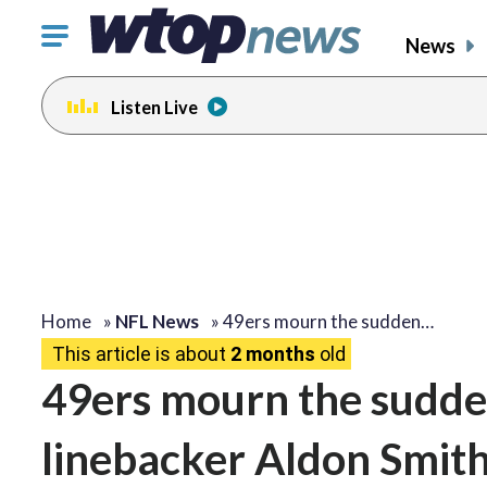
Click
News
to
toggle
Listen Live
navigation
menu.
Home
»
NFL News
»
49ers mourn the sudden…
This article is about
2 months
old
49ers mourn the sudde
linebacker Aldon Smith