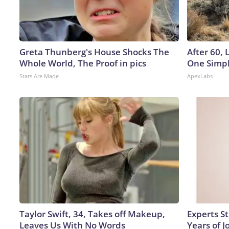
Greta Thunberg's House Shocks The
After 60,
Whole World, The Proof in pics
One Simpl
Stars Are Made
ApexLabs
Taylor Swift, 34, Takes off Makeup,
Experts S
Leaves Us With No Words
Years of J