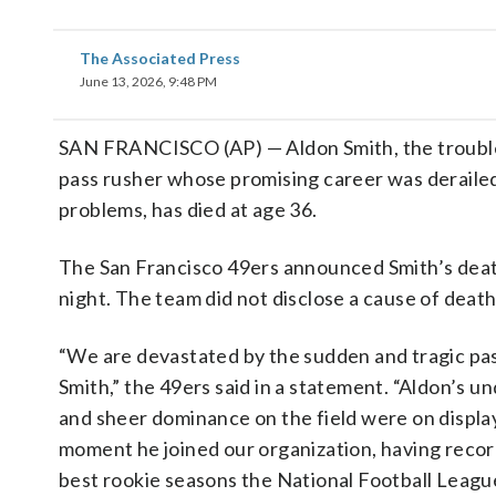
The Associated Press
June 13, 2026, 9:48 PM
SAN FRANCISCO (AP) — Aldon Smith, the troubl
pass rusher whose promising career was derailed
problems, has died at age 36.
The San Francisco 49ers announced Smith’s dea
night. The team did not disclose a cause of death
“We are devastated by the sudden and tragic pa
Smith,” the 49ers said in a statement. “Aldon’s u
and sheer dominance on the field were on displa
moment he joined our organization, having recor
best rookie seasons the National Football Leagu