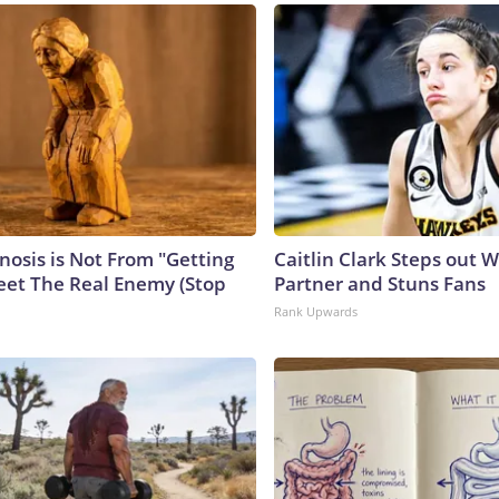
nosis is Not From "Getting
Caitlin Clark Steps out 
eet The Real Enemy (Stop
Partner and Stuns Fans
Rank Upwards