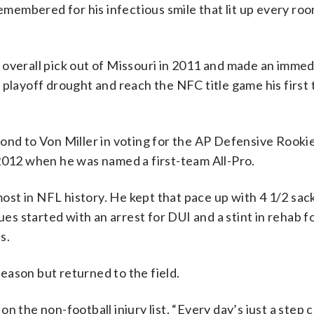
remembered for his infectious smile that lit up every ro
 overall pick out of Missouri in 2011 and made an immed
 playoff drought and reach the NFC title game his first
ond to Von Miller in voting for the AP Defensive Rookie
 2012 when he was named a first-team All-Pro.
most in NFL history. He kept that pace up with 4 1/2 sack
ues started with an arrest for DUI and a stint in rehab f
s.
eason but returned to the field.
 on the non-football injury list. “Every day’s just a step 