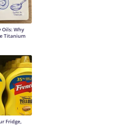
 Oils: Why
e Titanium
r Fridge,