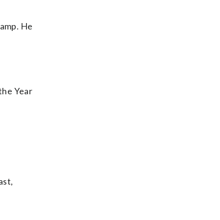
 camp. He
 the Year
ast,