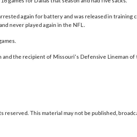
16 games for Dallas that season and had five sacks.
rrested again for battery and was released in training
 and never played again in the NFL.
 games.
on and the recipient of Missouri’s Defensive Lineman of
s reserved. This material may not be published, broadc