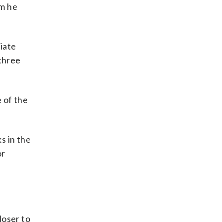
om he
iate
 three
 of the
s in the
or
closer to