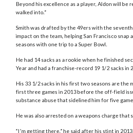
Beyond his excellence as a player, Aldon will be 
walked into.”
Smith was drafted by the 49ers with the seventh
impact on the team, helping San Francisco snap a
seasons with one trip to a Super Bowl.
He had 14 sacks as a rookie when he finished sec
Year and had a franchise-record 19 1/2 sacks in
His 33 1/2 sacks in his first two seasons are the 
first three games in 2013 before the off-field iss
substance abuse that sidelined him for five game
He was also arrested on a weapons charge that s
“I’m getting there,” he said after his stint in 2013