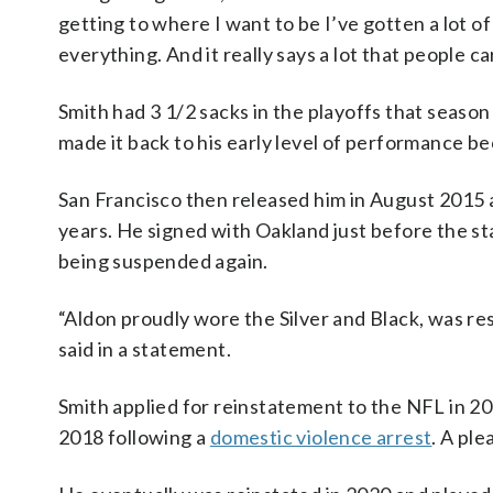
getting to where I want to be I’ve gotten a lot o
everything. And it really says a lot that people 
Smith had 3 1/2 sacks in the playoffs that seaso
made it back to his early level of performance be
San Francisco then released him in August 2015 a
years. He signed with Oakland just before the st
being suspended again.
“Aldon proudly wore the Silver and Black, was re
said in a statement.
Smith applied for reinstatement to the NFL in 201
2018 following a
domestic violence arrest
. A pl