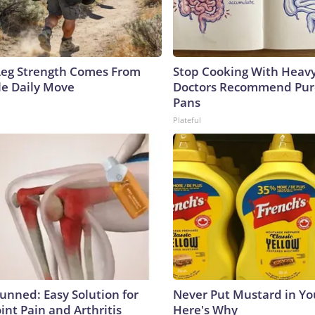
 Leg Strength Comes From
Stop Cooking With Heavy
e Daily Move
Doctors Recommend Pur
Pans
Plateful
tunned: Easy Solution for
Never Put Mustard in You
oint Pain and Arthritis
Here's Why