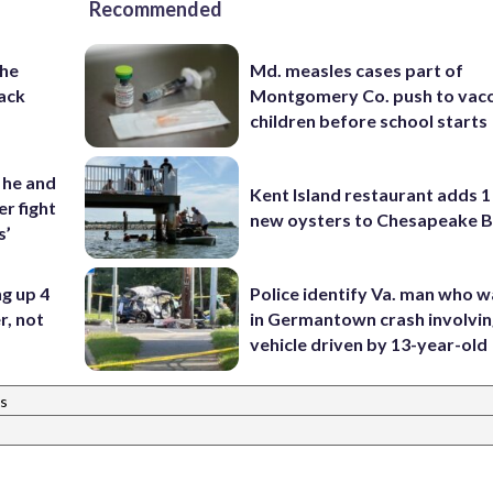
Recommended
the
Md. measles cases part of
ack
Montgomery Co. push to vacc
children before school starts
 he and
Kent Island restaurant adds 1 
r fight
new oysters to Chesapeake 
s’
ng up 4
Police identify Va. man who wa
r, not
in Germantown crash involvin
vehicle driven by 13-year-old
s