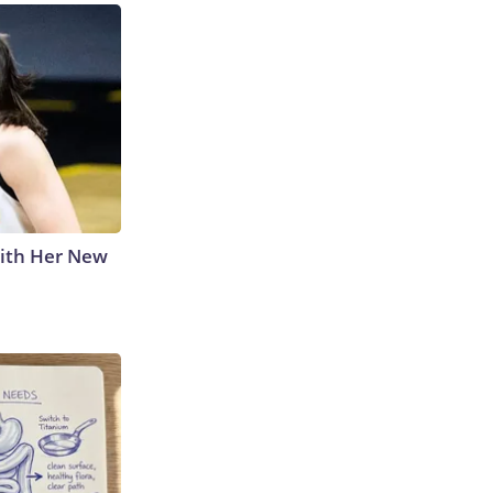
With Her New