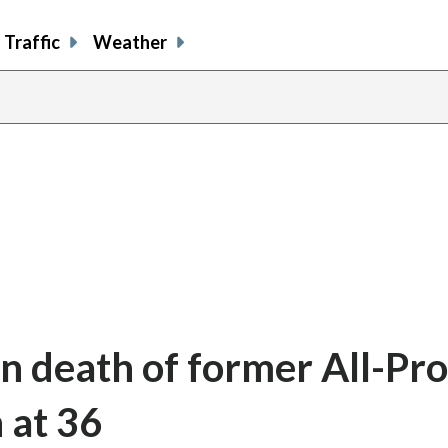
Traffic
Weather
n death of former All-Pro
 at 36