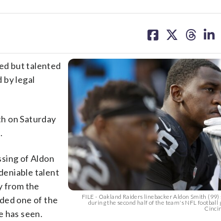
share
share
share
sh
on
on
on
on
facebook
X
threa
lin
ed but talented
 by legal
th on Saturday
.
ssing of Aldon
ndeniable talent
y from the
FILE - Oakland Raiders linebacker Aldon Smith (99) 
ded one of the
during the second half of the team's NFL football
Cincin
e has seen.