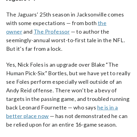
The Jaguars’ 25th season in Jacksonville comes
with some expectations — from both
the
owner
and
The Professor
— to author the
seemingly-annual worst-to-first tale in the NFL.
But it’s far from a lock.
Yes, Nick Foles is an upgrade over Blake “The
Human Pick-Six” Bortles, but we have yet to really
see Foles perform especially well outside of an
Andy Reid offense. There won’t be a bevy of
targets in the passing game, and troubled running
back Leonard Fournette — who says
he is in a
better place now
— has not demonstrated he can
be relied upon for an entire 16-game season.