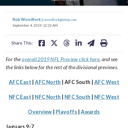
share
share
share
share
share
print
Rob Woodfork
|
rwoodfork@wtop.com
on
on
on
on
on
September 4, 2019, 12:22 AM
facebook
X
threads
linkedin
email
Share This:
For the
overall 2019 NFL Preview click here
, and see
the links below for the rest of the divisional previews.
AFC East
|
AFC North
| AFC South |
AFC West
NFC East
|
NFC North
|
NFC South
|
NFC West
Overview
|
Playoffs
|
Awards
Jaguars 9-7