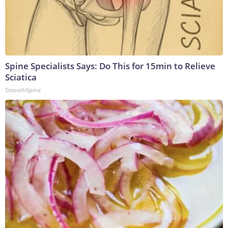
Spine Specialists Says: Do This for 15min to Relieve
Sciatica
SmoothSpine