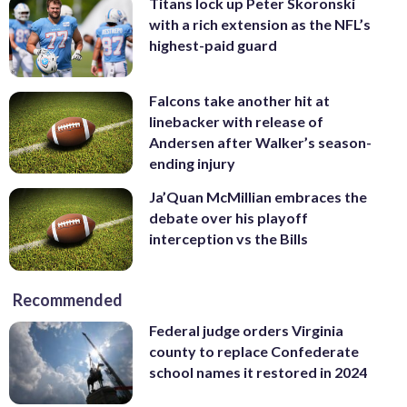
Titans lock up Peter Skoronski
with a rich extension as the NFL’s
highest-paid guard
Falcons take another hit at
linebacker with release of
Andersen after Walker’s season-
ending injury
Ja’Quan McMillian embraces the
debate over his playoff
interception vs the Bills
Recommended
Federal judge orders Virginia
county to replace Confederate
school names it restored in 2024