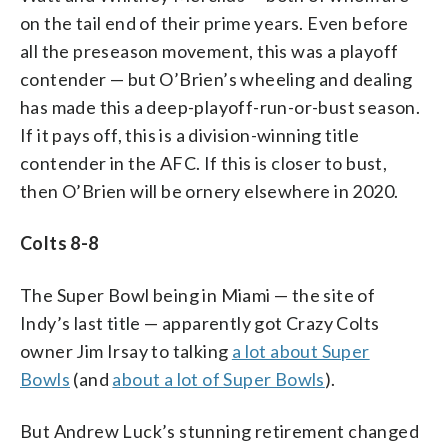
on the tail end of their prime years. Even before
all the preseason movement, this was a playoff
contender — but O’Brien’s wheeling and dealing
has made this a deep-playoff-run-or-bust season.
If it pays off, this is a division-winning title
contender in the AFC. If this is closer to bust,
then O’Brien will be ornery elsewhere in 2020.
Colts 8-8
The Super Bowl being in Miami — the site of
Indy’s last title — apparently got Crazy Colts
owner Jim Irsay to talking
a lot about Super
Bowls
(and
about a lot of Super Bowls
).
But Andrew Luck’s stunning retirement changed