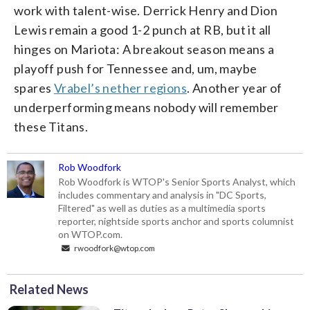
work with talent-wise. Derrick Henry and Dion
Lewis remain a good 1-2 punch at RB, but it all
hinges on Mariota: A breakout season means a
playoff push for Tennessee and, um, maybe
spares
Vrabel’s nether regions
. Another year of
underperforming means nobody will remember
these Titans.
Rob Woodfork
Rob Woodfork is WTOP's Senior Sports Analyst, which
includes commentary and analysis in "DC Sports,
Filtered" as well as duties as a multimedia sports
reporter, nightside sports anchor and sports columnist
on WTOP.com.
rwoodfork@wtop.com
Related News