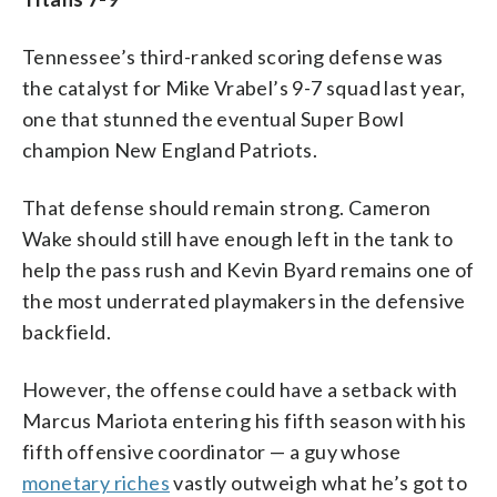
Tennessee’s third-ranked scoring defense was
the catalyst for Mike Vrabel’s 9-7 squad last year,
one that stunned the eventual Super Bowl
champion New England Patriots.
That defense should remain strong. Cameron
Wake should still have enough left in the tank to
help the pass rush and Kevin Byard remains one of
the most underrated playmakers in the defensive
backfield.
However, the offense could have a setback with
Marcus Mariota entering his fifth season with his
fifth offensive coordinator — a guy whose
monetary riches
vastly outweigh what he’s got to