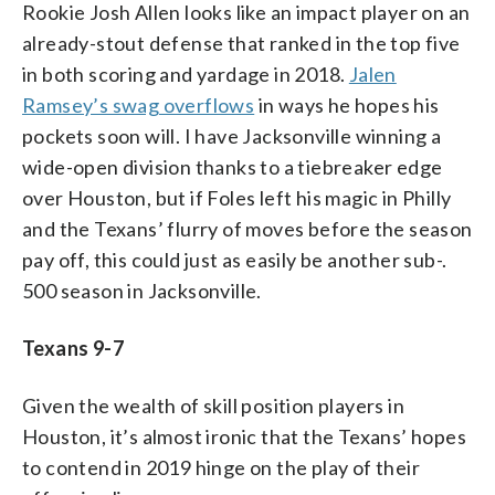
Rookie Josh Allen looks like an impact player on an
already-stout defense that ranked in the top five
in both scoring and yardage in 2018.
Jalen
Ramsey’s swag overflows
in ways he hopes his
pockets soon will. I have Jacksonville winning a
wide-open division thanks to a tiebreaker edge
over Houston, but if Foles left his magic in Philly
and the Texans’ flurry of moves before the season
pay off, this could just as easily be another sub-.
500 season in Jacksonville.
Texans 9-7
Given the wealth of skill position players in
Houston, it’s almost ironic that the Texans’ hopes
to contend in 2019 hinge on the play of their