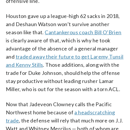
offensive line.
Houston gave up a league-high 62 sacks in 2018,
and Deshaun Watson won’t survive another
season like that.
Cantankerous coach Bill O’Brien
is clearly aware of that, which is why he took
advantage of the absence of a general manager
and
traded away their future to get Laremy Tunsil
and Kenny Stills
. Those additions, along with the
trade for Duke Johnson, should help the offense
stay productive without leading rusher Lamar
Miller, who is out for the season with a torn ACL.
Now that Jadeveon Clowney calls the Pacific
Northwest home because of
a headscratching
trade
, the defense will rely that much more on J.J.
Watt and Whitney Mercilus — both of whom are