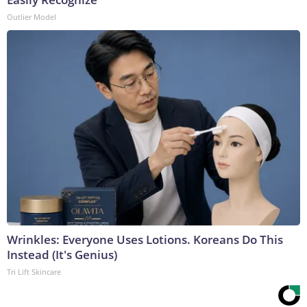
Outlier Model
Wrinkles: Everyone Uses Lotions. Koreans Do This
Instead (It's Genius)
Tri Lift Skincare