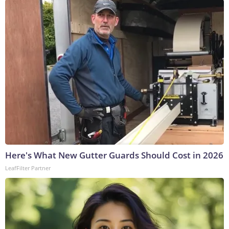
Here's What New Gutter Guards Should Cost in 2026
LeafFilter Partner