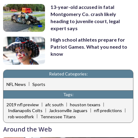
13-year-old accused in fatal
Montgomery Co. crash likely
heading to juvenile court, legal
expert says
High school athletes prepare for
Patriot Games. What you need to
know
Related Categories:
|
NFL News
Sports
Tags:
|
|
|
2019 nfl preview
afc south
houston texans
|
|
|
Indianapolis Colts
Jacksonville Jaguars
nfl predictions
|
rob woodfork
Tennessee Titans
Around the Web