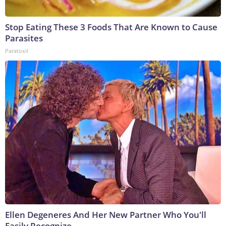
Stop Eating These 3 Foods That Are Known to Cause
Parasites
Paratoxil
Ellen Degeneres And Her New Partner Who You'll
Easily Recognize