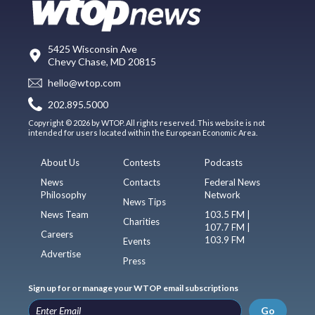
5425 Wisconsin Ave
Chevy Chase, MD 20815
hello@wtop.com
202.895.5000
Copyright © 2026 by WTOP. All rights reserved. This website is not
intended for users located within the European Economic Area.
About Us
Contests
Podcasts
News
Contacts
Federal News
Philosophy
Network
News Tips
News Team
103.5 FM |
Charities
107.7 FM |
Careers
103.9 FM
Events
Advertise
Press
Sign up for or manage your WTOP email subscriptions
Go