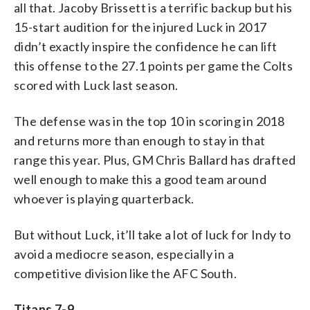
all that. Jacoby Brissett is a terrific backup but his
15-start audition for the injured Luck in 2017
didn’t exactly inspire the confidence he can lift
this offense to the 27.1 points per game the Colts
scored with Luck last season.
The defense was in the top 10 in scoring in 2018
and returns more than enough to stay in that
range this year. Plus, GM Chris Ballard has drafted
well enough to make this a good team around
whoever is playing quarterback.
But without Luck, it’ll take a lot of luck for Indy to
avoid a mediocre season, especially in a
competitive division like the AFC South.
Titans 7-9