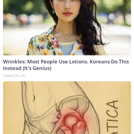
Wrinkles: Most People Use Lotions. Koreans Do This
Instead (It's Genius)
Olavita Tri Lift