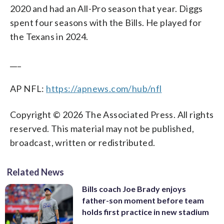
2020 and had an All-Pro season that year. Diggs
spent four seasons with the Bills. He played for
the Texans in 2024.
___
AP NFL:
https://apnews.com/hub/nfl
Copyright © 2026 The Associated Press. All rights
reserved. This material may not be published,
broadcast, written or redistributed.
Related News
Bills coach Joe Brady enjoys
father-son moment before team
holds first practice in new stadium