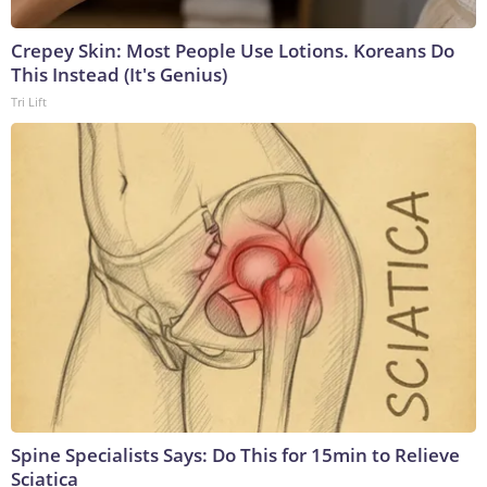
Crepey Skin: Most People Use Lotions. Koreans Do
This Instead (It's Genius)
Tri Lift
Spine Specialists Says: Do This for 15min to Relieve
Sciatica