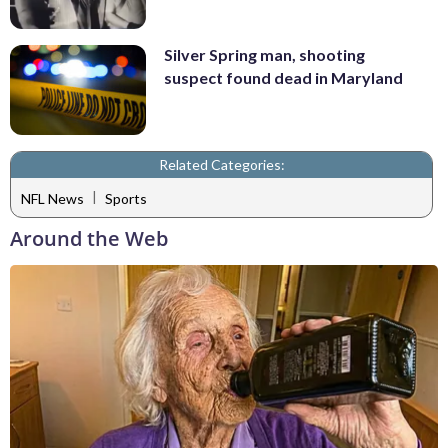
Silver Spring man, shooting
suspect found dead in Maryland
Related Categories:
|
NFL News
Sports
Around the Web