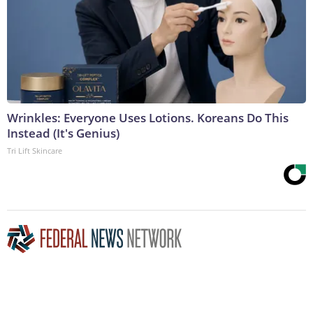
Wrinkles: Everyone Uses Lotions. Koreans Do This
Instead (It's Genius)
Tri Lift Skincare