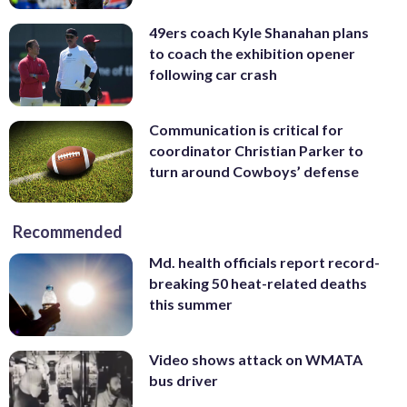
49ers coach Kyle Shanahan plans
to coach the exhibition opener
following car crash
Communication is critical for
coordinator Christian Parker to
turn around Cowboys’ defense
Recommended
Md. health officials report record-
breaking 50 heat-related deaths
this summer
Video shows attack on WMATA
bus driver