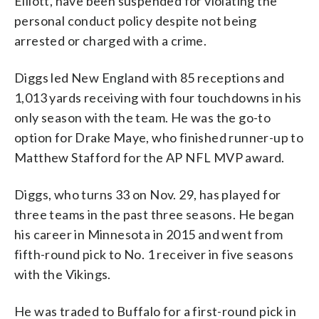
Elliott, have been suspended for violating the
personal conduct policy despite not being
arrested or charged with a crime.
Diggs led New England with 85 receptions and
1,013 yards receiving with four touchdowns in his
only season with the team. He was the go-to
option for Drake Maye, who finished runner-up to
Matthew Stafford for the AP NFL MVP award.
Diggs, who turns 33 on Nov. 29, has played for
three teams in the past three seasons. He began
his career in Minnesota in 2015 and went from
fifth-round pick to No. 1 receiver in five seasons
with the Vikings.
He was traded to Buffalo for a first-round pick in