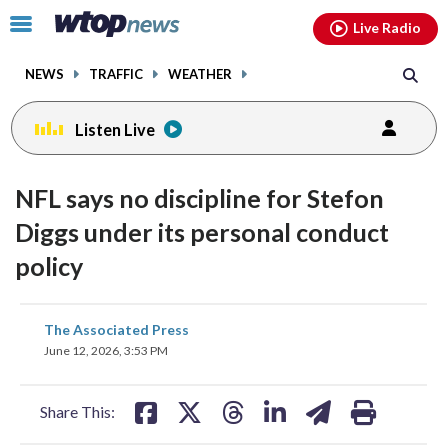
Email
facebook
instagram
x
tiktok
youtube
threads
Click
Live Radio
to
toggle
NEWS
TRAFFIC
WEATHER
navigation
menu.
Listen Live
NFL says no discipline for Stefon
Diggs under its personal conduct
policy
share
share
share
share
share
print
The Associated Press
on
on
on
on
on
June 12, 2026, 3:53 PM
facebook
X
threads
linkedin
email
Share This: