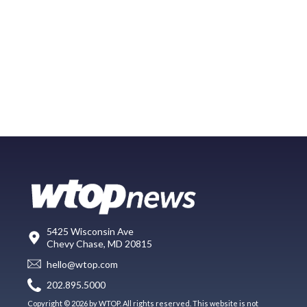
5425 Wisconsin Ave
Chevy Chase, MD 20815
hello@wtop.com
202.895.5000
Copyright © 2026 by WTOP. All rights reserved. This website is not