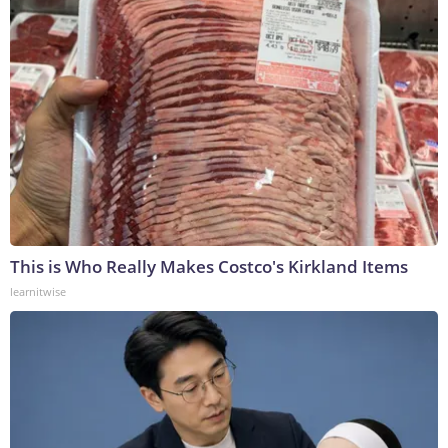
This is Who Really Makes Costco's Kirkland Items
learnitwise