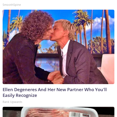
SmoothSpine
Ellen Degeneres And Her New Partner Who You'll
Easily Recognize
Rank Upwards