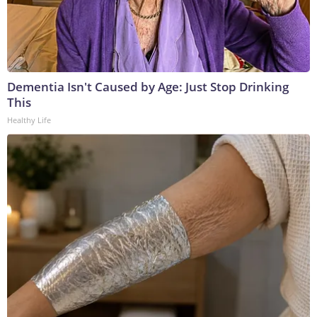
Dementia Isn't Caused by Age: Just Stop Drinking
This
Healthy Life