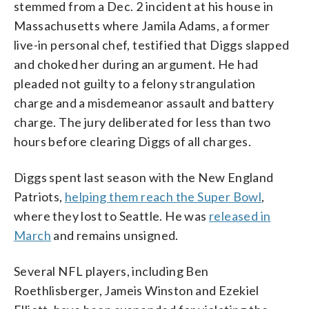
stemmed from a Dec. 2 incident at his house in
Massachusetts where Jamila Adams, a former
live-in personal chef, testified that Diggs slapped
and choked her during an argument. He had
pleaded not guilty to a felony strangulation
charge and a misdemeanor assault and battery
charge. The jury deliberated for less than two
hours before clearing Diggs of all charges.
Diggs spent last season with the New England
Patriots,
helping them reach the Super Bowl
,
where they lost to Seattle. He was
released in
March
and remains unsigned.
Several NFL players, including Ben
Roethlisberger, Jameis Winston and Ezekiel