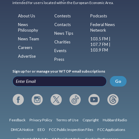
intended for users located within the European Economic Area.
About Us
Contests
Podcasts
News
Contacts
Federal News
Philosophy
Network
News Tips
News Team
103.5 FM |
Charities
107.7 FM |
Careers
103.9 FM
Events
Advertise
Press
Sign up for or manage your WTOP email subscriptions
Go
Feedback
Privacy Policy
Terms of Use
Copyright
Hubbard Radio
DMCA Notice
EEO
FCC Public Inspection Files
FCC Applications