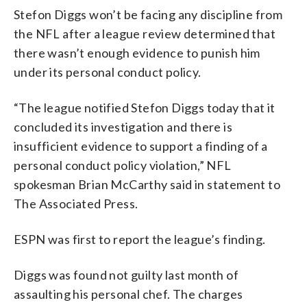
Stefon Diggs won’t be facing any discipline from
the NFL after a league review determined that
there wasn’t enough evidence to punish him
under its personal conduct policy.
“The league notified Stefon Diggs today that it
concluded its investigation and there is
insufficient evidence to support a finding of a
personal conduct policy violation,” NFL
spokesman Brian McCarthy said in statement to
The Associated Press.
ESPN was first to report the league’s finding.
Diggs was found not guilty last month of
assaulting his personal chef. The charges