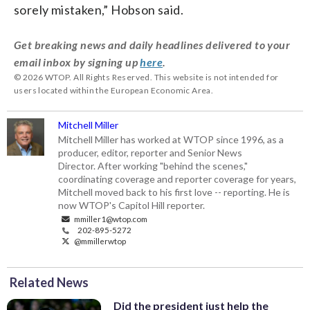
sorely mistaken,” Hobson said.
Get breaking news and daily headlines delivered to your
email inbox by signing up
here
.
© 2026 WTOP. All Rights Reserved. This website is not intended for
users located within the European Economic Area.
Mitchell Miller
Mitchell Miller has worked at WTOP since 1996, as a
producer, editor, reporter and Senior News
Director. After working "behind the scenes,"
coordinating coverage and reporter coverage for years,
Mitchell moved back to his first love -- reporting. He is
now WTOP's Capitol Hill reporter.
mmiller1@wtop.com
202-895-5272
@mmillerwtop
Related News
Did the president just help the