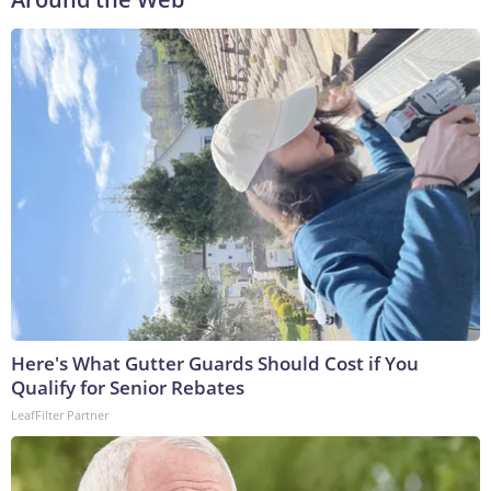
Here's What Gutter Guards Should Cost if You
Qualify for Senior Rebates
LeafFilter Partner