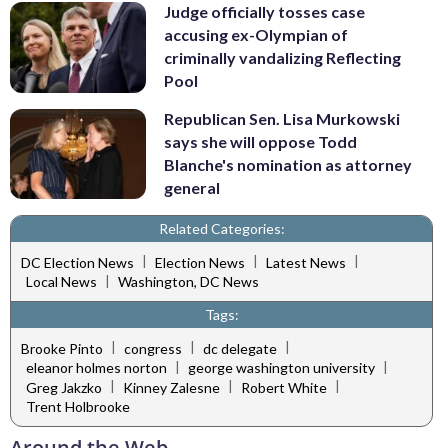
Judge officially tosses case
accusing ex-Olympian of
criminally vandalizing Reflecting
Pool
Republican Sen. Lisa Murkowski
says she will oppose Todd
Blanche's nomination as attorney
general
Related Categories:
|
|
|
DC Election News
Election News
Latest News
|
Local News
Washington, DC News
Tags:
|
|
|
Brooke Pinto
congress
dc delegate
|
|
eleanor holmes norton
george washington university
|
|
|
Greg Jakzko
Kinney Zalesne
Robert White
Trent Holbrooke
Around the Web