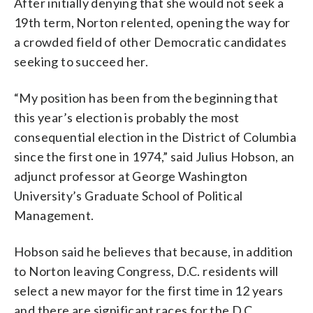
After initially denying that she would not seek a
19th term, Norton relented, opening the way for
a crowded field of other Democratic candidates
seeking to succeed her.
“My position has been from the beginning that
this year’s election is probably the most
consequential election in the District of Columbia
since the first one in 1974,” said Julius Hobson, an
adjunct professor at George Washington
University’s Graduate School of Political
Management.
Hobson said he believes that because, in addition
to Norton leaving Congress, D.C. residents will
select a new mayor for the first time in 12 years
and there are significant races for the D.C.