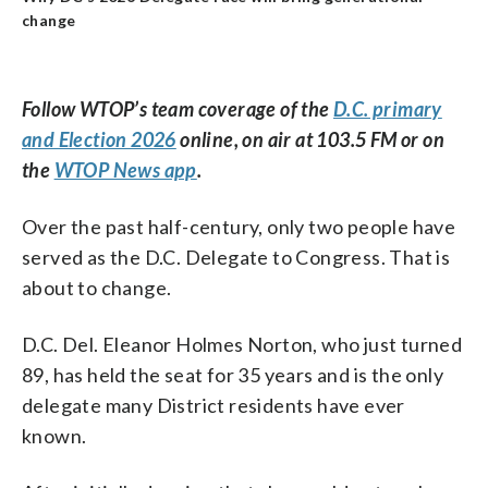
change
Follow WTOP’s team coverage of the
D.C. primary
and Election 2026
online, on air at 103.5 FM or on
the
WTOP News app
.
Over the past half-century, only two people have
served as the D.C. Delegate to Congress. That is
about to change.
D.C. Del. Eleanor Holmes Norton, who just turned
89, has held the seat for 35 years and is the only
delegate many District residents have ever
known.