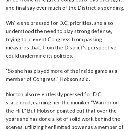
and final say over much of the District’s spending.
While she pressed for D.C. priorities, she also
understood the need to play strong defense,
trying to prevent Congress from passing
measures that, from the District’s perspective,
could undermine its policies.
“So she has played more of the inside game as a
member of Congress,” Hobson said.
Norton also relentlessly pressed for D.C.
statehood, earning her the moniker “Warrior on
the Hill.” But Hobson pointed out that over the
years she has done a lot of solid work behind the
scenes, utilizing her limited power as a member of