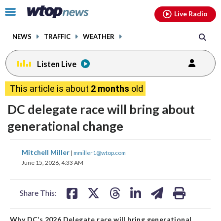
Email
facebook
instagram
x
tiktok
youtube
threads
Click
Live Radio
to
toggle
NEWS
TRAFFIC
WEATHER
navigation
menu.
Listen Live
This article is about
2 months
old
DC delegate race will bring about
generational change
share
share
share
share
share
print
Mitchell Miller
|
mmiller1@wtop.com
on
on
on
on
on
June 15, 2026, 4:33 AM
facebook
X
threads
linkedin
email
Share This:
Why DC’s 2026 Delegate race will bring generational