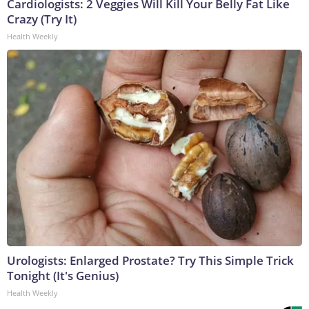
Cardiologists: 2 Veggies Will Kill Your Belly Fat Like
Crazy (Try It)
Health Weekly
Urologists: Enlarged Prostate? Try This Simple Trick
Tonight (It's Genius)
Health Weekly