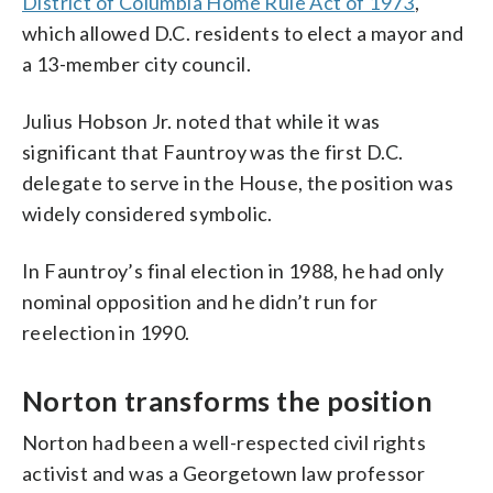
District of Columbia Home Rule Act of 1973
,
which allowed D.C. residents to elect a mayor and
a 13-member city council.
Julius Hobson Jr. noted that while it was
significant that Fauntroy was the first D.C.
delegate to serve in the House, the position was
widely considered symbolic.
In Fauntroy’s final election in 1988, he had only
nominal opposition and he didn’t run for
reelection in 1990.
Norton transforms the position
Norton had been a well-respected civil rights
activist and was a Georgetown law professor