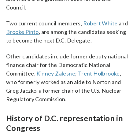
Council.
Two current council members,
Robert White
and
Brooke Pinto
, are among the candidates seeking
to become the next D.C. Delegate.
Other candidates include former deputy national
finance chair for the Democratic National
Committee,
Kinney Zalesne
;
Trent Holbrooke
,
who formerly worked as an aide to Norton and
Greg Jaczko, a former chair of the U.S. Nuclear
Regulatory Commission.
History of D.C. representation in
Congress