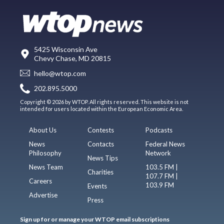
5425 Wisconsin Ave
Chevy Chase, MD 20815
hello@wtop.com
202.895.5000
Copyright © 2026 by WTOP. All rights reserved. This website is not
intended for users located within the European Economic Area.
About Us
Contests
Podcasts
News
Contacts
Federal News
Philosophy
Network
News Tips
News Team
103.5 FM |
Charities
107.7 FM |
Careers
103.9 FM
Events
Advertise
Press
Sign up for or manage your WTOP email subscriptions