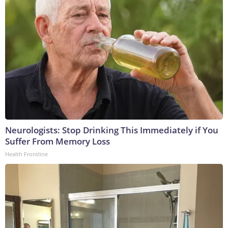
Neurologists: Stop Drinking This Immediately if You
Suffer From Memory Loss
Health Frontline