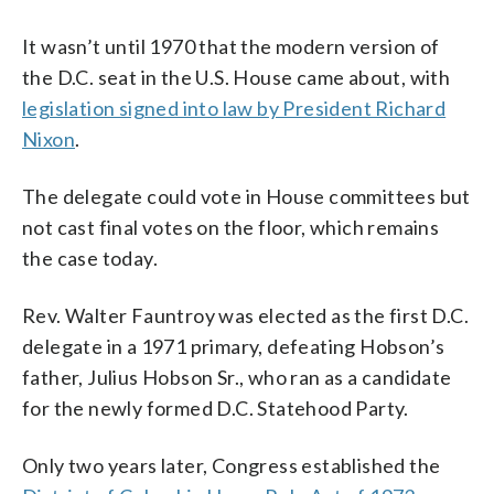
It wasn’t until 1970 that the modern version of
the D.C. seat in the U.S. House came about, with
legislation signed into law by President Richard
Nixon
.
The delegate could vote in House committees but
not cast final votes on the floor, which remains
the case today.
Rev. Walter Fauntroy was elected as the first D.C.
delegate in a 1971 primary, defeating Hobson’s
father, Julius Hobson Sr., who ran as a candidate
for the newly formed D.C. Statehood Party.
Only two years later, Congress established the