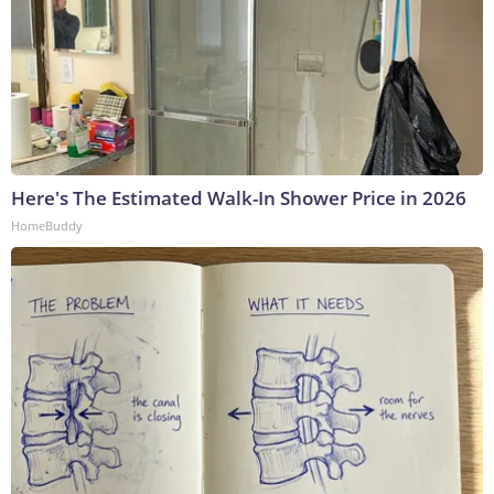
Here's The Estimated Walk-In Shower Price in 2026
HomeBuddy