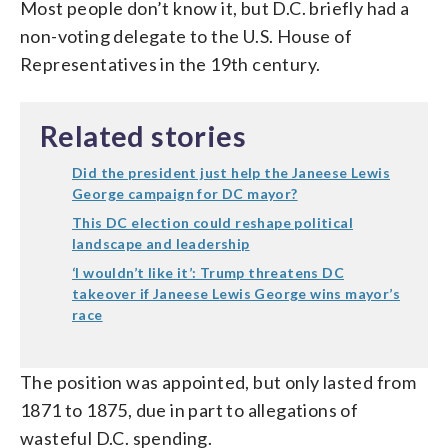
Most people don’t know it, but D.C. briefly had a
non-voting delegate to the U.S. House of
Representatives in the 19th century.
Related stories
Did the president just help the Janeese Lewis
George campaign for DC mayor?
This DC election could reshape political
landscape and leadership
‘I wouldn’t like it’: Trump threatens DC
takeover if Janeese Lewis George wins mayor’s
race
The position was appointed, but only lasted from
1871 to 1875, due in part to allegations of
wasteful D.C. spending.