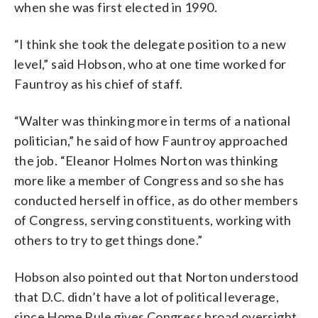
when she was first elected in 1990.
“I think she took the delegate position to a new
level,” said Hobson, who at one time worked for
Fauntroy as his chief of staff.
“Walter was thinking more in terms of a national
politician,” he said of how Fauntroy approached
the job. “Eleanor Holmes Norton was thinking
more like a member of Congress and so she has
conducted herself in office, as do other members
of Congress, serving constituents, working with
others to try to get things done.”
Hobson also pointed out that Norton understood
that D.C. didn’t have a lot of political leverage,
since Home Rule gives Congress broad oversight