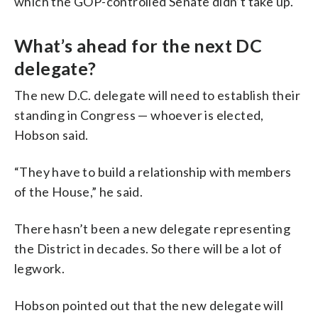
which the GOP-controlled Senate didn’t take up.
What’s ahead for the next DC
delegate?
The new D.C. delegate will need to establish their
standing in Congress — whoever is elected,
Hobson said.
“They have to build a relationship with members
of the House,” he said.
There hasn’t been a new delegate representing
the District in decades. So there will be a lot of
legwork.
Hobson pointed out that the new delegate will