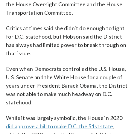
the House Oversight Committee and the House
Transportation Committee.
Critics at times said she didn’t do enough to fight
for D.C. statehood, but Hobson said the District
has always had limited power to break through on
that issue.
Even when Democrats controlled the U.S. House,
U.S. Senate and the White House for a couple of
years under President Barack Obama, the District
was not able to make much headway on D.C.
statehood.
While it was largely symbolic, the House in 2020
did approve a bill to make D.C. the 51st state
,