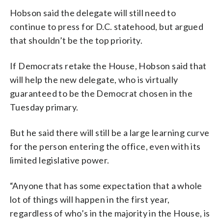
Hobson said the delegate will still need to
continue to press for D.C. statehood, but argued
that shouldn’t be the top priority.
If Democrats retake the House, Hobson said that
will help the new delegate, who is virtually
guaranteed to be the Democrat chosen in the
Tuesday primary.
But he said there will still be a large learning curve
for the person entering the office, even with its
limited legislative power.
“Anyone that has some expectation that a whole
lot of things will happen in the first year,
regardless of who’s in the majority in the House, is