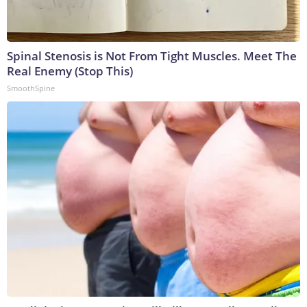
Spinal Stenosis is Not From Tight Muscles. Meet The
Real Enemy (Stop This)
SmoothSpine