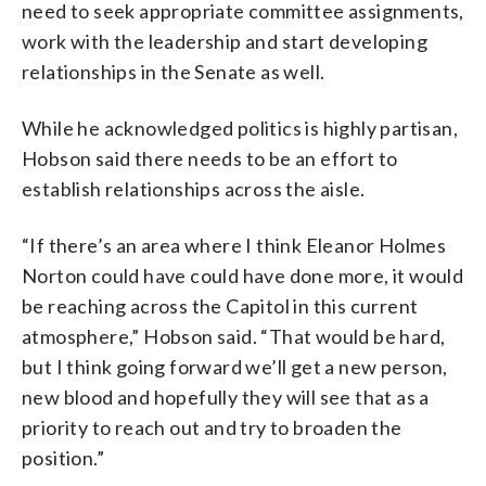
need to seek appropriate committee assignments,
work with the leadership and start developing
relationships in the Senate as well.
While he acknowledged politics is highly partisan,
Hobson said there needs to be an effort to
establish relationships across the aisle.
“If there’s an area where I think Eleanor Holmes
Norton could have could have done more, it would
be reaching across the Capitol in this current
atmosphere,” Hobson said. “That would be hard,
but I think going forward we’ll get a new person,
new blood and hopefully they will see that as a
priority to reach out and try to broaden the
position.”