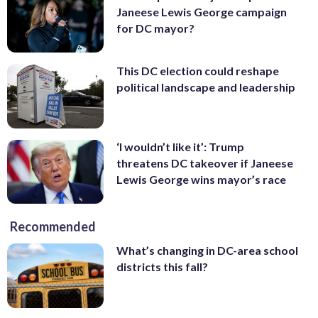
Janeese Lewis George campaign
for DC mayor?
This DC election could reshape
political landscape and leadership
‘I wouldn’t like it’: Trump
threatens DC takeover if Janeese
Lewis George wins mayor’s race
Recommended
What’s changing in DC-area school
districts this fall?