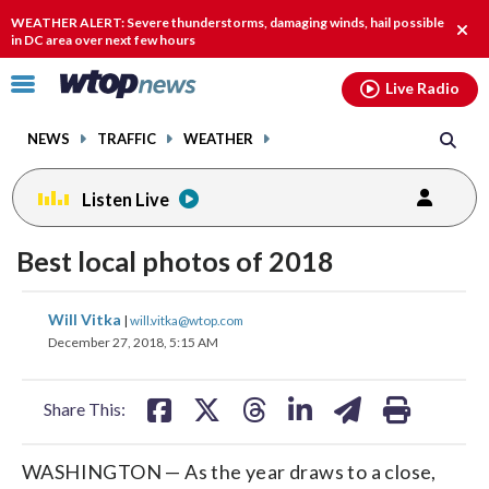
Email
facebook
instagram
x
tiktok
youtube
threads
WEATHER ALERT: Severe thunderstorms, damaging winds, hail possible
Clos
in DC area over next few hours
alert
Click
Live Radio
to
toggle
NEWS
TRAFFIC
WEATHER
navigation
menu.
Listen Live
Best local photos of 2018
share
share
share
share
share
print
Will Vitka
|
will.vitka@wtop.com
on
on
on
on
on
December 27, 2018, 5:15 AM
facebook
X
threads
linkedin
email
Share This:
WASHINGTON — As the year draws to a close,