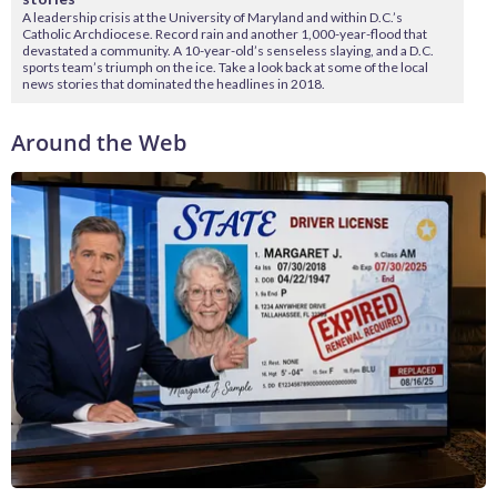
A leadership crisis at the University of Maryland and within D.C.’s
Catholic Archdiocese. Record rain and another 1,000-year-flood that
devastated a community. A 10-year-old’s senseless slaying, and a D.C.
sports team’s triumph on the ice. Take a look back at some of the local
news stories that dominated the headlines in 2018.
Around the Web