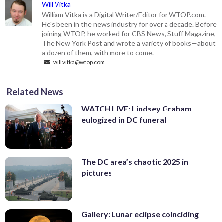
Will Vitka
William Vitka is a Digital Writer/Editor for WTOP.com.
He's been in the news industry for over a decade. Before
joining WTOP, he worked for CBS News, Stuff Magazine,
The New York Post and wrote a variety of books—about
a dozen of them, with more to come.
will.vitka@wtop.com
Related News
WATCH LIVE: Lindsey Graham
eulogized in DC funeral
The DC area’s chaotic 2025 in
pictures
Gallery: Lunar eclipse coinciding