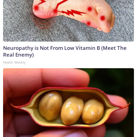
Neuropathy is Not From Low Vitamin B (Meet The
Real Enemy)
Health Weekly