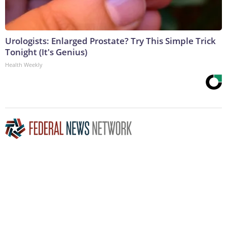
Urologists: Enlarged Prostate? Try This Simple Trick
Tonight (It's Genius)
Health Weekly