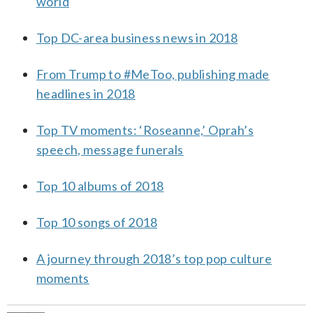
world
Top DC-area business news in 2018
From Trump to #MeToo, publishing made
headlines in 2018
Top TV moments: ‘Roseanne,’ Oprah’s
speech, message funerals
Top 10 albums of 2018
Top 10 songs of 2018
A journey through 2018’s top pop culture
moments