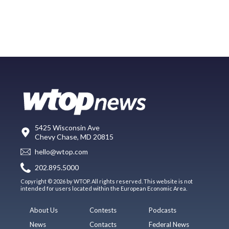
5425 Wisconsin Ave
Chevy Chase, MD 20815
hello@wtop.com
202.895.5000
Copyright © 2026 by WTOP. All rights reserved. This website is not
intended for users located within the European Economic Area.
About Us
Contests
Podcasts
News
Contacts
Federal News