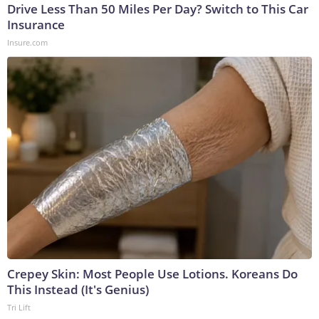
Drive Less Than 50 Miles Per Day? Switch to This Car
Insurance
Insure.com
Crepey Skin: Most People Use Lotions. Koreans Do
This Instead (It's Genius)
Tri Lift