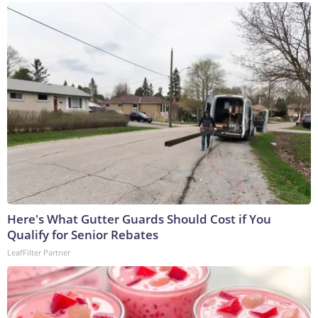
Here's What Gutter Guards Should Cost if You
Qualify for Senior Rebates
LeafFilter Partner