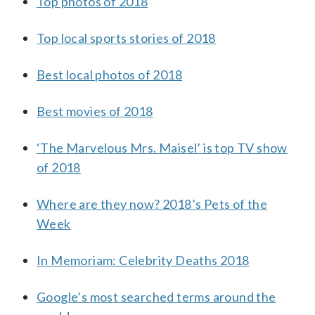
Top photos of 2018
Top local sports stories of 2018
Best local photos of 2018
Best movies of 2018
‘The Marvelous Mrs. Maisel’ is top TV show
of 2018
Where are they now? 2018’s Pets of the
Week
In Memoriam: Celebrity Deaths 2018
Google’s most searched terms around the