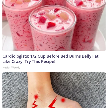
Cardiologists: 1/2 Cup Before Bed Burns Belly Fat
Like Crazy! Try This Recipe!
Health Weekly