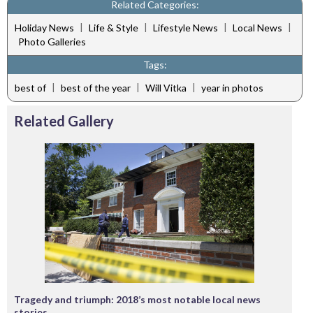
Related Categories:
|
|
|
|
Holiday News
Life & Style
Lifestyle News
Local News
Photo Galleries
Tags:
|
|
|
best of
best of the year
Will Vitka
year in photos
Related Gallery
Tragedy and triumph: 2018’s most notable local news
stories