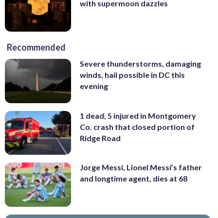
with supermoon dazzles
Recommended
Severe thunderstorms, damaging
winds, hail possible in DC this
evening
1 dead, 5 injured in Montgomery
Co. crash that closed portion of
Ridge Road
Jorge Messi, Lionel Messi’s father
and longtime agent, dies at 68