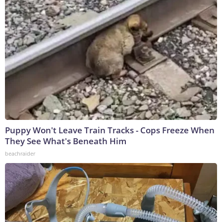
Puppy Won't Leave Train Tracks - Cops Freeze When
They See What's Beneath Him
beachraider