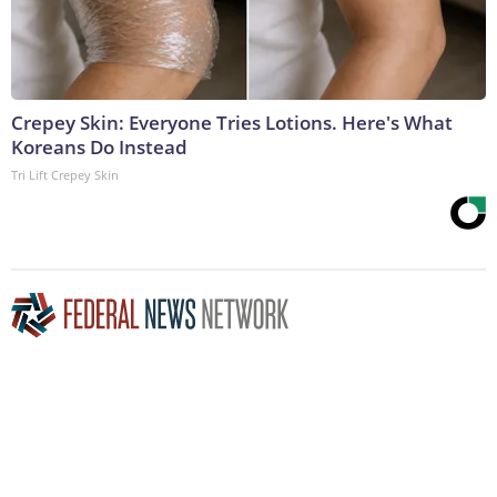
Crepey Skin: Everyone Tries Lotions. Here's What
Koreans Do Instead
Tri Lift Crepey Skin