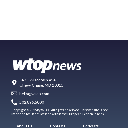
5425 Wisconsin Ave
Chevy Chase, MD 20815
hello@wtop.com
202.895.5000
Copyright © 2026 by WTOP. All rights reserved. This website is not
intended for users located within the European Economic Area.
About Us
Contests
Podcasts