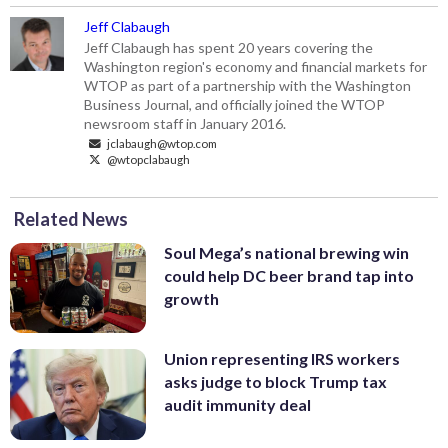
Jeff Clabaugh
Jeff Clabaugh has spent 20 years covering the
Washington region's economy and financial markets for
WTOP as part of a partnership with the Washington
Business Journal, and officially joined the WTOP
newsroom staff in January 2016.
jclabaugh@wtop.com
@wtopclabaugh
Related News
Soul Mega’s national brewing win
could help DC beer brand tap into
growth
Union representing IRS workers
asks judge to block Trump tax
audit immunity deal