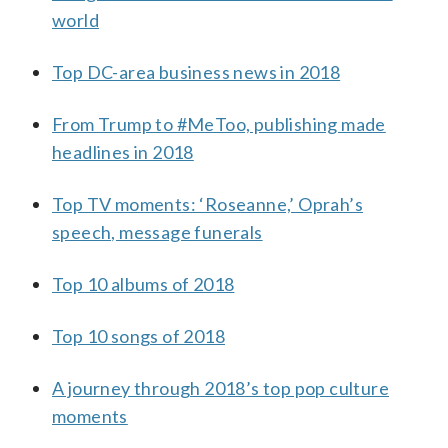
world
Top DC-area business news in 2018
From Trump to #MeToo, publishing made
headlines in 2018
Top TV moments: ‘Roseanne,’ Oprah’s
speech, message funerals
Top 10 albums of 2018
Top 10 songs of 2018
A journey through 2018’s top pop culture
moments