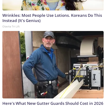
Wrinkles: Most People Use Lotions. Koreans Do This
Instead (It's Genius)
Olavita Tri Lift
Here's What New Gutter Guards Should Cost in 2026