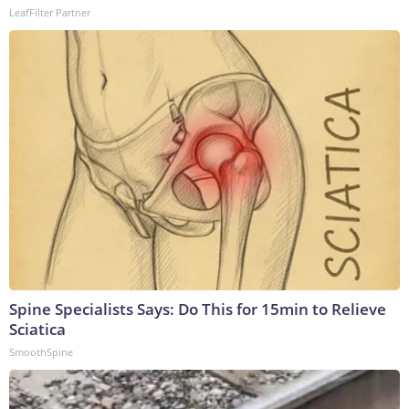
LeafFilter Partner
Spine Specialists Says: Do This for 15min to Relieve
Sciatica
SmoothSpine