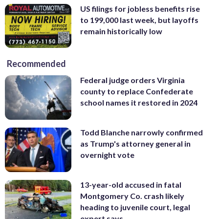
US filings for jobless benefits rise
to 199,000 last week, but layoffs
remain historically low
Recommended
Federal judge orders Virginia
county to replace Confederate
school names it restored in 2024
Todd Blanche narrowly confirmed
as Trump's attorney general in
overnight vote
13-year-old accused in fatal
Montgomery Co. crash likely
heading to juvenile court, legal
expert says