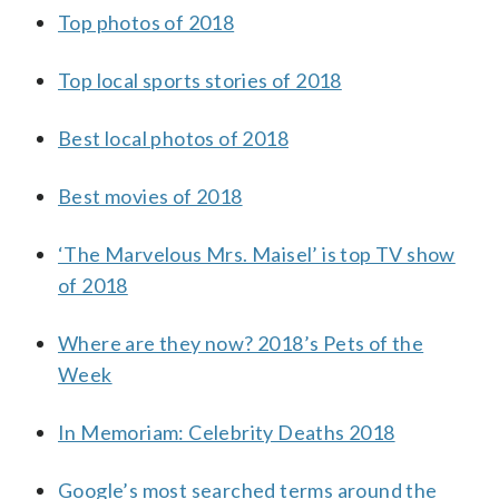
Top photos of 2018
Top local sports stories of 2018
Best local photos of 2018
Best movies of 2018
‘The Marvelous Mrs. Maisel’ is top TV show
of 2018
Where are they now? 2018’s Pets of the
Week
In Memoriam: Celebrity Deaths 2018
Google’s most searched terms around the