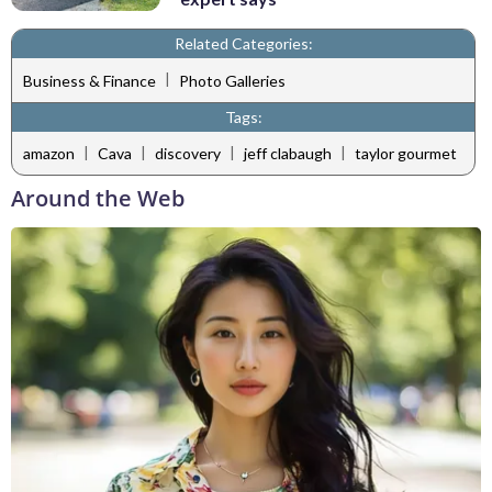
Related Categories:
|
Business & Finance
Photo Galleries
Tags:
|
|
|
|
amazon
Cava
discovery
jeff clabaugh
taylor gourmet
Around the Web