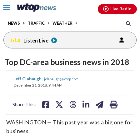
Email
facebook
instagram
x
tiktok
youtube
threads
Click
Live Radio
to
toggle
NEWS
TRAFFIC
WEATHER
navigation
menu.
Listen Live
Top DC-area business news in 2018
share
share
share
share
share
print
Jeff Clabaugh
|
jclabaugh@wtop.com
on
on
on
on
on
December 21, 2018, 9:44 AM
facebook
X
threads
linkedin
email
Share This:
WASHINGTON — This past year was a big one for
business.