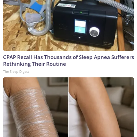
CPAP Recall Has Thousands of Sleep Apnea Sufferers
Rethinking Their Routine
The Sleep Digest