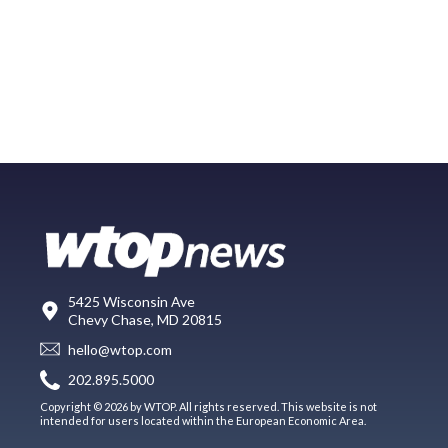
5425 Wisconsin Ave
Chevy Chase, MD 20815
hello@wtop.com
202.895.5000
Copyright © 2026 by WTOP. All rights reserved. This website is not
intended for users located within the European Economic Area.