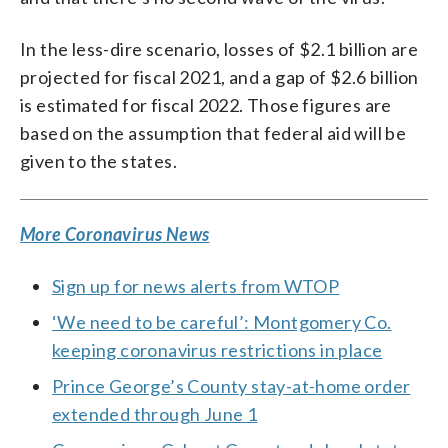
In the less-dire scenario, losses of $2.1 billion are
projected for fiscal 2021, and a gap of $2.6 billion
is estimated for fiscal 2022. Those figures are
based on the assumption that federal aid will be
given to the states.
More Coronavirus News
Sign up for news alerts from WTOP
‘We need to be careful’: Montgomery Co.
keeping coronavirus restrictions in place
Prince George’s County stay-at-home order
extended through June 1