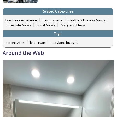
Related Categories:
|
|
|
Business & Finance
Coronavirus
Health & Fitness News
|
|
Lifestyle News
Local News
Maryland News
Tags:
|
|
coronavirus
kate ryan
maryland budget
Around the Web