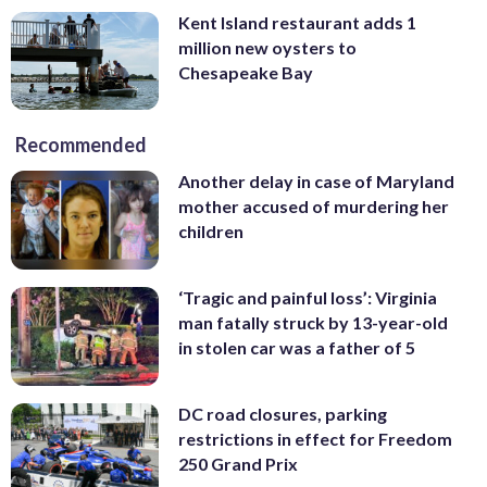
Kent Island restaurant adds 1
million new oysters to
Chesapeake Bay
Recommended
Another delay in case of Maryland
mother accused of murdering her
children
‘Tragic and painful loss’: Virginia
man fatally struck by 13-year-old
in stolen car was a father of 5
DC road closures, parking
restrictions in effect for Freedom
250 Grand Prix