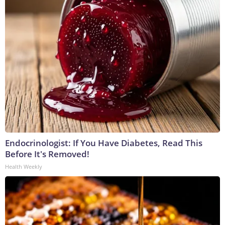
Endocrinologist: If You Have Diabetes, Read This
Before It's Removed!
Health Weekly