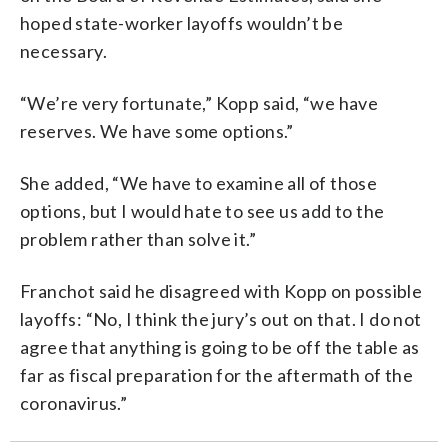
hoped state-worker layoffs wouldn’t be
necessary.
“We’re very fortunate,” Kopp said, “we have
reserves. We have some options.”
She added, “We have to examine all of those
options, but I would hate to see us add to the
problem rather than solve it.”
Franchot said he disagreed with Kopp on possible
layoffs: “No, I think the jury’s out on that. I do not
agree that anything is going to be off the table as
far as fiscal preparation for the aftermath of the
coronavirus.”