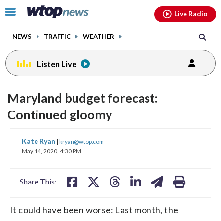
Email
facebook
instagram
x
tiktok
youtube
threads
Click
Live Radio
to
toggle
NEWS
TRAFFIC
WEATHER
navigation
menu.
Listen Live
Maryland budget forecast:
Continued gloomy
share
share
share
share
share
print
Kate Ryan
|
kryan@wtop.com
on
on
on
on
on
May 14, 2020, 4:30 PM
facebook
X
threads
linkedin
email
Share This:
It could have been worse: Last month, the