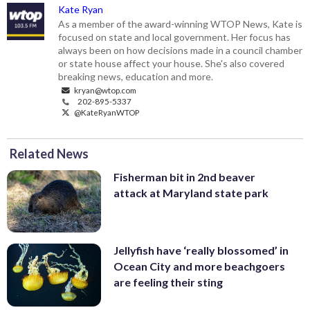
Kate Ryan
As a member of the award-winning WTOP News, Kate is
focused on state and local government. Her focus has
always been on how decisions made in a council chamber
or state house affect your house. She's also covered
breaking news, education and more.
kryan@wtop.com
202-895-5337
@KateRyanWTOP
Related News
Fisherman bit in 2nd beaver
attack at Maryland state park
Jellyfish have ‘really blossomed’ in
Ocean City and more beachgoers
are feeling their sting