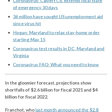
Coronavirus: Calvert Co. extends local state
of emergency 30 days
36 million have sought US unemployment aid
since virus hit
Hogan: Maryland to relax stay-home order
starting May 15
Coronavirus test results in DC, Maryland and
Virginia
Coronavirus FAQ: What you need to know
In the gloomier forecast, projections show
shortfalls of $2.6 billion for fiscal 2021 and $4
billion for fiscal 2022.
Franchot, who
last month announced the $2.8