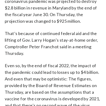
coronavirus pandemic was projected to destroy
$2.8 billion in revenue in Maryland by the end of
the fiscal year June 30. On Thursday, the
projection was changed to $925 million.
That’s because of continued federal aid and the
lifting of Gov. Larry Hogan’s stay-at-home order,
Comptroller Peter Franchot said in a meeting
Thursday.
Even so, by the end of fiscal 2022, the impact of
the pandemic could lead to losses up to $4 billion.
And even that may be optimistic: The figures,
provided by the Board of Revenue Estimates on
Thursday, are based on the assumptions that a
vaccine for the coronavirus is developed by 2021,
and that there’s no second wave of the virus.