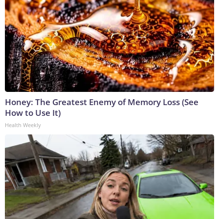
Honey: The Greatest Enemy of Memory Loss (See
How to Use It)
Health Weekly