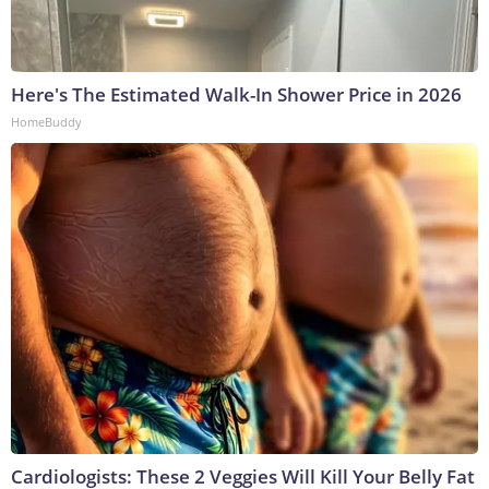
Here's The Estimated Walk-In Shower Price in 2026
HomeBuddy
Cardiologists: These 2 Veggies Will Kill Your Belly Fat