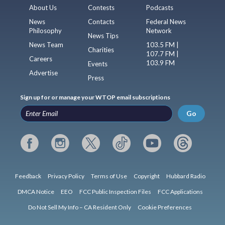
About Us
Contests
Podcasts
News
Contacts
Federal News
Philosophy
Network
News Tips
News Team
103.5 FM |
Charities
107.7 FM |
Careers
103.9 FM
Events
Advertise
Press
Sign up for or manage your WTOP email subscriptions
Go
Feedback
Privacy Policy
Terms of Use
Copyright
Hubbard Radio
DMCA Notice
EEO
FCC Public Inspection Files
FCC Applications
Do Not Sell My Info – CA Resident Only
Cookie Preferences