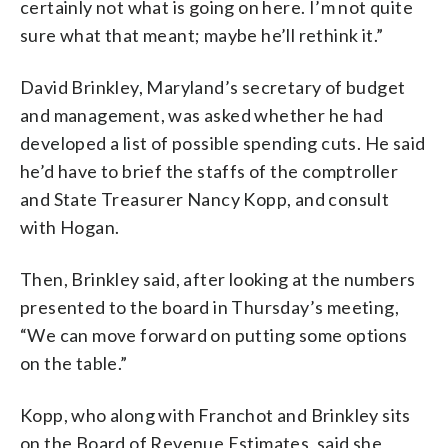
certainly not what is going on here. I’m not quite
sure what that meant; maybe he’ll rethink it.”
David Brinkley, Maryland’s secretary of budget
and management, was asked whether he had
developed a list of possible spending cuts. He said
he’d have to brief the staffs of the comptroller
and State Treasurer Nancy Kopp, and consult
with Hogan.
Then, Brinkley said, after looking at the numbers
presented to the board in Thursday’s meeting,
“We can move forward on putting some options
on the table.”
Kopp, who along with Franchot and Brinkley sits
on the Board of Revenue Estimates, said she