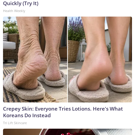
Quickly (Try It)
Health Weekly
Crepey Skin: Everyone Tries Lotions. Here's What
Koreans Do Instead
Tri Lift Skincare