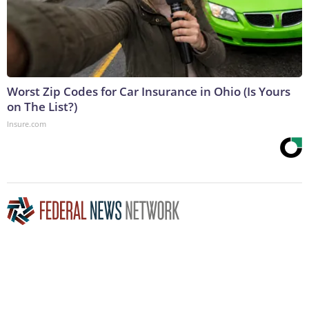
Worst Zip Codes for Car Insurance in Ohio (Is Yours
on The List?)
Insure.com