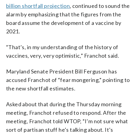
billion shortfall projection
, continued to sound the
alarm by emphasizing that the figures from the
board assume the development of a vaccine by
2021.
“That’s, in my understanding of the history of
vaccines, very, very optimistic,” Franchot said.
Maryland Senate President Bill Ferguson has
accused Franchot of “fear mongering,” pointing to
the new shortfall estimates.
Asked about that during the Thursday morning
meeting, Franchot refused to respond. After the
meeting, Franchot told WTOP, “I’m not sure what
sort of partisan stuff he’s talking about. It’s