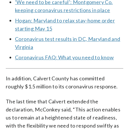
‘We need to be careful’: Montgomery Co.
keeping coronavirus restrictions in place
Hogan: Maryland to relax stay-home order
starting May 15
Coronavirus test results in DC, Maryland and
Virginia
Coronavirus FAQ: What you need to know
In addition, Calvert County has committed
roughly $1.5 million to its coronavirus response.
The last time that Calvert extended the
declaration, McConkey said, “This action enables
us to remain at a heightened state of readiness,
with the flexibility we need to respond swiftly as