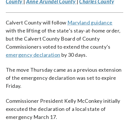
County
|
Anne Arundel County
|
Charles County
Calvert County will follow
Maryland guidance
with the lifting of the state’s stay-at-home order,
but the Calvert County Board of County
Commissioners voted to extend the county’s
emergency declaration
by 30 days.
The move Thursday came as a previous extension
of the emergency declaration was set to expire
Friday.
Commissioner President Kelly McConkey initially
executed the declaration of a local state of
emergency March 17.