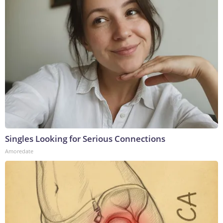
Singles Looking for Serious Connections
Amoredate