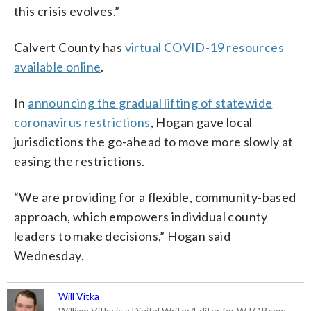
this crisis evolves.”
Calvert County has
virtual COVID-19 resources
available online
.
In
announcing the gradual lifting of statewide
coronavirus restrictions
, Hogan gave local
jurisdictions the go-ahead to move more slowly at
easing the restrictions.
“We are providing for a flexible, community-based
approach, which empowers individual county
leaders to make decisions,” Hogan said
Wednesday.
Will Vitka
William Vitka is a Digital Writer/Editor for WTOP.com.