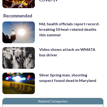
Recommended
Md. health officials report record-
breaking 50 heat-related deaths
this summer
Video shows attack on WMATA
bus driver
Silver Spring man, shooting
suspect found dead in Maryland
Related Categories: