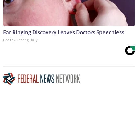
Ear Ringing Discovery Leaves Doctors Speechless
Healthy Hearing Daily