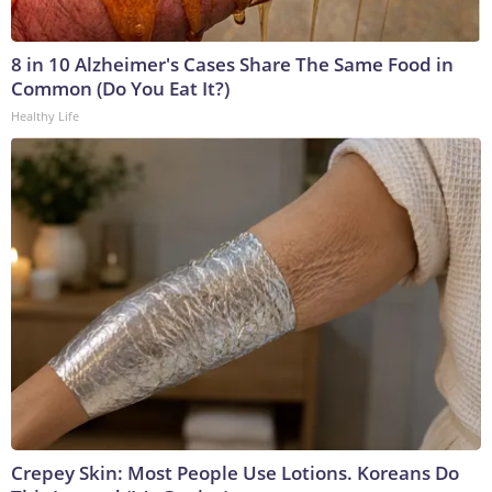
8 in 10 Alzheimer's Cases Share The Same Food in
Common (Do You Eat It?)
Healthy Life
Crepey Skin: Most People Use Lotions. Koreans Do