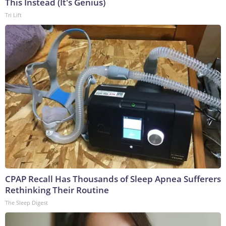
This Instead (It's Genius)
Tri Lift
CPAP Recall Has Thousands of Sleep Apnea Sufferers
Rethinking Their Routine
The Sleep Digest