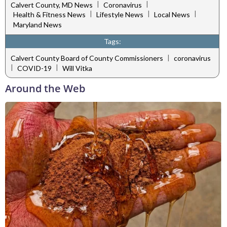
|
|
Calvert County, MD News
Coronavirus
|
|
|
Health & Fitness News
Lifestyle News
Local News
Maryland News
Tags:
|
Calvert County Board of County Commissioners
coronavirus
|
|
COVID-19
Will Vitka
Around the Web