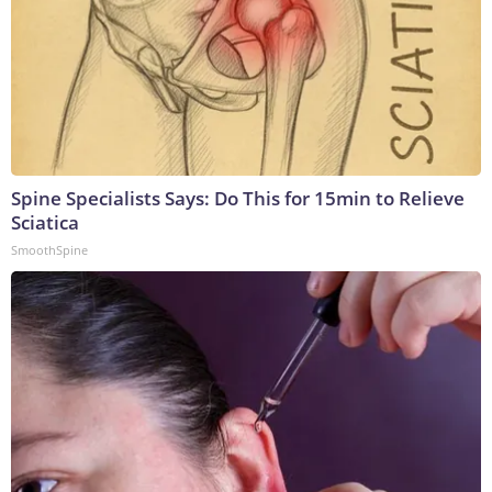
Spine Specialists Says: Do This for 15min to Relieve
Sciatica
SmoothSpine