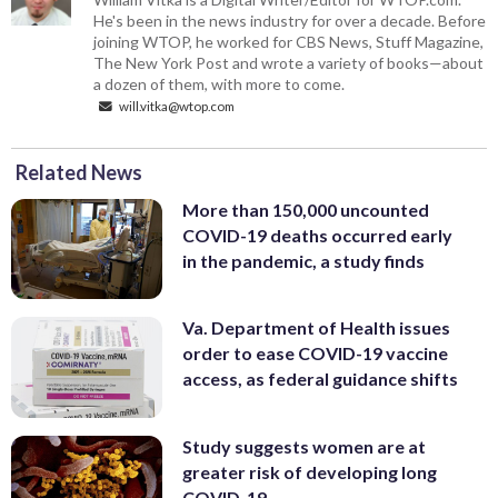
He's been in the news industry for over a decade. Before
joining WTOP, he worked for CBS News, Stuff Magazine,
The New York Post and wrote a variety of books—about
a dozen of them, with more to come.
will.vitka@wtop.com
Related News
More than 150,000 uncounted
COVID-19 deaths occurred early
in the pandemic, a study finds
Va. Department of Health issues
order to ease COVID-19 vaccine
access, as federal guidance shifts
Study suggests women are at
greater risk of developing long
COVID-19