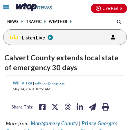
Email
facebook
instagram
x
tiktok
youtube
threads
Click
Live Radio
to
toggle
NEWS
TRAFFIC
WEATHER
navigation
menu.
Listen Live
Calvert County extends local state
of emergency 30 days
share
share
share
share
share
print
Will Vitka
|
will.vitka@wtop.com
on
on
on
on
on
May 14, 2020, 10:26 AM
facebook
X
threads
linkedin
email
Share This:
More from:
Montgomery County
|
Prince George’s