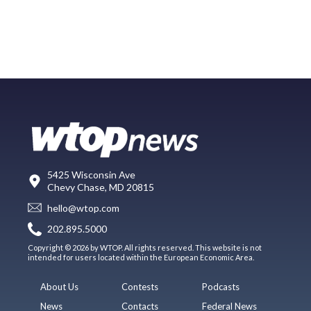
5425 Wisconsin Ave
Chevy Chase, MD 20815
hello@wtop.com
202.895.5000
Copyright © 2026 by WTOP. All rights reserved. This website is not
intended for users located within the European Economic Area.
About Us
Contests
Podcasts
News
Contacts
Federal News