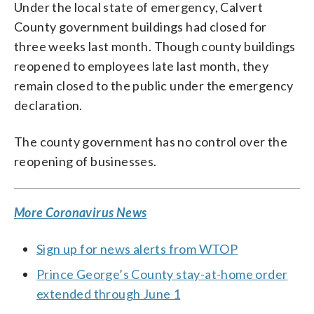
Under the local state of emergency, Calvert
County government buildings had closed for
three weeks last month. Though county buildings
reopened to employees late last month, they
remain closed to the public under the emergency
declaration.
The county government has no control over the
reopening of businesses.
More Coronavirus News
Sign up for news alerts from WTOP
Prince George’s County stay-at-home order
extended through June 1