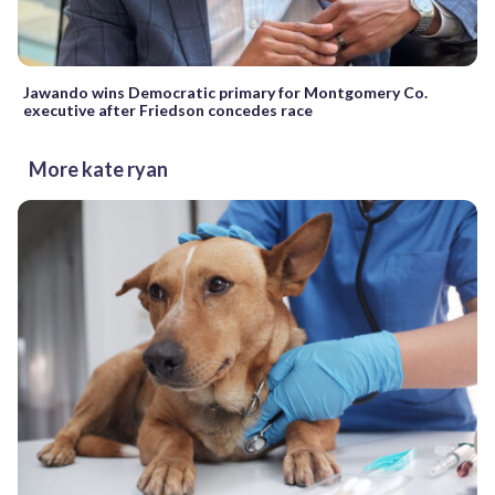
Jawando wins Democratic primary for Montgomery Co.
executive after Friedson concedes race
More kate ryan