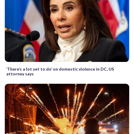
‘There’s a lot yet to do’ on domestic violence in DC, US
attorney says