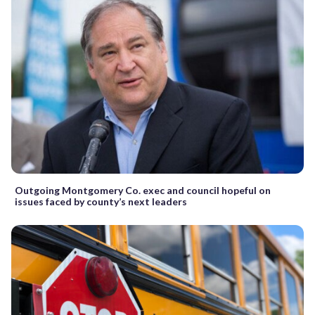
Outgoing Montgomery Co. exec and council hopeful on
issues faced by county’s next leaders