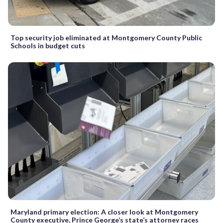
Top security job eliminated at Montgomery County Public
Schools in budget cuts
Maryland primary election: A closer look at Montgomery
County executive, Prince George’s state’s attorney races