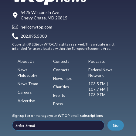
5425 Wisconsin Ave
Chevy Chase, MD 20815
hello@wtop.com
202.895.5000
Copyright © 2026 by WTOP. All rights reserved. This website is not
intended for users located within the European Economic Area.
About Us
Contests
Podcasts
News
Contacts
Federal News
Philosophy
Network
News Tips
News Team
103.5 FM |
Charities
107.7 FM |
Careers
103.9 FM
Events
Advertise
Press
Sign up for or manage your WTOP email subscriptions
Go