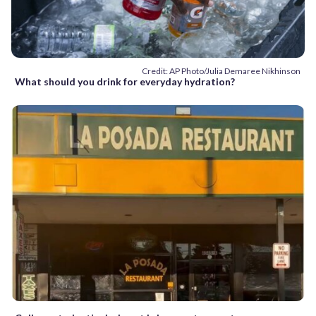
Credit: AP Photo/Julia Demaree Nikhinson
What should you drink for everyday hydration?