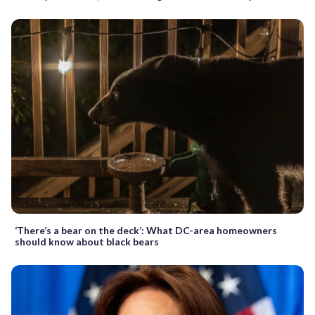
‘There’s a bear on the deck’: What DC-area homeowners
should know about black bears