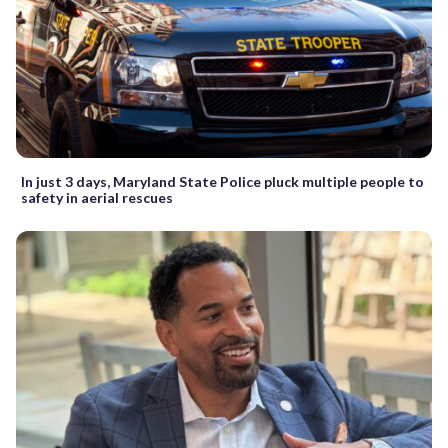
In just 3 days, Maryland State Police pluck multiple people to
safety in aerial rescues