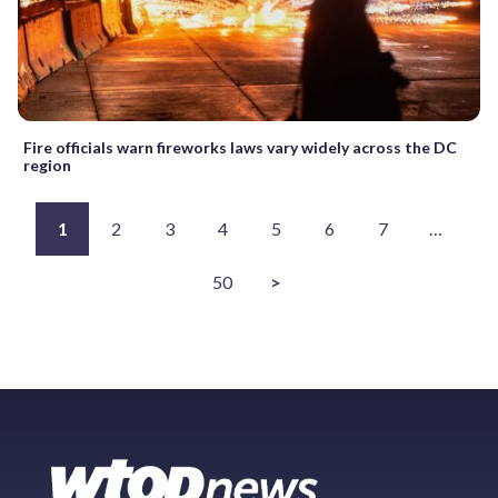
Fire officials warn fireworks laws vary widely across the DC
region
1
2
3
4
5
6
7
…
50
>