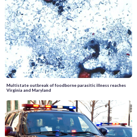
Multistate outbreak of foodborne parasitic illness reaches
Virginia and Maryland