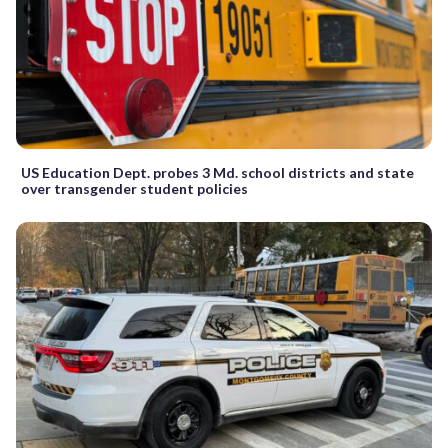
US Education Dept. probes 3 Md. school districts and state
over transgender student policies