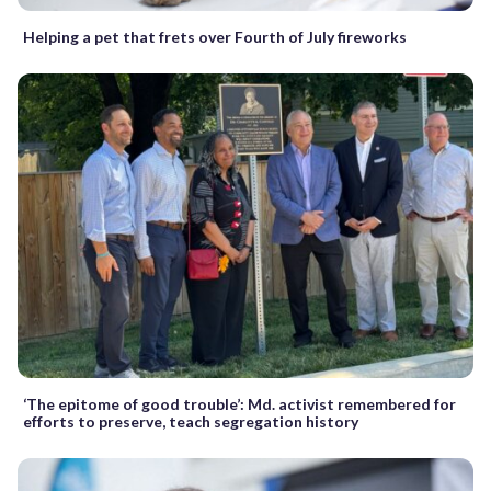
Helping a pet that frets over Fourth of July fireworks
‘The epitome of good trouble’: Md. activist remembered for
efforts to preserve, teach segregation history