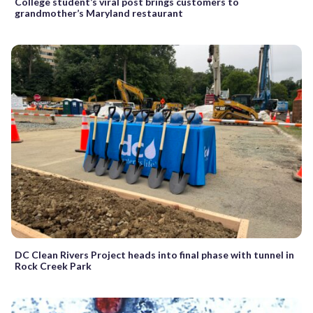
College student’s viral post brings customers to
grandmother’s Maryland restaurant
DC Clean Rivers Project heads into final phase with tunnel in
Rock Creek Park