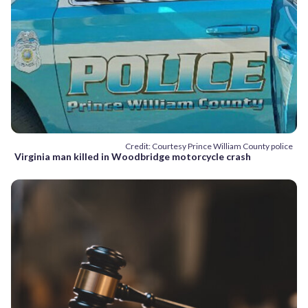
Credit: Courtesy Prince William County police
Virginia man killed in Woodbridge motorcycle crash