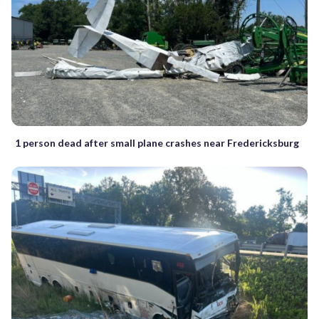
1 person dead after small plane crashes near Fredericksburg