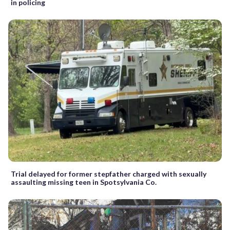
in policing
Trial delayed for former stepfather charged with sexually
assaulting missing teen in Spotsylvania Co.