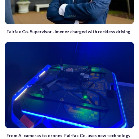
Fairfax Co. Supervisor Jimenez charged with reckless driving
From AI cameras to drones, Fairfax Co. uses new technology