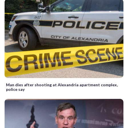
Man dies after shooting at Alexandria apartment complex,
police say