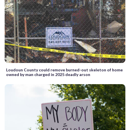
Loudoun County could remove burned-out skeleton of home
owned by man charged in 2025 deadly arson