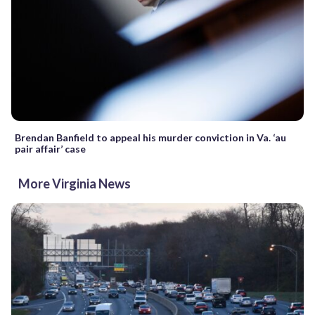
Brendan Banfield to appeal his murder conviction in Va. ‘au
pair affair’ case
More Virginia News