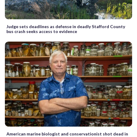
Judge sets deadlines as defense in deadly Stafford County
bus crash seeks access to evidence
American marine biologist and conservationist shot dead in