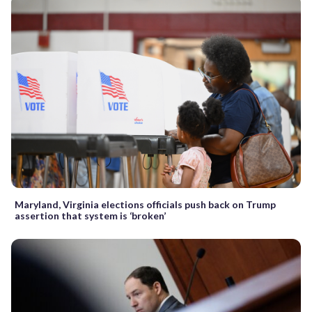
Maryland, Virginia elections officials push back on Trump
assertion that system is ‘broken’