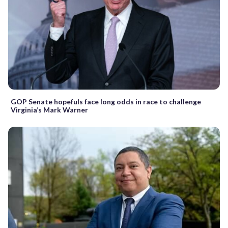
GOP Senate hopefuls face long odds in race to challenge
Virginia’s Mark Warner