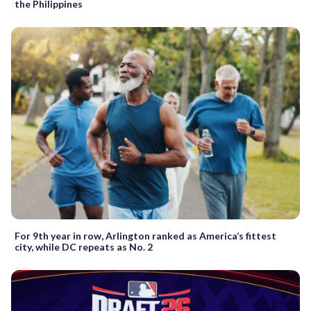
the Philippines
For 9th year in row, Arlington ranked as America’s fittest
city, while DC repeats as No. 2