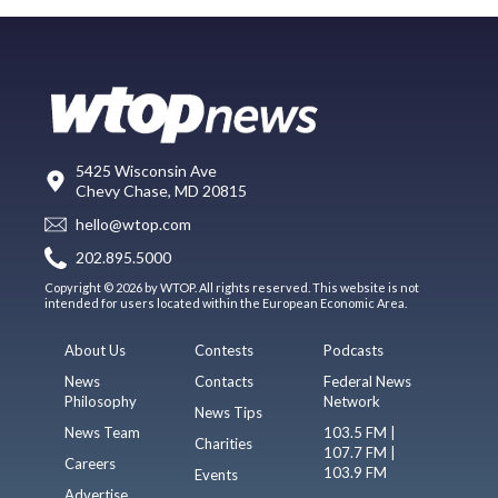
5425 Wisconsin Ave
Chevy Chase, MD 20815
hello@wtop.com
202.895.5000
Copyright © 2026 by WTOP. All rights reserved. This website is not
intended for users located within the European Economic Area.
About Us
Contests
Podcasts
News
Contacts
Federal News
Philosophy
Network
News Tips
News Team
103.5 FM |
Charities
107.7 FM |
Careers
103.9 FM
Events
Advertise