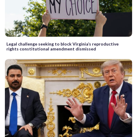
Legal challenge seeking to block Virginia’s reproductive
rights constitutional amendment dismissed