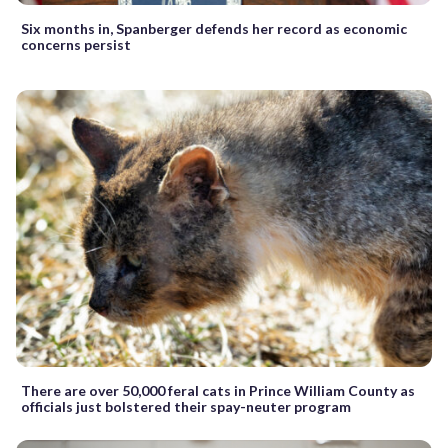
Six months in, Spanberger defends her record as economic
concerns persist
There are over 50,000 feral cats in Prince William County as
officials just bolstered their spay-neuter program