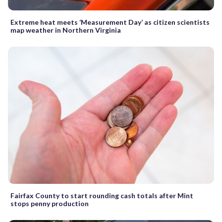
Extreme heat meets ‘Measurement Day’ as citizen scientists
map weather in Northern Virginia
Fairfax County to start rounding cash totals after Mint
stops penny production