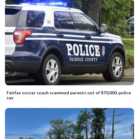
Fairfax soccer coach scammed parents out of $70,000, police
say