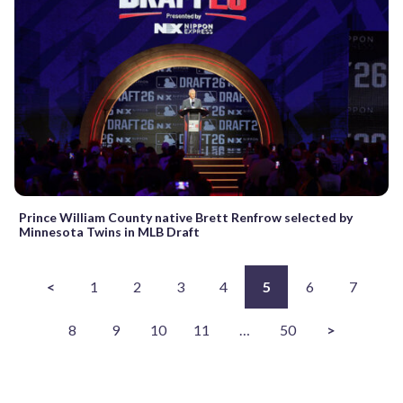
Prince William County native Brett Renfrow selected by
Minnesota Twins in MLB Draft
<
1
2
3
4
5
6
7
8
9
10
11
…
50
>