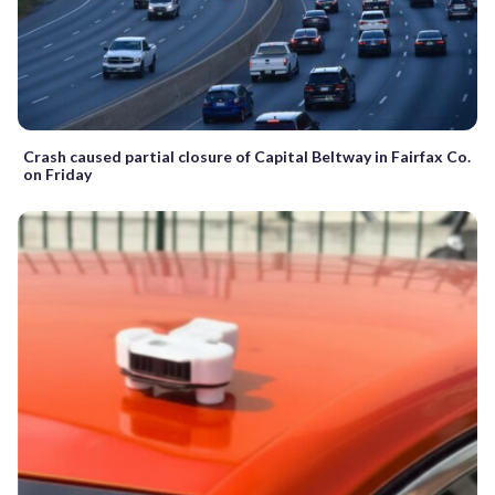
Crash caused partial closure of Capital Beltway in Fairfax Co.
on Friday