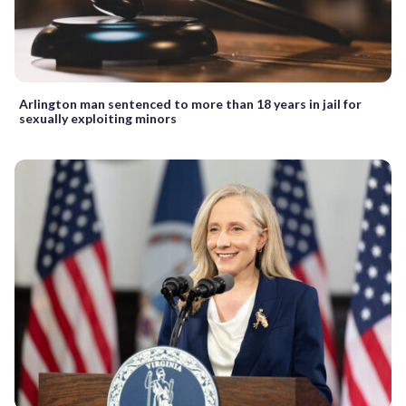
Arlington man sentenced to more than 18 years in jail for
sexually exploiting minors