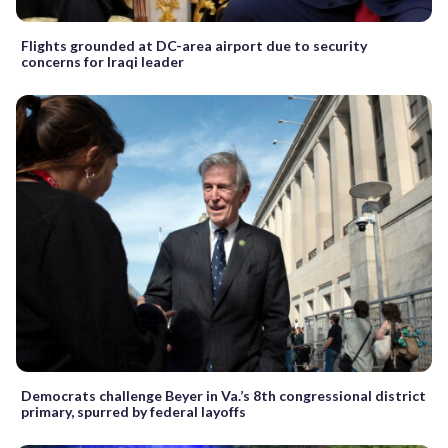
Flights grounded at DC-area airport due to security
concerns for Iraqi leader
Democrats challenge Beyer in Va.’s 8th congressional district
primary, spurred by federal layoffs