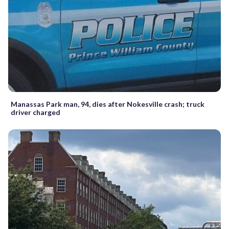
Manassas Park man, 94, dies after Nokesville crash; truck
driver charged