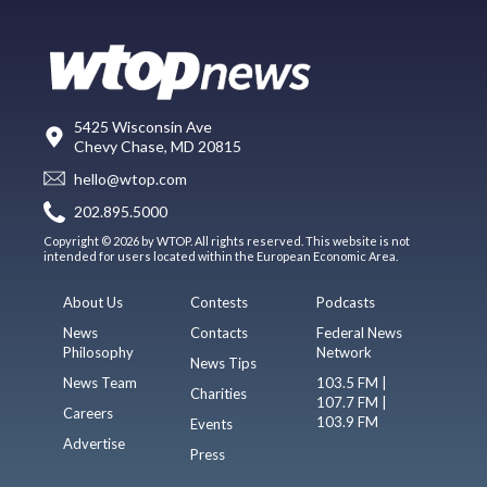
5425 Wisconsin Ave
Chevy Chase, MD 20815
hello@wtop.com
202.895.5000
Copyright © 2026 by WTOP. All rights reserved. This website is not
intended for users located within the European Economic Area.
About Us
Contests
Podcasts
News
Contacts
Federal News
Philosophy
Network
News Tips
News Team
103.5 FM |
Charities
107.7 FM |
Careers
103.9 FM
Events
Advertise
Press