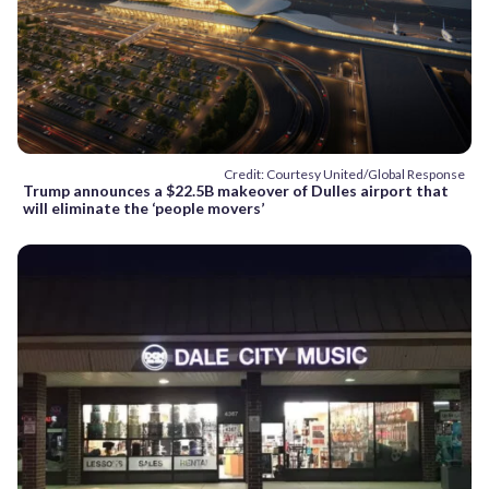
Credit: Courtesy United/Global Response
Trump announces a $22.5B makeover of Dulles airport that
will eliminate the ‘people movers’