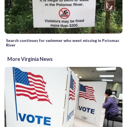
Search continues for swimmer who went missing in Potomac
River
More Virginia News