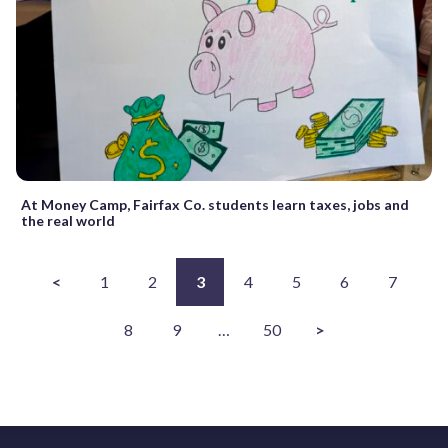
At Money Camp, Fairfax Co. students learn taxes, jobs and
the real world
<
1
2
3
4
5
6
7
8
9
…
50
>