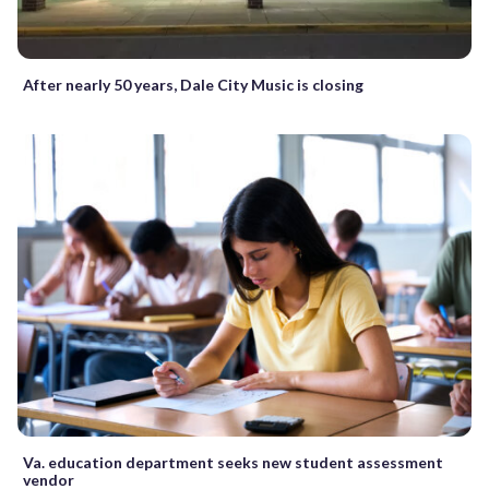
After nearly 50 years, Dale City Music is closing
Va. education department seeks new student assessment
vendor