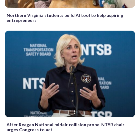
Northern Virginia students build AI tool to help aspiring
entrepreneurs
After Reagan National midair collision probe, NTSB chair
urges Congress to act