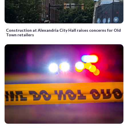
Construction at Alexandria City Hall raises concerns for Old
Town retailers