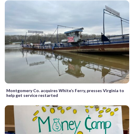
Montgomery Co. acquires White’s Ferry, presses Virginia to
help get service restarted