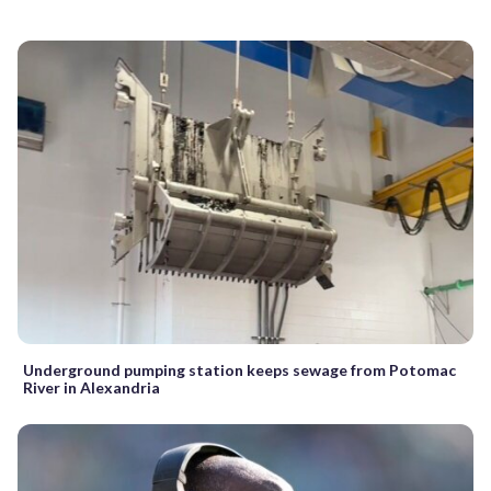
Underground pumping station keeps sewage from Potomac
River in Alexandria