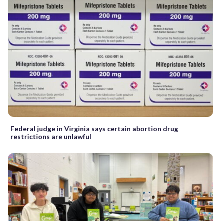
Federal judge in Virginia says certain abortion drug
restrictions are unlawful