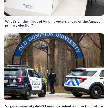
What’s on the minds of Virginia voters ahead of the August
primary election?
Virginia university didn’t know of student’s conviction before