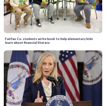
Fairfax Co. students write book to help elementary kids
learn about financial literacy