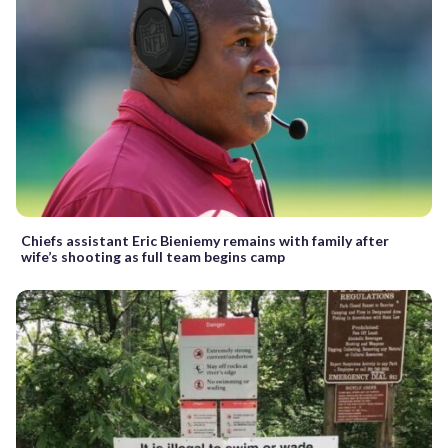
Chiefs assistant Eric Bieniemy remains with family after
wife’s shooting as full team begins camp