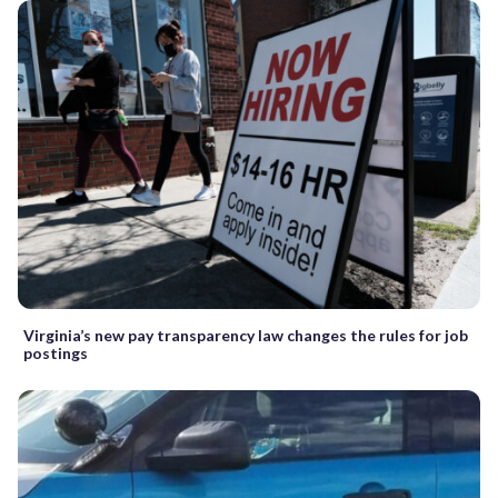
Virginia’s new pay transparency law changes the rules for job
postings