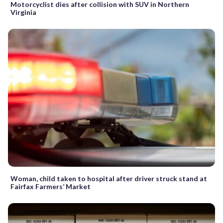
Motorcyclist dies after collision with SUV in Northern
Virginia
Woman, child taken to hospital after driver struck stand at
Fairfax Farmers’ Market