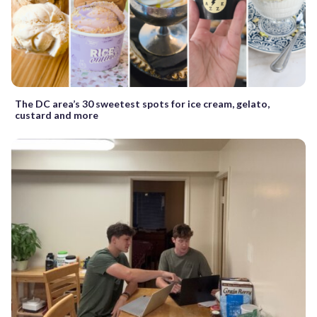
The DC area’s 30 sweetest spots for ice cream, gelato,
custard and more