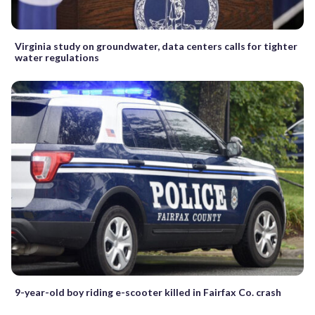
Virginia study on groundwater, data centers calls for tighter
water regulations
9-year-old boy riding e-scooter killed in Fairfax Co. crash