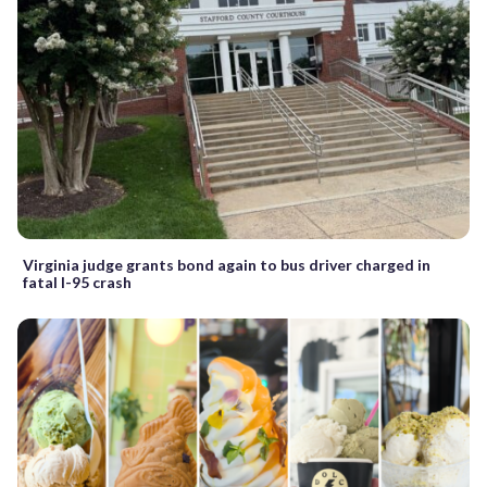
Virginia judge grants bond again to bus driver charged in
fatal I-95 crash