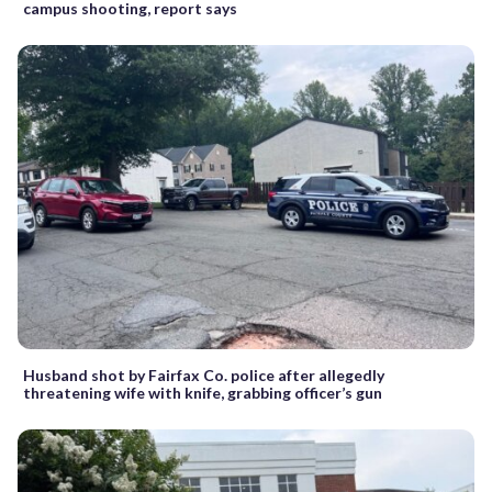
campus shooting, report says
Husband shot by Fairfax Co. police after allegedly
threatening wife with knife, grabbing officer’s gun