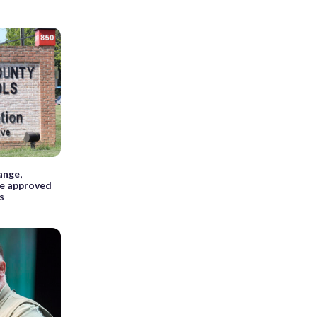
ange,
re approved
s