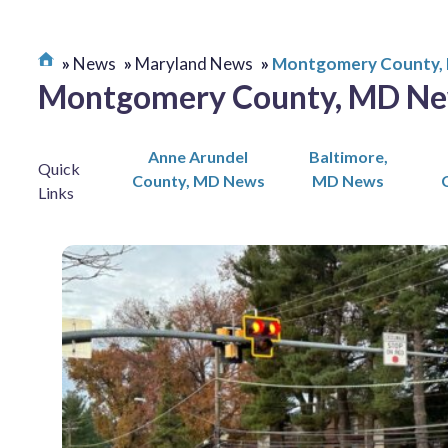
News
Maryland News
Montgomery County,
Montgomery County, MD N
Anne Arundel
Baltimore,
Quick
County, MD News
MD News
Links