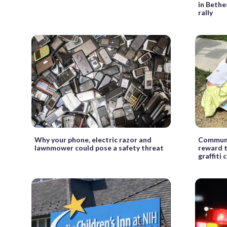
in Bethe
rally
Why your phone, electric razor and
Communi
lawnmower could pose a safety threat
reward t
graffiti