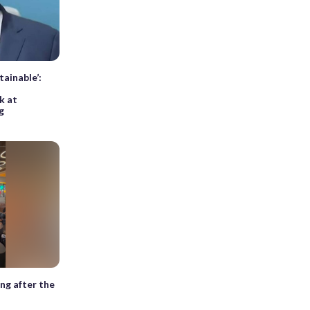
tainable’:
k at
g
ng after the