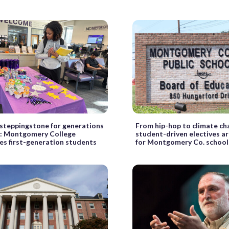
 steppingstone for generations
From hip-hop to climate ch
’: Montgomery College
student-driven electives a
es first-generation students
for Montgomery Co. school