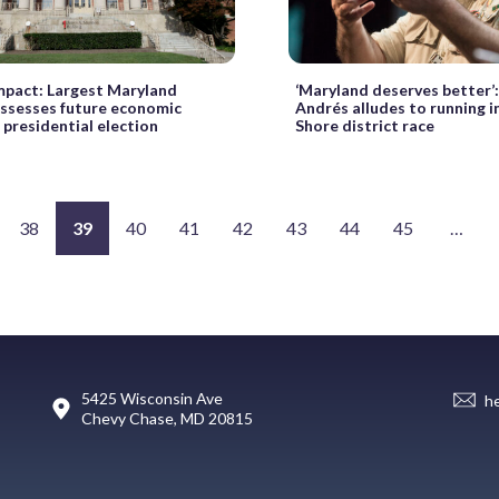
mpact: Largest Maryland
‘Maryland deserves better’:
ssesses future economic
Andrés alludes to running i
f presidential election
Shore district race
38
39
40
41
42
43
44
45
…
5425 Wisconsin Ave
h
Chevy Chase, MD 20815