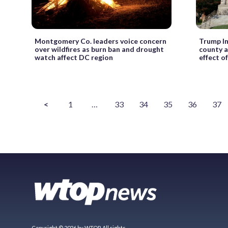
Montgomery Co. leaders voice concern
Trump I
over wildfires as burn ban and drought
county a
watch affect DC region
effect o
<
1
…
33
34
35
36
37
Copyright © 2026 by WTOP. All rights