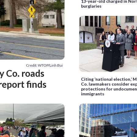
13-year-old charged in No
burglaries
Credit: WTOP/Linh Bui
 Co. roads
Citing ‘national election,’
report finds
Co. lawmakers consider ex
protections for undocume
immigrants