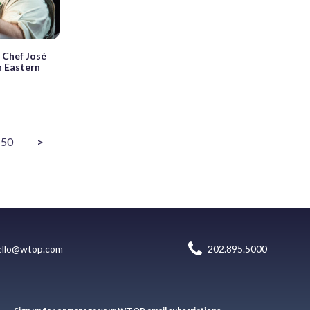
 Chef José
n Eastern
50
>
ello@wtop.com
202.895.5000