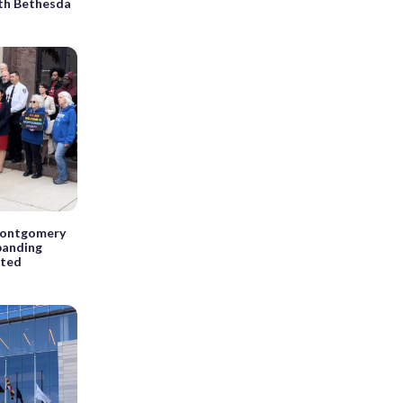
rth Bethesda
 Montgomery
panding
nted