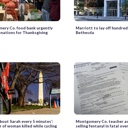
ery Co. food bank urgently
Marriott to lay off hundred
nations for Thanksgiving
Bethesda
 about Sarah every 5 minutes’:
Montgomery Co. teacher ac
of woman killed while cycling
selling fentanyl in fatal ov