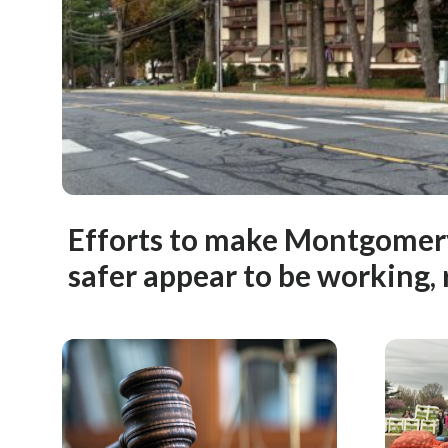
Efforts to make Montgomery
safer appear to be working, 