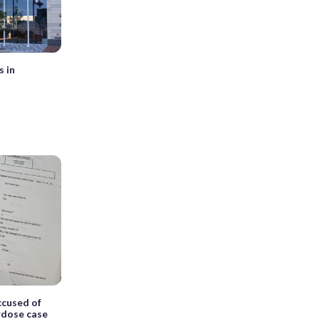
s in
cused of
erdose case