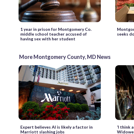
1 year in prison for Montgomery Co.
Montgom
middle school teacher accused of
seeks do
having sex with her student
More Montgomery County, MD News
Expert believes AI is likely a factor in
‘I think
Marriott slashing jobs
Widower 