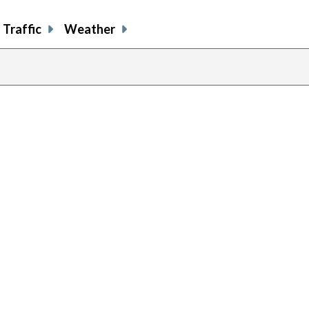
Traffic
Weather