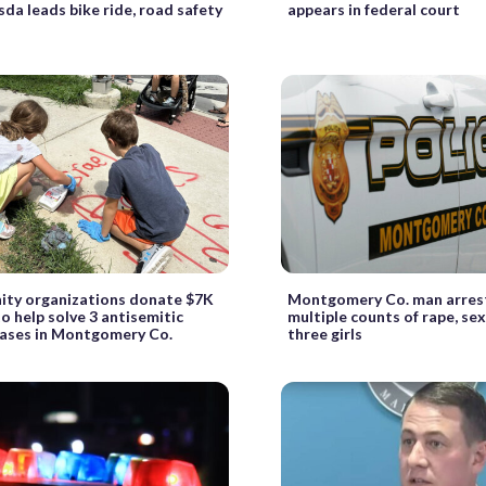
sda leads bike ride, road safety
appears in federal court
ty organizations donate $7K
Montgomery Co. man arres
o help solve 3 antisemitic
multiple counts of rape, se
 cases in Montgomery Co.
three girls