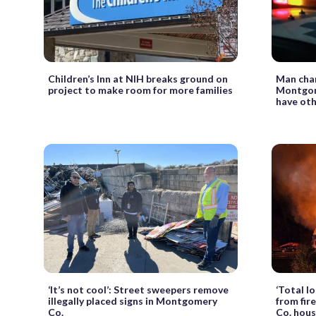
Children’s Inn at NIH breaks ground on
Man char
project to make room for more families
Montgom
have oth
‘It’s not cool’: Street sweepers remove
‘Total lo
illegally placed signs in Montgomery
from fir
Co.
Co. hou