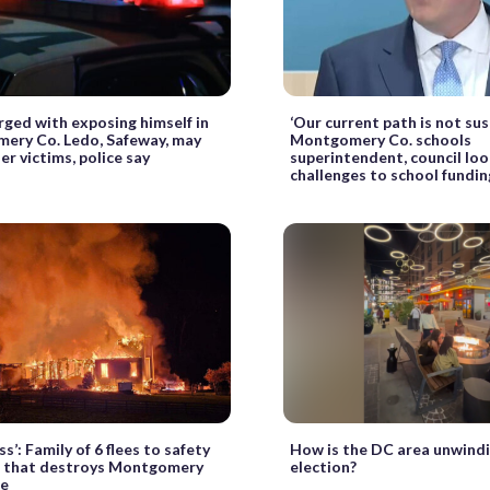
ged with exposing himself in
‘Our current path is not sus
ery Co. Ledo, Safeway, may
Montgomery Co. schools
er victims, police say
superintendent, council loo
challenges to school fundin
ss’: Family of 6 flees to safety
How is the DC area unwindi
e that destroys Montgomery
election?
se