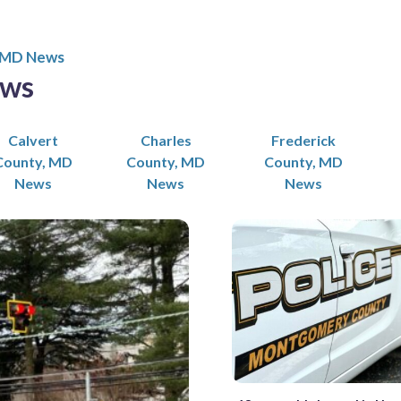
 MD News
ews
Calvert
Charles
Frederick
County, MD
County, MD
County, MD
News
News
News