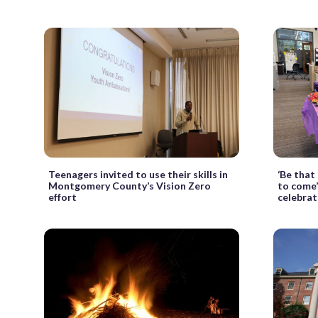
Teenagers invited to use their skills in
‘Be that
Montgomery County’s Vision Zero
to come
effort
celebrat