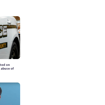
ted on
x abuse of