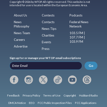
Copyright © 2026 by WTOP. All rights reserved. This website is not
intended for users located within the European Economic Area.
About Us
Contests
Podcasts
News
Contacts
Federal News
Philosophy
Network
News Tips
News Team
103.5 FM |
Charities
107.7 FM |
Careers
103.9 FM
Events
Advertise
Press
Sign up for or manage your WTOP email subscriptions
Go
Feedback
Privacy Policy
Terms of Use
Copyright
Hubbard Radio
DMCA Notice
EEO
FCC Public Inspection Files
FCC Applications