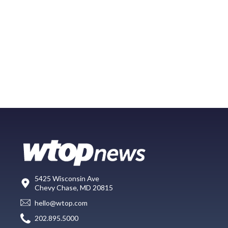
5425 Wisconsin Ave
Chevy Chase, MD 20815
hello@wtop.com
202.895.5000