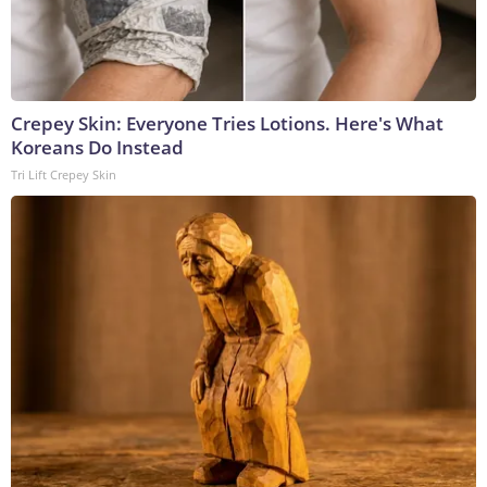
Crepey Skin: Everyone Tries Lotions. Here's What
Koreans Do Instead
Tri Lift Crepey Skin