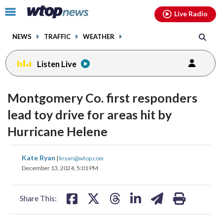
Email
facebook
instagram
x
tiktok
youtube
threads
Click
Live Radio
to
toggle
NEWS
TRAFFIC
WEATHER
navigation
menu.
Listen Live
Montgomery Co. first responders
lead toy drive for areas hit by
Hurricane Helene
share
share
share
share
share
print
Kate Ryan
|
kryan@wtop.com
on
on
on
on
on
December 13, 2024, 5:01 PM
facebook
X
threads
linkedin
email
Share This: