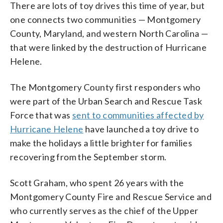
There are lots of toy drives this time of year, but
one connects two communities — Montgomery
County, Maryland, and western North Carolina —
that were linked by the destruction of Hurricane
Helene.
The Montgomery County first responders who
were part of the Urban Search and Rescue Task
Force that was
sent to communities affected by
Hurricane Helene
have launched a toy drive to
make the holidays a little brighter for families
recovering from the September storm.
Scott Graham, who spent 26 years with the
Montgomery County Fire and Rescue Service and
who currently serves as the chief of the Upper