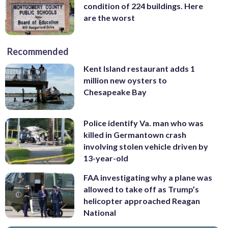
condition of 224 buildings. Here
are the worst
Recommended
Kent Island restaurant adds 1
million new oysters to
Chesapeake Bay
Police identify Va. man who was
killed in Germantown crash
involving stolen vehicle driven by
13-year-old
FAA investigating why a plane was
allowed to take off as Trump’s
helicopter approached Reagan
National