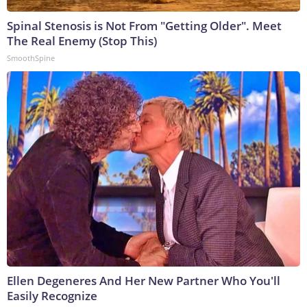
Spinal Stenosis is Not From "Getting Older". Meet
The Real Enemy (Stop This)
SmoothSpine
Ellen Degeneres And Her New Partner Who You'll
Easily Recognize