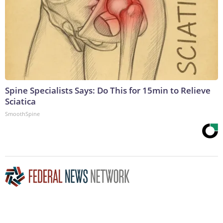
Spine Specialists Says: Do This for 15min to Relieve
Sciatica
SmoothSpine