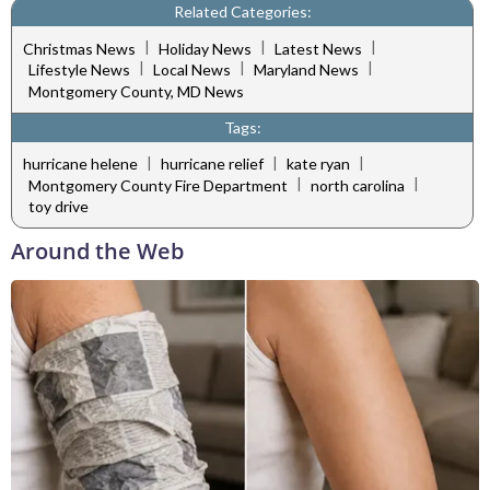
Related Categories:
|
|
|
Christmas News
Holiday News
Latest News
|
|
|
Lifestyle News
Local News
Maryland News
Montgomery County, MD News
Tags:
|
|
|
hurricane helene
hurricane relief
kate ryan
|
|
Montgomery County Fire Department
north carolina
toy drive
Around the Web