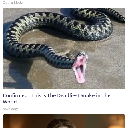
Outlier Model
Confirmed - This is The Deadliest Snake in The
World
novelodge