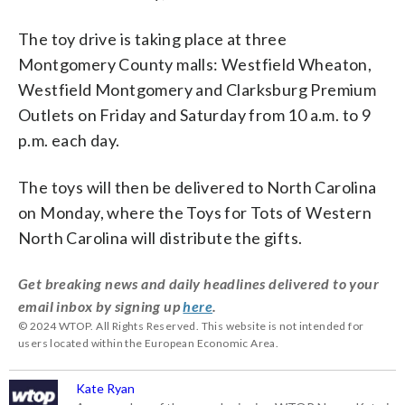
The toy drive is taking place at three
Montgomery County malls: Westfield Wheaton,
Westfield Montgomery and Clarksburg Premium
Outlets on Friday and Saturday from 10 a.m. to 9
p.m. each day.
The toys will then be delivered to North Carolina
on Monday, where the Toys for Tots of Western
North Carolina will distribute the gifts.
Get breaking news and daily headlines delivered to your
email inbox by signing up
here
.
© 2024 WTOP. All Rights Reserved. This website is not intended for
users located within the European Economic Area.
Kate Ryan