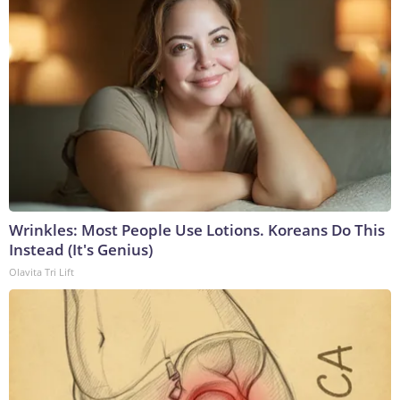
Wrinkles: Most People Use Lotions. Koreans Do This
Instead (It's Genius)
Olavita Tri Lift