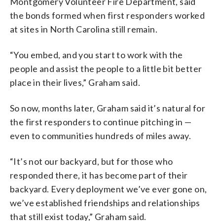
Montgomery Volunteer Fire Department, said
the bonds formed when first responders worked
at sites in North Carolina still remain.
“You embed, and you start to work with the
people and assist the people to a little bit better
place in their lives,” Graham said.
So now, months later, Graham said it’s natural for
the first responders to continue pitching in —
even to communities hundreds of miles away.
“It’s not our backyard, but for those who
responded there, it has become part of their
backyard. Every deployment we’ve ever gone on,
we’ve established friendships and relationships
that still exist today,” Graham said.