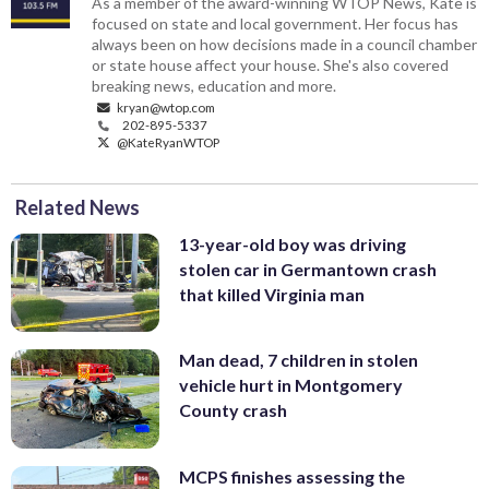
As a member of the award-winning WTOP News, Kate is
focused on state and local government. Her focus has
always been on how decisions made in a council chamber
or state house affect your house. She's also covered
breaking news, education and more.
kryan@wtop.com
202-895-5337
@KateRyanWTOP
Related News
13-year-old boy was driving
stolen car in Germantown crash
that killed Virginia man
Man dead, 7 children in stolen
vehicle hurt in Montgomery
County crash
MCPS finishes assessing the