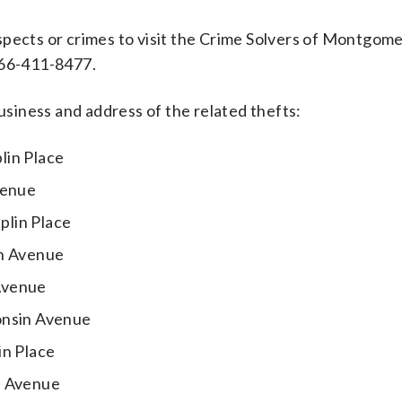
spects or crimes to visit the Crime Solvers of Montgom
-866-411-8477.
iness and address of the related thefts:
lin Place
venue
plin Place
in Avenue
Avenue
onsin Avenue
in Place
n Avenue