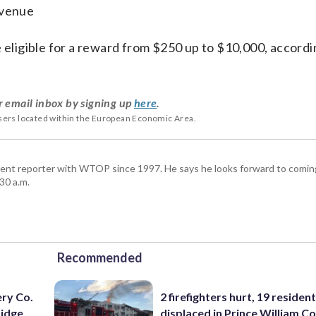
Avenue
e eligible for a reward from $250 up to $10,000, accordi
r email inbox by signing up
here
.
users located within the European Economic Area.
ent reporter with WTOP since 1997. He says he looks forward to comin
30 a.m.
Recommended
ery Co.
2 firefighters hurt, 19 residen
Ridge
displaced in Prince William Co