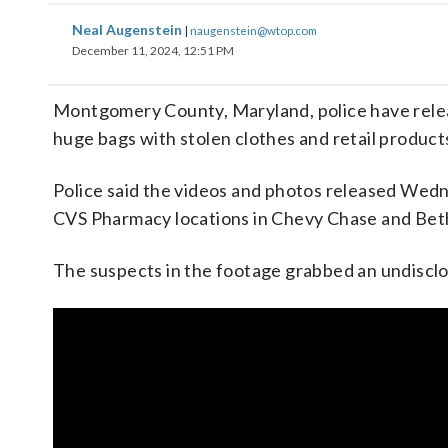
Neal Augenstein
|
naugenstein@wtop.com
December 11, 2024, 12:51 PM
Montgomery County, Maryland, police have relea
huge bags with stolen clothes and retail products
Police said the videos and photos released Wed
CVS Pharmacy locations in Chevy Chase and Bet
The suspects in the footage grabbed an undiscl