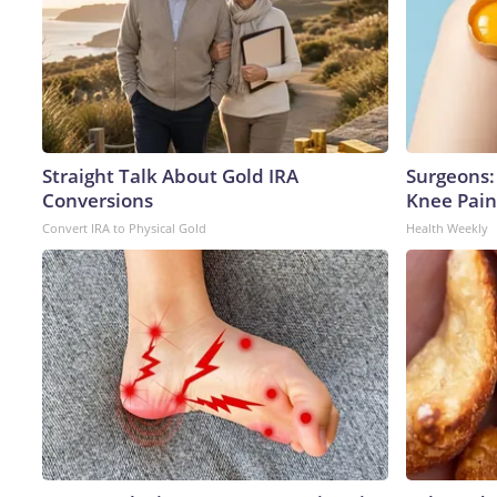
Straight Talk About Gold IRA
Surgeons: 
Conversions
Knee Pain 
Convert IRA to Physical Gold
Health Weekly