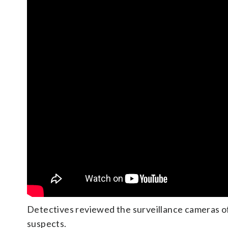
Detectives reviewed the surveillance cameras of
suspects.