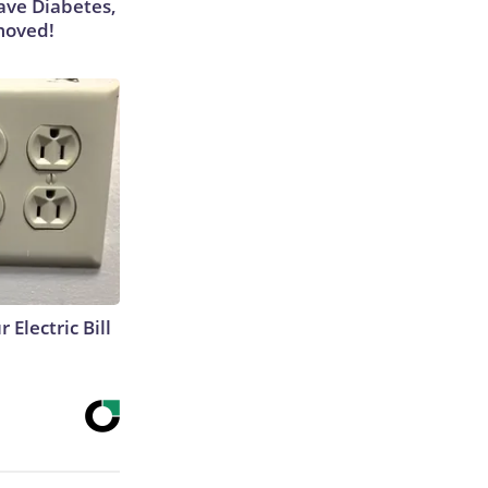
Have Diabetes,
moved!
 Electric Bill