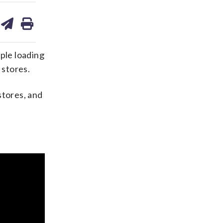
are
share
print
on
ds
kedin
email
ple loading
 stores.
stores, and