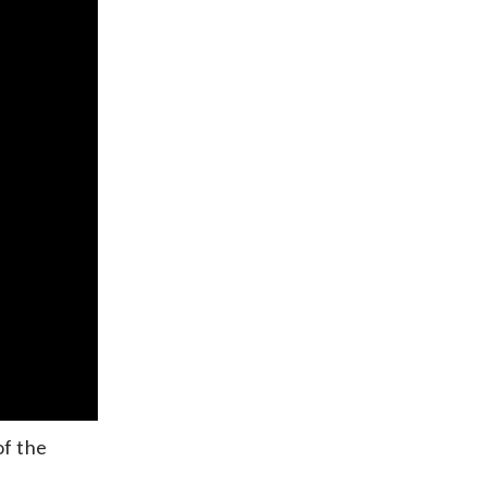
of the