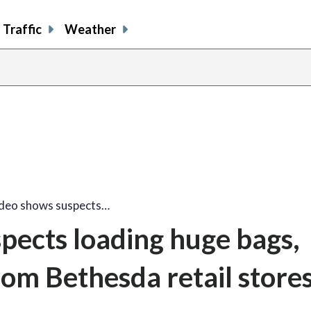
Traffic
Weather
ideo shows suspects…
spects loading huge bags,
rom Bethesda retail store