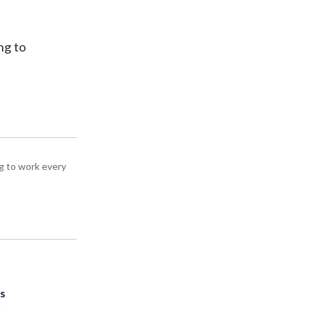
ng to
g to work every
ts
.