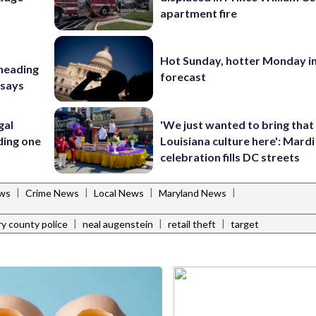
apartment fire
Hot Sunday, hotter Monday in
 heading
forecast
 says
gal
'We just wanted to bring that
ding one
Louisiana culture here': Mard
celebration fills DC streets
|
|
|
|
ws
Crime News
Local News
Maryland News
|
|
|
 county police
neal augenstein
retail theft
target