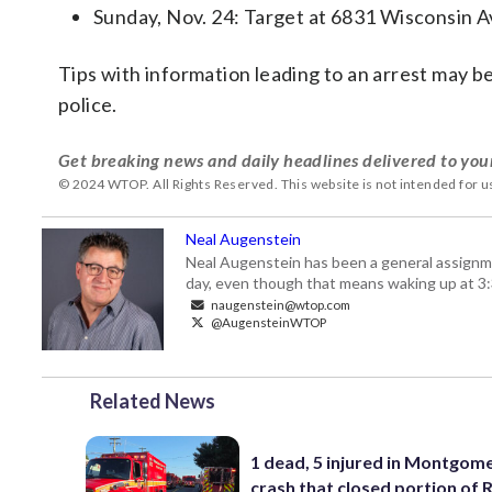
Sunday, Nov. 24: Target at 6831 Wisconsin 
Tips with information leading to an arrest may b
police.
Get breaking news and daily headlines delivered to you
© 2024 WTOP. All Rights Reserved. This website is not intended for 
Neal Augenstein
Neal Augenstein has been a general assignm
day, even though that means waking up at 3:
naugenstein@wtop.com
@AugensteinWTOP
Related News
1 dead, 5 injured in Montgom
crash that closed portion of 