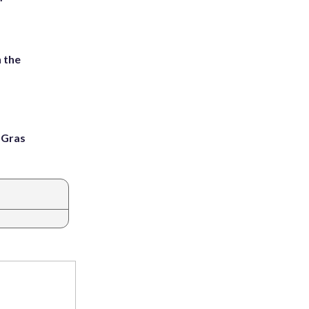
 the
i Gras