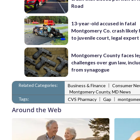
Road
13-year-old accused in fatal
Montgomery Co. crash likely
to juvenile court, legal expert
Montgomery County faces le
challenges over gun law, inclu
from synagogue
Related Categories:
|
Business & Finance
Consumer Ne
Montgomery County, MD News
Tags:
|
|
CVS Pharmacy
Gap
montgomery
Around the Web