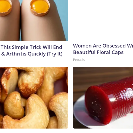
Women Are Obsessed Wi
This Simple Trick Will End
Beautiful Floral Caps
& Arthritis Quickly (Try It)
Peoasis