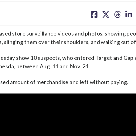
share
share
share
sh
on
on
on
on
facebook
X
threa
lin
sed store surveillance videos and photos, showing peo
, slinging them over their shoulders, and walking out of
nesday show 10 suspects, who entered Target and Gap 
hesda, between Aug. 11 and Nov. 24.
osed amount of merchandise and left without paying.