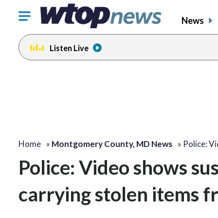
Click
News
to
toggle
Listen Live
navigation
menu.
Home
»
Montgomery County, MD News
»
Police: V
Police: Video shows su
carrying stolen items f