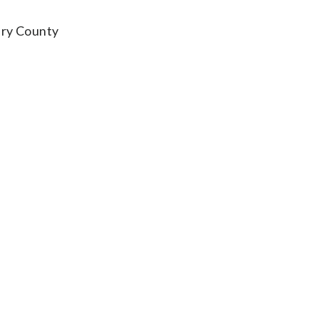
ery County