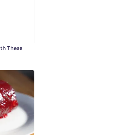
th These