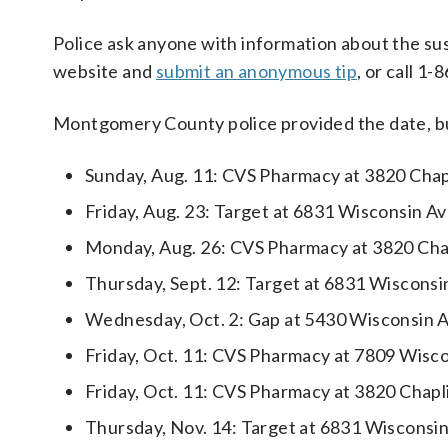
Police ask anyone with information about the su
website and
submit an anonymous tip
, or call 1
Montgomery County police provided the date, bus
Sunday, Aug. 11: CVS Pharmacy at 3820 Chap
Friday, Aug. 23: Target at 6831 Wisconsin A
Monday, Aug. 26: CVS Pharmacy at 3820 Cha
Thursday, Sept. 12: Target at 6831 Wiscons
Wednesday, Oct. 2: Gap at 5430 Wisconsin 
Friday, Oct. 11: CVS Pharmacy at 7809 Wisc
Friday, Oct. 11: CVS Pharmacy at 3820 Chapl
Thursday, Nov. 14: Target at 6831 Wisconsi