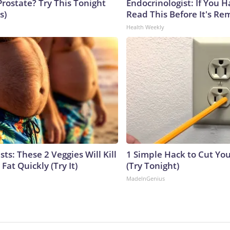
Prostate? Try This Tonight
Endocrinologist: If You 
s)
Read This Before It's Re
Health Weekly
sts: These 2 Veggies Will Kill
1 Simple Hack to Cut Your
 Fat Quickly (Try It)
(Try Tonight)
MadeInGenius