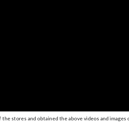
 the stores and obtained the above videos and images 