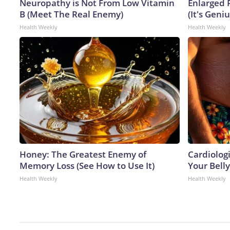
Neuropathy is Not From Low Vitamin
Enlarged 
B (Meet The Real Enemy)
(It's Geniu
Health Weekly
Health Weekly
Honey: The Greatest Enemy of
Cardiologi
Memory Loss (See How to Use It)
Your Belly
Health Weekly
Health Weekly