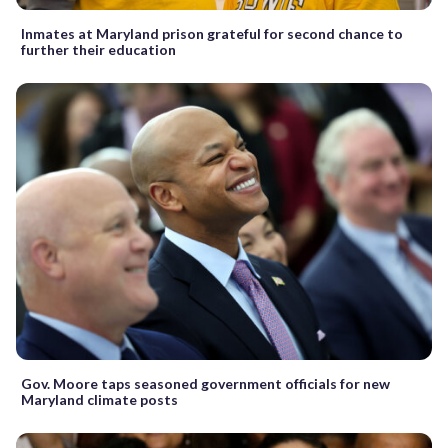
Inmates at Maryland prison grateful for second chance to
further their education
Gov. Moore taps seasoned government officials for new
Maryland climate posts