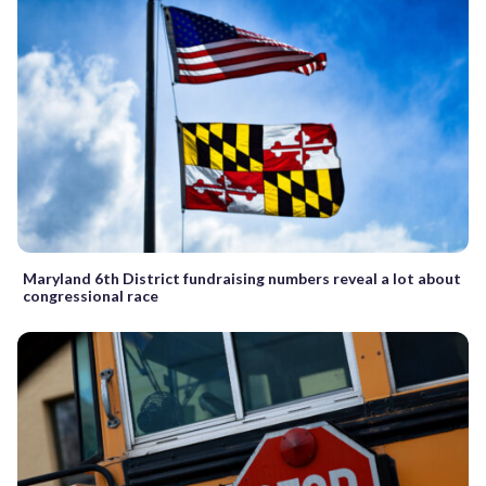
Maryland 6th District fundraising numbers reveal a lot about
congressional race