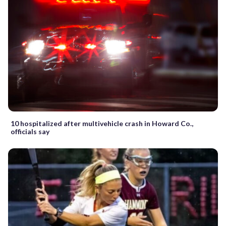
10 hospitalized after multivehicle crash in Howard Co.,
officials say