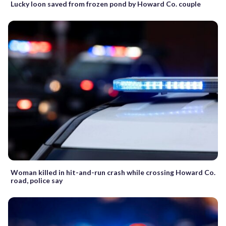
Lucky loon saved from frozen pond by Howard Co. couple
Woman killed in hit-and-run crash while crossing Howard Co.
road, police say