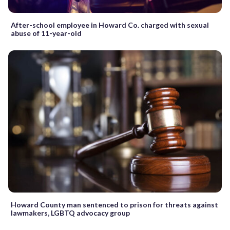
After-school employee in Howard Co. charged with sexual
abuse of 11-year-old
Howard County man sentenced to prison for threats against
lawmakers, LGBTQ advocacy group