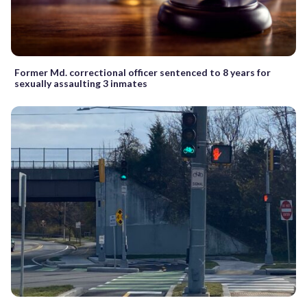
Former Md. correctional officer sentenced to 8 years for
sexually assaulting 3 inmates