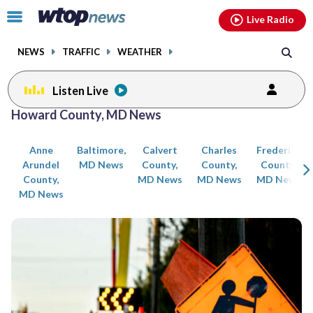
Email
facebook
instagram
x
tiktok
youtube
threads
Click
Live Radio
to
toggle
NEWS
TRAFFIC
WEATHER
navigation
menu.
Listen Live
Posts
Howard County, MD News
previous
previous
navigation
Anne
Baltimore,
Calvert
Charles
Frederick
page
page
Arundel
MD News
County,
County,
County,
County,
MD News
MD News
MD News
MD News