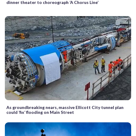
dinner theater to choreograph ‘A Chorus Line’
As groundbreaking nears, massive Ellicott City tunnel plan
could ‘fix’ flooding on Main Street