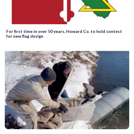
For first time in over 50 years, Howard Co. to hold contest
for new flag design