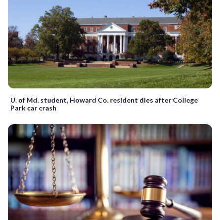
U. of Md. student, Howard Co. resident dies after College
Park car crash