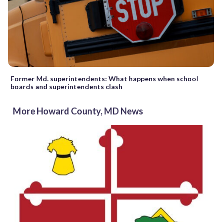
Former Md. superintendents: What happens when school
boards and superintendents clash
More Howard County, MD News