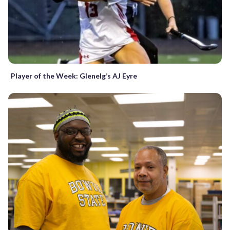
Player of the Week: Glenelg’s AJ Eyre