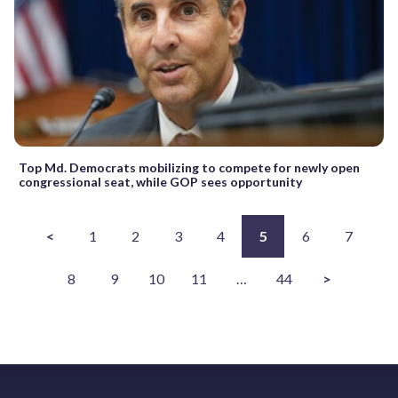
Top Md. Democrats mobilizing to compete for newly open
congressional seat, while GOP sees opportunity
<
1
2
3
4
5
6
7
8
9
10
11
…
44
>