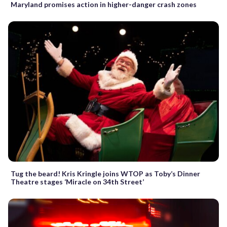
Maryland promises action in higher-danger crash zones
Tug the beard! Kris Kringle joins WTOP as Toby’s Dinner
Theatre stages ‘Miracle on 34th Street’