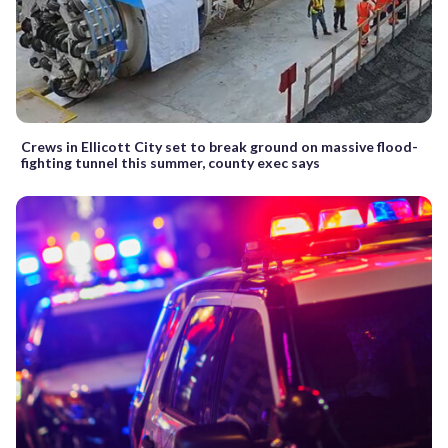
Crews in Ellicott City set to break ground on massive flood-
fighting tunnel this summer, county exec says