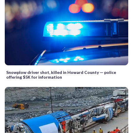
Snowplow driver shot, killed in Howard County — police
offering $5K for information