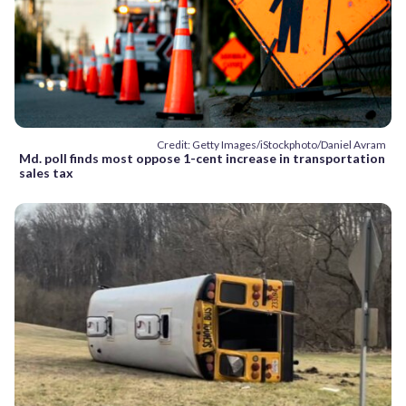
Credit: Getty Images/iStockphoto/Daniel Avram
Md. poll finds most oppose 1-cent increase in transportation
sales tax