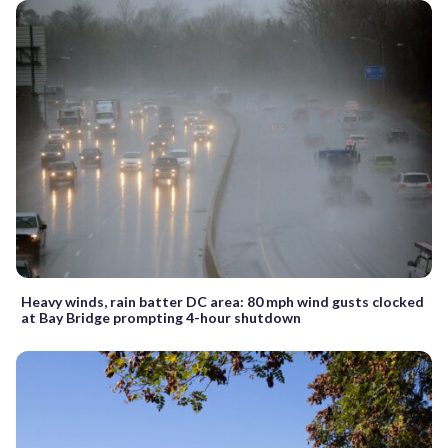
Heavy winds, rain batter DC area: 80 mph wind gusts clocked
at Bay Bridge prompting 4-hour shutdown