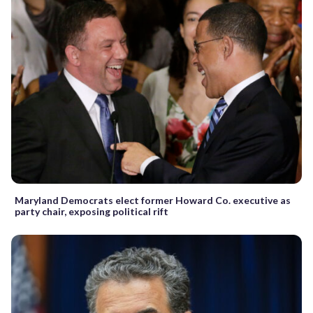
Maryland Democrats elect former Howard Co. executive as
party chair, exposing political rift