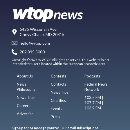
5425 Wisconsin Ave
Chevy Chase, MD 20815
hello@wtop.com
202.895.5000
Copyright © 2026 by WTOP. All rights reserved. This website is not
intended for users located within the European Economic Area.
About Us
Contests
Podcasts
News
Contacts
Federal News
Philosophy
Network
News Tips
News Team
103.5 FM |
Charities
107.7 FM |
Careers
103.9 FM
Events
Advertise
Press
Sign up for or manage your WTOP email subscriptions