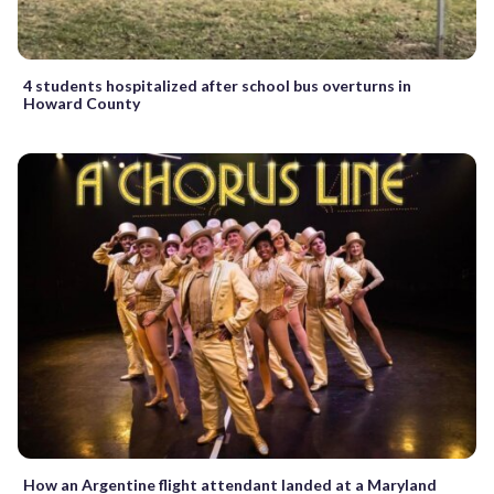
4 students hospitalized after school bus overturns in
Howard County
How an Argentine flight attendant landed at a Maryland