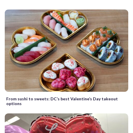
From sushi to sweets: DC’s best Valentine’s Day takeout
options