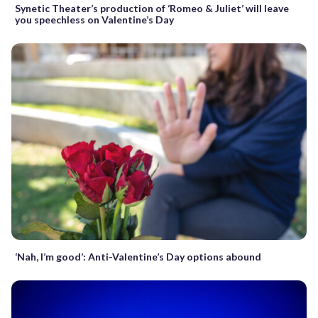
Synetic Theater’s production of ‘Romeo & Juliet’ will leave
you speechless on Valentine’s Day
‘Nah, I’m good’: Anti-Valentine’s Day options abound