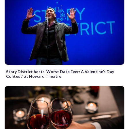
Story District hosts ‘Worst Date Ever: A Valentine’s Day
Contest’ at Howard Theatre