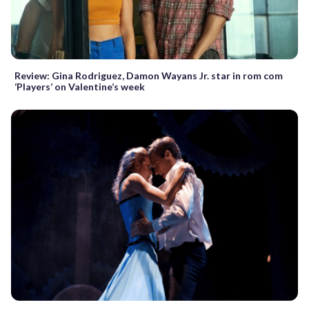
Review: Gina Rodriguez, Damon Wayans Jr. star in rom com
‘Players’ on Valentine’s week