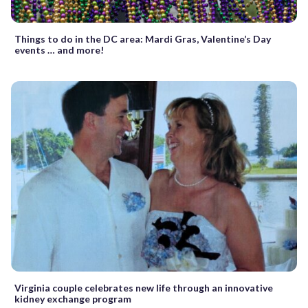
Things to do in the DC area: Mardi Gras, Valentine’s Day
events … and more!
Virginia couple celebrates new life through an innovative
kidney exchange program