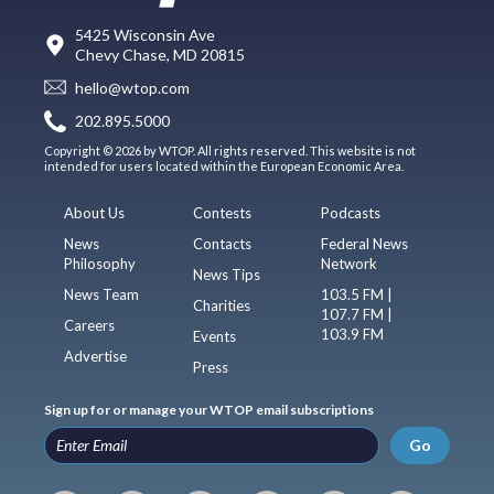
5425 Wisconsin Ave
Chevy Chase, MD 20815
hello@wtop.com
202.895.5000
Copyright © 2026 by WTOP. All rights reserved. This website is not
intended for users located within the European Economic Area.
About Us
Contests
Podcasts
News
Contacts
Federal News
Philosophy
Network
News Tips
News Team
103.5 FM |
Charities
107.7 FM |
Careers
103.9 FM
Events
Advertise
Press
Sign up for or manage your WTOP email subscriptions
Go