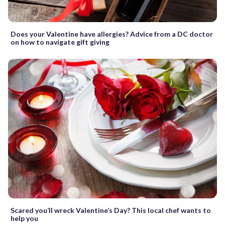
Does your Valentine have allergies? Advice from a DC doctor
on how to navigate gift giving
Scared you’ll wreck Valentine’s Day? This local chef wants to
help you