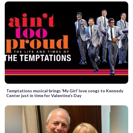
Temptations musical brings ‘My Girl’ love songs to Kennedy
Center just in time for Valentine’s Day