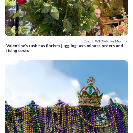
Credit: WTOP/Mike Murillo
Valentine’s rush has florists juggling last‑minute orders and
rising costs