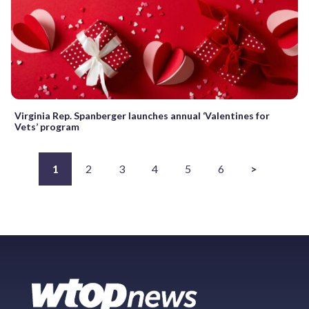
Virginia Rep. Spanberger launches annual ‘Valentines for
Vets’ program
1
2
3
4
5
6
>