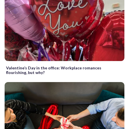
Valentine’s Day in the office: Workplace romances
flourishing, but why?