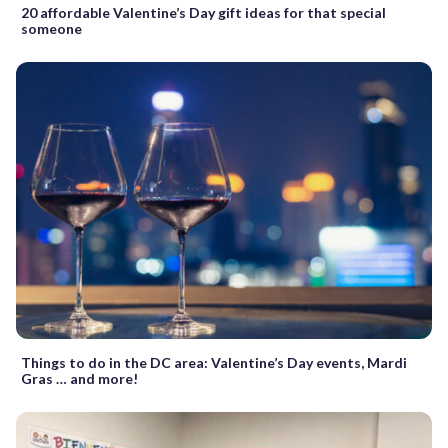
20 affordable Valentine’s Day gift ideas for that special
someone
Things to do in the DC area: Valentine’s Day events, Mardi
Gras … and more!