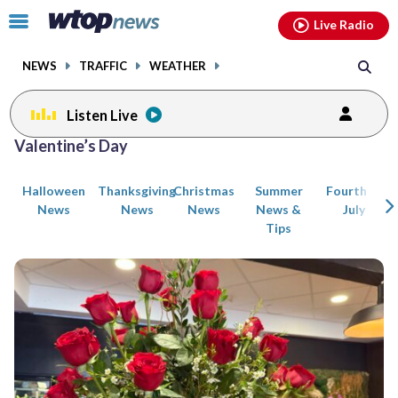
Email
facebook
instagram
x
tiktok
youtube
threads
Click
Live Radio
to
toggle
NEWS
TRAFFIC
WEATHER
navigation
menu.
Listen Live
Posts
Valentine’s Day
previous
navigation
Halloween
Thanksgiving
Christmas
Summer
Fourth of
page
News
News
News
News &
July
Tips