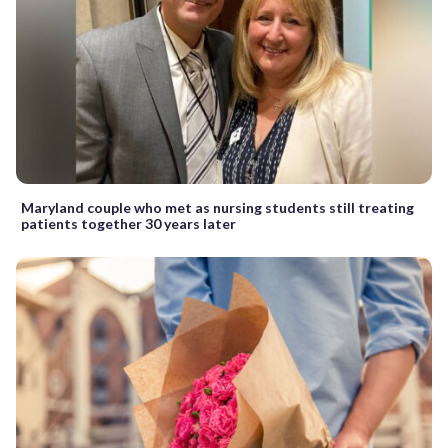
Maryland couple who met as nursing students still treating
patients together 30 years later