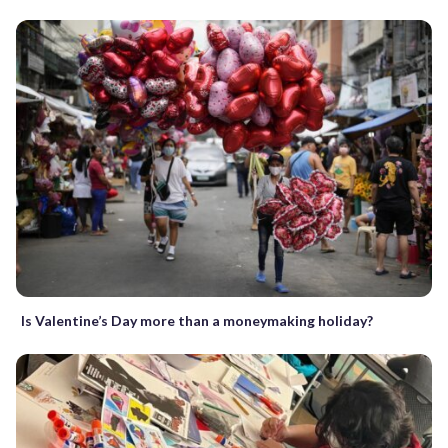
Is Valentine’s Day more than a moneymaking holiday?