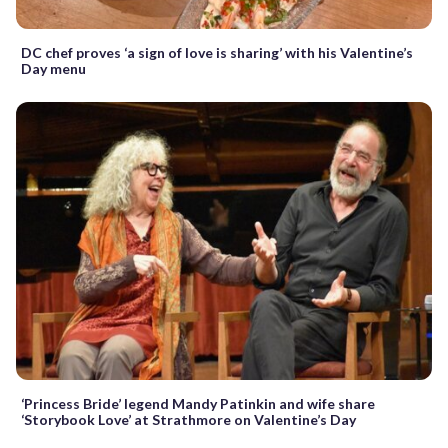
DC chef proves ‘a sign of love is sharing’ with his Valentine’s
Day menu
‘Princess Bride’ legend Mandy Patinkin and wife share
‘Storybook Love’ at Strathmore on Valentine’s Day