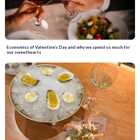
Economics of Valentine’s Day and why we spend so much for
our sweethearts