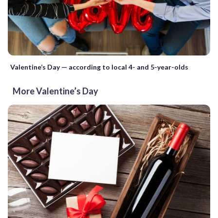
Valentine’s Day — according to local 4- and 5-year-olds
More Valentine’s Day