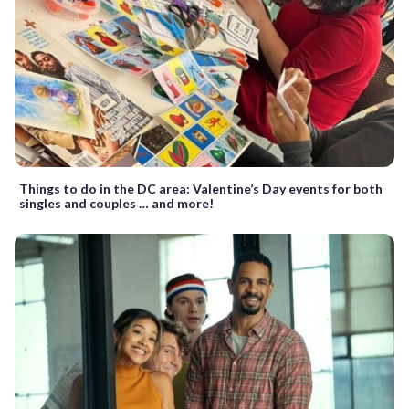
Things to do in the DC area: Valentine’s Day events for both
singles and couples … and more!