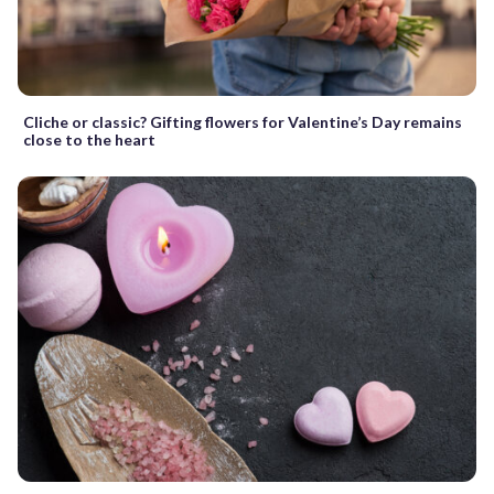
Cliche or classic? Gifting flowers for Valentine’s Day remains
close to the heart