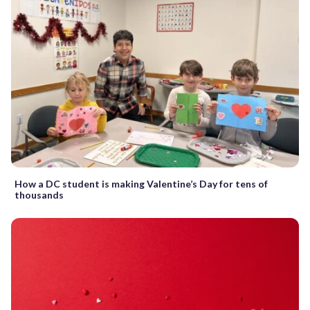
How a DC student is making Valentine’s Day for tens of
thousands