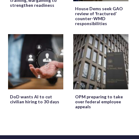
training, wargaming to
strengthen readiness
House Dems seek GAO
review of ‘fractured’
counter-WMD
responsibilities
DoD wants AI to cut
OPM preparing to take
civilian hiring to 30 days
over federal employee
appeals