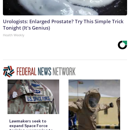
Urologists: Enlarged Prostate? Try This Simple Trick
Tonight (It's Genius)
Health Weekly
Lawmakers seek to
expand Space Force