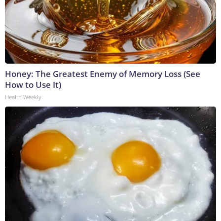
Honey: The Greatest Enemy of Memory Loss (See
How to Use It)
Health Weekly