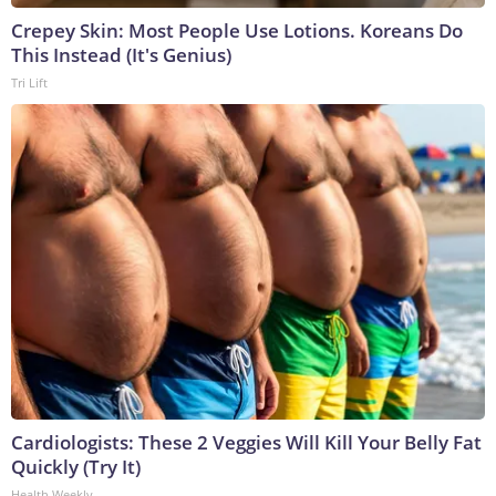
Crepey Skin: Most People Use Lotions. Koreans Do
This Instead (It's Genius)
Tri Lift
Cardiologists: These 2 Veggies Will Kill Your Belly Fat
Quickly (Try It)
Health Weekly