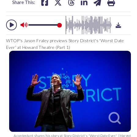
Share This:
WTOP's Jason Fraley previews Story District's 'Worst Date
Ever' at Howard Theatre (Part 1)
A contestant shares his story at Story District's "Worst Date Ever." (Margot