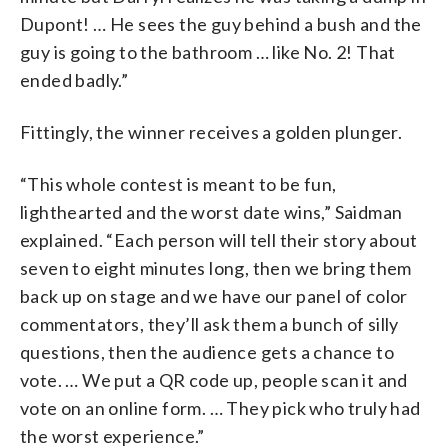
Dupont! … He sees the guy behind a bush and the
guy is going to the bathroom … like No. 2! That
ended badly.”
Fittingly, the winner receives a golden plunger.
“This whole contest is meant to be fun,
lighthearted and the worst date wins,” Saidman
explained. “Each person will tell their story about
seven to eight minutes long, then we bring them
back up on stage and we have our panel of color
commentators, they’ll ask them a bunch of silly
questions, then the audience gets a chance to
vote. … We put a QR code up, people scan it and
vote on an online form. … They pick who truly had
the worst experience.”