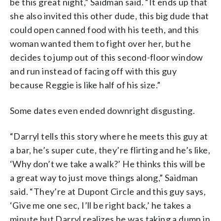
be this great night,” Saidman said. “It ends up that
she also invited this other dude, this big dude that
could open canned food with his teeth, and this
woman wanted them to fight over her, but he
decides to jump out of this second-floor window
and run instead of facing off with this guy
because Reggie is like half of his size.”
Some dates even ended downright disgusting.
“Darryl tells this story where he meets this guy at
a bar, he’s super cute, they’re flirting and he’s like,
‘Why don’t we take a walk?’ He thinks this will be
a great way to just move things along,” Saidman
said. “They’re at Dupont Circle and this guy says,
‘Give me one sec, I’ll be right back,’ he takes a
minute but Darryl realizes he was taking a dump in