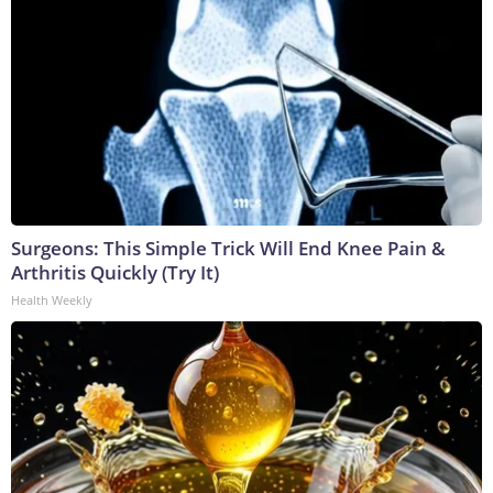
Surgeons: This Simple Trick Will End Knee Pain &
Arthritis Quickly (Try It)
Health Weekly