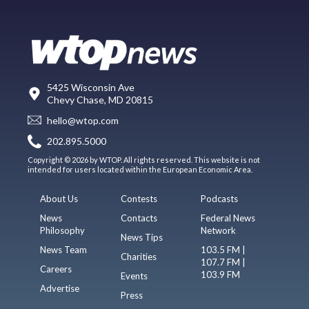
5425 Wisconsin Ave
Chevy Chase, MD 20815
hello@wtop.com
202.895.5000
Copyright © 2026 by WTOP. All rights reserved. This website is not
intended for users located within the European Economic Area.
About Us
Contests
Podcasts
News
Contacts
Federal News
Philosophy
Network
News Tips
News Team
103.5 FM |
Charities
107.7 FM |
Careers
103.9 FM
Events
Advertise
Press