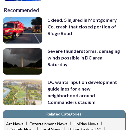
Recommended
1 dead, 5 injured in Montgomery
Co. crash that closed portion of
Ridge Road
Severe thunderstorms, damaging
winds possible in DC area
Saturday
DC wants input on development
guidelines for a new
neighborhood around
Commanders stadium
Related Categories:
|
|
|
Art News
Entertainment News
Holiday News
|
|
|
Lifestyle News
Local News
Things to do in DC