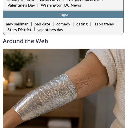
|
Valentine's Day
Washington, DC News
Tags:
|
|
|
|
|
amy saidman
bad date
comedy
dating
jason fraley
|
Story District
valentines day
Around the Web