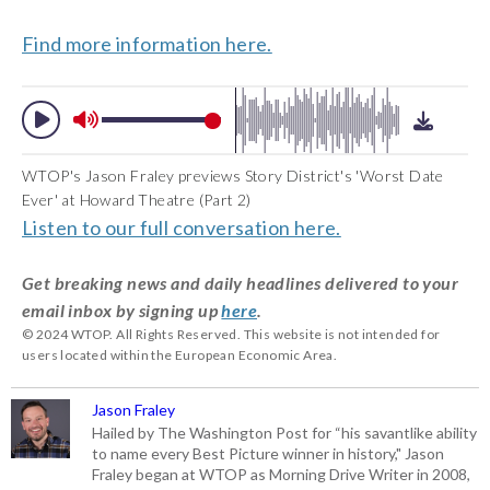
Find more information here.
WTOP's Jason Fraley previews Story District's 'Worst Date
Ever' at Howard Theatre (Part 2)
Listen to our full conversation here.
Get breaking news and daily headlines delivered to your
email inbox by signing up
here
.
© 2024 WTOP. All Rights Reserved. This website is not intended for
users located within the European Economic Area.
Jason Fraley
Hailed by The Washington Post for “his savantlike ability
to name every Best Picture winner in history," Jason
Fraley began at WTOP as Morning Drive Writer in 2008,