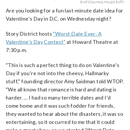
Buff)(Courtesy Margot Buff)
Are you looking for a fun last-minute date idea for
Valentine’s Day in D.C. on Wednesday night?
Story District hosts
“Worst Date Ever: A
Valentine’s Day Contest”
at Howard Theatre at
7:30 p.m.
“This is such a perfect thing to do on Valentine’s
Day if you’re not into the cheesy, Hallmarky
stuff,” founding director Amy Saidman told WTOP.
“We all know that romance is hard and dating is
harder. … I had so many terrible dates and I’d
come home and it was such fodder for friends,
they wanted to hear about the disasters, it was so
entertaining, so it occurred to me that it could
make a great show, so we started ‘Worst Date