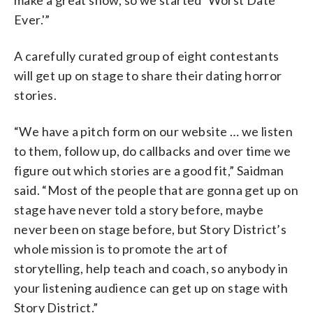
Ever.'”
A carefully curated group of eight contestants
will get up on stage to share their dating horror
stories.
“We have a pitch form on our website … we listen
to them, follow up, do callbacks and over time we
figure out which stories are a good fit,” Saidman
said. “Most of the people that are gonna get up on
stage have never told a story before, maybe
never been on stage before, but Story District’s
whole mission is to promote the art of
storytelling, help teach and coach, so anybody in
your listening audience can get up on stage with
Story District.”