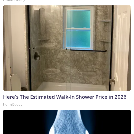
Here's The Estimated Walk-In Shower Price in 2026
HomeBuddy