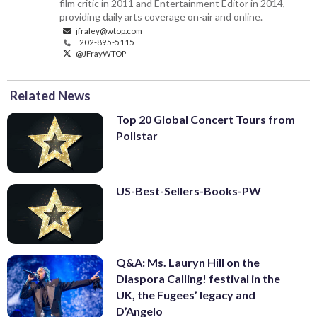
film critic in 2011 and Entertainment Editor in 2014,
providing daily arts coverage on-air and online.
jfraley@wtop.com
202-895-5115
@JFrayWTOP
Related News
Top 20 Global Concert Tours from
Pollstar
US-Best-Sellers-Books-PW
Q&A: Ms. Lauryn Hill on the
Diaspora Calling! festival in the
UK, the Fugees’ legacy and
D’Angelo