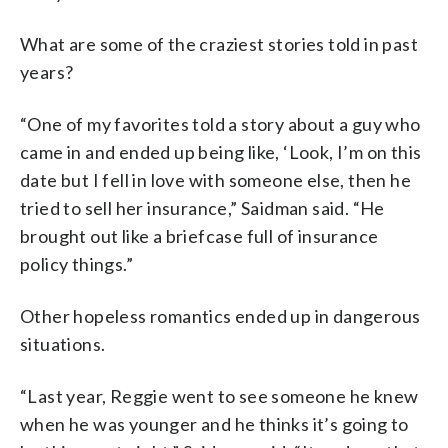
What are some of the craziest stories told in past
years?
“One of my favorites told a story about a guy who
came in and ended up being like, ‘Look, I’m on this
date but I fell in love with someone else, then he
tried to sell her insurance,” Saidman said. “He
brought out like a briefcase full of insurance
policy things.”
Other hopeless romantics ended up in dangerous
situations.
“Last year, Reggie went to see someone he knew
when he was younger and he thinks it’s going to