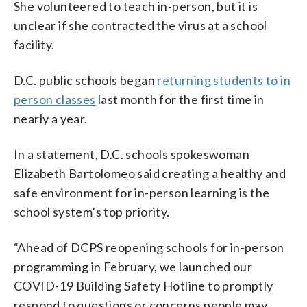
She volunteered to teach in-person, but it is
unclear if she contracted the virus at a school
facility.
D.C. public schools began
returning students to in
person classes
last month for the first time in
nearly a year.
In a statement, D.C. schools spokeswoman
Elizabeth Bartolomeo said creating a healthy and
safe environment for in-person learning is the
school system’s top priority.
“Ahead of DCPS reopening schools for in-person
programming in February, we launched our
COVID-19 Building Safety Hotline to promptly
respond to questions or concerns people may