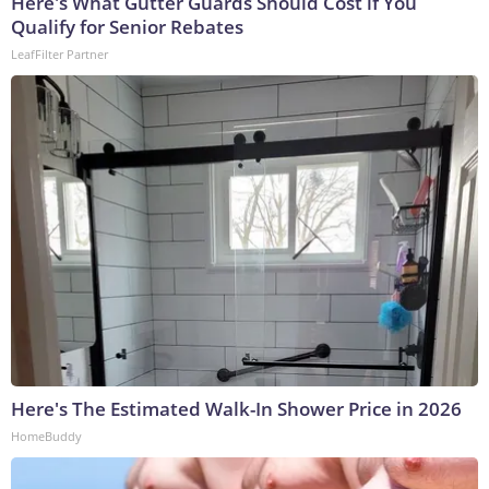
Here's What Gutter Guards Should Cost if You
Qualify for Senior Rebates
LeafFilter Partner
Here's The Estimated Walk-In Shower Price in 2026
HomeBuddy