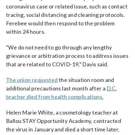
coronavirus case or related issue, such as contact
tracing, social distancing and cleaning protocols.
Ferebee would then respond to the problem
within 24 hours.
“We do not need to go through any lengthy
grievance or arbitration process to address issues
that are related to COVID-19,” Davis said.
The union requested
the situation room and
additional precautions last month after a
D.C.
teacher died from health complications.
Helen Marie White, a cosmetology teacher at
Ballou STAY Opportunity Academy, contracted
the virus in January and died a short time later.