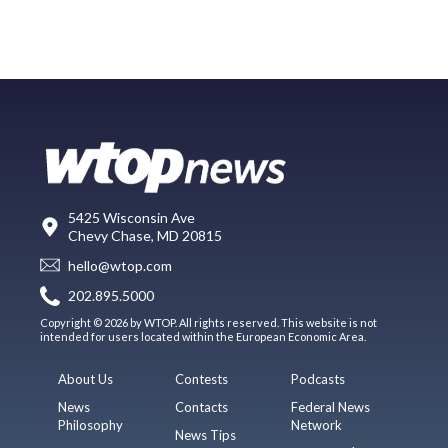
5425 Wisconsin Ave
Chevy Chase, MD 20815
hello@wtop.com
202.895.5000
Copyright © 2026 by WTOP. All rights reserved. This website is not
intended for users located within the European Economic Area.
About Us
Contests
Podcasts
News
Contacts
Federal News
Philosophy
Network
News Tips