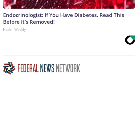
Endocrinologist: If You Have Diabetes, Read This
Before It's Removed!
Health Weekly