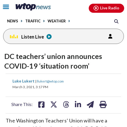
Email
facebook
instagram
x
tiktok
youtube
threads
Click
Live Radio
to
toggle
NEWS
TRAFFIC
WEATHER
navigation
menu.
Listen Live
DC teachers’ union announces
COVID-19 ‘situation room’
share
share
share
share
share
print
Luke Lukert
|
llukert@wtop.com
on
on
on
on
on
March 3, 2021, 3:17 PM
facebook
X
threads
linkedin
email
Share This:
The Washington Teachers’ Union will have a