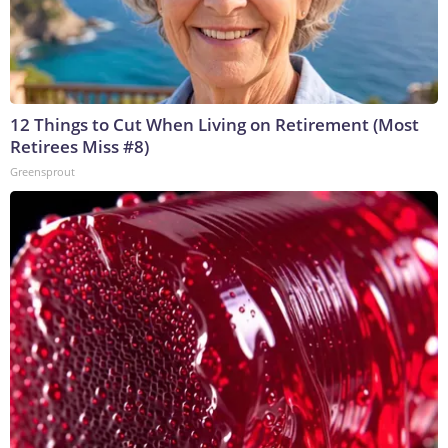
12 Things to Cut When Living on Retirement (Most
Retirees Miss #8)
Greensprout