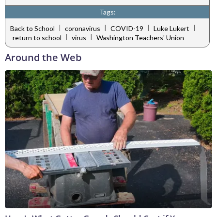
Tags:
|
|
|
|
Back to School
coronavirus
COVID-19
Luke Lukert
|
|
return to school
virus
Washington Teachers' Union
Around the Web