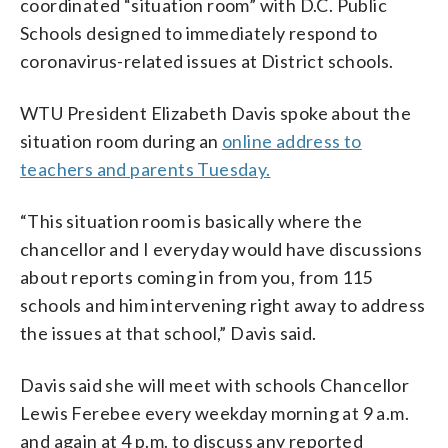
coordinated “situation room” with D.C. Public
Schools designed to immediately respond to
coronavirus-related issues at District schools.
WTU President Elizabeth Davis spoke about the
situation room during an
online address to
teachers and parents Tuesday.
“This situation room is basically where the
chancellor and I everyday would have discussions
about reports coming in from you, from 115
schools and him intervening right away to address
the issues at that school,” Davis said.
Davis said she will meet with schools Chancellor
Lewis Ferebee every weekday morning at 9 a.m.
and again at 4 p.m. to discuss any reported