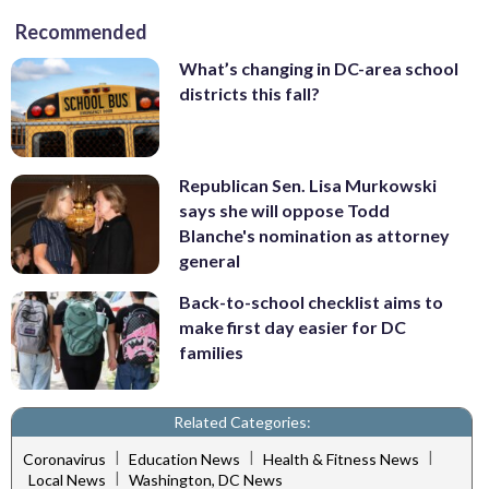
Recommended
What’s changing in DC-area school
districts this fall?
Republican Sen. Lisa Murkowski
says she will oppose Todd
Blanche's nomination as attorney
general
Back-to-school checklist aims to
make first day easier for DC
families
Related Categories:
|
|
|
Coronavirus
Education News
Health & Fitness News
|
Local News
Washington, DC News