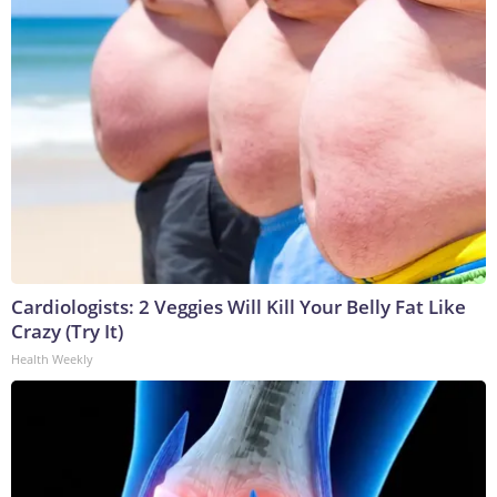
Cardiologists: 2 Veggies Will Kill Your Belly Fat Like
Crazy (Try It)
Health Weekly