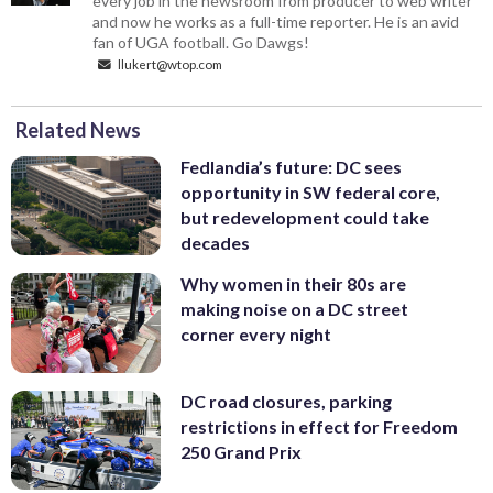
every job in the newsroom from producer to web writer
and now he works as a full-time reporter. He is an avid
fan of UGA football. Go Dawgs!
llukert@wtop.com
Related News
Fedlandia’s future: DC sees
opportunity in SW federal core,
but redevelopment could take
decades
Why women in their 80s are
making noise on a DC street
corner every night
DC road closures, parking
restrictions in effect for Freedom
250 Grand Prix