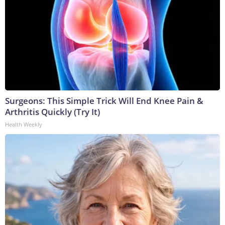
Surgeons: This Simple Trick Will End Knee Pain &
Arthritis Quickly (Try It)
Health Weekly