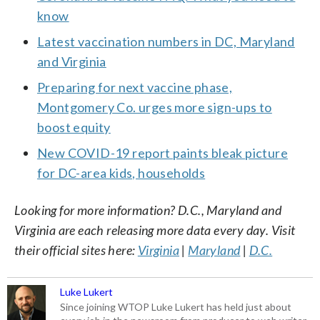
know
Latest vaccination numbers in DC, Maryland
and Virginia
Preparing for next vaccine phase,
Montgomery Co. urges more sign-ups to
boost equity
New COVID-19 report paints bleak picture
for DC-area kids, households
Looking for more information? D.C., Maryland and
Virginia are each releasing more data every day. Visit
their official sites here:
Virginia
|
Maryland
|
D.C.
Luke Lukert
Since joining WTOP Luke Lukert has held just about