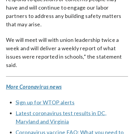
have and will continue to engage our labor
partners to address any building safety matters
that may arise.
We will meet will with union leadership twice a
week and will deliver a weekly report of what
issues were reported in schools,” the statement
said.
More Coronavirus news
Sign up for WTOP alerts
Latest coronavirus test results in DC,
Maryland and Virginia
Coronavirus vaccine FAQ: What you need to