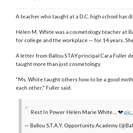
A teacher who taught at a D.C. high school has d
Helen M. White was a cosmetology teacher at B
for college and the workplace — for 14 years. S
A letter from Ballou STAY principal Cara Fuller
taught more than just cosmetology.
“Ms. White taught others how to be a good mothe
each other,” Fuller said.
Rest In Power Helen Marie White… 💔
pic
— Ballou S.T.A.Y. Opportunity Academy (@B