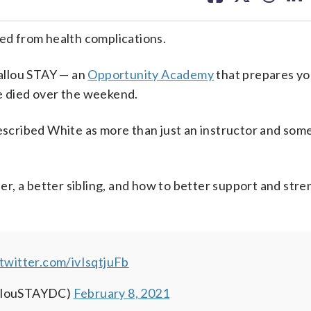
facebook
X
threa
lin
ied from health complications.
allou STAY — an
Opportunity Academy
that prepares yo
he died over the weekend.
 described White as more than just an instructor and so
r, a better sibling, and how to better support and str
.twitter.com/ivIsqtjuFb
allouSTAYDC)
February 8, 2021