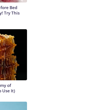
efore Bed
y! Try This
emy of
 Use It)