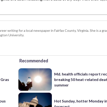
eer writing for a local newspaper in Fairfax County, Virginia. She is a gr
gton University.
Recommended
Md. health officials report re
i Gras
breaking 50 heat-related deat
summer
pus
Hot Sunday, hotter Monday in
forecast