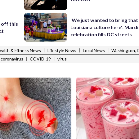
'We just wanted to bring that
off this
Louisiana culture here': Mard
ct
celebration fills DC streets
|
|
|
ealth & Fitness News
Lifestyle News
Local News
Washington,
|
|
coronavirus
COVID-19
virus