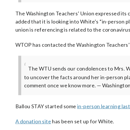
The Washington Teachers’ Union expressed its c
added that it is looking into White’s “in-person
union is referencing is related to the coronavirus
WTOP has contacted the Washington Teachers’ Un
The WTU sends our condolences to Mrs. Wh
to uncover the facts around her in-person pl
comment once we know more.
— Washington
Ballou STAY started some
in-person learning las
A donation site
has been set up for White.