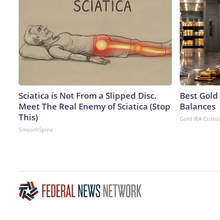
Sciatica is Not From a Slipped Disc.
Best Gold
Meet The Real Enemy of Sciatica (Stop
Balances
This)
Gold IRA Custo
SmoothSpine