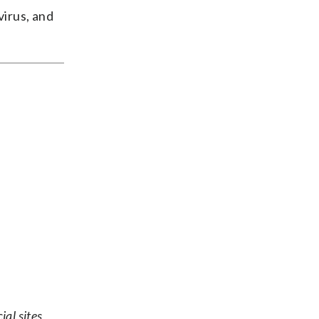
virus, and
ial sites