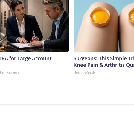
 IRA for Large Account
Surgeons: This Simple Tr
Knee Pain & Arthritis Quic
dian Reviews
Health Weekly