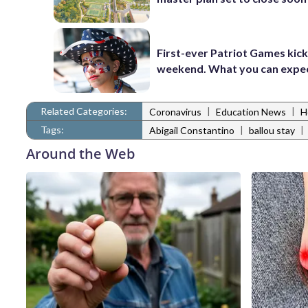
First-ever Patriot Games kick 
weekend. What you can expe
Related Categories:
|
|
Coronavirus
Education News
H
Tags:
|
|
Abigail Constantino
ballou stay
Around the Web