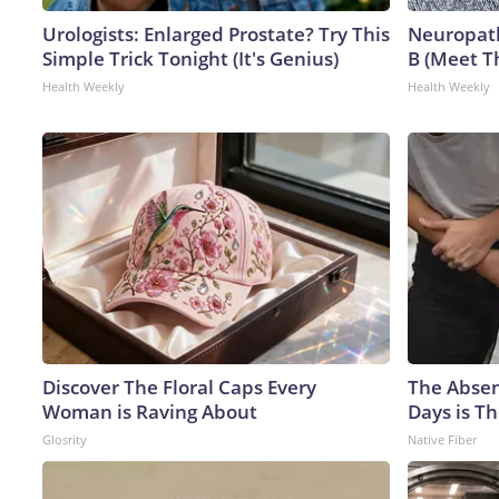
Urologists: Enlarged Prostate? Try This
Neuropath
Simple Trick Tonight (It's Genius)
B (Meet T
Health Weekly
Health Weekly
Discover The Floral Caps Every
The Absen
Woman is Raving About
Days is Th
Glosrity
Native Fiber