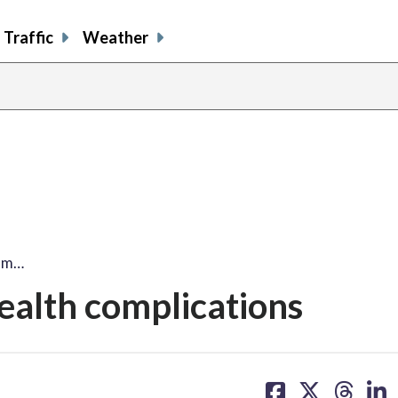
Traffic
Weather
rom…
ealth complications
share
share
share
sh
on
on
on
on