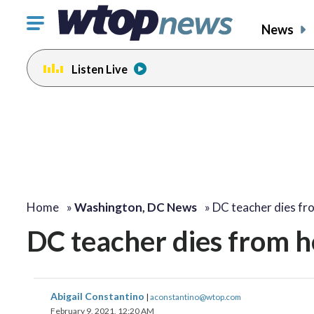
Click
News
to
toggle
Listen Live
navigation
menu.
Home
»
Washington, DC News
»
DC teacher dies f
DC teacher dies from h
Abigail Constantino
|
aconstantino@wtop.com
February 9, 2021, 12:20 AM