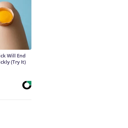
ick Will End
kly (Try It)