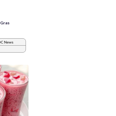
i Gras
 DC News