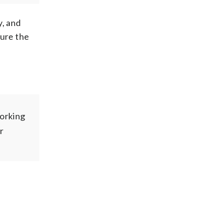
y, and
sure the
orking
r