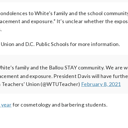
ondolences to White’s family and the school communit
 placement and exposure.” It’s unclear whether the expo
.
ion and D.C. Public Schools for more information.
ite’s family and the Ballou STAY community.
We are w
acement and exposure. President Davis will have furthe
 Teachers’ Union (@WTUTeacher)
February 8, 2021
t year
for cosmetology and barbering students.