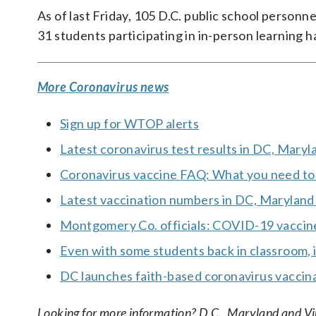
As of last Friday, 105 D.C. public school personn
31 students participating in in-person learning h
More Coronavirus news
Sign up for WTOP alerts
Latest coronavirus test results in DC, Maryl
Coronavirus vaccine FAQ: What you need t
Latest vaccination numbers in DC, Maryland 
Montgomery Co. officials: COVID-19 vaccine
Even with some students back in classroom, i
DC launches faith-based coronavirus vaccin
Looking for more information? D.C., Maryland and Virgi