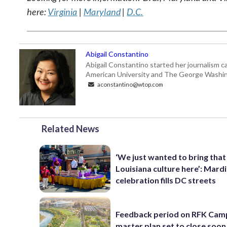
here:
Virginia
|
Maryland
|
D.C.
Abigail Constantino
Abigail Constantino started her journalism car
American University and The George Washin
aconstantino@wtop.com
Related News
‘We just wanted to bring that
Louisiana culture here’: Mard
celebration fills DC streets
Feedback period on RFK Cam
master plan set to close soon