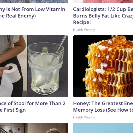
y is Not From Low Vitamin
Cardiologists: 1/2 Cup B
he Real Enemy)
Burns Belly Fat Like Craz
Recipe!
Health Weekly
ce of Stool for More Than 2
Honey: The Greatest En
e First Sign
Memory Loss (See How to
Health Weekly