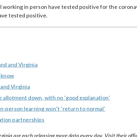
el working in person have tested positive for the corona
ave tested positive.
and and Virginia
o know
and Virginia
 allotment down, with no ‘good explanation’
n-person learning won’t ‘return to normal’
ation partnerships
nia are each releasing more data every day. Visit their offic