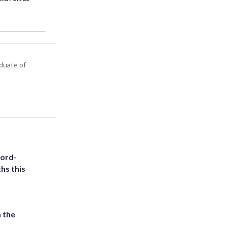
aduate of
cord-
hs this
 the