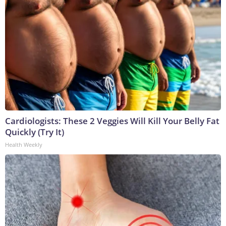
Cardiologists: These 2 Veggies Will Kill Your Belly Fat
Quickly (Try It)
Health Weekly