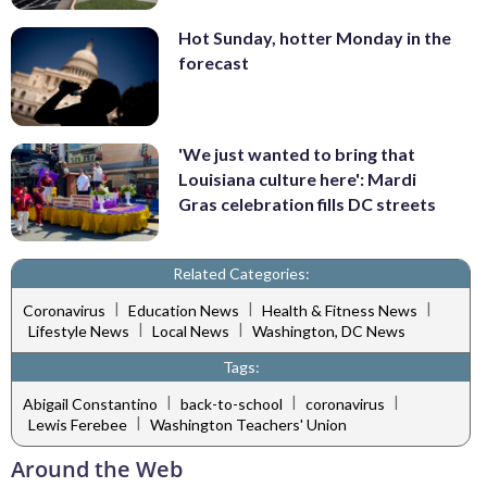
Hot Sunday, hotter Monday in the
forecast
'We just wanted to bring that
Louisiana culture here': Mardi
Gras celebration fills DC streets
Related Categories:
|
|
|
Coronavirus
Education News
Health & Fitness News
|
|
Lifestyle News
Local News
Washington, DC News
Tags:
|
|
|
Abigail Constantino
back-to-school
coronavirus
|
Lewis Ferebee
Washington Teachers' Union
Around the Web