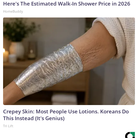
Here's The Estimated Walk-In Shower Price in 2026
HomeBuddy
Crepey Skin: Most People Use Lotions. Koreans Do
This Instead (It's Genius)
Tri Lift