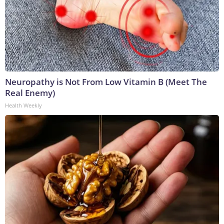
Neuropathy is Not From Low Vitamin B (Meet The
Real Enemy)
Health Weekly