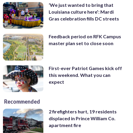
‘We just wanted to bring that
Louisiana culture here’: Mardi
Gras celebration fills DC streets
Feedback period on RFK Campus
master plan set to close soon
First-ever Patriot Games kick off
this weekend. What you can
expect
Recommended
2 firefighters hurt, 19 residents
displaced in Prince William Co.
apartment fire