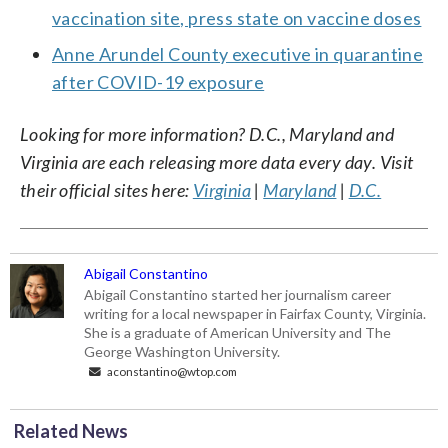
vaccination site, press state on vaccine doses
Anne Arundel County executive in quarantine
after COVID-19 exposure
Looking for more information? D.C., Maryland and
Virginia are each releasing more data every day. Visit
their official sites here:
Virginia
|
Maryland
|
D.C.
Abigail Constantino
Abigail Constantino started her journalism career
writing for a local newspaper in Fairfax County, Virginia.
She is a graduate of American University and The
George Washington University.
aconstantino@wtop.com
Related News