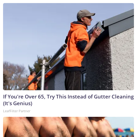
If You're Over 65, Try This Instead of Gutter Cleaning
(It's Genius)
LeafFilter Partner