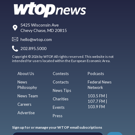
5425 Wisconsin Ave
Chevy Chase, MD 20815
hello@wtop.com
202.895.5000
Copyright © 2026 by WTOP. All rights reserved. This website is not
intended for users located within the European Economic Area.
About Us
Contests
Podcasts
News
Contacts
Federal News
Philosophy
Network
News Tips
News Team
103.5 FM |
Charities
107.7 FM |
Careers
103.9 FM
Events
Advertise
Press
Sign up for or manage your WTOP email subscriptions