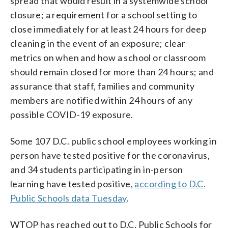
spread that would result in a systemwide school
closure; a requirement for a school setting to
close immediately for at least 24 hours for deep
cleaning in the event of an exposure; clear
metrics on when and how a school or classroom
should remain closed for more than 24 hours; and
assurance that staff, families and community
members are notified within 24 hours of any
possible COVID-19 exposure.
Some 107 D.C. public school employees working in
person have tested positive for the coronavirus,
and 34 students participating in in-person
learning have tested positive,
according to D.C.
Public Schools data Tuesday
.
WTOP has reached out to D.C. Public Schools for