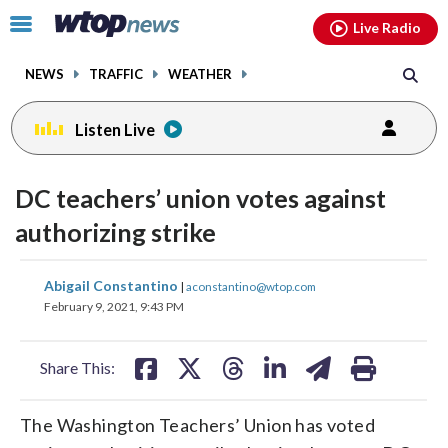
Email
facebook
instagram
x
tiktok
youtube
threads
Click
Live Radio
to
toggle
NEWS
TRAFFIC
WEATHER
navigation
menu.
Listen Live
DC teachers’ union votes against
authorizing strike
share
share
share
share
share
print
Abigail Constantino
|
aconstantino@wtop.com
on
on
on
on
on
February 9, 2021, 9:43 PM
facebook
X
threads
linkedin
email
Share This:
The Washington Teachers’ Union has voted