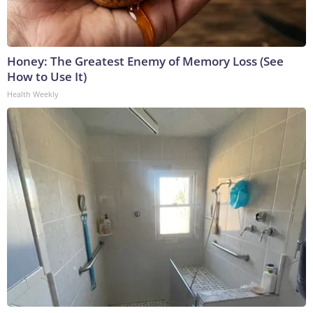
Honey: The Greatest Enemy of Memory Loss (See
How to Use It)
Health Weekly