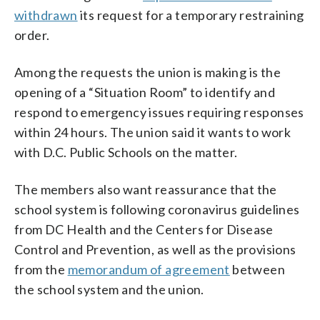
withdrawn
its request for a temporary restraining
order.
Among the requests the union is making is the
opening of a “Situation Room” to identify and
respond to emergency issues requiring responses
within 24 hours. The union said it wants to work
with D.C. Public Schools on the matter.
The members also want reassurance that the
school system is following coronavirus guidelines
from DC Health and the Centers for Disease
Control and Prevention, as well as the provisions
from the
memorandum of agreement
between
the school system and the union.