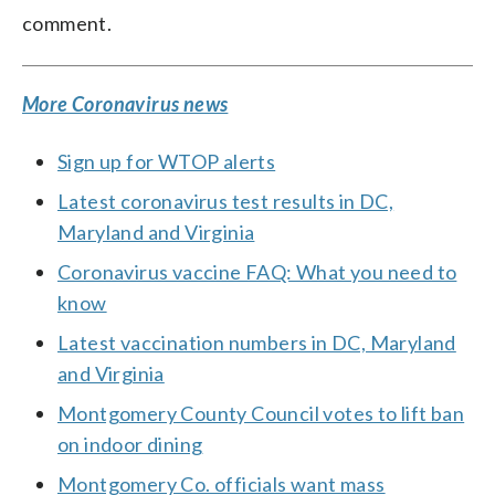
comment.
More Coronavirus news
Sign up for WTOP alerts
Latest coronavirus test results in DC,
Maryland and Virginia
Coronavirus vaccine FAQ: What you need to
know
Latest vaccination numbers in DC, Maryland
and Virginia
Montgomery County Council votes to lift ban
on indoor dining
Montgomery Co. officials want mass