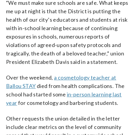
“We must make sure schools are safe. What keeps
me up at night is that the District is putting the
health of our city’s educators and students at risk
with in-school learning because of continuing
exposures in schools, numerous reports of
violations of agreed-upon safety protocols and
tragically, the death of a beloved teacher,” union
President Elizabeth Davis said in a statement.
Over the weekend,
a cosmetology teacher at
Ballou STAY
died from health complications. The
school had started some
in-person learning last
year
for cosmetology and barbering students.
Other requests the union detailed in the letter
include clear metrics on the level of community