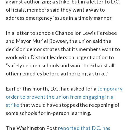
against authorizing a strike, but in a letter to D.C.
officials, members said they want a way to
address emergency issues in a timely manner.
In a letter to schools Chancellor Lewis Ferebee
and Mayor Muriel Bowser, the union said the
decision demonstrates that its members want to
work with District leaders on urgent action to
“safely reopen schools and want to exhaust all
other remedies before authorizing a strike.”
Earlier this month, D.C. had asked for a
temporary
order to prevent the union from engaging in a
strike
that would have stopped the reopening of
some schools for in-person learning.
The Washington Post
reported that D.C. has