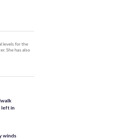
 levels for the
er. She has also
dwalk
left in
y winds