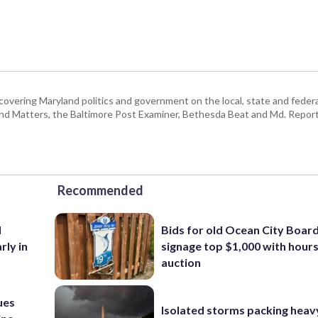
covering Maryland politics and government on the local, state and federal
land Matters, the Baltimore Post Examiner, Bethesda Beat and Md. Report
Recommended
d
Bids for old Ocean City Boar
rly in
signage top $1,000 with hours 
auction
ues
Isolated storms packing heav