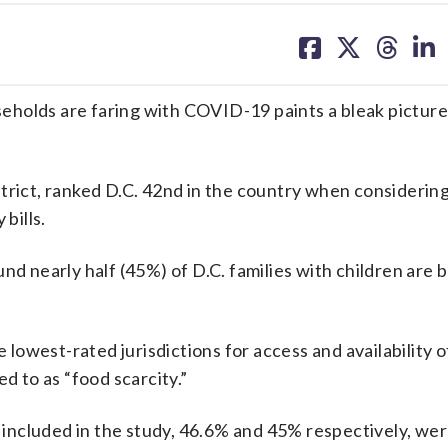
share
share
share
sh
on
on
on
on
facebook
X
threa
lin
holds are faring with COVID-19 paints a bleak picture
trict, ranked D.C. 42nd in the country when considerin
bills.
und nearly half (45%) of D.C. families with children are 
owest-rated jurisdictions for access and availability o
d to as “food scarcity.”
ncluded in the study, 46.6% and 45% respectively, wer