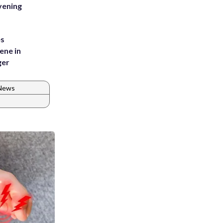
vening
es
ene in
ger
 News