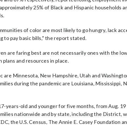
approximately 25% of Black and Hispanic households ar
s.
mmunities of color are most likely to go hungry, lack acc
 to pay basic bills,” the report stated.
ren are faring best are not necessarily ones with the lo
 plans and resources in place.
mic are Minnesota, New Hampshire, Utah and Washingto
amilies during the pandemic are Louisiana, Mississippi,
7-years-old and younger for five months, from Aug. 19
milies nationwide and by state, including the District, 
 CDC, the U.S. Census, The Annie E. Casey Foundation a