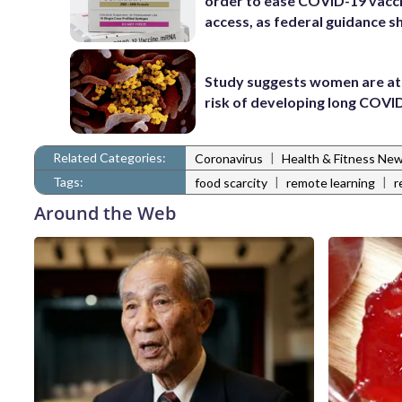
order to ease COVID-19 vacc
access, as federal guidance sh
Study suggests women are at
risk of developing long COVI
Related Categories:
|
Coronavirus
Health & Fitness Ne
Tags:
|
|
food scarcity
remote learning
r
Around the Web