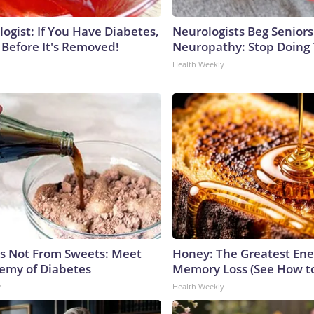
ogist: If You Have Diabetes,
Neurologists Beg Seniors
 Before It's Removed!
Neuropathy: Stop Doing
Health Weekly
is Not From Sweets: Meet
Honey: The Greatest En
emy of Diabetes
Memory Loss (See How to
e
Health Weekly