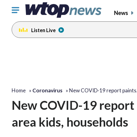
Click
News
to
toggle
Listen Live
navigation
menu.
Home
»
Coronavirus
»
New COVID-19 report paint
New COVID-19 report p
area kids, households