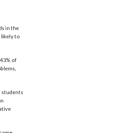
ds in the
likely to
 43% of
oblems,
e students
an
ative
ncome,