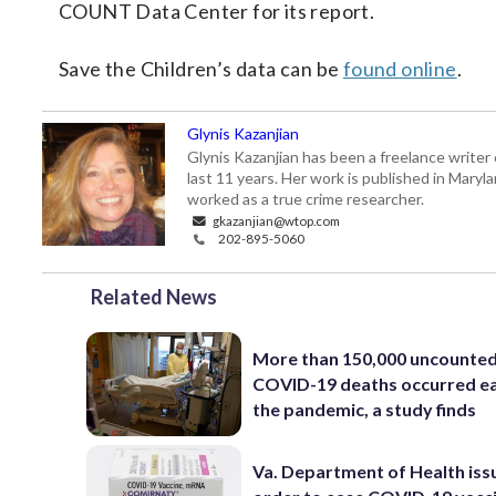
COUNT Data Center for its report.
Save the Children’s data can be
found online
.
Glynis Kazanjian
Glynis Kazanjian has been a freelance writer 
last 11 years. Her work is published in Mary
worked as a true crime researcher.
gkazanjian@wtop.com
202-895-5060
Related News
More than 150,000 uncounte
COVID-19 deaths occurred ea
the pandemic, a study finds
Va. Department of Health iss