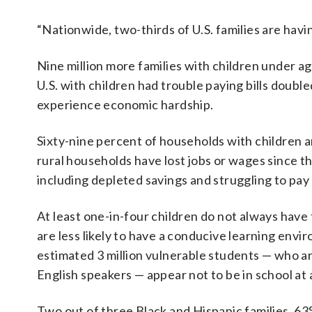
“Nationwide, two-thirds of U.S. families are havi
Nine million more families with children under ag
U.S. with children had trouble paying bills doubl
experience economic hardship.
Sixty-nine percent of households with children 
rural households have lost jobs or wages since 
including depleted savings and struggling to pay
At least one-in-four children do not always have
are less likely to have a conducive learning envi
estimated 3 million vulnerable students — who are
English speakers — appear not to be in school at a
Two out of three Black and Hispanic families, 6