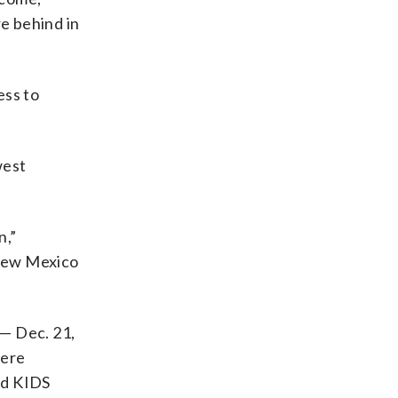
e behind in
ess to
west
n,”
 New Mexico
 — Dec. 21,
were
nd KIDS