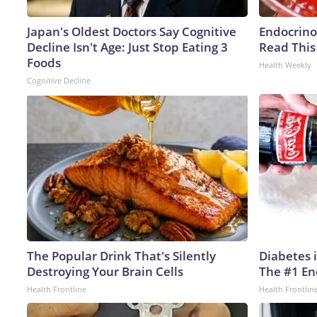
Japan's Oldest Doctors Say Cognitive
Endocrinol
Decline Isn't Age: Just Stop Eating 3
Read This
Foods
Health Weekly
Cognitive Decline
The Popular Drink That's Silently
Diabetes 
Destroying Your Brain Cells
The #1 En
Health Frontline
Health Frontlin