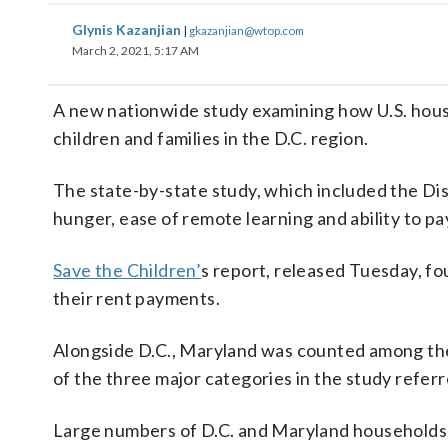
Glynis Kazanjian
|
gkazanjian@wtop.com
March 2, 2021, 5:17 AM
A new nationwide study examining how U.S. house
children and families in the D.C. region.
The state-by-state study, which included the Dis
hunger, ease of remote learning and ability to pay 
Save the Children’
s report, released Tuesday, fo
their rent payments.
Alongside D.C., Maryland was counted among the l
of the three major categories in the study referre
Large numbers of D.C. and Maryland households i