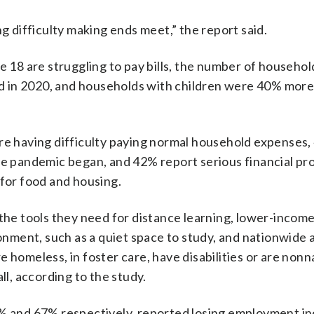
ng difficulty making ends meet,” the report said.
e 18 are struggling to pay bills, the number of househol
ed in 2020, and households with children were 40% more 
are having difficulty paying normal household expenses,
the pandemic began, and 42% report serious financial pr
 for food and housing.
 the tools they need for distance learning, lower-incom
ronment, such as a quiet space to study, and nationwide 
 homeless, in foster care, have disabilities or are nonn
ll, according to the study.
3% and 67% respectively, reported losing employment i