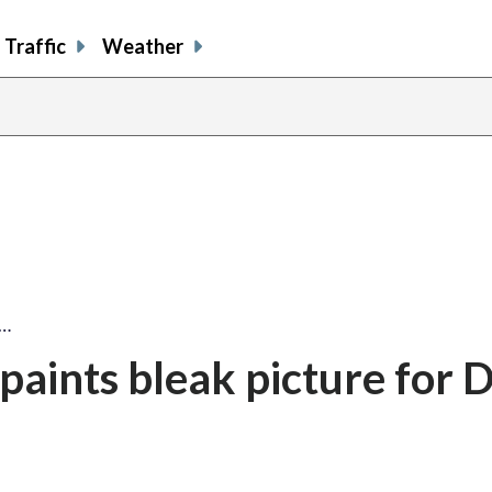
Traffic
Weather
s…
aints bleak picture for 