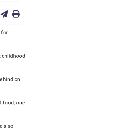
are
share
print
on
ds
kedin
email
 for
g childhood
behind on
f food, one
e also