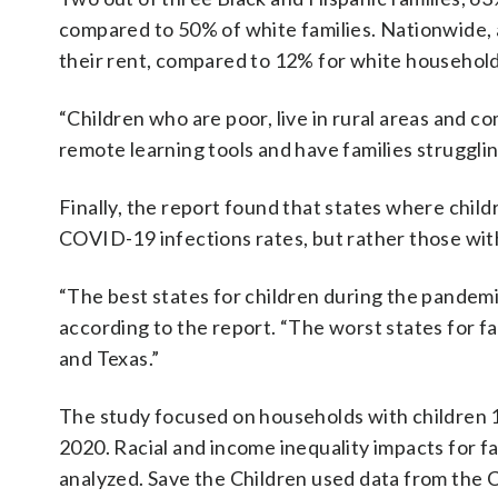
compared to 50% of white families. Nationwide, 
their rent, compared to 12% for white household
“Children who are poor, live in rural areas and co
remote learning tools and have families struggling
Finally, the report found that states where child
COVID-19 infections rates, but rather those with
“The best states for children during the pande
according to the report. “The worst states for f
and Texas.”
The study focused on households with children 1
2020. Racial and income inequality impacts for fa
analyzed. Save the Children used data from the