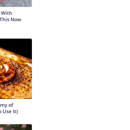
 With
 This Now
emy of
 Use It)