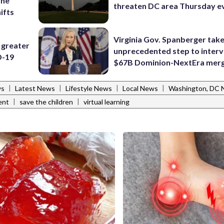
ine
threaten DC area Thursday e
ifts
Virginia Gov. Spanberger tak
 greater
unprecedented step to interv
D-19
$67B Dominion-NextEra mer
|
|
|
|
ws
Latest News
Lifestyle News
Local News
Washington, DC
|
|
ent
save the children
virtual learning