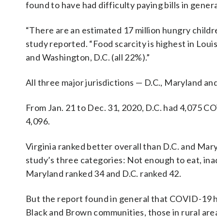
found to have had difficulty paying bills in genera
“There are an estimated 17 million hungry childr
study reported. “Food scarcity is highest in Lo
and Washington, D.C. (all 22%).”
All three major jurisdictions — D.C., Maryland an
From Jan. 21 to Dec. 31, 2020, D.C. had 4,075 C
4,096.
Virginia ranked better overall than D.C. and Mar
study’s three categories: Not enough to eat, inad
Maryland ranked 34 and D.C. ranked 42.
But the report found in general that COVID-19 ha
Black and Brown communities, those in rural ar