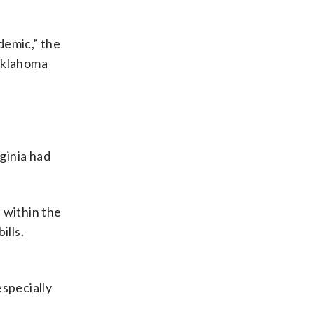
demic,” the
 Oklahoma
ginia had
 within the
ills.
especially