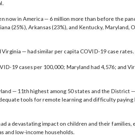
l.
en now in America — 6 million more than before the pan
uisiana (25%), Arkansas (23%), and Kentucky, Maryland,
d Virginia — had similar per capita COVID-19 case rates.
OVID-19 cases per 100,000; Maryland had 4,576; and Vir
yland — 11th highest among 50 states and the District —
equate tools for remote learning and difficulty paying b
d a devastating impact on children and their families, 
eas and low-income households.