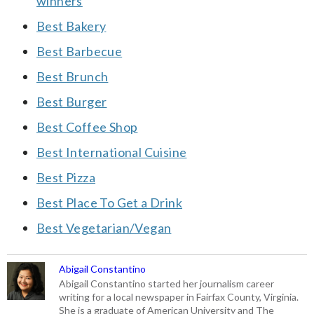
winners
Best Bakery
Best Barbecue
Best Brunch
Best Burger
Best Coffee Shop
Best International Cuisine
Best Pizza
Best Place To Get a Drink
Best Vegetarian/Vegan
Abigail Constantino
Abigail Constantino started her journalism career
writing for a local newspaper in Fairfax County, Virginia.
She is a graduate of American University and The