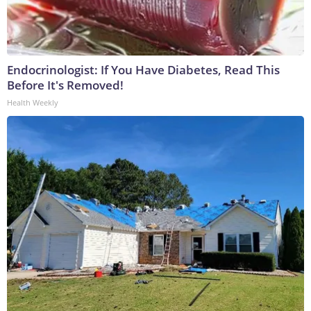
Endocrinologist: If You Have Diabetes, Read This
Before It's Removed!
Health Weekly