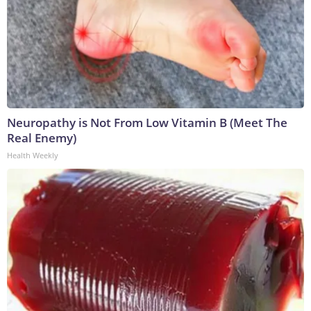
Neuropathy is Not From Low Vitamin B (Meet The
Real Enemy)
Health Weekly