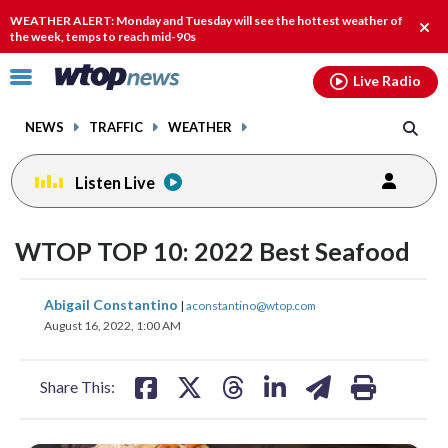
Email
facebook
instagram
x
tiktok
youtube
threads
WEATHER ALERT: Monday and Tuesday will see the hottest weather of
Clos
the week, temps to reach mid-90s
alert
Click
Live Radio
to
toggle
NEWS
TRAFFIC
WEATHER
navigation
menu.
Listen Live
WTOP TOP 10: 2022 Best Seafood
share
share
share
share
share
print
Abigail Constantino
|
aconstantino@wtop.com
on
on
on
on
on
August 16, 2022, 1:00 AM
facebook
X
threads
linkedin
email
Share This: