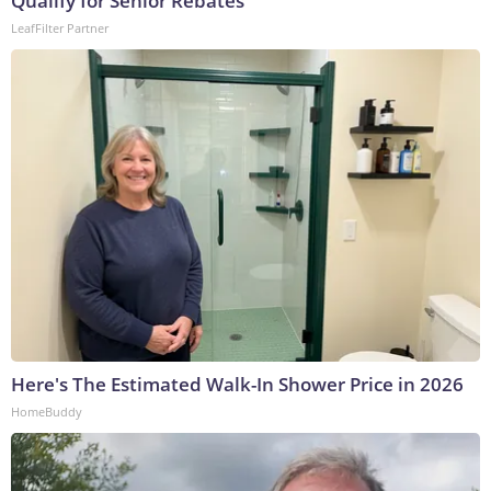
Qualify for Senior Rebates
LeafFilter Partner
Here's The Estimated Walk-In Shower Price in 2026
HomeBuddy