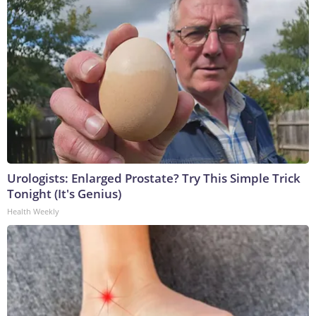
Urologists: Enlarged Prostate? Try This Simple Trick
Tonight (It's Genius)
Health Weekly