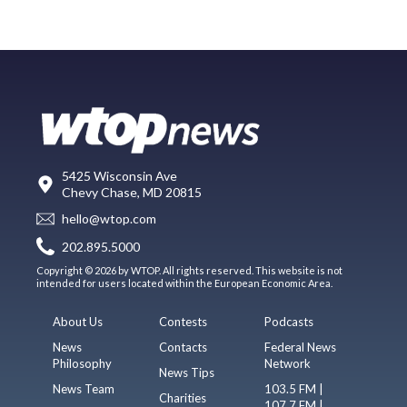
5425 Wisconsin Ave
Chevy Chase, MD 20815
hello@wtop.com
202.895.5000
Copyright © 2026 by WTOP. All rights reserved. This website is not
intended for users located within the European Economic Area.
About Us
Contests
Podcasts
News
Contacts
Federal News
Philosophy
Network
News Tips
News Team
103.5 FM |
Charities
107.7 FM |