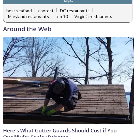
Tags:
|
|
|
best seafood
contest
DC restaurants
|
|
Maryland restaurants
top 10
Virginia restaurants
Around the Web
Here's What Gutter Guards Should Cost if You