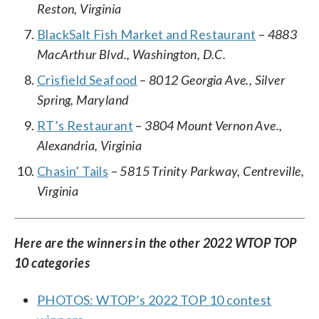
Reston, Virginia
BlackSalt Fish Market and Restaurant
–
4883
MacArthur Blvd., Washington, D.C.
Crisfield Seafood
–
8012 Georgia Ave., Silver
Spring, Maryland
RT’s Restaurant
–
3804 Mount Vernon Ave.,
Alexandria, Virginia
Chasin’ Tails
–
5815 Trinity Parkway, Centreville,
Virginia
Here are the winners in the other 2022 WTOP TOP
10 categories
PHOTOS: WTOP’s 2022 TOP 10 contest