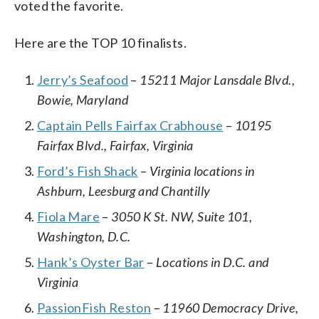
voted the favorite.
Here are the TOP 10 finalists.
Jerry’s Seafood
–
15211 Major Lansdale Blvd.,
Bowie, Maryland
Captain Pells Fairfax Crabhouse
–
10195
Fairfax Blvd., Fairfax, Virginia
Ford’s Fish Shack
–
Virginia locations in
Ashburn, Leesburg and Chantilly
Fiola Mare
–
3050 K St. NW, Suite 101,
Washington, D.C.
Hank’s Oyster Bar
–
Locations in D.C. and
Virginia
PassionFish Reston
–
11960 Democracy Drive,