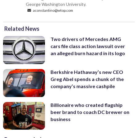
George Washington University.
aconstantino@wtop.com
Related News
Two drivers of Mercedes AMG
cars file class action lawsuit over
an alleged burn hazard in its logo
Berkshire Hathaway’s new CEO
Greg Abel spends a chunk of the
company’s massive cashpile
Billionaire who created flagship
beer brand to coach DC brewer on
business