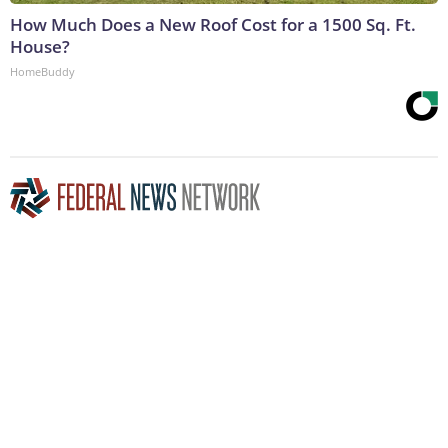
How Much Does a New Roof Cost for a 1500 Sq. Ft.
House?
HomeBuddy