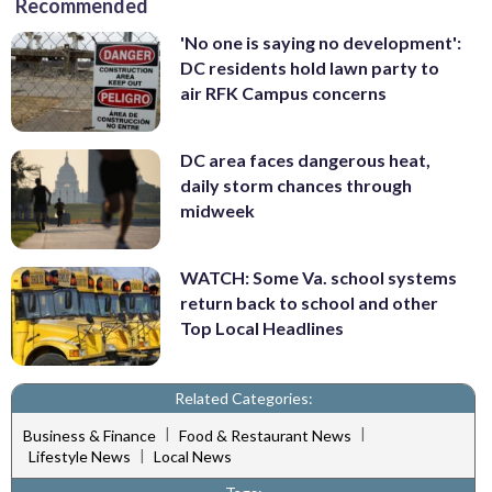
Recommended
'No one is saying no development':
DC residents hold lawn party to
air RFK Campus concerns
DC area faces dangerous heat,
daily storm chances through
midweek
WATCH: Some Va. school systems
return back to school and other
Top Local Headlines
Related Categories:
|
|
Business & Finance
Food & Restaurant News
|
Lifestyle News
Local News