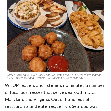
Jerry’s Seafood in Bowie, Maryland, was voted the No. 1 place to get seafood
by WTOP readers and listeners. (WTOP/Abigail Constantino)
WTOP readers and listeners nominated a number
of local businesses that serve seafood in D.C.,
Maryland and Virginia. Out of hundreds of
restaurants and eateries, Jerry’s Seafood was