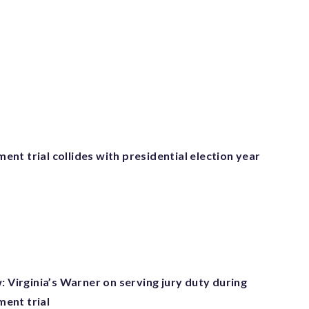
t trial collides with presidential election year
: Virginia’s Warner on serving jury duty during
ent trial