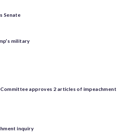
as Senate
mp’s military
 Committee approves 2 articles of impeachment
chment inquiry