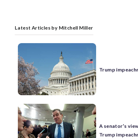
Latest Articles by Mitchell Miller
Trump impeachmen
A senator’s view
Trump impeachm