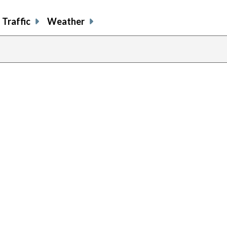
Traffic
Weather
previous
page