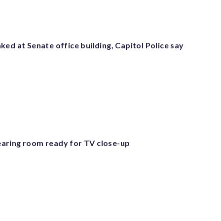
ed at Senate office building, Capitol Police say
aring room ready for TV close-up