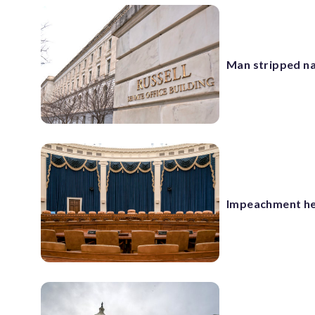
Man stripped nak
Impeachment he