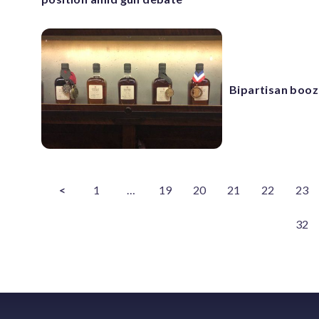
Bipartisan booz
<
1
…
19
20
21
22
23
32