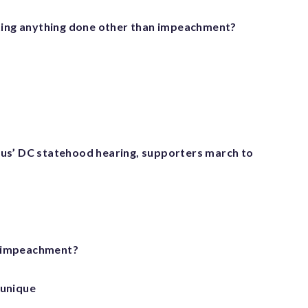
ting anything done other than impeachment?
s’ DC statehood hearing, supporters march to
r impeachment?
 unique