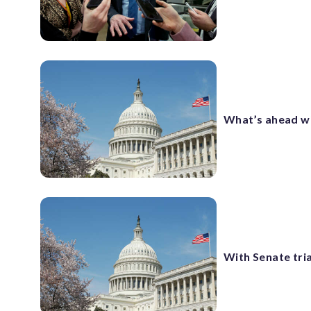
What’s ahead wi
With Senate tri