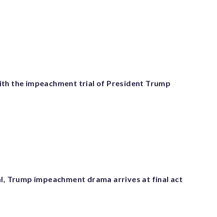
th the impeachment trial of President Trump
al, Trump impeachment drama arrives at final act