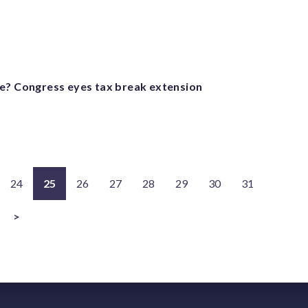
e? Congress eyes tax break extension
24
25
26
27
28
29
30
31
>