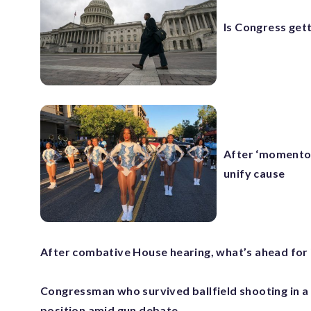
Is Congress get
After ‘momentou
unify cause
After combative House hearing, what’s ahead fo
Congressman who survived ballfield shooting in a
position amid gun debate