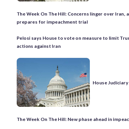
The Week On The Hill: Concerns linger over Iran, 
prepares for impeachment trial
Pelosi says House to vote on measure to limit Tru
actions against Iran
House Judiciary
The Week On The Hill: New phase ahead in impea