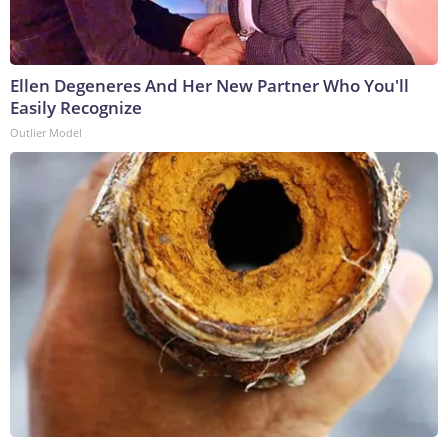
Ellen Degeneres And Her New Partner Who You'll
Easily Recognize
Outlier Model