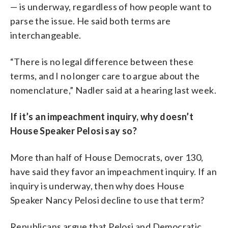
— is underway, regardless of how people want to
parse the issue. He said both terms are
interchangeable.
“There is no legal difference between these
terms, and I no longer care to argue about the
nomenclature,” Nadler said at a hearing last week.
If it’s an impeachment inquiry, why doesn’t
House Speaker Pelosi say so?
More than half of House Democrats, over 130,
have said they favor an impeachment inquiry. If an
inquiry is underway, then why does House
Speaker Nancy Pelosi decline to use that term?
Republicans argue that Pelosi and Democratic