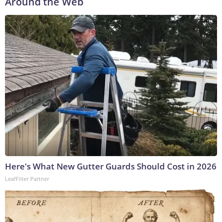
Around the Web
Here's What New Gutter Guards Should Cost in 2026
LeafFilter Partner