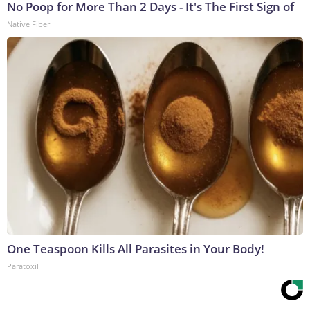
No Poop for More Than 2 Days - It's The First Sign of
Native Fiber
One Teaspoon Kills All Parasites in Your Body!
Paratoxil