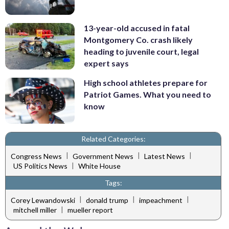
13-year-old accused in fatal
Montgomery Co. crash likely
heading to juvenile court, legal
expert says
High school athletes prepare for
Patriot Games. What you need to
know
Related Categories:
|
|
|
Congress News
Government News
Latest News
|
US Politics News
White House
Tags:
|
|
|
Corey Lewandowski
donald trump
impeachment
|
mitchell miller
mueller report