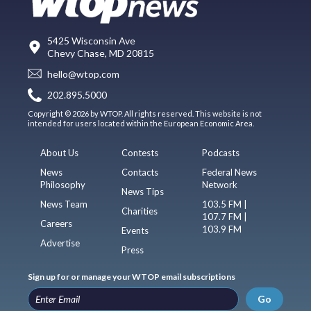
5425 Wisconsin Ave
Chevy Chase, MD 20815
hello@wtop.com
202.895.5000
Copyright © 2026 by WTOP. All rights reserved. This website is not
intended for users located within the European Economic Area.
About Us
Contests
Podcasts
News
Contacts
Federal News
Philosophy
Network
News Tips
News Team
103.5 FM |
Charities
107.7 FM |
Careers
103.9 FM
Events
Advertise
Press
Sign up for or manage your WTOP email subscriptions
Go