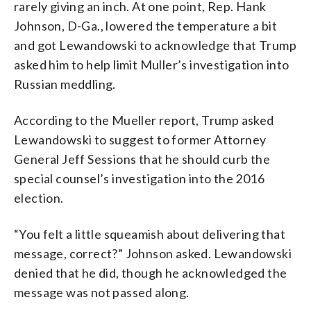
rarely giving an inch. At one point, Rep. Hank
Johnson, D-Ga., lowered the temperature a bit
and got Lewandowski to acknowledge that Trump
asked him to help limit Muller’s investigation into
Russian meddling.
According to the Mueller report, Trump asked
Lewandowski to suggest to former Attorney
General Jeff Sessions that he should curb the
special counsel’s investigation into the 2016
election.
“You felt a little squeamish about delivering that
message, correct?” Johnson asked. Lewandowski
denied that he did, though he acknowledged the
message was not passed along.