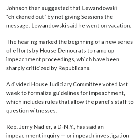
Johnson then suggested that Lewandowski
“chickened out” by not giving Sessions the
message. Lewandowski said he went on vacation.
The hearing marked the beginning of a new series
of efforts by House Democrats to ramp up
impeachment proceedings, which have been
sharply criticized by Republicans.
A divided House Judiciary Committee voted last
week to formalize guidelines for impeachment,
which includes rules that allow the panel’s staff to
question witnesses.
Rep. Jerry Nadler, a D-N.Y., has said an
impeachment inquiry — or impeach investigation