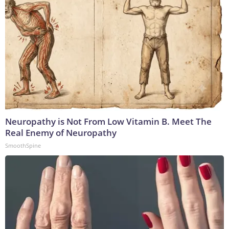
Neuropathy is Not From Low Vitamin B. Meet The
Real Enemy of Neuropathy
SmoothSpine