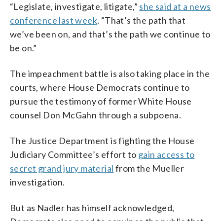
“Legislate, investigate, litigate,”
she said at a news
conference last week
. “That’s the path that
we’ve been on, and that’s the path we continue to
be on.”
The impeachment battle is also taking place in the
courts, where House Democrats continue to
pursue the testimony of former White House
counsel Don McGahn through a subpoena.
The Justice Department is fighting the House
Judiciary Committee’s effort to
gain access to
secret grand jury material
from the Mueller
investigation.
But as Nadler has himself acknowledged,