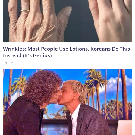
Wrinkles: Most People Use Lotions. Koreans Do This
Instead (It's Genius)
Tri Lift