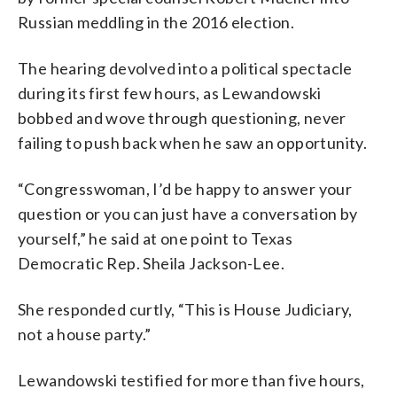
Russian meddling in the 2016 election.
The hearing devolved into a political spectacle
during its first few hours, as Lewandowski
bobbed and wove through questioning, never
failing to push back when he saw an opportunity.
“Congresswoman, I’d be happy to answer your
question or you can just have a conversation by
yourself,” he said at one point to Texas
Democratic Rep. Sheila Jackson-Lee.
She responded curtly, “This is House Judiciary,
not a house party.”
Lewandowski testified for more than five hours,