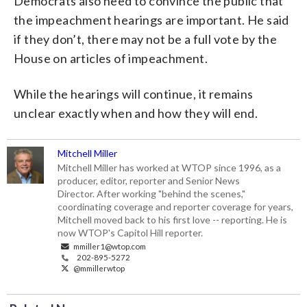
Democrats also need to convince the public that
the impeachment hearings are important. He said
if they don’t, there may not be a full vote by the
House on articles of impeachment.
While the hearings will continue, it remains
unclear exactly when and how they will end.
Mitchell Miller
Mitchell Miller has worked at WTOP since 1996, as a
producer, editor, reporter and Senior News
Director. After working "behind the scenes,"
coordinating coverage and reporter coverage for years,
Mitchell moved back to his first love -- reporting. He is
now WTOP's Capitol Hill reporter.
mmiller1@wtop.com
202-895-5272
@mmillerwtop