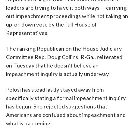
leaders are trying to have it both ways — carrying
out impeachment proceedings while not taking an
up-or-down vote by the full House of
Representatives.
The ranking Republican on the House Judiciary
Committee Rep. Doug Collins, R-Ga., reiterated
on Tuesday that he doesn’t believe an
impeachment inquiry is actually underway.
Pelosi has steadfastly stayed away from
specifically stating a formal impeachment inquiry
has begun. She rejected suggestions that
Americans are confused about impeachment and
what is happening.