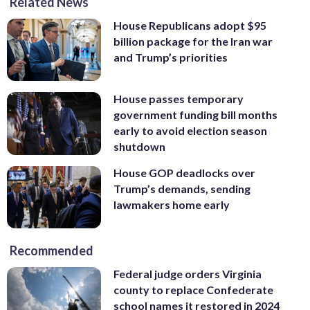
Related News
House Republicans adopt $95
billion package for the Iran war
and Trump’s priorities
House passes temporary
government funding bill months
early to avoid election season
shutdown
House GOP deadlocks over
Trump’s demands, sending
lawmakers home early
Recommended
Federal judge orders Virginia
county to replace Confederate
school names it restored in 2024