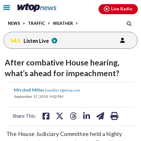
Email
facebook
instagram
x
tiktok
youtube
threads
Click
Live Radio
to
toggle
NEWS
TRAFFIC
WEATHER
navigation
menu.
Listen Live
After combative House hearing,
what’s ahead for impeachment?
share
share
share
share
share
print
Mitchell Miller
|
mmiller1@wtop.com
on
on
on
on
on
September 17, 2019, 9:02 PM
facebook
X
threads
linkedin
email
Share This:
The House Judiciary Committee held a highly