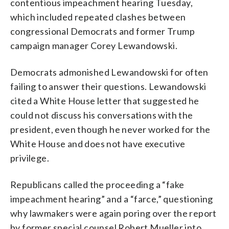
contentious impeachment hearing Tuesday,
which included repeated clashes between
congressional Democrats and former Trump
campaign manager Corey Lewandowski.
Democrats admonished Lewandowski for often
failing to answer their questions. Lewandowski
cited a White House letter that suggested he
could not discuss his conversations with the
president, even though he never worked for the
White House and does not have executive
privilege.
Republicans called the proceeding a “fake
impeachment hearing” and a “farce,” questioning
why lawmakers were again poring over the report
by former special counsel Robert Mueller into