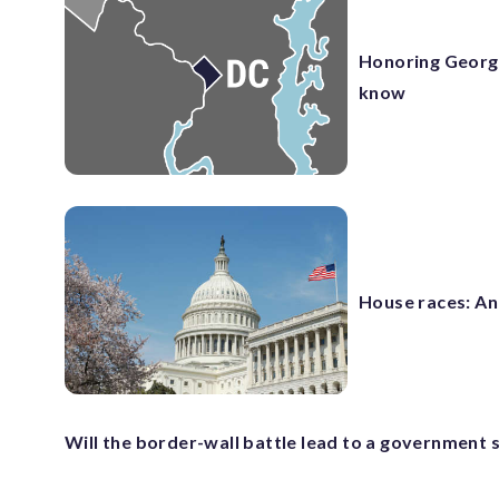
Honoring George
know
House races: An
Will the border-wall battle lead to a government