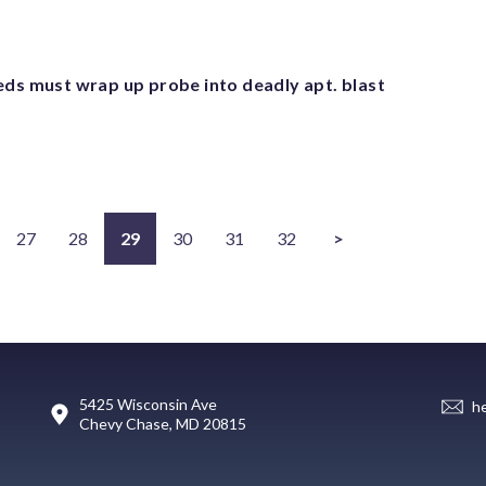
eds must wrap up probe into deadly apt. blast
27
28
29
30
31
32
>
5425 Wisconsin Ave
h
Chevy Chase, MD 20815