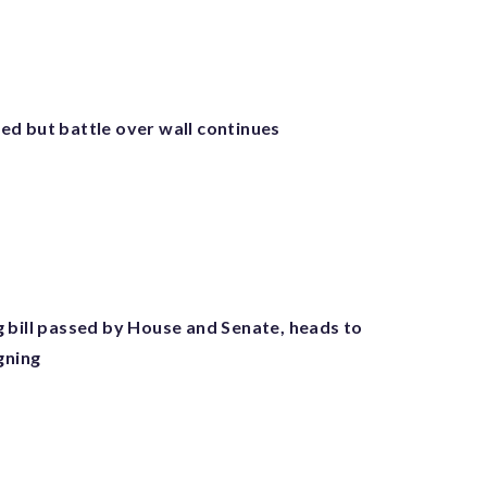
d but battle over wall continues
 bill passed by House and Senate, heads to
gning