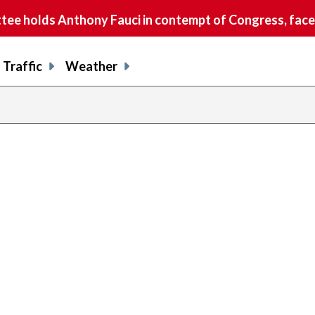
e holds Anthony Fauci in contempt of Congress, faces
Traffic
Weather
previous
page