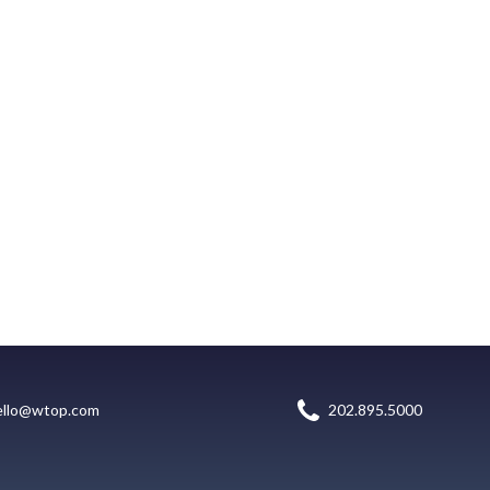
ello@wtop.com
202.895.5000