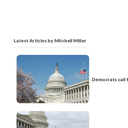
Latest Articles by Mitchell Miller
Democrats call 