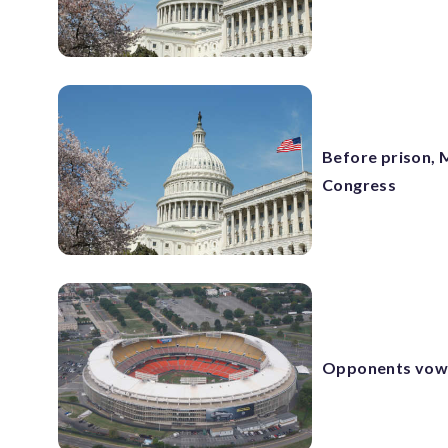
Before prison, M
Congress
Opponents vow t