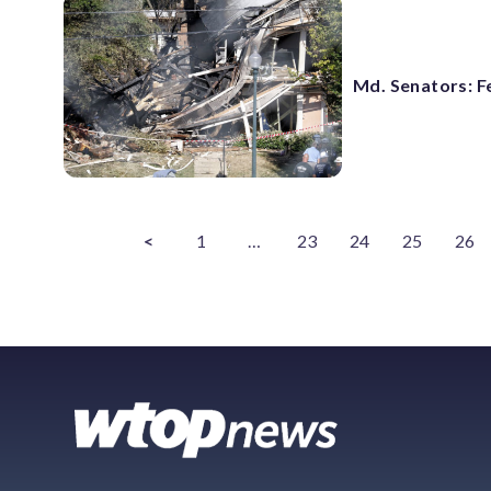
Md. Senators: F
<
1
…
23
24
25
26