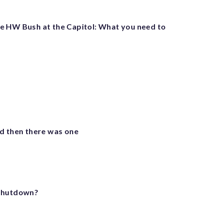
 HW Bush at the Capitol: What you need to
d then there was one
 shutdown?