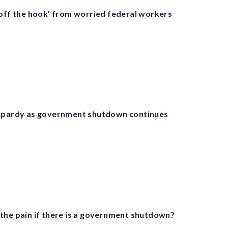
 off the hook’ from worried federal workers
eopardy as government shutdown continues
the pain if there is a government shutdown?