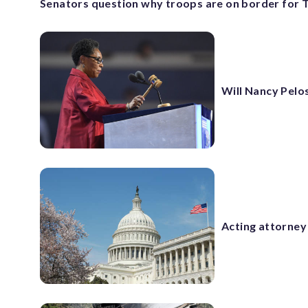
Senators question why troops are on border for 
Will Nancy Pelos
Acting attorney