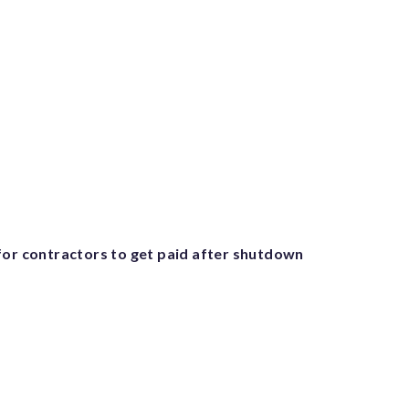
for contractors to get paid after shutdown