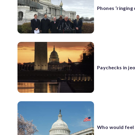
Phones ‘ringing
Paychecks in j
Who would feel 