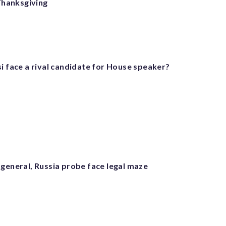
Thanksgiving
i face a rival candidate for House speaker?
 general, Russia probe face legal maze