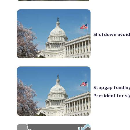
Shutdown avoide
Stopgap funding
President for si