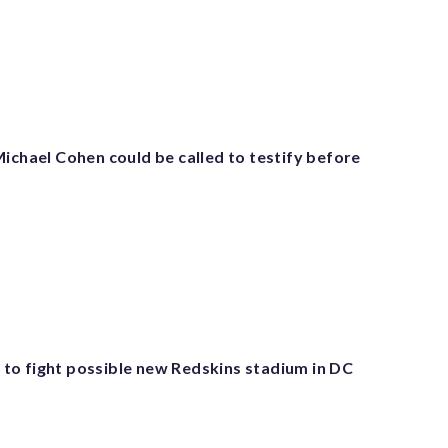
ichael Cohen could be called to testify before
o fight possible new Redskins stadium in DC