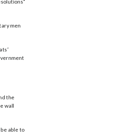
esolutions”
itary men
ats’
government
nd the
he wall
be able to