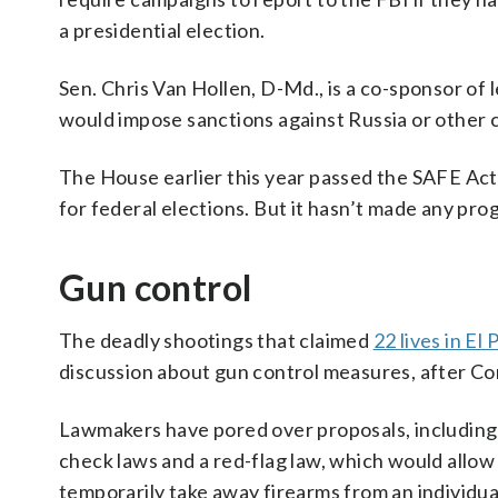
a presidential election.
Sen. Chris Van Hollen, D-Md., is a co-sponsor of 
would impose sanctions against Russia or other co
The House earlier this year passed the SAFE Act
for federal elections. But it hasn’t made any pro
Gun control
The deadly shootings that claimed
22 lives in El
discussion about gun control measures, after C
Lawmakers have pored over proposals, including
check laws and a red-flag law, which would allo
temporarily take away firearms from an individual