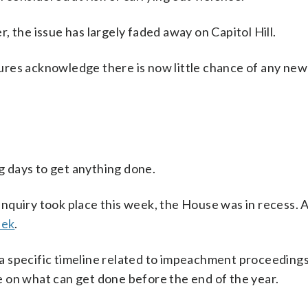
 the issue has largely faded away on Capitol Hill.
res acknowledge there is now little chance of any new 
 days to get anything done.
nquiry took place this week, the House was in recess. 
eek
.
 specific timeline related to impeachment proceedings
 on what can get done before the end of the year.