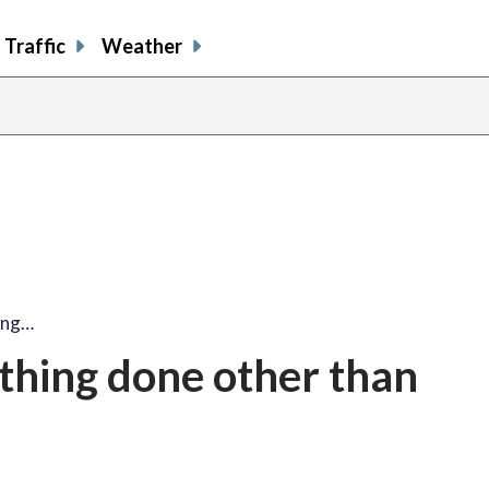
Traffic
Weather
ing…
ything done other than