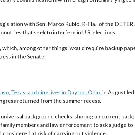
legislation with Sen. Marco Rubio, R-Fla., of the DETER
untries that seek to interfere in U.S. elections.
, which, among other things, would require backup pape
gress in the Senate.
 Paso, Texas, and nine lives in Dayton, Ohio,
in August led 
ongress returned from the summer recess.
 universal background checks, shoring up current bac
w family members and law enforcement to ask a judge to
 considered at risk of carrying out violence.