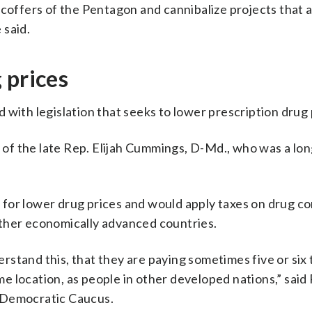
 coffers of the Pentagon and cannibalize projects that 
 said.
 prices
 with legislation that seeks to lower prescription drug 
r of the late Rep. Elijah Cummings, D-Md., who was a lo
 for lower drug prices and would apply taxes on drug c
n other economically advanced countries.
stand this, that they are paying sometimes five or six 
 location, as people in other developed nations,” said
 Democratic Caucus.