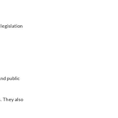
legislation
And public
. They also