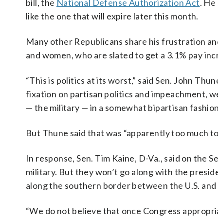
bill, the
National Defense Authorization Act
. He
like the one that will expire later this month.
Many other Republicans share his frustration and 
and women, who are slated to get a 3.1% pay inc
“This is politics at its worst,” said Sen. John T
fixation on partisan politics and impeachment, 
— the military — in a somewhat bipartisan fashion
But Thune said that was “apparently too much to
In response, Sen. Tim Kaine, D-Va., said on the 
military. But they won’t go along with the preside
along the southern border between the U.S. and
“We do not believe that once Congress appropria