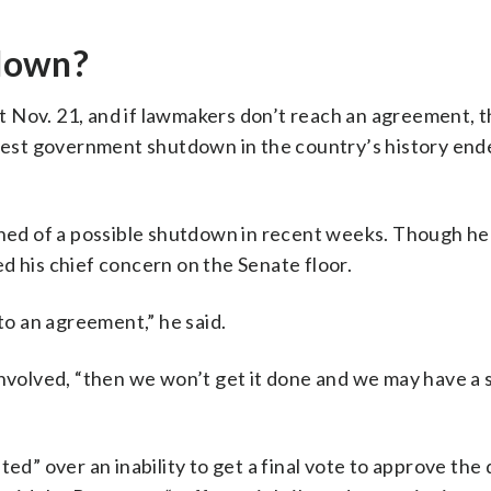
down?
 Nov. 21, and if lawmakers don’t reach an agreement, t
gest government shutdown in the country’s history ende
ed of a possible shutdown in recent weeks. Though he
d his chief concern on the Senate floor.
 to an agreement,” he said.
involved, “then we won’t get it done and we may have a
ted” over an inability to get a final vote to approve the