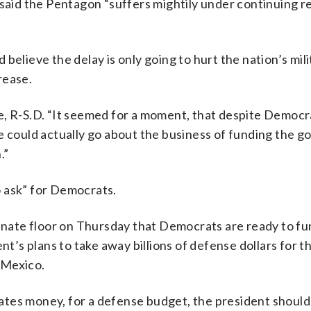
 said the Pentagon “suffers mightily under continuing r
believe the delay is only going to hurt the nation’s mil
rease.
hune, R-S.D. “It seemed for a moment, that despite Democr
we could actually go about the business of funding the 
.”
 ask” for Democrats.
Senate floor on Thursday that Democrats are ready to fu
nt’s plans to take away billions of defense dollars for t
 Mexico.
tes money, for a defense budget, the president should 