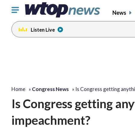
Click
News
to
toggle
Listen Live
navigation
menu.
Home
»
Congress News
»
Is Congress getting anyth
Is Congress getting an
impeachment?