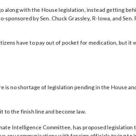
o along with the House legislation, instead getting beh
 co-sponsored by Sen. Chuck Grassley, R-Iowa, and Sen.
itizens have to pay out of pocket for medication, but it
e is no shortage of legislation pending in the House an
t to the finish line and become law.
enate Intelligence Committee, has proposed legislation 
ve any communications with foreign officials trying to i