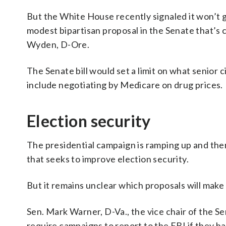
But the White House recently signaled it won’t g
modest bipartisan proposal in the Senate that’s
Wyden, D-Ore.
The Senate bill would set a limit on what senior c
include negotiating by Medicare on drug prices.
Election security
The presidential campaign is ramping up and ther
that seeks to improve election security.
But it remains unclear which proposals will make i
Sen. Mark Warner, D-Va., the vice chair of the S
require campaigns to report to the FBI if they ha