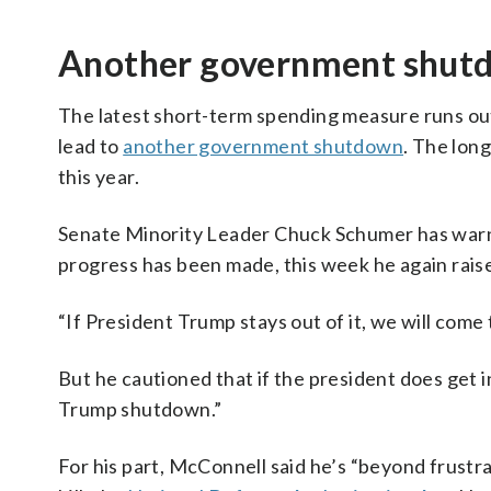
Another government shut
The latest short-term spending measure runs out
lead to
another government shutdown
. The lon
this year.
Senate Minority Leader Chuck Schumer has warn
progress has been made, this week he again raise
“If President Trump stays out of it, we will come
But he cautioned that if the president does get 
Trump shutdown.”
For his part, McConnell said he’s “beyond frustra