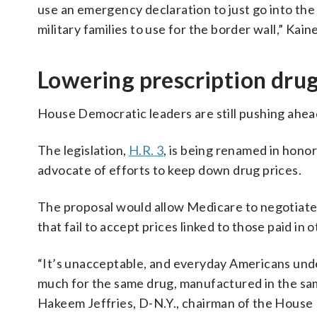
use an emergency declaration to just go into the
military families to use for the border wall,” Kaine
Lowering prescription drug
House Democratic leaders are still pushing ahead
The legislation,
H.R. 3
, is being renamed in hono
advocate of efforts to keep down drug prices.
The proposal would allow Medicare to negotiate
that fail to accept prices linked to those paid i
“It’s unacceptable, and everyday Americans under
much for the same drug, manufactured in the same
Hakeem Jeffries, D-N.Y., chairman of the House