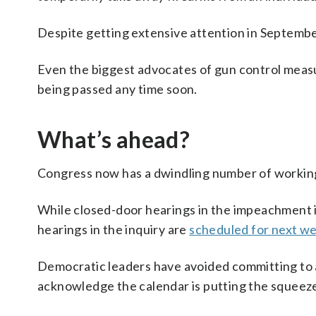
Despite getting extensive attention in September,
Even the biggest advocates of gun control measu
being passed any time soon.
What’s ahead?
Congress now has a dwindling number of working
While closed-door hearings in the impeachment i
hearings in the inquiry are
scheduled for next w
Democratic leaders have avoided committing to a
acknowledge the calendar is putting the squeeze