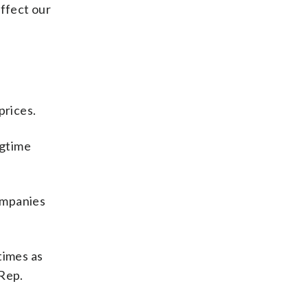
affect our
prices.
ngtime
ompanies
times as
 Rep.