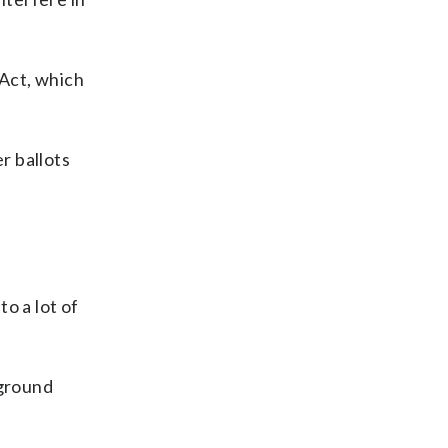
 Act, which
r ballots
to a lot of
kground