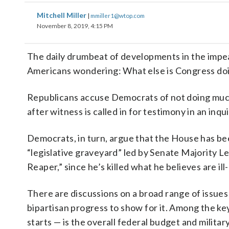
Mitchell Miller
|
mmiller1@wtop.com
November 8, 2019, 4:15 PM
The daily drumbeat of developments in the imp
Americans wondering: What else is Congress do
Republicans accuse Democrats of not doing much e
after witness is called in for testimony in an inq
Democrats, in turn, argue that the House has bee
“legislative graveyard” led by Senate Majority 
Reaper,” since he’s killed what he believes are i
There are discussions on a broad range of issues
bipartisan progress to show for it. Among the ke
starts — is the overall federal budget and militar