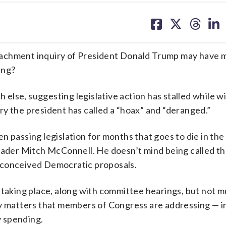
share
share
share
sh
on
on
on
on
facebook
X
threa
lin
eachment inquiry of President Donald Trump may have 
ing?
lse, suggesting legislative action has stalled while w
uiry the president has called a “hoax” and “deranged.”
n passing legislation for months that goes to die in the
Leader Mitch McConnell. He doesn’t mind being called t
ll-conceived Democratic proposals.
 taking place, along with committee hearings, but not 
y matters that members of Congress are addressing — in
y spending.