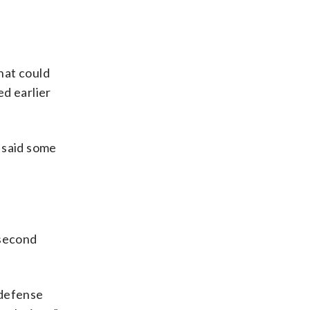
hat could
d earlier
 said some
 second
 defense