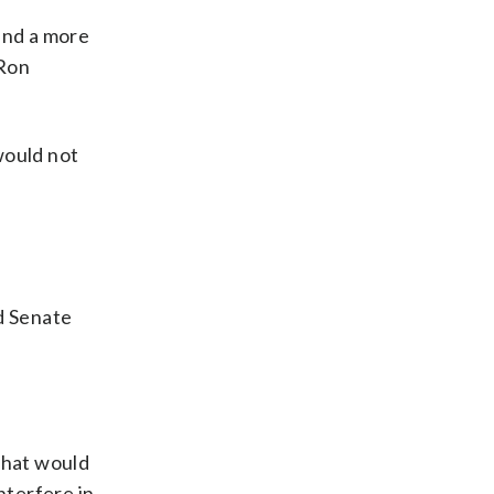
ind a more
 Ron
 would not
d Senate
that would
nterfere in